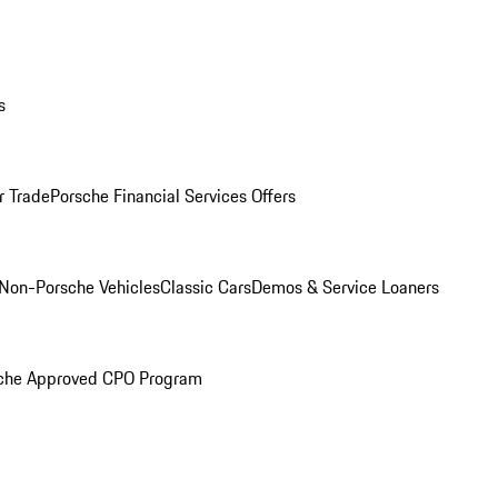
s
r Trade
Porsche Financial Services Offers
Non-Porsche Vehicles
Classic Cars
Demos & Service Loaners
che Approved CPO Program