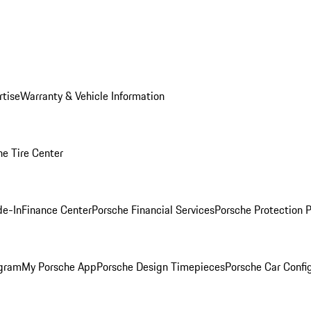
rtise
Warranty & Vehicle Information
he Tire Center
de-In
Finance Center
Porsche Financial Services
Porsche Protection 
ogram
My Porsche App
Porsche Design Timepieces
Porsche Car Confi