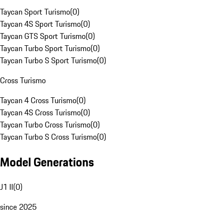
Taycan Sport Turismo
(
0
)
Taycan 4S Sport Turismo
(
0
)
Taycan GTS Sport Turismo
(
0
)
Taycan Turbo Sport Turismo
(
0
)
Taycan Turbo S Sport Turismo
(
0
)
Cross Turismo
Taycan 4 Cross Turismo
(
0
)
Taycan 4S Cross Turismo
(
0
)
Taycan Turbo Cross Turismo
(
0
)
Taycan Turbo S Cross Turismo
(
0
)
Model Generations
J1 II
(
0
)
since 2025