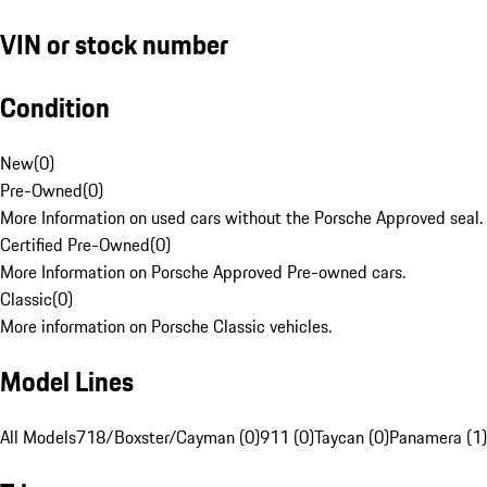
VIN or stock number
Condition
New
(
0
)
Pre-Owned
(
0
)
More Information on used cars without the Porsche Approved seal.
Certified Pre-Owned
(
0
)
More Information on Porsche Approved Pre-owned cars.
Classic
(
0
)
More information on Porsche Classic vehicles.
Model Lines
All Models
718/Boxster/Cayman (0)
911 (0)
Taycan (0)
Panamera (1)