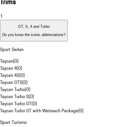
Trims
1
GT, S, 4 and Turbo
Do you know the iconic abbreviations?
Sport Sedan
Taycan
(
0
)
Taycan 4
(
0
)
Taycan 4S
(
0
)
Taycan GTS
(
0
)
Taycan Turbo
(
0
)
Taycan Turbo S
(
0
)
Taycan Turbo GT
(
0
)
Taycan Turbo GT with Weissach Package
(
0
)
Sport Turismo