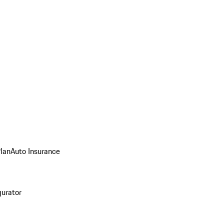
Plan
Auto Insurance
gurator