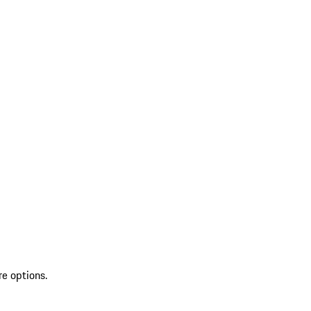
re options.