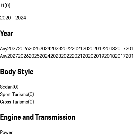
J1
(
0
)
2020 - 2024
Year
Any
2027
2026
2025
2024
2023
2022
2021
2020
2019
2018
2017
201
Any
2027
2026
2025
2024
2023
2022
2021
2020
2019
2018
2017
201
Body Style
Sedan
(
0
)
Sport Turismo
(
0
)
Cross Turismo
(
0
)
Engine and Transmission
Power