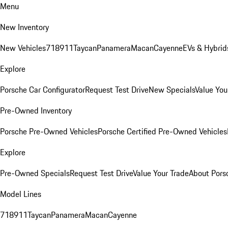
Menu
New Inventory
New Vehicles
718
911
Taycan
Panamera
Macan
Cayenne
EVs & Hybrid
Explore
Porsche Car Configurator
Request Test Drive
New Specials
Value You
Pre-Owned Inventory
Porsche Pre-Owned Vehicles
Porsche Certified Pre-Owned Vehicles
Explore
Pre-Owned Specials
Request Test Drive
Value Your Trade
About Pors
Model Lines
718
911
Taycan
Panamera
Macan
Cayenne