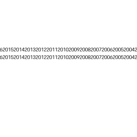
6
2015
2014
2013
2012
2011
2010
2009
2008
2007
2006
2005
2004
6
2015
2014
2013
2012
2011
2010
2009
2008
2007
2006
2005
2004