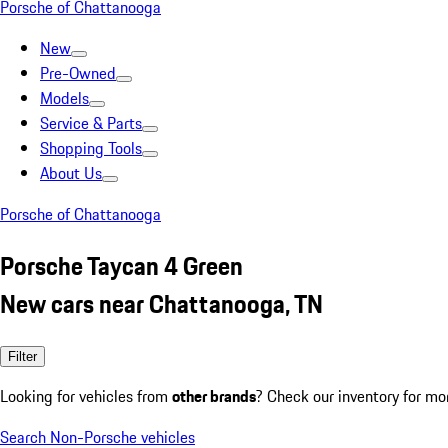
Porsche of Chattanooga
New
Pre-Owned
Models
Service & Parts
Shopping Tools
About Us
Porsche of Chattanooga
Porsche Taycan 4 Green
New cars near Chattanooga, TN
Filter
Looking for vehicles from
other brands
? Check our inventory for mo
Search Non-Porsche vehicles