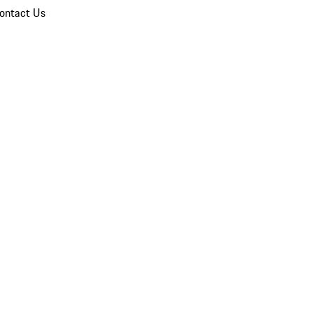
ontact Us