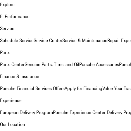
Explore
E-Performance
Service
Schedule Service
Service Center
Service & Maintenance
Repair Expe
Parts
Parts Center
Genuine Parts, Tires, and Oil
Porsche Accessories
Porsc
Finance & Insurance
Porsche Financial Services Offers
Apply for Financing
Value Your Tra
Experience
European Delivery Program
Porsche Experience Center Delivery Pr
Our Location