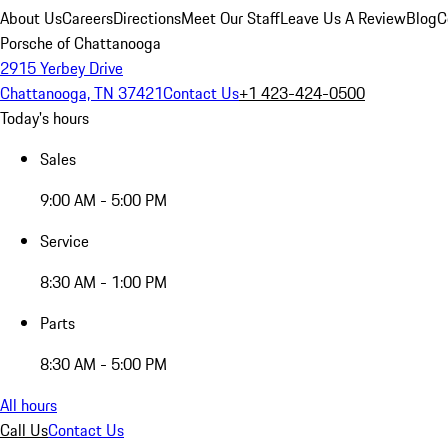
About Us
Careers
Directions
Meet Our Staff
Leave Us A Review
Blog
C
Porsche of Chattanooga
2915 Yerbey Drive
Chattanooga, TN 37421
Contact Us
+1 423-424-0500
Today's hours
Sales
9:00 AM - 5:00 PM
Service
8:30 AM - 1:00 PM
Parts
8:30 AM - 5:00 PM
All hours
Call Us
Contact Us