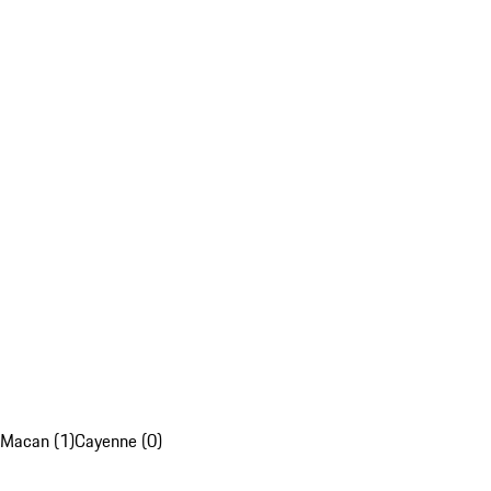
Macan (1)
Cayenne (0)