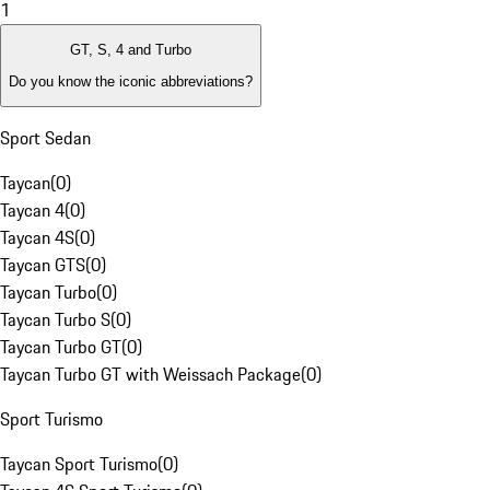
1
GT, S, 4 and Turbo
Do you know the iconic abbreviations?
Sport Sedan
Taycan
(
0
)
Taycan 4
(
0
)
Taycan 4S
(
0
)
Taycan GTS
(
0
)
Taycan Turbo
(
0
)
Taycan Turbo S
(
0
)
Taycan Turbo GT
(
0
)
Taycan Turbo GT with Weissach Package
(
0
)
Sport Turismo
Taycan Sport Turismo
(
0
)