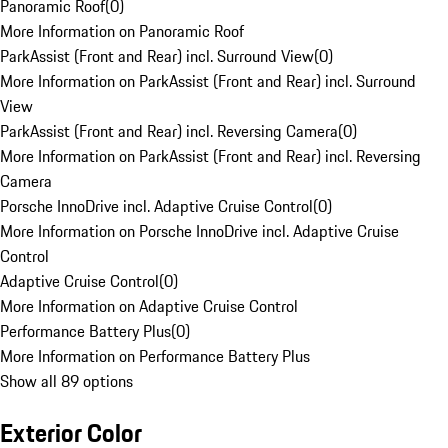
Panoramic Roof
(
0
)
More Information on Panoramic Roof
ParkAssist (Front and Rear) incl. Surround View
(
0
)
More Information on ParkAssist (Front and Rear) incl. Surround
View
ParkAssist (Front and Rear) incl. Reversing Camera
(
0
)
More Information on ParkAssist (Front and Rear) incl. Reversing
Camera
Porsche InnoDrive incl. Adaptive Cruise Control
(
0
)
More Information on Porsche InnoDrive incl. Adaptive Cruise
Control
Adaptive Cruise Control
(
0
)
More Information on Adaptive Cruise Control
Performance Battery Plus
(
0
)
More Information on Performance Battery Plus
Show all 89 options
Exterior Color