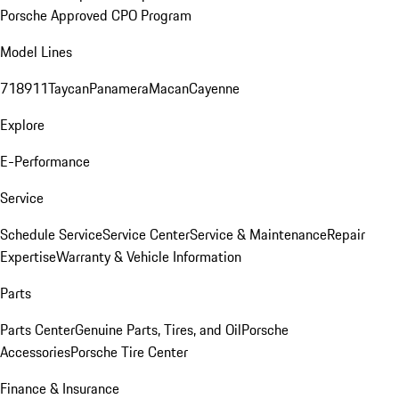
Porsche Approved CPO Program
Model Lines
718
911
Taycan
Panamera
Macan
Cayenne
Explore
E-Performance
Service
Schedule Service
Service Center
Service & Maintenance
Repair
Expertise
Warranty & Vehicle Information
Parts
Parts Center
Genuine Parts, Tires, and Oil
Porsche
Accessories
Porsche Tire Center
Finance & Insurance