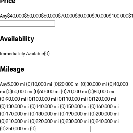
Price
Any
$40,000
$50,000
$60,000
$70,000
$80,000
$90,000
$100,000
$
Availability
Immediately Available
(
0
)
Mileage
Any
5,000 mi (0)
10,000 mi (0)
20,000 mi (0)
30,000 mi (0)
40,000
mi (0)
50,000 mi (0)
60,000 mi (0)
70,000 mi (0)
80,000 mi
(0)
90,000 mi (0)
100,000 mi (0)
110,000 mi (0)
120,000 mi
(0)
130,000 mi (0)
140,000 mi (0)
150,000 mi (0)
160,000 mi
(0)
170,000 mi (0)
180,000 mi (0)
190,000 mi (0)
200,000 mi
(0)
210,000 mi (0)
220,000 mi (0)
230,000 mi (0)
240,000 mi
(0)
250,000 mi (0)