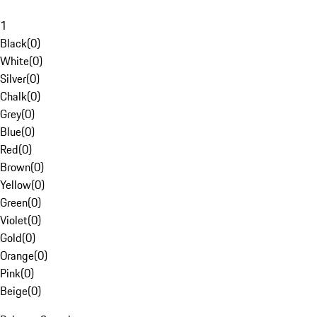
1
Black
(
0
)
White
(
0
)
Silver
(
0
)
Chalk
(
0
)
Grey
(
0
)
Blue
(
0
)
Red
(
0
)
Brown
(
0
)
Yellow
(
0
)
Green
(
0
)
Violet
(
0
)
Gold
(
0
)
Orange
(
0
)
Pink
(
0
)
Beige
(
0
)