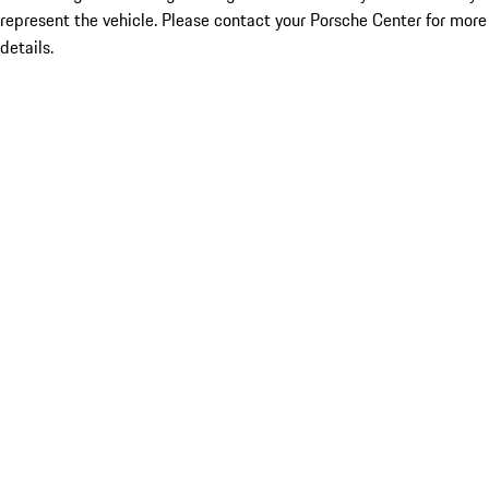
represent the vehicle. Please contact your Porsche Center for more
details.