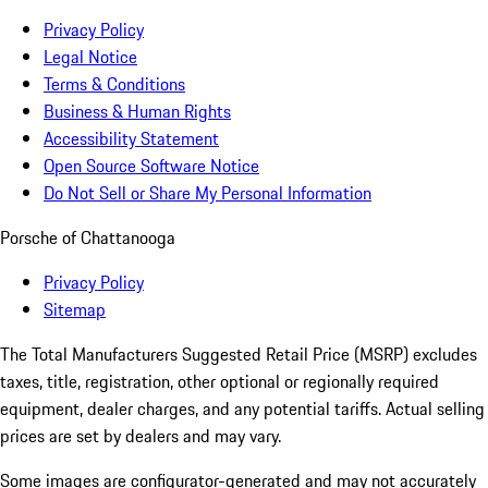
Privacy Policy
Legal Notice
Terms & Conditions
Business & Human Rights
Accessibility Statement
Open Source Software Notice
Do Not Sell or Share My Personal Information
Porsche of Chattanooga
Privacy Policy
Sitemap
The Total Manufacturers Suggested Retail Price (MSRP) excludes
taxes, title, registration, other optional or regionally required
equipment, dealer charges, and any potential tariffs. Actual selling
prices are set by dealers and may vary.
Some images are configurator-generated and may not accurately