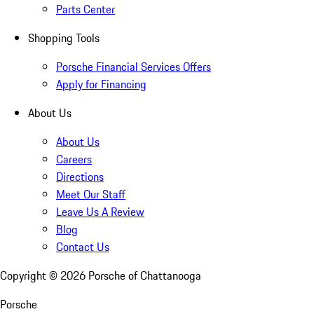
Parts Center
Shopping Tools
Porsche Financial Services Offers
Apply for Financing
About Us
About Us
Careers
Directions
Meet Our Staff
Leave Us A Review
Blog
Contact Us
Copyright ©
2026
Porsche of Chattanooga
Porsche