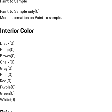
Paint to Sample
Paint to Sample only
(
0
)
More Information on Paint to sample.
Interior Color
Black
(
0
)
Beige
(
0
)
Brown
(
0
)
Chalk
(
0
)
Gray
(
0
)
Blue
(
0
)
Red
(
0
)
Purple
(
0
)
Green
(
0
)
White
(
0
)