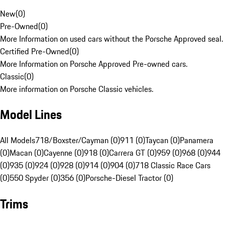
New
(
0
)
Pre-Owned
(
0
)
More Information on used cars without the Porsche Approved seal.
Certified Pre-Owned
(
0
)
More Information on Porsche Approved Pre-owned cars.
Classic
(
0
)
More information on Porsche Classic vehicles.
Model Lines
All Models
718/Boxster/Cayman (0)
911 (0)
Taycan (0)
Panamera
(0)
Macan (0)
Cayenne (0)
918 (0)
Carrera GT (0)
959 (0)
968 (0)
944
(0)
935 (0)
924 (0)
928 (0)
914 (0)
904 (0)
718 Classic Race Cars
(0)
550 Spyder (0)
356 (0)
Porsche-Diesel Tractor (0)
Trims