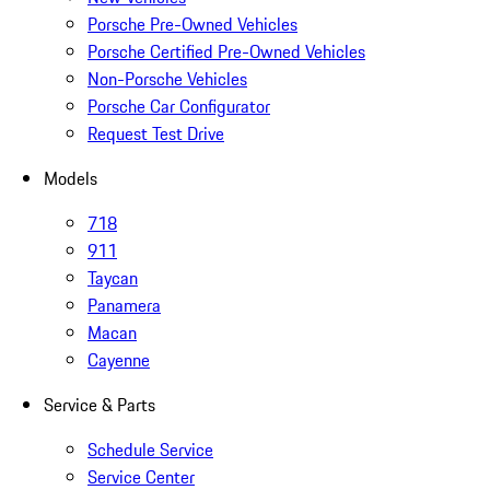
Porsche Pre-Owned Vehicles
Porsche Certified Pre-Owned Vehicles
Non-Porsche Vehicles
Porsche Car Configurator
Request Test Drive
Models
718
911
Taycan
Panamera
Macan
Cayenne
Service & Parts
Schedule Service
Service Center