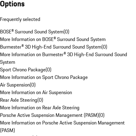
Options
Frequently selected
BOSE® Surround Sound System
(
0
)
More Information on BOSE® Surround Sound System
Burmester® 3D High-End Surround Sound System
(
0
)
More Information on Burmester® 3D High-End Surround Sound
System
Sport Chrono Package
(
0
)
More Information on Sport Chrono Package
Air Suspension
(
0
)
More Information on Air Suspension
Rear Axle Steering
(
0
)
More Information on Rear Axle Steering
Porsche Active Suspension Management (PASM)
(
0
)
More Information on Porsche Active Suspension Management
(PASM)