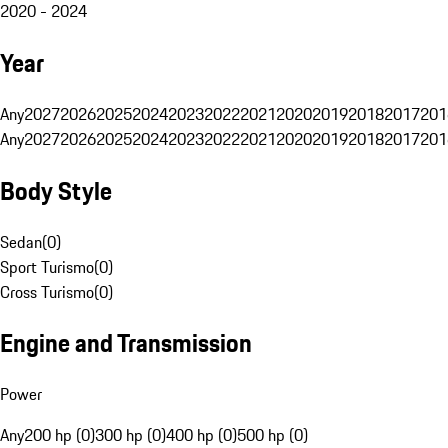
2020 - 2024
Year
Any
2027
2026
2025
2024
2023
2022
2021
2020
2019
2018
2017
201
Any
2027
2026
2025
2024
2023
2022
2021
2020
2019
2018
2017
201
Body Style
Sedan
(
0
)
Sport Turismo
(
0
)
Cross Turismo
(
0
)
Engine and Transmission
Power
Any
200 hp (0)
300 hp (0)
400 hp (0)
500 hp (0)