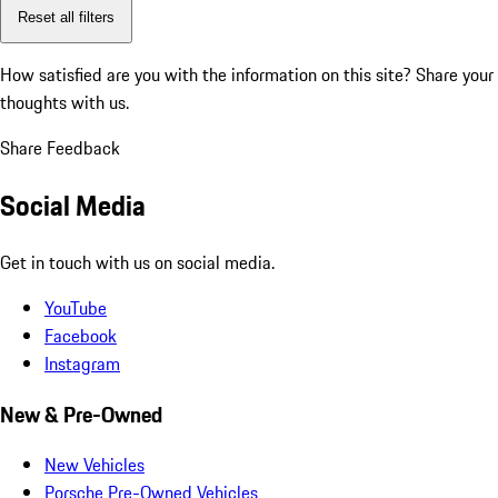
Reset all filters
How satisfied are you with the information on this site?
Share your
thoughts with us.
Share Feedback
Social Media
Get in touch with us on social media.
YouTube
Facebook
Instagram
New & Pre-Owned
New Vehicles
Porsche Pre-Owned Vehicles