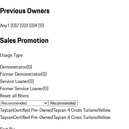
Previous Owners
Any
1 (0)
2 (0)
3 (0)
4 (0)
Sales Promotion
Usage Type
Demonstrator
(
0
)
Former Demonstrator
(
0
)
Service Loaner
(
0
)
Former Service Loaner
(
0
)
Reset all filters
Recommended
Taycan
Certified Pre-Owned
Taycan 4 Cross Turismo
Yellow
Taycan
Certified Pre-Owned
Taycan 4 Cross Turismo
Yellow
Sort By: