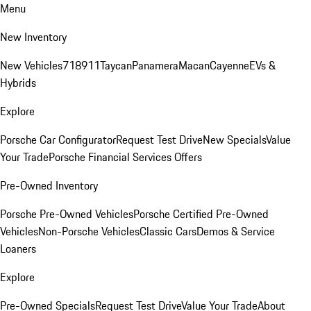
Menu
New Inventory
New Vehicles
718
911
Taycan
Panamera
Macan
Cayenne
EVs &
Hybrids
Explore
Porsche Car Configurator
Request Test Drive
New Specials
Value
Your Trade
Porsche Financial Services Offers
Pre-Owned Inventory
Porsche Pre-Owned Vehicles
Porsche Certified Pre-Owned
Vehicles
Non-Porsche Vehicles
Classic Cars
Demos & Service
Loaners
Explore
Pre-Owned Specials
Request Test Drive
Value Your Trade
About