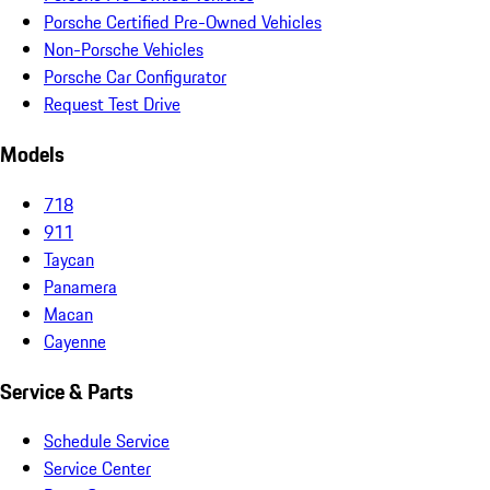
Porsche Certified Pre-Owned Vehicles
Non-Porsche Vehicles
Porsche Car Configurator
Request Test Drive
Models
718
911
Taycan
Panamera
Macan
Cayenne
Service & Parts
Schedule Service
Service Center