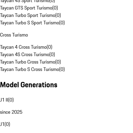
Taycan 4S Sport Turismo
(
0
)
Taycan GTS Sport Turismo
(
0
)
Taycan Turbo Sport Turismo
(
0
)
Taycan Turbo S Sport Turismo
(
0
)
Cross Turismo
Taycan 4 Cross Turismo
(
0
)
Taycan 4S Cross Turismo
(
0
)
Taycan Turbo Cross Turismo
(
0
)
Taycan Turbo S Cross Turismo
(
0
)
Model Generations
J1 II
(
0
)
since 2025
J1
(
0
)