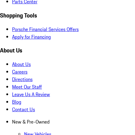
Parts Center
Shopping Tools
Porsche Financial Services Offers
Apply for Financing
About Us
About Us
Careers
Directions
Meet Our Staff
Leave Us A Review
Blog
Contact Us
New & Pre-Owned
New Vehicles