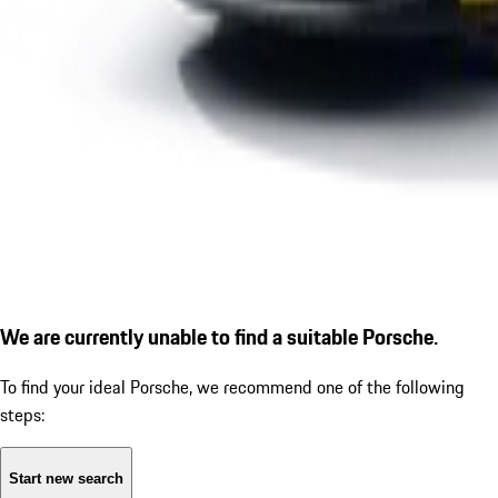
We are currently unable to find a suitable Porsche.
To find your ideal Porsche, we recommend one of the following
steps:
Start new search