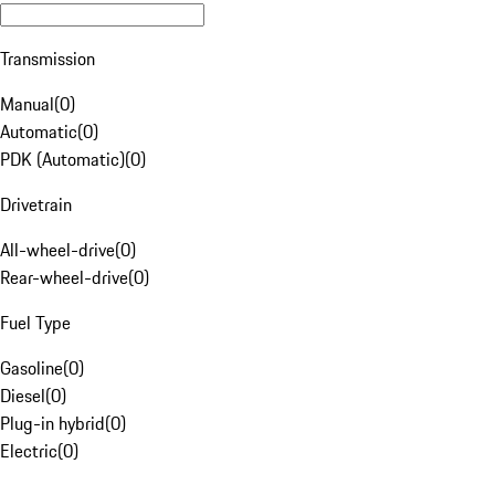
Transmission
Manual
(
0
)
Automatic
(
0
)
PDK (Automatic)
(
0
)
Drivetrain
All-wheel-drive
(
0
)
Rear-wheel-drive
(
0
)
Fuel Type
Gasoline
(
0
)
Diesel
(
0
)
Plug-in hybrid
(
0
)
Electric
(
0
)