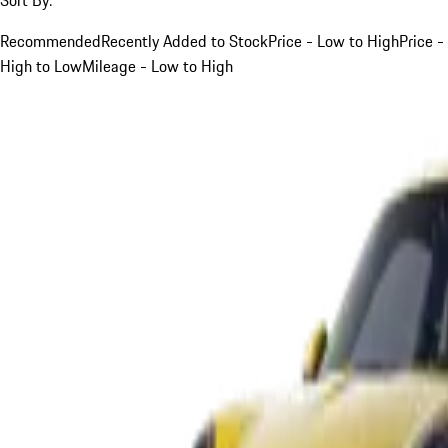
Recommended
Recently Added to Stock
Price - Low to High
Price -
High to Low
Mileage - Low to High