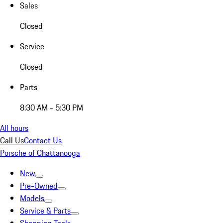
Sales
Closed
Service
Closed
Parts
8:30 AM - 5:30 PM
All hours
Call Us
Contact Us
Porsche of Chattanooga
New
Pre-Owned
Models
Service & Parts