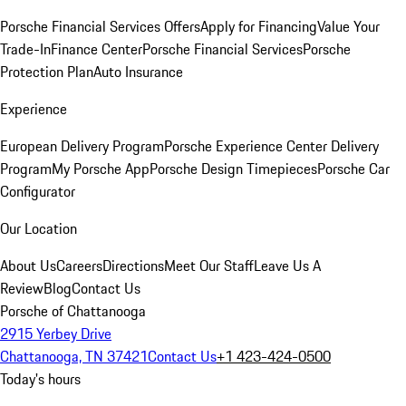
Porsche Financial Services Offers
Apply for Financing
Value Your
Trade-In
Finance Center
Porsche Financial Services
Porsche
Protection Plan
Auto Insurance
Experience
European Delivery Program
Porsche Experience Center Delivery
Program
My Porsche App
Porsche Design Timepieces
Porsche Car
Configurator
Our Location
About Us
Careers
Directions
Meet Our Staff
Leave Us A
Review
Blog
Contact Us
Porsche of Chattanooga
2915 Yerbey Drive
Chattanooga, TN 37421
Contact Us
+1 423-424-0500
Today's hours