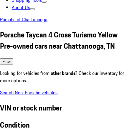
Shopping Tools
About Us
Porsche of Chattanooga
Porsche Taycan 4 Cross Turismo Yellow
Pre-owned cars near Chattanooga, TN
Filter
Looking for vehicles from
other brands
? Check our inventory for
more options.
Search Non-Porsche vehicles
VIN or stock number
Condition