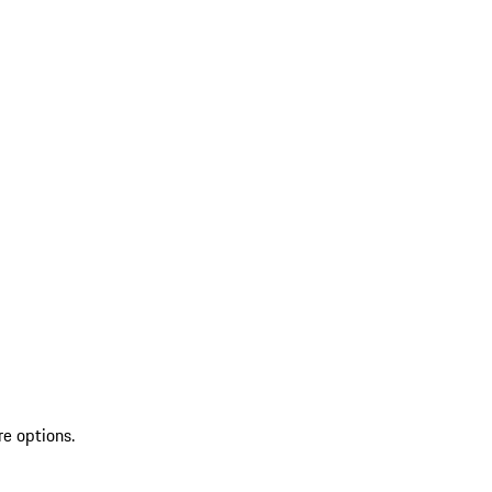
re options.