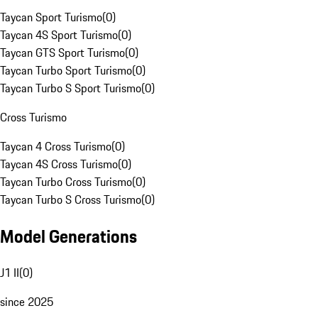
Taycan Sport Turismo
(
0
)
Taycan 4S Sport Turismo
(
0
)
Taycan GTS Sport Turismo
(
0
)
Taycan Turbo Sport Turismo
(
0
)
Taycan Turbo S Sport Turismo
(
0
)
Cross Turismo
Taycan 4 Cross Turismo
(
0
)
Taycan 4S Cross Turismo
(
0
)
Taycan Turbo Cross Turismo
(
0
)
Taycan Turbo S Cross Turismo
(
0
)
Model Generations
J1 II
(
0
)
since 2025