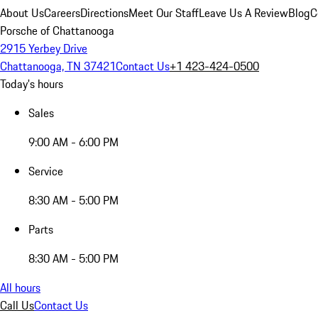
About Us
Careers
Directions
Meet Our Staff
Leave Us A Review
Blog
C
Porsche of Chattanooga
2915 Yerbey Drive
Chattanooga, TN 37421
Contact Us
+1 423-424-0500
Today's hours
Sales
9:00 AM - 6:00 PM
Service
8:30 AM - 5:00 PM
Parts
8:30 AM - 5:00 PM
All hours
Call Us
Contact Us