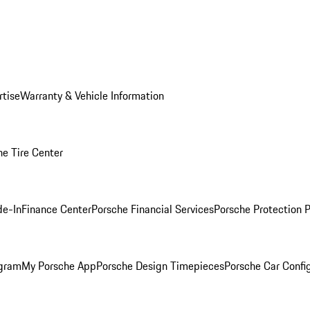
rtise
Warranty & Vehicle Information
he Tire Center
de-In
Finance Center
Porsche Financial Services
Porsche Protection 
ogram
My Porsche App
Porsche Design Timepieces
Porsche Car Confi