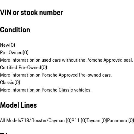
VIN or stock number
Condition
New
(
0
)
Pre-Owned
(
0
)
More Information on used cars without the Porsche Approved seal.
Certified Pre-Owned
(
0
)
More Information on Porsche Approved Pre-owned cars.
Classic
(
0
)
More information on Porsche Classic vehicles.
Model Lines
All Models
718/Boxster/Cayman (0)
911 (0)
Taycan (0)
Panamera (0)