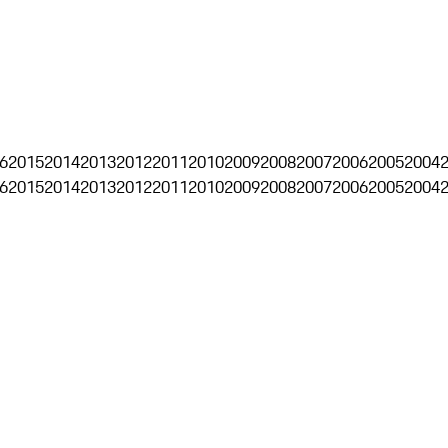
6
2015
2014
2013
2012
2011
2010
2009
2008
2007
2006
2005
2004
6
2015
2014
2013
2012
2011
2010
2009
2008
2007
2006
2005
2004