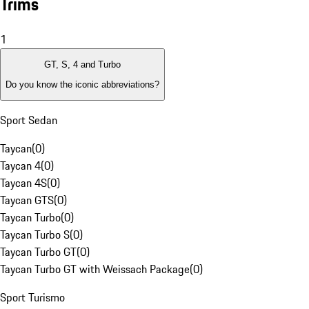
Trims
1
GT, S, 4 and Turbo
Do you know the iconic abbreviations?
Sport Sedan
Taycan
(
0
)
Taycan 4
(
0
)
Taycan 4S
(
0
)
Taycan GTS
(
0
)
Taycan Turbo
(
0
)
Taycan Turbo S
(
0
)
Taycan Turbo GT
(
0
)
Taycan Turbo GT with Weissach Package
(
0
)
Sport Turismo