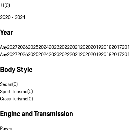
J1
(
0
)
2020 - 2024
Year
Any
2027
2026
2025
2024
2023
2022
2021
2020
2019
2018
2017
201
Any
2027
2026
2025
2024
2023
2022
2021
2020
2019
2018
2017
201
Body Style
Sedan
(
0
)
Sport Turismo
(
0
)
Cross Turismo
(
0
)
Engine and Transmission
Power