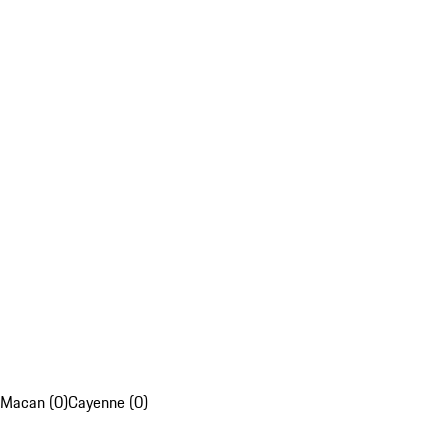
Macan (0)
Cayenne (0)