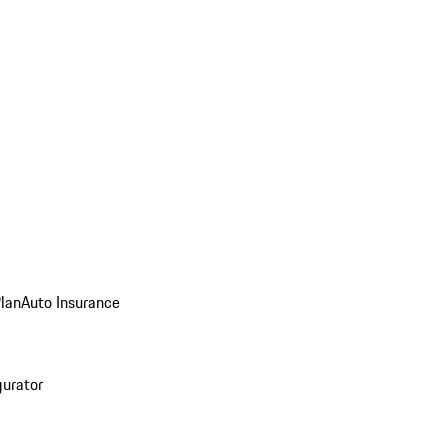
Plan
Auto Insurance
gurator