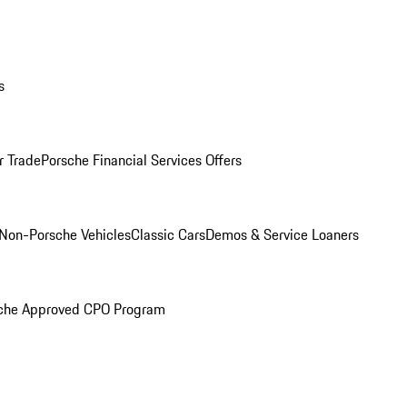
s
r Trade
Porsche Financial Services Offers
Non-Porsche Vehicles
Classic Cars
Demos & Service Loaners
che Approved CPO Program