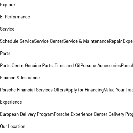
Explore
E-Performance
Service
Schedule Service
Service Center
Service & Maintenance
Repair Expe
Parts
Parts Center
Genuine Parts, Tires, and Oil
Porsche Accessories
Porsc
Finance & Insurance
Porsche Financial Services Offers
Apply for Financing
Value Your Tra
Experience
European Delivery Program
Porsche Experience Center Delivery Pr
Our Location