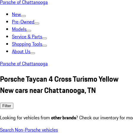
Porsche of Chattanooga
New
Pre-Owned
Models
Service & Parts
Shopping Tools
About Us
Porsche of Chattanooga
Porsche Taycan 4 Cross Turismo Yellow
New cars near Chattanooga, TN
Filter
Looking for vehicles from
other brands
? Check our inventory for mo
Search Non-Porsche vehicles