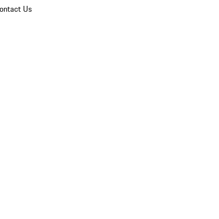
ontact Us