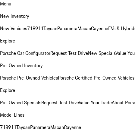
Menu
New Inventory
New Vehicles
718
911
Taycan
Panamera
Macan
Cayenne
EVs & Hybrid
Explore
Porsche Car Configurator
Request Test Drive
New Specials
Value You
Pre-Owned Inventory
Porsche Pre-Owned Vehicles
Porsche Certified Pre-Owned Vehicles
Explore
Pre-Owned Specials
Request Test Drive
Value Your Trade
About Pors
Model Lines
718
911
Taycan
Panamera
Macan
Cayenne