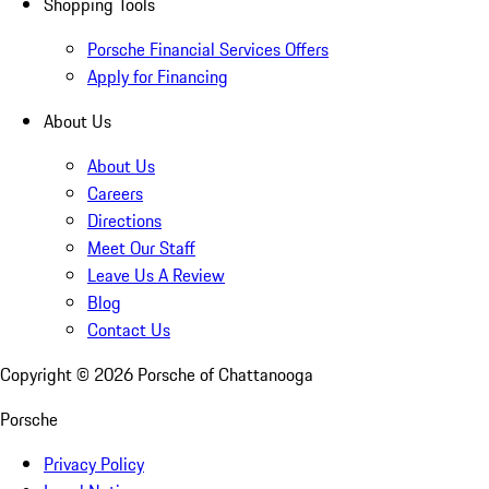
Shopping Tools
Porsche Financial Services Offers
Apply for Financing
About Us
About Us
Careers
Directions
Meet Our Staff
Leave Us A Review
Blog
Contact Us
Copyright ©
2026
Porsche of Chattanooga
Porsche
Privacy Policy