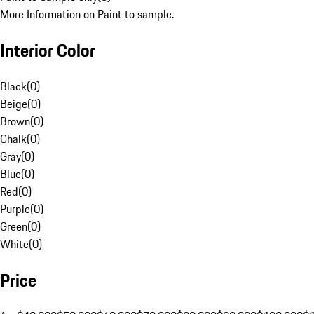
More Information on Paint to sample.
Interior Color
Black
(
0
)
Beige
(
0
)
Brown
(
0
)
Chalk
(
0
)
Gray
(
0
)
Blue
(
0
)
Red
(
0
)
Purple
(
0
)
Green
(
0
)
White
(
0
)
Price