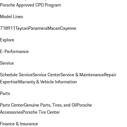
Porsche Approved CPO Program
Model Lines
718
911
Taycan
Panamera
Macan
Cayenne
Explore
E-Performance
Service
Schedule Service
Service Center
Service & Maintenance
Repair
Expertise
Warranty & Vehicle Information
Parts
Parts Center
Genuine Parts, Tires, and Oil
Porsche
Accessories
Porsche Tire Center
Finance & Insurance