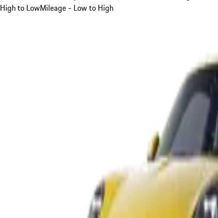
High to Low
Mileage - Low to High