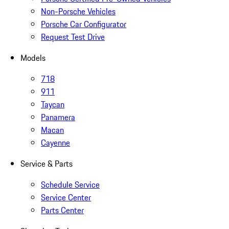
Non-Porsche Vehicles
Porsche Car Configurator
Request Test Drive
Models
718
911
Taycan
Panamera
Macan
Cayenne
Service & Parts
Schedule Service
Service Center
Parts Center