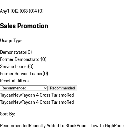
Any
1 (0)
2 (0)
3 (0)
4 (0)
Sales Promotion
Usage Type
Demonstrator
(
0
)
Former Demonstrator
(
0
)
Service Loaner
(
0
)
Former Service Loaner
(
0
)
Reset all filters
Recommended
Taycan
New
Taycan 4 Cross Turismo
Red
Taycan
New
Taycan 4 Cross Turismo
Red
Sort By:
Recommended
Recently Added to Stock
Price - Low to High
Price -