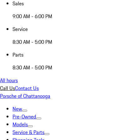
Sales
9:00 AM - 6:00 PM
Service
8:30 AM - 5:00 PM
Parts
8:30 AM - 5:00 PM
All hours
Call Us
Contact Us
Porsche of Chattanooga
New
Pre-Owned
Models
Service & Parts