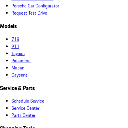
Porsche Car Configurator
Request Test Drive
Models
718
911
Taycan
Panamera
Macan
Cayenne
Service & Parts
Schedule Service
Service Center
Parts Center