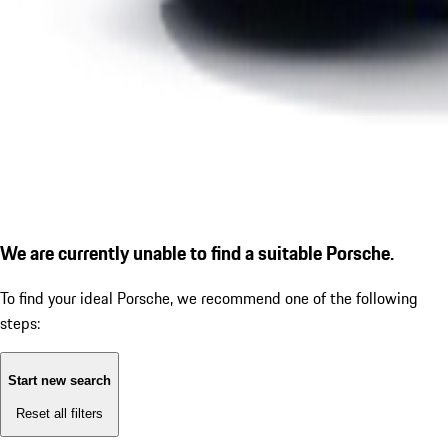
We are currently unable to find a suitable Porsche.
To find your ideal Porsche, we recommend one of the following
steps:
Start new search
Reset all filters