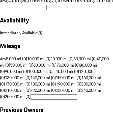
Any
$40,000
$50,000
$60,000
$70,000
$80,000
$90,000
$100,000
$
Availability
Immediately Available
(
0
)
Mileage
Any
5,000 mi (0)
10,000 mi (0)
20,000 mi (0)
30,000 mi (0)
40,000
mi (0)
50,000 mi (0)
60,000 mi (0)
70,000 mi (0)
80,000 mi
(0)
90,000 mi (0)
100,000 mi (0)
110,000 mi (0)
120,000 mi
(0)
130,000 mi (0)
140,000 mi (0)
150,000 mi (0)
160,000 mi
(0)
170,000 mi (0)
180,000 mi (0)
190,000 mi (0)
200,000 mi
(0)
210,000 mi (0)
220,000 mi (0)
230,000 mi (0)
240,000 mi
(0)
250,000 mi (0)
Previous Owners