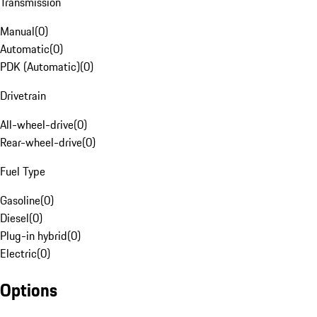
Transmission
Manual
(
0
)
Automatic
(
0
)
PDK (Automatic)
(
0
)
Drivetrain
All-wheel-drive
(
0
)
Rear-wheel-drive
(
0
)
Fuel Type
Gasoline
(
0
)
Diesel
(
0
)
Plug-in hybrid
(
0
)
Electric
(
0
)
Options