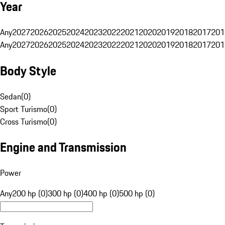
Year
Any
2027
2026
2025
2024
2023
2022
2021
2020
2019
2018
2017
201
Any
2027
2026
2025
2024
2023
2022
2021
2020
2019
2018
2017
201
Body Style
Sedan
(
0
)
Sport Turismo
(
0
)
Cross Turismo
(
0
)
Engine and Transmission
Power
Any
200 hp (0)
300 hp (0)
400 hp (0)
500 hp (0)