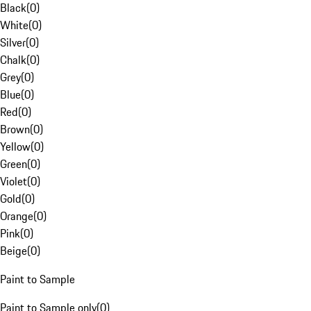
Black
(
0
)
White
(
0
)
Silver
(
0
)
Chalk
(
0
)
Grey
(
0
)
Blue
(
0
)
Red
(
0
)
Brown
(
0
)
Yellow
(
0
)
Green
(
0
)
Violet
(
0
)
Gold
(
0
)
Orange
(
0
)
Pink
(
0
)
Beige
(
0
)
Paint to Sample
Paint to Sample only
(
0
)