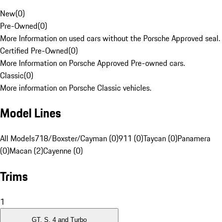
New
(
0
)
Pre-Owned
(
0
)
More Information on used cars without the Porsche Approved seal.
Certified Pre-Owned
(
0
)
More Information on Porsche Approved Pre-owned cars.
Classic
(
0
)
More information on Porsche Classic vehicles.
Model Lines
All Models
718/Boxster/Cayman (0)
911 (0)
Taycan (0)
Panamera
(0)
Macan (2)
Cayenne (0)
Trims
1
GT, S, 4 and Turbo