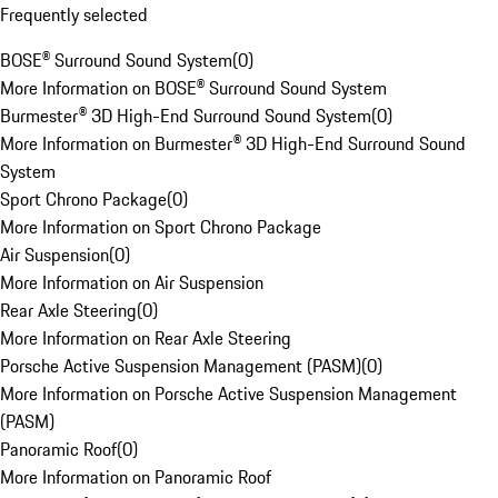
Frequently selected
BOSE® Surround Sound System
(
0
)
More Information on BOSE® Surround Sound System
Burmester® 3D High-End Surround Sound System
(
0
)
More Information on Burmester® 3D High-End Surround Sound
System
Sport Chrono Package
(
0
)
More Information on Sport Chrono Package
Air Suspension
(
0
)
More Information on Air Suspension
Rear Axle Steering
(
0
)
More Information on Rear Axle Steering
Porsche Active Suspension Management (PASM)
(
0
)
More Information on Porsche Active Suspension Management
(PASM)
Panoramic Roof
(
0
)
More Information on Panoramic Roof