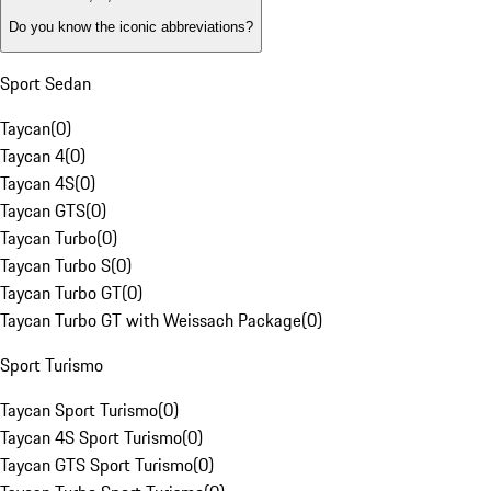
Do you know the iconic abbreviations?
Sport Sedan
Taycan
(
0
)
Taycan 4
(
0
)
Taycan 4S
(
0
)
Taycan GTS
(
0
)
Taycan Turbo
(
0
)
Taycan Turbo S
(
0
)
Taycan Turbo GT
(
0
)
Taycan Turbo GT with Weissach Package
(
0
)
Sport Turismo
Taycan Sport Turismo
(
0
)
Taycan 4S Sport Turismo
(
0
)
Taycan GTS Sport Turismo
(
0
)