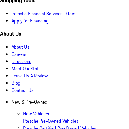
Shopping Tools
Porsche Financial Services Offers
Apply for Financing
About Us
About Us
Careers
Directions
Meet Our Staff
Leave Us A Review
Blog
Contact Us
New & Pre-Owned
New Vehicles
Porsche Pre-Owned Vehicles
Porsche Certified Pre-Owned Vehicles