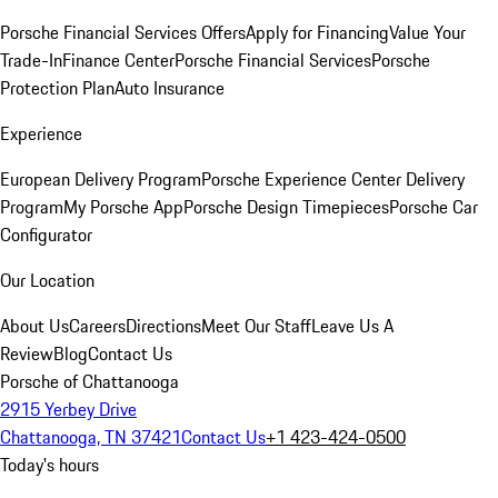
Porsche Financial Services Offers
Apply for Financing
Value Your
Trade-In
Finance Center
Porsche Financial Services
Porsche
Protection Plan
Auto Insurance
Experience
European Delivery Program
Porsche Experience Center Delivery
Program
My Porsche App
Porsche Design Timepieces
Porsche Car
Configurator
Our Location
About Us
Careers
Directions
Meet Our Staff
Leave Us A
Review
Blog
Contact Us
Porsche of Chattanooga
2915 Yerbey Drive
Chattanooga, TN 37421
Contact Us
+1 423-424-0500
Today's hours