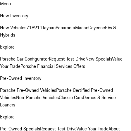
Menu
New Inventory
New Vehicles
718
911
Taycan
Panamera
Macan
Cayenne
EVs &
Hybrids
Explore
Porsche Car Configurator
Request Test Drive
New Specials
Value
Your Trade
Porsche Financial Services Offers
Pre-Owned Inventory
Porsche Pre-Owned Vehicles
Porsche Certified Pre-Owned
Vehicles
Non-Porsche Vehicles
Classic Cars
Demos & Service
Loaners
Explore
Pre-Owned Specials
Request Test Drive
Value Your Trade
About