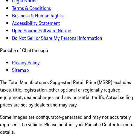
Legal Notice
Terms & Conditions
Business & Human Rights
Accessibility Statement
Open Source Software Notice
Do Not Sell or Share My Personal Information
Porsche of Chattanooga
Privacy Policy
Sitemap
The Total Manufacturers Suggested Retail Price (MSRP) excludes
taxes, title, registration, other optional or regionally required
equipment, dealer charges, and any potential tariffs. Actual selling
prices are set by dealers and may vary.
Some images are configurator-generated and may not accurately
represent the vehicle. Please contact your Porsche Center for more
details.