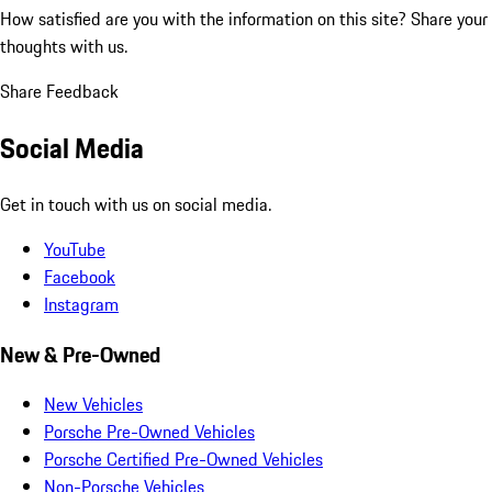
How satisfied are you with the information on this site?
Share your
thoughts with us.
Share Feedback
Social Media
Get in touch with us on social media.
YouTube
Facebook
Instagram
New & Pre-Owned
New Vehicles
Porsche Pre-Owned Vehicles
Porsche Certified Pre-Owned Vehicles
Non-Porsche Vehicles