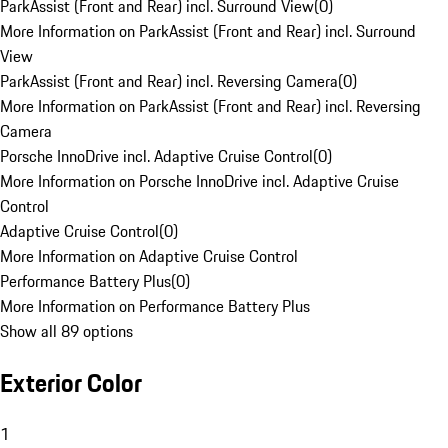
ParkAssist (Front and Rear) incl. Surround View
(
0
)
More Information on ParkAssist (Front and Rear) incl. Surround
View
ParkAssist (Front and Rear) incl. Reversing Camera
(
0
)
More Information on ParkAssist (Front and Rear) incl. Reversing
Camera
Porsche InnoDrive incl. Adaptive Cruise Control
(
0
)
More Information on Porsche InnoDrive incl. Adaptive Cruise
Control
Adaptive Cruise Control
(
0
)
More Information on Adaptive Cruise Control
Performance Battery Plus
(
0
)
More Information on Performance Battery Plus
Show all 89 options
Exterior Color
1