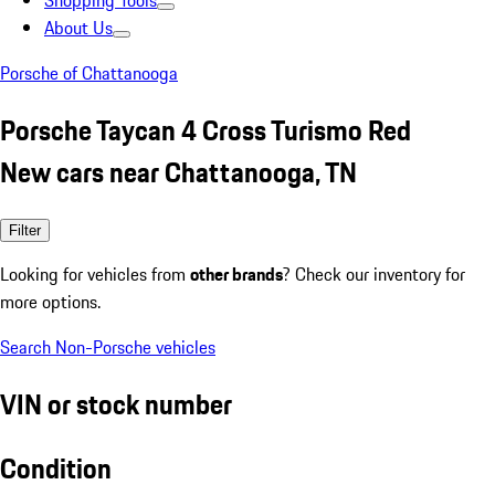
Shopping Tools
About Us
Porsche of Chattanooga
Porsche Taycan 4 Cross Turismo Red
New cars near Chattanooga, TN
Filter
Looking for vehicles from
other brands
? Check our inventory for
more options.
Search Non-Porsche vehicles
VIN or stock number
Condition