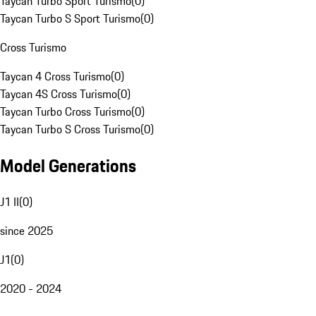
Taycan Turbo Sport Turismo
(
0
)
Taycan Turbo S Sport Turismo
(
0
)
Cross Turismo
Taycan 4 Cross Turismo
(
0
)
Taycan 4S Cross Turismo
(
0
)
Taycan Turbo Cross Turismo
(
0
)
Taycan Turbo S Cross Turismo
(
0
)
Model Generations
J1 II
(
0
)
since 2025
J1
(
0
)
2020 - 2024