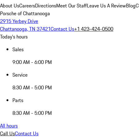
About Us
Careers
Directions
Meet Our Staff
Leave Us A Review
Blog
C
Porsche of Chattanooga
2915 Yerbey Drive
Chattanooga, TN 37421
Contact Us
+1 423-424-0500
Today's hours
Sales
9:00 AM - 6:00 PM
Service
8:30 AM - 5:00 PM
Parts
8:30 AM - 5:00 PM
All hours
Call Us
Contact Us