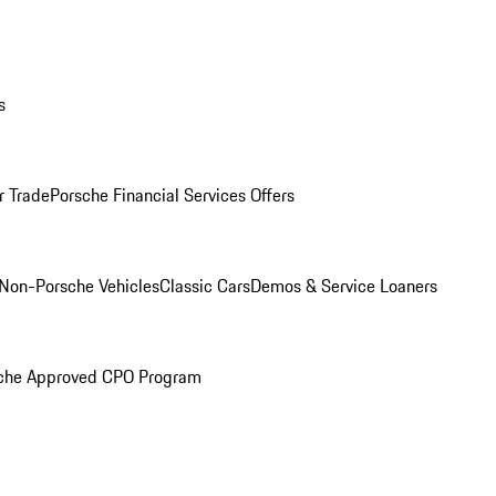
s
r Trade
Porsche Financial Services Offers
Non-Porsche Vehicles
Classic Cars
Demos & Service Loaners
che Approved CPO Program