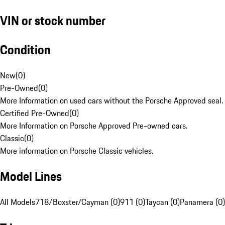
VIN or stock number
Condition
New
(
0
)
Pre-Owned
(
0
)
More Information on used cars without the Porsche Approved seal.
Certified Pre-Owned
(
0
)
More Information on Porsche Approved Pre-owned cars.
Classic
(
0
)
More information on Porsche Classic vehicles.
Model Lines
All Models
718/Boxster/Cayman (0)
911 (0)
Taycan (0)
Panamera (0)