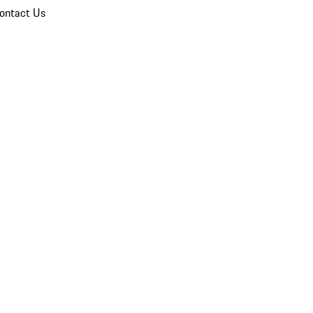
ontact Us