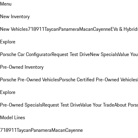
Menu
New Inventory
New Vehicles
718
911
Taycan
Panamera
Macan
Cayenne
EVs & Hybrid
Explore
Porsche Car Configurator
Request Test Drive
New Specials
Value You
Pre-Owned Inventory
Porsche Pre-Owned Vehicles
Porsche Certified Pre-Owned Vehicles
Explore
Pre-Owned Specials
Request Test Drive
Value Your Trade
About Pors
Model Lines
718
911
Taycan
Panamera
Macan
Cayenne