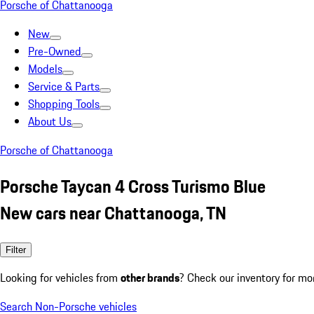
Porsche of Chattanooga
New
Pre-Owned
Models
Service & Parts
Shopping Tools
About Us
Porsche of Chattanooga
Porsche Taycan 4 Cross Turismo Blue
New cars near Chattanooga, TN
Filter
Looking for vehicles from
other brands
? Check our inventory for mo
Search Non-Porsche vehicles