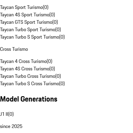
Taycan Sport Turismo
(
0
)
Taycan 4S Sport Turismo
(
0
)
Taycan GTS Sport Turismo
(
0
)
Taycan Turbo Sport Turismo
(
0
)
Taycan Turbo S Sport Turismo
(
0
)
Cross Turismo
Taycan 4 Cross Turismo
(
0
)
Taycan 4S Cross Turismo
(
0
)
Taycan Turbo Cross Turismo
(
0
)
Taycan Turbo S Cross Turismo
(
0
)
Model Generations
J1 II
(
0
)
since 2025