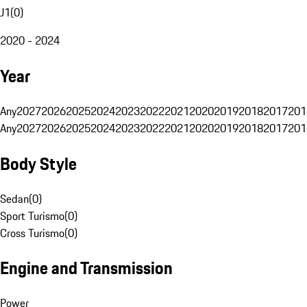
J1
(
0
)
2020 - 2024
Year
Any
2027
2026
2025
2024
2023
2022
2021
2020
2019
2018
2017
201
Any
2027
2026
2025
2024
2023
2022
2021
2020
2019
2018
2017
201
Body Style
Sedan
(
0
)
Sport Turismo
(
0
)
Cross Turismo
(
0
)
Engine and Transmission
Power