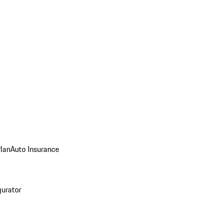
Plan
Auto Insurance
gurator