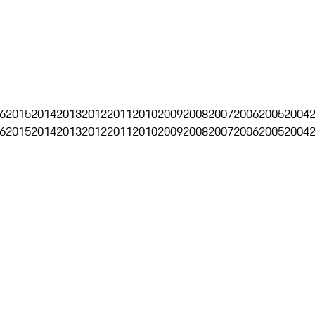
6
2015
2014
2013
2012
2011
2010
2009
2008
2007
2006
2005
2004
6
2015
2014
2013
2012
2011
2010
2009
2008
2007
2006
2005
2004