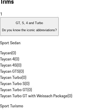
Trims
1
GT, S, 4 and Turbo
Do you know the iconic abbreviations?
Sport Sedan
Taycan
(
0
)
Taycan 4
(
0
)
Taycan 4S
(
0
)
Taycan GTS
(
0
)
Taycan Turbo
(
0
)
Taycan Turbo S
(
0
)
Taycan Turbo GT
(
0
)
Taycan Turbo GT with Weissach Package
(
0
)
Sport Turismo