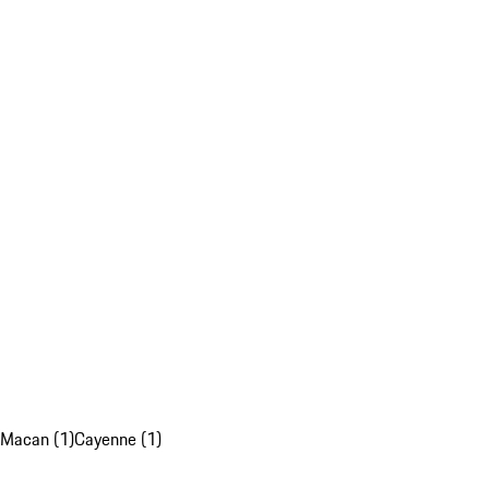
Macan (1)
Cayenne (1)