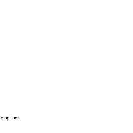
re options.