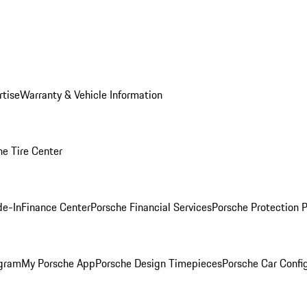
rtise
Warranty & Vehicle Information
he Tire Center
de-In
Finance Center
Porsche Financial Services
Porsche Protection 
ogram
My Porsche App
Porsche Design Timepieces
Porsche Car Confi