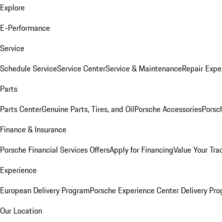
Explore
E-Performance
Service
Schedule Service
Service Center
Service & Maintenance
Repair Expe
Parts
Parts Center
Genuine Parts, Tires, and Oil
Porsche Accessories
Porsc
Finance & Insurance
Porsche Financial Services Offers
Apply for Financing
Value Your Tra
Experience
European Delivery Program
Porsche Experience Center Delivery Pr
Our Location