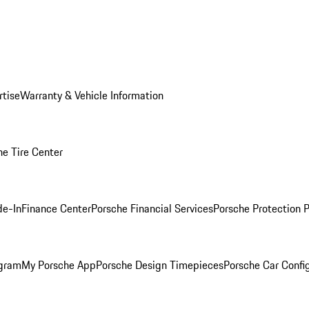
rtise
Warranty & Vehicle Information
he Tire Center
de-In
Finance Center
Porsche Financial Services
Porsche Protection 
ogram
My Porsche App
Porsche Design Timepieces
Porsche Car Confi