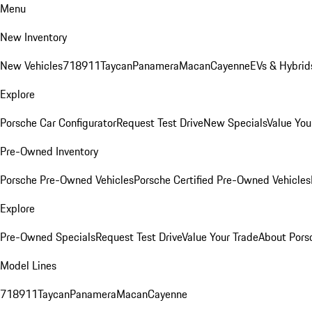
Menu
New Inventory
New Vehicles
718
911
Taycan
Panamera
Macan
Cayenne
EVs & Hybrid
Explore
Porsche Car Configurator
Request Test Drive
New Specials
Value You
Pre-Owned Inventory
Porsche Pre-Owned Vehicles
Porsche Certified Pre-Owned Vehicles
Explore
Pre-Owned Specials
Request Test Drive
Value Your Trade
About Pors
Model Lines
718
911
Taycan
Panamera
Macan
Cayenne