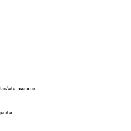
Plan
Auto Insurance
gurator