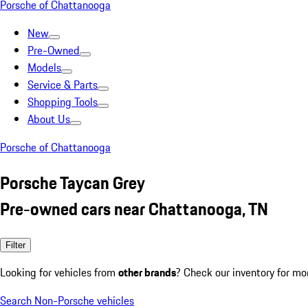
Porsche of Chattanooga
New
Pre-Owned
Models
Service & Parts
Shopping Tools
About Us
Porsche of Chattanooga
Porsche Taycan Grey
Pre-owned cars near Chattanooga, TN
Filter
Looking for vehicles from
other brands
? Check our inventory for mo
Search Non-Porsche vehicles