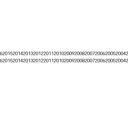
6
2015
2014
2013
2012
2011
2010
2009
2008
2007
2006
2005
2004
6
2015
2014
2013
2012
2011
2010
2009
2008
2007
2006
2005
2004