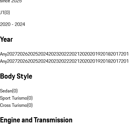
since 2025
J1
(
0
)
2020 - 2024
Year
Any
2027
2026
2025
2024
2023
2022
2021
2020
2019
2018
2017
201
Any
2027
2026
2025
2024
2023
2022
2021
2020
2019
2018
2017
201
Body Style
Sedan
(
0
)
Sport Turismo
(
0
)
Cross Turismo
(
0
)
Engine and Transmission