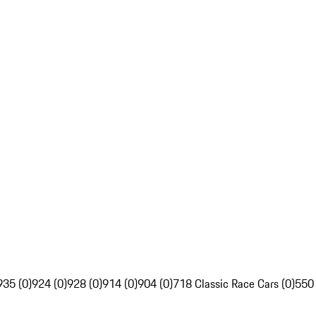
935 (0)
924 (0)
928 (0)
914 (0)
904 (0)
718 Classic Race Cars (0)
550