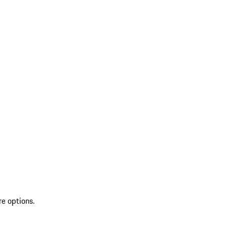
re options.