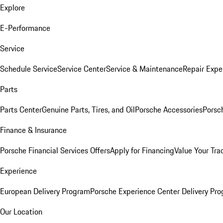
Explore
E-Performance
Service
Schedule Service
Service Center
Service & Maintenance
Repair Expe
Parts
Parts Center
Genuine Parts, Tires, and Oil
Porsche Accessories
Porsc
Finance & Insurance
Porsche Financial Services Offers
Apply for Financing
Value Your Tra
Experience
European Delivery Program
Porsche Experience Center Delivery Pr
Our Location