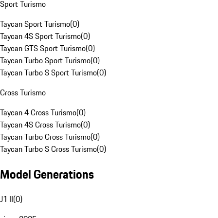
Sport Turismo
Taycan Sport Turismo
(
0
)
Taycan 4S Sport Turismo
(
0
)
Taycan GTS Sport Turismo
(
0
)
Taycan Turbo Sport Turismo
(
0
)
Taycan Turbo S Sport Turismo
(
0
)
Cross Turismo
Taycan 4 Cross Turismo
(
0
)
Taycan 4S Cross Turismo
(
0
)
Taycan Turbo Cross Turismo
(
0
)
Taycan Turbo S Cross Turismo
(
0
)
Model Generations
J1 II
(
0
)