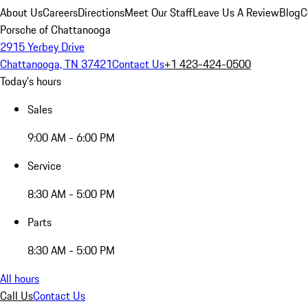
About Us
Careers
Directions
Meet Our Staff
Leave Us A Review
Blog
C
Porsche of Chattanooga
2915 Yerbey Drive
Chattanooga, TN 37421
Contact Us
+1 423-424-0500
Today's hours
Sales
9:00 AM - 6:00 PM
Service
8:30 AM - 5:00 PM
Parts
8:30 AM - 5:00 PM
All hours
Call Us
Contact Us