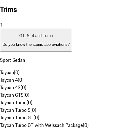
Trims
1
GT, S, 4 and Turbo
Do you know the iconic abbreviations?
Sport Sedan
Taycan
(
0
)
Taycan 4
(
0
)
Taycan 4S
(
0
)
Taycan GTS
(
0
)
Taycan Turbo
(
0
)
Taycan Turbo S
(
0
)
Taycan Turbo GT
(
0
)
Taycan Turbo GT with Weissach Package
(
0
)