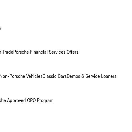
s
r Trade
Porsche Financial Services Offers
Non-Porsche Vehicles
Classic Cars
Demos & Service Loaners
che Approved CPO Program