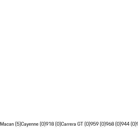
Macan (5)
Cayenne (0)
918 (0)
Carrera GT (0)
959 (0)
968 (0)
944 (0)