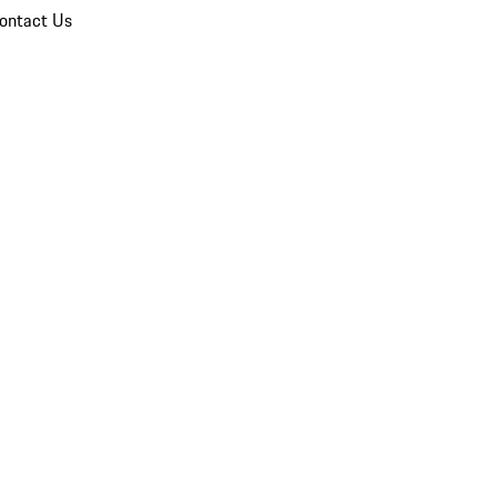
ontact Us