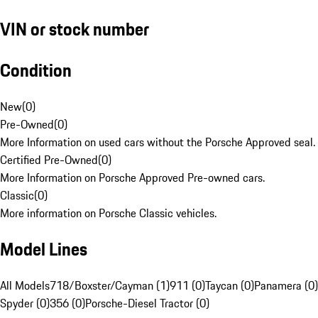
VIN or stock number
Condition
New
(
0
)
Pre-Owned
(
0
)
More Information on used cars without the Porsche Approved seal.
Certified Pre-Owned
(
0
)
More Information on Porsche Approved Pre-owned cars.
Classic
(
0
)
More information on Porsche Classic vehicles.
Model Lines
All Models
718/Boxster/Cayman (1)
911 (0)
Taycan (0)
Panamera (0)
Spyder (0)
356 (0)
Porsche-Diesel Tractor (0)