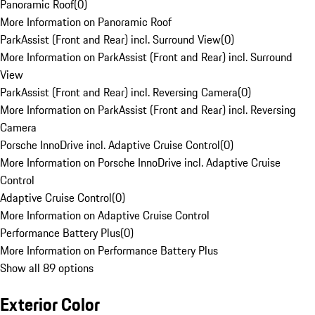
Panoramic Roof
(
0
)
More Information on Panoramic Roof
ParkAssist (Front and Rear) incl. Surround View
(
0
)
More Information on ParkAssist (Front and Rear) incl. Surround
View
ParkAssist (Front and Rear) incl. Reversing Camera
(
0
)
More Information on ParkAssist (Front and Rear) incl. Reversing
Camera
Porsche InnoDrive incl. Adaptive Cruise Control
(
0
)
More Information on Porsche InnoDrive incl. Adaptive Cruise
Control
Adaptive Cruise Control
(
0
)
More Information on Adaptive Cruise Control
Performance Battery Plus
(
0
)
More Information on Performance Battery Plus
Show all 89 options
Exterior Color