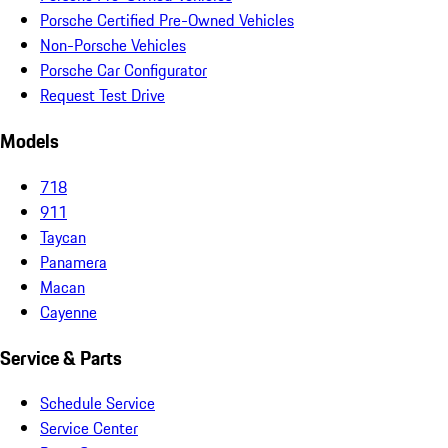
Porsche Certified Pre-Owned Vehicles
Non-Porsche Vehicles
Porsche Car Configurator
Request Test Drive
Models
718
911
Taycan
Panamera
Macan
Cayenne
Service & Parts
Schedule Service
Service Center