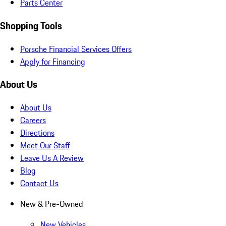
Parts Center
Shopping Tools
Porsche Financial Services Offers
Apply for Financing
About Us
About Us
Careers
Directions
Meet Our Staff
Leave Us A Review
Blog
Contact Us
New & Pre-Owned
New Vehicles