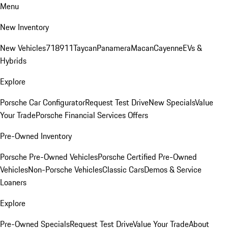
Menu
New Inventory
New Vehicles
718
911
Taycan
Panamera
Macan
Cayenne
EVs &
Hybrids
Explore
Porsche Car Configurator
Request Test Drive
New Specials
Value
Your Trade
Porsche Financial Services Offers
Pre-Owned Inventory
Porsche Pre-Owned Vehicles
Porsche Certified Pre-Owned
Vehicles
Non-Porsche Vehicles
Classic Cars
Demos & Service
Loaners
Explore
Pre-Owned Specials
Request Test Drive
Value Your Trade
About