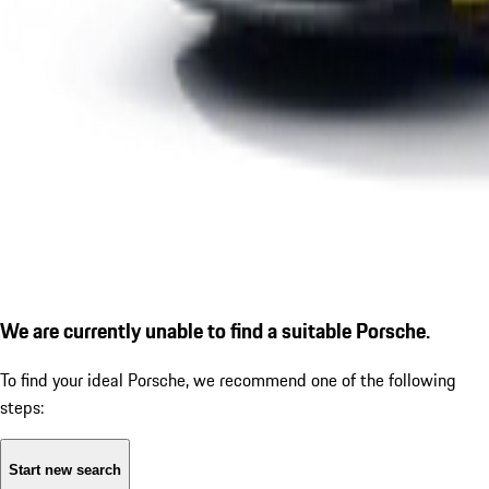
We are currently unable to find a suitable Porsche.
To find your ideal Porsche, we recommend one of the following
steps:
Start new search