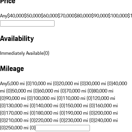
Price
Any
$40,000
$50,000
$60,000
$70,000
$80,000
$90,000
$100,000
$
Availability
Immediately Available
(
0
)
Mileage
Any
5,000 mi (0)
10,000 mi (0)
20,000 mi (0)
30,000 mi (0)
40,000
mi (0)
50,000 mi (0)
60,000 mi (0)
70,000 mi (0)
80,000 mi
(0)
90,000 mi (0)
100,000 mi (0)
110,000 mi (0)
120,000 mi
(0)
130,000 mi (0)
140,000 mi (0)
150,000 mi (0)
160,000 mi
(0)
170,000 mi (0)
180,000 mi (0)
190,000 mi (0)
200,000 mi
(0)
210,000 mi (0)
220,000 mi (0)
230,000 mi (0)
240,000 mi
(0)
250,000 mi (0)