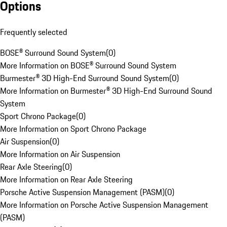
Options
Frequently selected
BOSE® Surround Sound System
(
0
)
More Information on BOSE® Surround Sound System
Burmester® 3D High-End Surround Sound System
(
0
)
More Information on Burmester® 3D High-End Surround Sound
System
Sport Chrono Package
(
0
)
More Information on Sport Chrono Package
Air Suspension
(
0
)
More Information on Air Suspension
Rear Axle Steering
(
0
)
More Information on Rear Axle Steering
Porsche Active Suspension Management (PASM)
(
0
)
More Information on Porsche Active Suspension Management
(PASM)