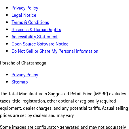
Privacy Policy
Legal Notice
Terms & Conditions
Business & Human Rights
Accessibility Statement
Open Source Software Notice
Do Not Sell or Share My Personal Information
Porsche of Chattanooga
Privacy Policy
Sitemap
The Total Manufacturers Suggested Retail Price (MSRP) excludes
taxes, title, registration, other optional or regionally required
equipment, dealer charges, and any potential tariffs. Actual selling
prices are set by dealers and may vary.
Some images are configurator-generated and may not accurately