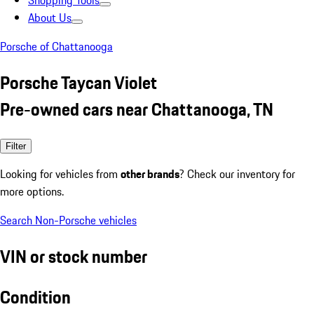
Shopping Tools
About Us
Porsche of Chattanooga
Porsche Taycan Violet
Pre-owned cars near Chattanooga, TN
Filter
Looking for vehicles from
other brands
? Check our inventory for
more options.
Search Non-Porsche vehicles
VIN or stock number
Condition