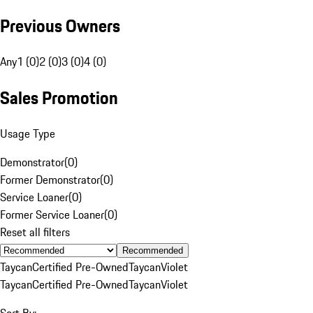
Previous Owners
Any
1 (0)
2 (0)
3 (0)
4 (0)
Sales Promotion
Usage Type
Demonstrator
(
0
)
Former Demonstrator
(
0
)
Service Loaner
(
0
)
Former Service Loaner
(
0
)
Reset all filters
Recommended
Taycan
Certified Pre-Owned
Taycan
Violet
Taycan
Certified Pre-Owned
Taycan
Violet
Sort By: