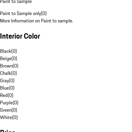
Paint to Sample
Paint to Sample only
(
0
)
More Information on Paint to sample.
Interior Color
Black
(
0
)
Beige
(
0
)
Brown
(
0
)
Chalk
(
0
)
Gray
(
0
)
Blue
(
0
)
Red
(
0
)
Purple
(
0
)
Green
(
0
)
White
(
0
)