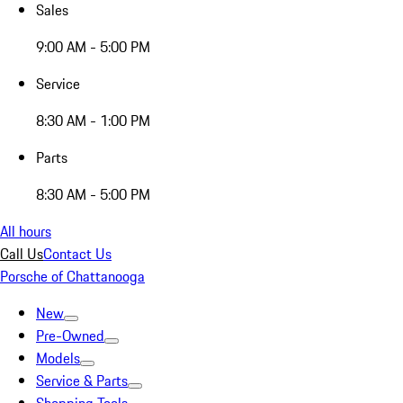
Sales
9:00 AM - 5:00 PM
Service
8:30 AM - 1:00 PM
Parts
8:30 AM - 5:00 PM
All hours
Call Us
Contact Us
Porsche of Chattanooga
New
Pre-Owned
Models
Service & Parts