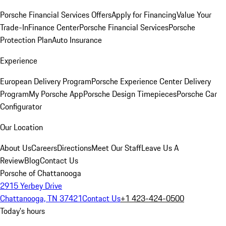
Porsche Financial Services Offers
Apply for Financing
Value Your
Trade-In
Finance Center
Porsche Financial Services
Porsche
Protection Plan
Auto Insurance
Experience
European Delivery Program
Porsche Experience Center Delivery
Program
My Porsche App
Porsche Design Timepieces
Porsche Car
Configurator
Our Location
About Us
Careers
Directions
Meet Our Staff
Leave Us A
Review
Blog
Contact Us
Porsche of Chattanooga
2915 Yerbey Drive
Chattanooga, TN 37421
Contact Us
+1 423-424-0500
Today's hours