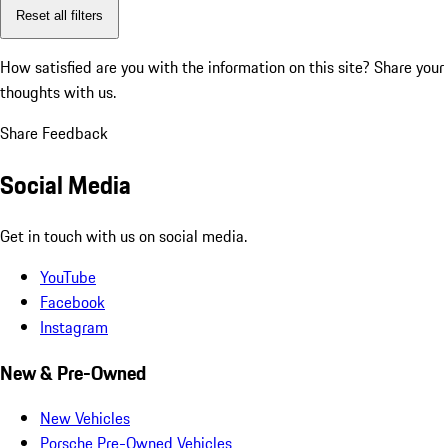
Reset all filters
How satisfied are you with the information on this site?
Share your
thoughts with us.
Share Feedback
Social Media
Get in touch with us on social media.
YouTube
Facebook
Instagram
New & Pre-Owned
New Vehicles
Porsche Pre-Owned Vehicles