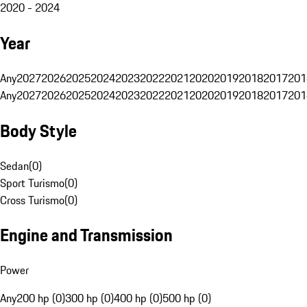
2020 - 2024
Year
Any
2027
2026
2025
2024
2023
2022
2021
2020
2019
2018
2017
201
Any
2027
2026
2025
2024
2023
2022
2021
2020
2019
2018
2017
201
Body Style
Sedan
(
0
)
Sport Turismo
(
0
)
Cross Turismo
(
0
)
Engine and Transmission
Power
Any
200 hp (0)
300 hp (0)
400 hp (0)
500 hp (0)