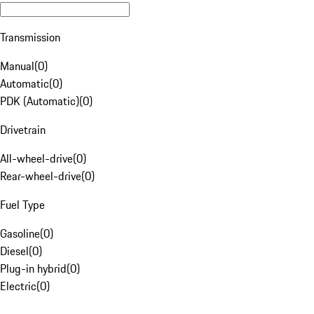
Transmission
Manual
(
0
)
Automatic
(
0
)
PDK (Automatic)
(
0
)
Drivetrain
All-wheel-drive
(
0
)
Rear-wheel-drive
(
0
)
Fuel Type
Gasoline
(
0
)
Diesel
(
0
)
Plug-in hybrid
(
0
)
Electric
(
0
)