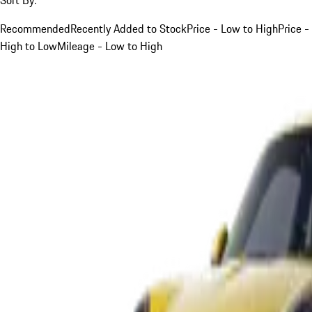
Recommended
Recently Added to Stock
Price - Low to High
Price -
High to Low
Mileage - Low to High