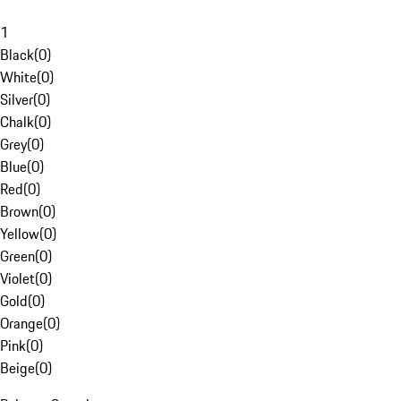
1
Black
(
0
)
White
(
0
)
Silver
(
0
)
Chalk
(
0
)
Grey
(
0
)
Blue
(
0
)
Red
(
0
)
Brown
(
0
)
Yellow
(
0
)
Green
(
0
)
Violet
(
0
)
Gold
(
0
)
Orange
(
0
)
Pink
(
0
)
Beige
(
0
)