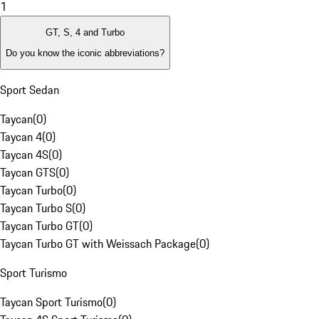
1
GT, S, 4 and Turbo
Do you know the iconic abbreviations?
Sport Sedan
Taycan
(
0
)
Taycan 4
(
0
)
Taycan 4S
(
0
)
Taycan GTS
(
0
)
Taycan Turbo
(
0
)
Taycan Turbo S
(
0
)
Taycan Turbo GT
(
0
)
Taycan Turbo GT with Weissach Package
(
0
)
Sport Turismo
Taycan Sport Turismo
(
0
)