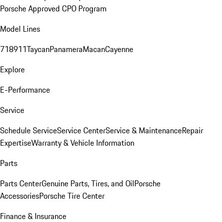
Porsche Approved CPO Program
Model Lines
718
911
Taycan
Panamera
Macan
Cayenne
Explore
E-Performance
Service
Schedule Service
Service Center
Service & Maintenance
Repair
Expertise
Warranty & Vehicle Information
Parts
Parts Center
Genuine Parts, Tires, and Oil
Porsche
Accessories
Porsche Tire Center
Finance & Insurance