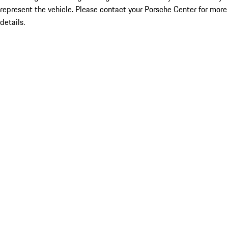
represent the vehicle. Please contact your Porsche Center for more
details.