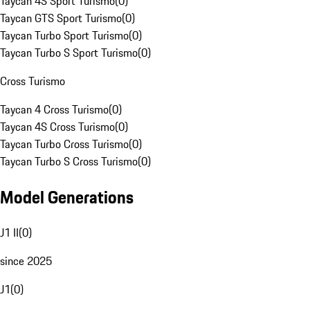
Taycan 4S Sport Turismo
(
0
)
Taycan GTS Sport Turismo
(
0
)
Taycan Turbo Sport Turismo
(
0
)
Taycan Turbo S Sport Turismo
(
0
)
Cross Turismo
Taycan 4 Cross Turismo
(
0
)
Taycan 4S Cross Turismo
(
0
)
Taycan Turbo Cross Turismo
(
0
)
Taycan Turbo S Cross Turismo
(
0
)
Model Generations
J1 II
(
0
)
since 2025
J1
(
0
)