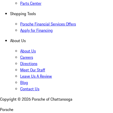
Parts Center
Shopping Tools
Porsche Financial Services Offers
Apply for Financing
About Us
About Us
Careers
Directions
Meet Our Staff
Leave Us A Review
Blog
Contact Us
Copyright ©
2026
Porsche of Chattanooga
Porsche