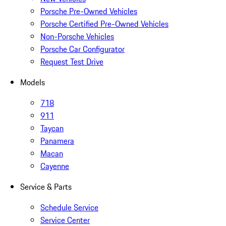
Porsche Pre-Owned Vehicles
Porsche Certified Pre-Owned Vehicles
Non-Porsche Vehicles
Porsche Car Configurator
Request Test Drive
Models
718
911
Taycan
Panamera
Macan
Cayenne
Service & Parts
Schedule Service
Service Center