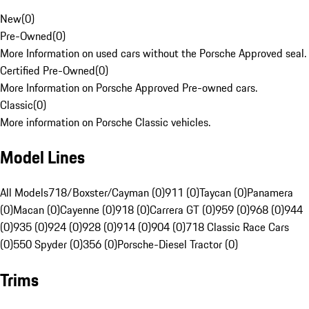
New
(
0
)
Pre-Owned
(
0
)
More Information on used cars without the Porsche Approved seal.
Certified Pre-Owned
(
0
)
More Information on Porsche Approved Pre-owned cars.
Classic
(
0
)
More information on Porsche Classic vehicles.
Model Lines
All Models
718/Boxster/Cayman (0)
911 (0)
Taycan (0)
Panamera
(0)
Macan (0)
Cayenne (0)
918 (0)
Carrera GT (0)
959 (0)
968 (0)
944
(0)
935 (0)
924 (0)
928 (0)
914 (0)
904 (0)
718 Classic Race Cars
(0)
550 Spyder (0)
356 (0)
Porsche-Diesel Tractor (0)
Trims