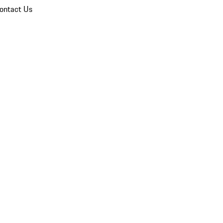
ontact Us