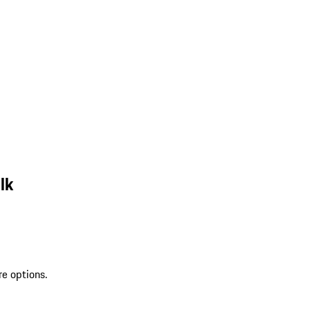
lk
re options.