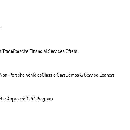
s
r Trade
Porsche Financial Services Offers
Non-Porsche Vehicles
Classic Cars
Demos & Service Loaners
che Approved CPO Program