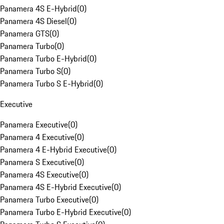
Panamera 4S E-Hybrid
(
0
)
Panamera 4S Diesel
(
0
)
Panamera GTS
(
0
)
Panamera Turbo
(
0
)
Panamera Turbo E-Hybrid
(
0
)
Panamera Turbo S
(
0
)
Panamera Turbo S E-Hybrid
(
0
)
Executive
Panamera Executive
(
0
)
Panamera 4 Executive
(
0
)
Panamera 4 E-Hybrid Executive
(
0
)
Panamera S Executive
(
0
)
Panamera 4S Executive
(
0
)
Panamera 4S E-Hybrid Executive
(
0
)
Panamera Turbo Executive
(
0
)
Panamera Turbo E-Hybrid Executive
(
0
)