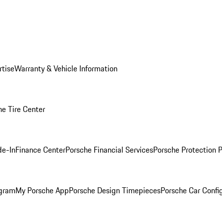
rtise
Warranty & Vehicle Information
he Tire Center
de-In
Finance Center
Porsche Financial Services
Porsche Protection 
ogram
My Porsche App
Porsche Design Timepieces
Porsche Car Confi