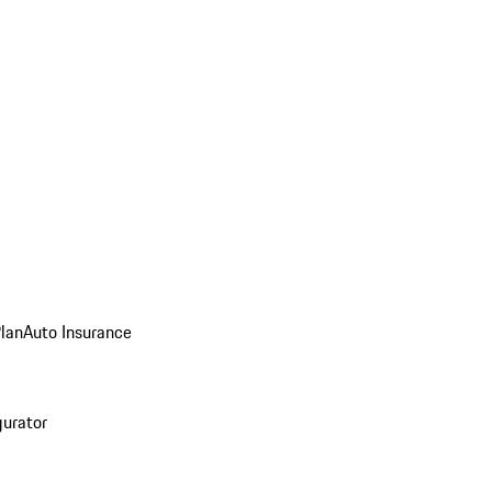
Plan
Auto Insurance
gurator