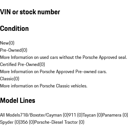
VIN or stock number
Condition
New
(
0
)
Pre-Owned
(
0
)
More Information on used cars without the Porsche Approved seal.
Certified Pre-Owned
(
0
)
More Information on Porsche Approved Pre-owned cars.
Classic
(
0
)
More information on Porsche Classic vehicles.
Model Lines
All Models
718/Boxster/Cayman (0)
911 (0)
Taycan (0)
Panamera (0)
Spyder (0)
356 (0)
Porsche-Diesel Tractor (0)