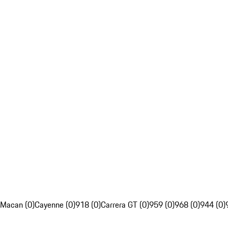
Macan (0)
Cayenne (0)
918 (0)
Carrera GT (0)
959 (0)
968 (0)
944 (0)