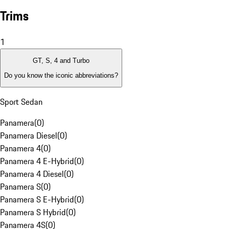
Trims
1
GT, S, 4 and Turbo
Do you know the iconic abbreviations?
Sport Sedan
Panamera
(
0
)
Panamera Diesel
(
0
)
Panamera 4
(
0
)
Panamera 4 E-Hybrid
(
0
)
Panamera 4 Diesel
(
0
)
Panamera S
(
0
)
Panamera S E-Hybrid
(
0
)
Panamera S Hybrid
(
0
)
Panamera 4S
(
0
)