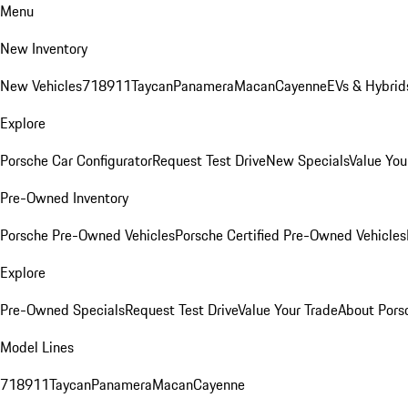
Menu
New Inventory
New Vehicles
718
911
Taycan
Panamera
Macan
Cayenne
EVs & Hybrid
Explore
Porsche Car Configurator
Request Test Drive
New Specials
Value You
Pre-Owned Inventory
Porsche Pre-Owned Vehicles
Porsche Certified Pre-Owned Vehicles
Explore
Pre-Owned Specials
Request Test Drive
Value Your Trade
About Pors
Model Lines
718
911
Taycan
Panamera
Macan
Cayenne