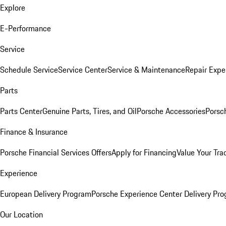
Explore
E-Performance
Service
Schedule Service
Service Center
Service & Maintenance
Repair Expe
Parts
Parts Center
Genuine Parts, Tires, and Oil
Porsche Accessories
Porsc
Finance & Insurance
Porsche Financial Services Offers
Apply for Financing
Value Your Tra
Experience
European Delivery Program
Porsche Experience Center Delivery Pr
Our Location