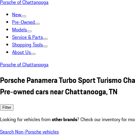
Porsche of Chattanooga
New
Pre-Owned
Models
Service & Parts
Shopping Tools
About Us
Porsche of Chattanooga
Porsche Panamera Turbo Sport Turismo Cha
Pre-owned cars near Chattanooga, TN
Filter
Looking for vehicles from
other brands
? Check our inventory for mo
Search Non-Porsche vehicles