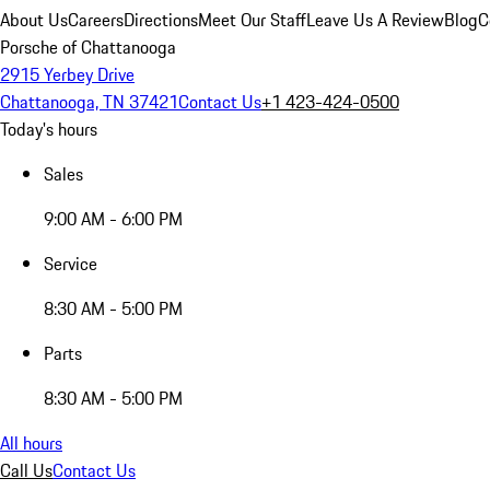
About Us
Careers
Directions
Meet Our Staff
Leave Us A Review
Blog
C
Porsche of Chattanooga
2915 Yerbey Drive
Chattanooga, TN 37421
Contact Us
+1 423-424-0500
Today's hours
Sales
9:00 AM - 6:00 PM
Service
8:30 AM - 5:00 PM
Parts
8:30 AM - 5:00 PM
All hours
Call Us
Contact Us