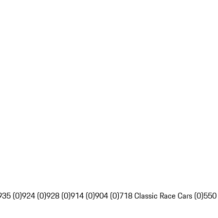
935 (0)
924 (0)
928 (0)
914 (0)
904 (0)
718 Classic Race Cars (0)
550