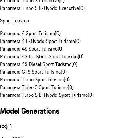
Panamera Turbo S Executive
(
0
)
Panamera Turbo S E-Hybrid Executive
(
0
)
Sport Turismo
Panamera 4 Sport Turismo
(
0
)
Panamera 4 E-Hybrid Sport Turismo
(
0
)
Panamera 4S Sport Turismo
(
0
)
Panamera 4S E-Hybrid Sport Turismo
(
0
)
Panamera 4S Diesel Sport Turismo
(
0
)
Panamera GTS Sport Turismo
(
0
)
Panamera Turbo Sport Turismo
(
0
)
Panamera Turbo S Sport Turismo
(
0
)
Panamera Turbo S E-Hybrid Sport Turismo
(
0
)
Model Generations
G3
(
0
)