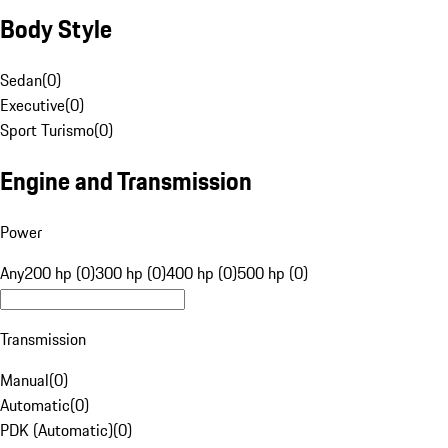
Body Style
Sedan
(
0
)
Executive
(
0
)
Sport Turismo
(
0
)
Engine and Transmission
Power
Any
200 hp (0)
300 hp (0)
400 hp (0)
500 hp (0)
Transmission
Manual
(
0
)
Automatic
(
0
)
PDK (Automatic)
(
0
)