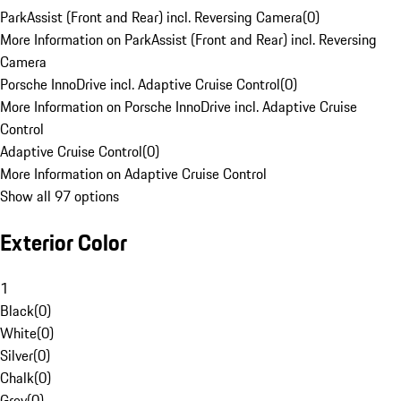
ParkAssist (Front and Rear) incl. Reversing Camera
(
0
)
More Information on ParkAssist (Front and Rear) incl. Reversing
Camera
Porsche InnoDrive incl. Adaptive Cruise Control
(
0
)
More Information on Porsche InnoDrive incl. Adaptive Cruise
Control
Adaptive Cruise Control
(
0
)
More Information on Adaptive Cruise Control
Show all 97 options
Exterior Color
1
Black
(
0
)
White
(
0
)
Silver
(
0
)
Chalk
(
0
)
Grey
(
0
)