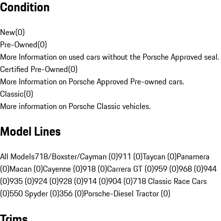
Condition
New
(
0
)
Pre-Owned
(
0
)
More Information on used cars without the Porsche Approved seal.
Certified Pre-Owned
(
0
)
More Information on Porsche Approved Pre-owned cars.
Classic
(
0
)
More information on Porsche Classic vehicles.
Model Lines
All Models
718/Boxster/Cayman (0)
911 (0)
Taycan (0)
Panamera
(0)
Macan (0)
Cayenne (0)
918 (0)
Carrera GT (0)
959 (0)
968 (0)
944
(0)
935 (0)
924 (0)
928 (0)
914 (0)
904 (0)
718 Classic Race Cars
(0)
550 Spyder (0)
356 (0)
Porsche-Diesel Tractor (0)
Trims