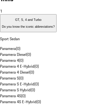
1
GT, S, 4 and Turbo
Do you know the iconic abbreviations?
Sport Sedan
Panamera
(
0
)
Panamera Diesel
(
0
)
Panamera 4
(
0
)
Panamera 4 E-Hybrid
(
0
)
Panamera 4 Diesel
(
0
)
Panamera S
(
0
)
Panamera S E-Hybrid
(
0
)
Panamera S Hybrid
(
0
)
Panamera 4S
(
0
)
Panamera 4S E-Hybrid
(
0
)