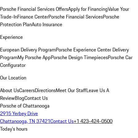
Porsche Financial Services Offers
Apply for Financing
Value Your
Trade-In
Finance Center
Porsche Financial Services
Porsche
Protection Plan
Auto Insurance
Experience
European Delivery Program
Porsche Experience Center Delivery
Program
My Porsche App
Porsche Design Timepieces
Porsche Car
Configurator
Our Location
About Us
Careers
Directions
Meet Our Staff
Leave Us A
Review
Blog
Contact Us
Porsche of Chattanooga
2915 Yerbey Drive
Chattanooga, TN 37421
Contact Us
+1 423-424-0500
Today's hours