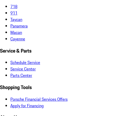
718
911
Taycan
Panamera
Macan
Cayenne
Service & Parts
Schedule Service
Service Center
Parts Center
Shopping Tools
Porsche Financial Services Offers
Apply for Financing