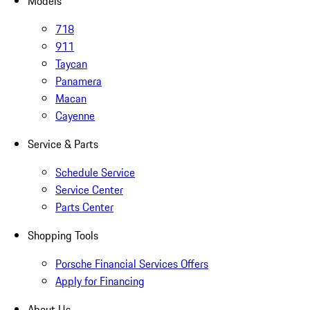
Models
718
911
Taycan
Panamera
Macan
Cayenne
Service & Parts
Schedule Service
Service Center
Parts Center
Shopping Tools
Porsche Financial Services Offers
Apply for Financing
About Us