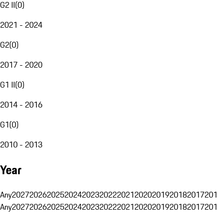
G2 II
(
0
)
2021 - 2024
G2
(
0
)
2017 - 2020
G1 II
(
0
)
2014 - 2016
G1
(
0
)
2010 - 2013
Year
Any
2027
2026
2025
2024
2023
2022
2021
2020
2019
2018
2017
201
Any
2027
2026
2025
2024
2023
2022
2021
2020
2019
2018
2017
201