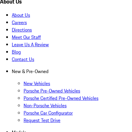
About Us
About Us
Careers
Directions
Meet Our Staff
Leave Us A Review
Blog
Contact Us
New & Pre-Owned
New Vehicles
Porsche Pre-Owned Vehicles
Porsche Certified Pre-Owned Vehicles
Non-Porsche Vehicles
Porsche Car Configurator
Request Test Drive