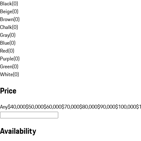
Black
(
0
)
Beige
(
0
)
Brown
(
0
)
Chalk
(
0
)
Gray
(
0
)
Blue
(
0
)
Red
(
0
)
Purple
(
0
)
Green
(
0
)
White
(
0
)
Price
Any
$40,000
$50,000
$60,000
$70,000
$80,000
$90,000
$100,000
$
Availability