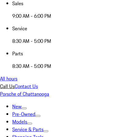
Sales
9:00 AM - 6:00 PM
Service
8:30 AM - 5:00 PM
Parts
8:30 AM - 5:00 PM
All hours
Call Us
Contact Us
Porsche of Chattanooga
New
Pre-Owned
Models
Service & Parts