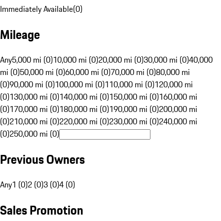
Immediately Available
(
0
)
Mileage
Any
5,000 mi (0)
10,000 mi (0)
20,000 mi (0)
30,000 mi (0)
40,000
mi (0)
50,000 mi (0)
60,000 mi (0)
70,000 mi (0)
80,000 mi
(0)
90,000 mi (0)
100,000 mi (0)
110,000 mi (0)
120,000 mi
(0)
130,000 mi (0)
140,000 mi (0)
150,000 mi (0)
160,000 mi
(0)
170,000 mi (0)
180,000 mi (0)
190,000 mi (0)
200,000 mi
(0)
210,000 mi (0)
220,000 mi (0)
230,000 mi (0)
240,000 mi
(0)
250,000 mi (0)
Previous Owners
Any
1 (0)
2 (0)
3 (0)
4 (0)
Sales Promotion