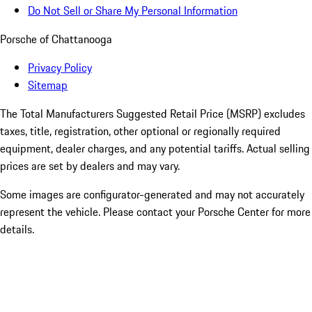
Do Not Sell or Share My Personal Information
Porsche of Chattanooga
Privacy Policy
Sitemap
The Total Manufacturers Suggested Retail Price (MSRP) excludes
taxes, title, registration, other optional or regionally required
equipment, dealer charges, and any potential tariffs. Actual selling
prices are set by dealers and may vary.
Some images are configurator-generated and may not accurately
represent the vehicle. Please contact your Porsche Center for more
details.