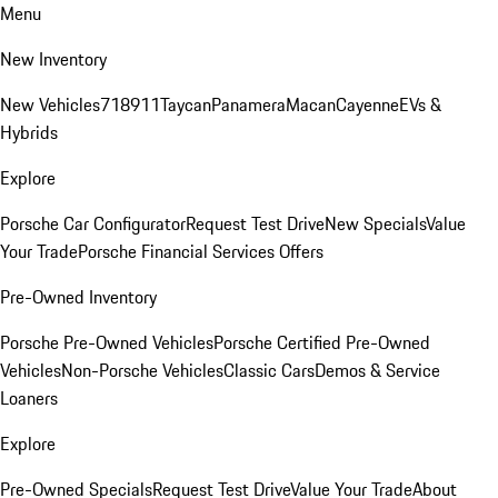
Menu
New Inventory
New Vehicles
718
911
Taycan
Panamera
Macan
Cayenne
EVs &
Hybrids
Explore
Porsche Car Configurator
Request Test Drive
New Specials
Value
Your Trade
Porsche Financial Services Offers
Pre-Owned Inventory
Porsche Pre-Owned Vehicles
Porsche Certified Pre-Owned
Vehicles
Non-Porsche Vehicles
Classic Cars
Demos & Service
Loaners
Explore
Pre-Owned Specials
Request Test Drive
Value Your Trade
About