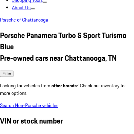
Shopping Tools
About Us
Porsche of Chattanooga
Porsche Panamera Turbo S Sport Turismo
Blue
Pre-owned cars near Chattanooga, TN
Filter
Looking for vehicles from
other brands
? Check our inventory for
more options.
Search Non-Porsche vehicles
VIN or stock number