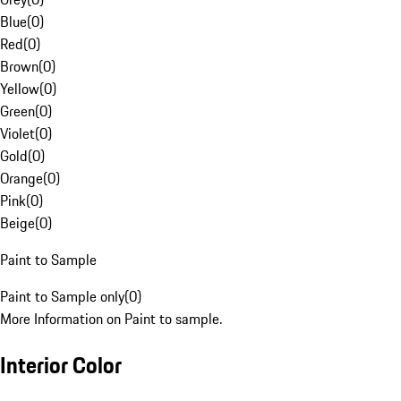
Blue
(
0
)
Red
(
0
)
Brown
(
0
)
Yellow
(
0
)
Green
(
0
)
Violet
(
0
)
Gold
(
0
)
Orange
(
0
)
Pink
(
0
)
Beige
(
0
)
Paint to Sample
Paint to Sample only
(
0
)
More Information on Paint to sample.
Interior Color