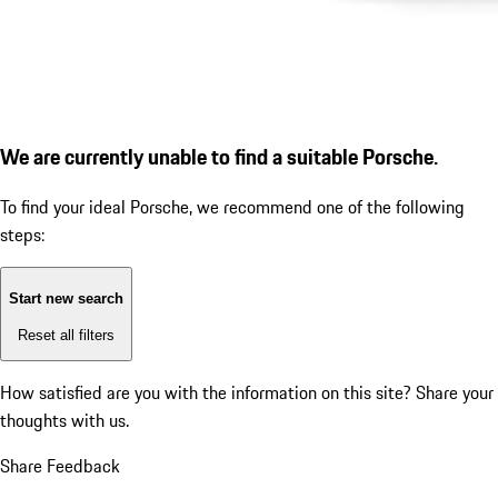
We are currently unable to find a suitable Porsche.
To find your ideal Porsche, we recommend one of the following
steps:
Start new search
Reset all filters
How satisfied are you with the information on this site?
Share your
thoughts with us.
Share Feedback