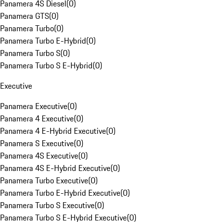
Panamera 4S Diesel
(
0
)
Panamera GTS
(
0
)
Panamera Turbo
(
0
)
Panamera Turbo E-Hybrid
(
0
)
Panamera Turbo S
(
0
)
Panamera Turbo S E-Hybrid
(
0
)
Executive
Panamera Executive
(
0
)
Panamera 4 Executive
(
0
)
Panamera 4 E-Hybrid Executive
(
0
)
Panamera S Executive
(
0
)
Panamera 4S Executive
(
0
)
Panamera 4S E-Hybrid Executive
(
0
)
Panamera Turbo Executive
(
0
)
Panamera Turbo E-Hybrid Executive
(
0
)
Panamera Turbo S Executive
(
0
)
Panamera Turbo S E-Hybrid Executive
(
0
)