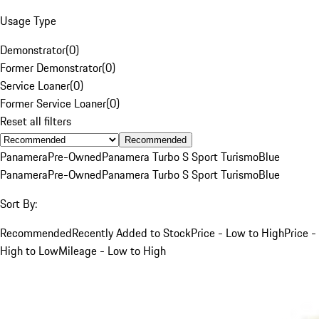
Usage Type
Demonstrator
(
0
)
Former Demonstrator
(
0
)
Service Loaner
(
0
)
Former Service Loaner
(
0
)
Reset all filters
Recommended
Panamera
Pre-Owned
Panamera Turbo S Sport Turismo
Blue
Panamera
Pre-Owned
Panamera Turbo S Sport Turismo
Blue
Sort By:
Recommended
Recently Added to Stock
Price - Low to High
Price -
High to Low
Mileage - Low to High