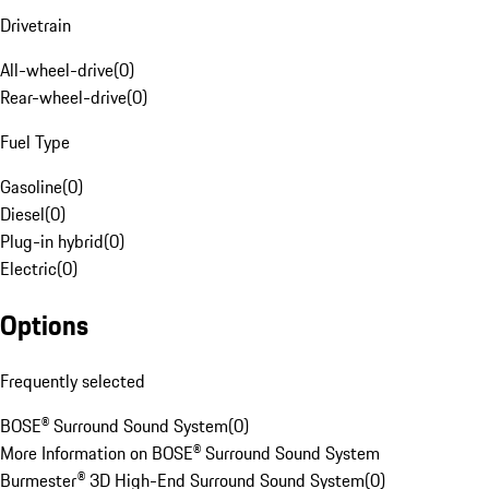
Drivetrain
All-wheel-drive
(
0
)
Rear-wheel-drive
(
0
)
Fuel Type
Gasoline
(
0
)
Diesel
(
0
)
Plug-in hybrid
(
0
)
Electric
(
0
)
Options
Frequently selected
BOSE® Surround Sound System
(
0
)
More Information on BOSE® Surround Sound System
Burmester® 3D High-End Surround Sound System
(
0
)