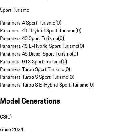
Sport Turismo
Panamera 4 Sport Turismo
(
0
)
Panamera 4 E-Hybrid Sport Turismo
(
0
)
Panamera 4S Sport Turismo
(
0
)
Panamera 4S E-Hybrid Sport Turismo
(
0
)
Panamera 4S Diesel Sport Turismo
(
0
)
Panamera GTS Sport Turismo
(
0
)
Panamera Turbo Sport Turismo
(
0
)
Panamera Turbo S Sport Turismo
(
0
)
Panamera Turbo S E-Hybrid Sport Turismo
(
0
)
Model Generations
G3
(
0
)
since 2024