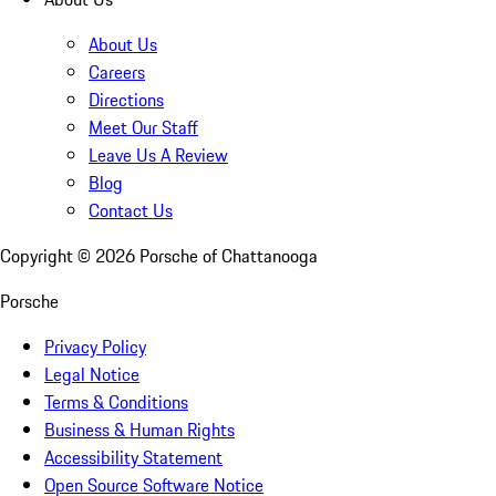
About Us
Careers
Directions
Meet Our Staff
Leave Us A Review
Blog
Contact Us
Copyright ©
2026
Porsche of Chattanooga
Porsche
Privacy Policy
Legal Notice
Terms & Conditions
Business & Human Rights
Accessibility Statement
Open Source Software Notice