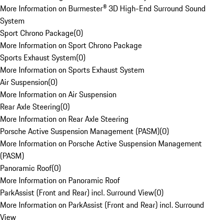
More Information on Burmester® 3D High-End Surround Sound
System
Sport Chrono Package
(
0
)
More Information on Sport Chrono Package
Sports Exhaust System
(
0
)
More Information on Sports Exhaust System
Air Suspension
(
0
)
More Information on Air Suspension
Rear Axle Steering
(
0
)
More Information on Rear Axle Steering
Porsche Active Suspension Management (PASM)
(
0
)
More Information on Porsche Active Suspension Management
(PASM)
Panoramic Roof
(
0
)
More Information on Panoramic Roof
ParkAssist (Front and Rear) incl. Surround View
(
0
)
More Information on ParkAssist (Front and Rear) incl. Surround
View