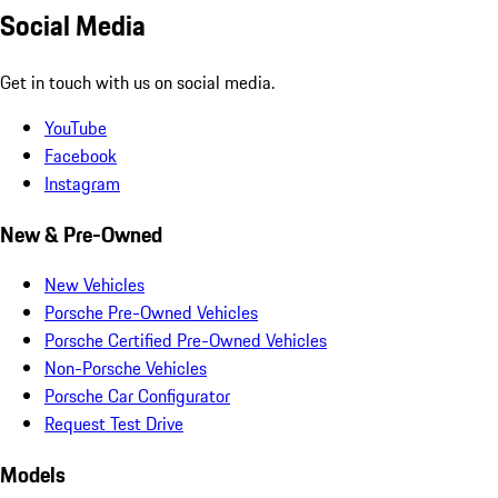
Social Media
Get in touch with us on social media.
YouTube
Facebook
Instagram
New & Pre-Owned
New Vehicles
Porsche Pre-Owned Vehicles
Porsche Certified Pre-Owned Vehicles
Non-Porsche Vehicles
Porsche Car Configurator
Request Test Drive
Models