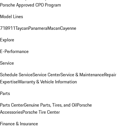
Porsche Approved CPO Program
Model Lines
718
911
Taycan
Panamera
Macan
Cayenne
Explore
E-Performance
Service
Schedule Service
Service Center
Service & Maintenance
Repair
Expertise
Warranty & Vehicle Information
Parts
Parts Center
Genuine Parts, Tires, and Oil
Porsche
Accessories
Porsche Tire Center
Finance & Insurance