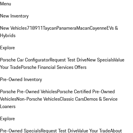
Menu
New Inventory
New Vehicles
718
911
Taycan
Panamera
Macan
Cayenne
EVs &
Hybrids
Explore
Porsche Car Configurator
Request Test Drive
New Specials
Value
Your Trade
Porsche Financial Services Offers
Pre-Owned Inventory
Porsche Pre-Owned Vehicles
Porsche Certified Pre-Owned
Vehicles
Non-Porsche Vehicles
Classic Cars
Demos & Service
Loaners
Explore
Pre-Owned Specials
Request Test Drive
Value Your Trade
About