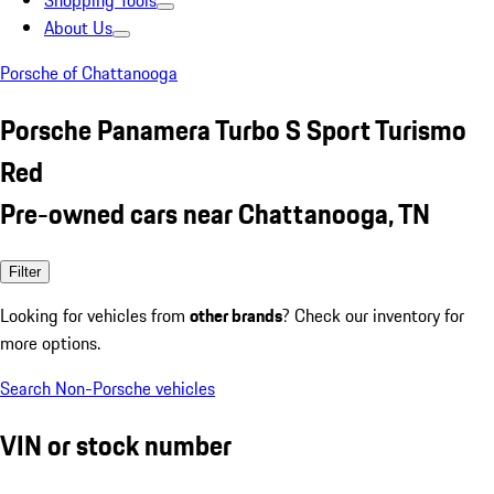
Shopping Tools
About Us
Porsche of Chattanooga
Porsche Panamera Turbo S Sport Turismo
Red
Pre-owned cars near Chattanooga, TN
Filter
Looking for vehicles from
other brands
? Check our inventory for
more options.
Search Non-Porsche vehicles
VIN or stock number