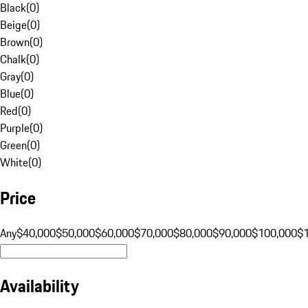
Black
(
0
)
Beige
(
0
)
Brown
(
0
)
Chalk
(
0
)
Gray
(
0
)
Blue
(
0
)
Red
(
0
)
Purple
(
0
)
Green
(
0
)
White
(
0
)
Price
Any
$40,000
$50,000
$60,000
$70,000
$80,000
$90,000
$100,000
$
Availability