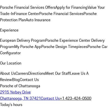
Porsche Financial Services Offers
Apply for Financing
Value Your
Trade-In
Finance Center
Porsche Financial Services
Porsche
Protection Plan
Auto Insurance
Experience
European Delivery Program
Porsche Experience Center Delivery
Program
My Porsche App
Porsche Design Timepieces
Porsche Car
Configurator
Our Location
About Us
Careers
Directions
Meet Our Staff
Leave Us A
Review
Blog
Contact Us
Porsche of Chattanooga
2915 Yerbey Drive
Chattanooga, TN 37421
Contact Us
+1 423-424-0500
Today's hours