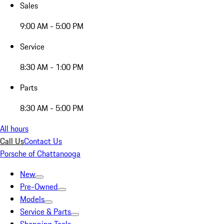
Sales
9:00 AM - 5:00 PM
Service
8:30 AM - 1:00 PM
Parts
8:30 AM - 5:00 PM
All hours
Call Us
Contact Us
Porsche of Chattanooga
New
Pre-Owned
Models
Service & Parts