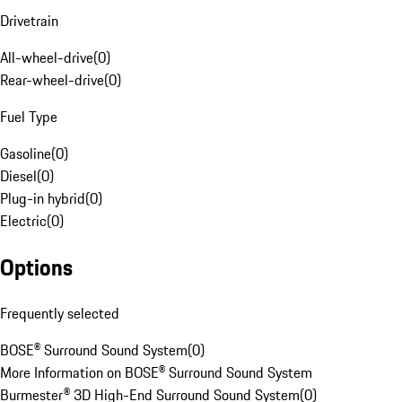
Drivetrain
All-wheel-drive
(
0
)
Rear-wheel-drive
(
0
)
Fuel Type
Gasoline
(
0
)
Diesel
(
0
)
Plug-in hybrid
(
0
)
Electric
(
0
)
Options
Frequently selected
BOSE® Surround Sound System
(
0
)
More Information on BOSE® Surround Sound System
Burmester® 3D High-End Surround Sound System
(
0
)