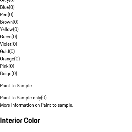
Blue
(
0
)
Red
(
0
)
Brown
(
0
)
Yellow
(
0
)
Green
(
0
)
Violet
(
0
)
Gold
(
0
)
Orange
(
0
)
Pink
(
0
)
Beige
(
0
)
Paint to Sample
Paint to Sample only
(
0
)
More Information on Paint to sample.
Interior Color