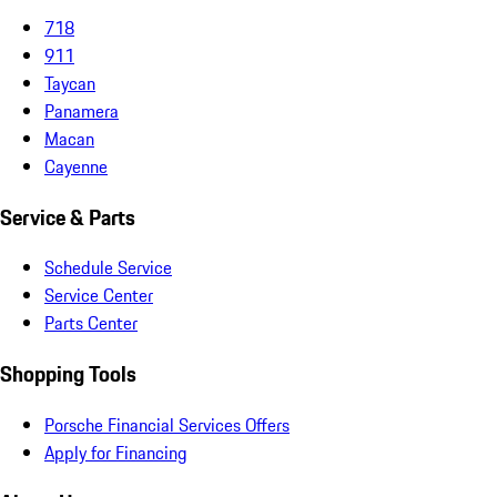
718
911
Taycan
Panamera
Macan
Cayenne
Service & Parts
Schedule Service
Service Center
Parts Center
Shopping Tools
Porsche Financial Services Offers
Apply for Financing