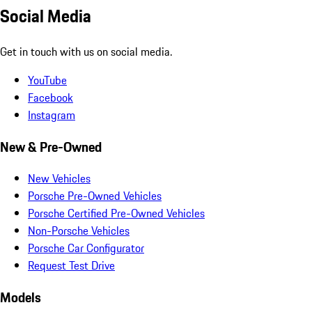
Social Media
Get in touch with us on social media.
YouTube
Facebook
Instagram
New & Pre-Owned
New Vehicles
Porsche Pre-Owned Vehicles
Porsche Certified Pre-Owned Vehicles
Non-Porsche Vehicles
Porsche Car Configurator
Request Test Drive
Models