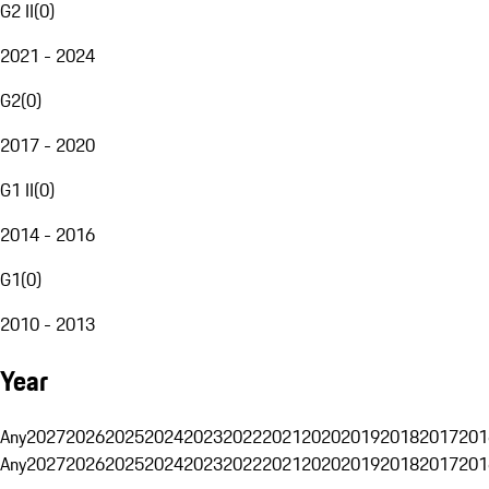
G2 II
(
0
)
2021 - 2024
G2
(
0
)
2017 - 2020
G1 II
(
0
)
2014 - 2016
G1
(
0
)
2010 - 2013
Year
Any
2027
2026
2025
2024
2023
2022
2021
2020
2019
2018
2017
201
Any
2027
2026
2025
2024
2023
2022
2021
2020
2019
2018
2017
201