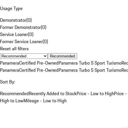
Usage Type
Demonstrator
(
0
)
Former Demonstrator
(
0
)
Service Loaner
(
0
)
Former Service Loaner
(
0
)
Reset all filters
Recommended
Panamera
Certified Pre-Owned
Panamera Turbo S Sport Turismo
Re
Panamera
Certified Pre-Owned
Panamera Turbo S Sport Turismo
Re
Sort By:
Recommended
Recently Added to Stock
Price - Low to High
Price -
High to Low
Mileage - Low to High