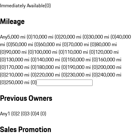
Immediately Available
(
0
)
Mileage
Any
5,000 mi (0)
10,000 mi (0)
20,000 mi (0)
30,000 mi (0)
40,000
mi (0)
50,000 mi (0)
60,000 mi (0)
70,000 mi (0)
80,000 mi
(0)
90,000 mi (0)
100,000 mi (0)
110,000 mi (0)
120,000 mi
(0)
130,000 mi (0)
140,000 mi (0)
150,000 mi (0)
160,000 mi
(0)
170,000 mi (0)
180,000 mi (0)
190,000 mi (0)
200,000 mi
(0)
210,000 mi (0)
220,000 mi (0)
230,000 mi (0)
240,000 mi
(0)
250,000 mi (0)
Previous Owners
Any
1 (0)
2 (0)
3 (0)
4 (0)
Sales Promotion