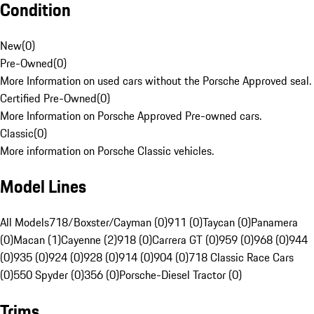
Condition
New
(
0
)
Pre-Owned
(
0
)
More Information on used cars without the Porsche Approved seal.
Certified Pre-Owned
(
0
)
More Information on Porsche Approved Pre-owned cars.
Classic
(
0
)
More information on Porsche Classic vehicles.
Model Lines
All Models
718/Boxster/Cayman (0)
911 (0)
Taycan (0)
Panamera
(0)
Macan (1)
Cayenne (2)
918 (0)
Carrera GT (0)
959 (0)
968 (0)
944
(0)
935 (0)
924 (0)
928 (0)
914 (0)
904 (0)
718 Classic Race Cars
(0)
550 Spyder (0)
356 (0)
Porsche-Diesel Tractor (0)
Trims