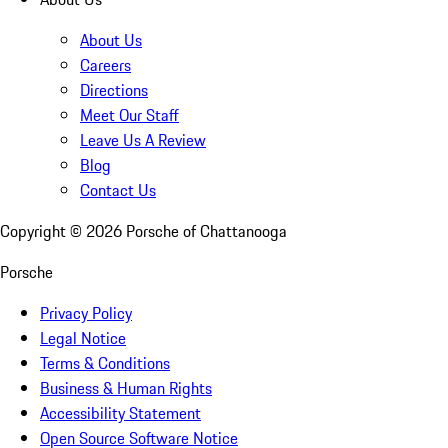
About Us
Careers
Directions
Meet Our Staff
Leave Us A Review
Blog
Contact Us
Copyright ©
2026
Porsche of Chattanooga
Porsche
Privacy Policy
Legal Notice
Terms & Conditions
Business & Human Rights
Accessibility Statement
Open Source Software Notice