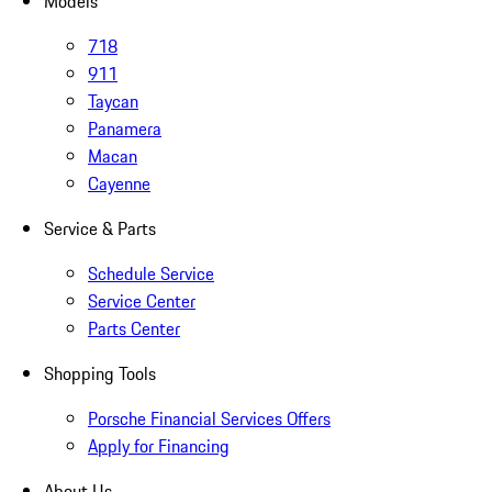
Models
718
911
Taycan
Panamera
Macan
Cayenne
Service & Parts
Schedule Service
Service Center
Parts Center
Shopping Tools
Porsche Financial Services Offers
Apply for Financing
About Us