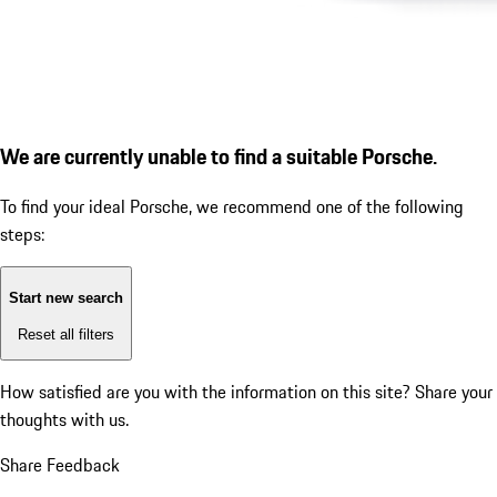
We are currently unable to find a suitable Porsche.
To find your ideal Porsche, we recommend one of the following
steps:
Start new search
Reset all filters
How satisfied are you with the information on this site?
Share your
thoughts with us.
Share Feedback