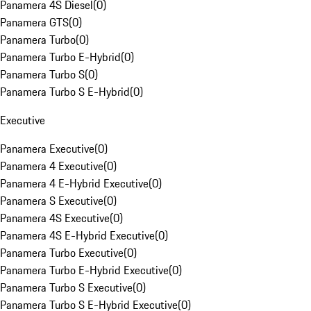
Panamera 4S Diesel
(
0
)
Panamera GTS
(
0
)
Panamera Turbo
(
0
)
Panamera Turbo E-Hybrid
(
0
)
Panamera Turbo S
(
0
)
Panamera Turbo S E-Hybrid
(
0
)
Executive
Panamera Executive
(
0
)
Panamera 4 Executive
(
0
)
Panamera 4 E-Hybrid Executive
(
0
)
Panamera S Executive
(
0
)
Panamera 4S Executive
(
0
)
Panamera 4S E-Hybrid Executive
(
0
)
Panamera Turbo Executive
(
0
)
Panamera Turbo E-Hybrid Executive
(
0
)
Panamera Turbo S Executive
(
0
)
Panamera Turbo S E-Hybrid Executive
(
0
)