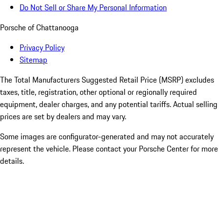
Do Not Sell or Share My Personal Information
Porsche of Chattanooga
Privacy Policy
Sitemap
The Total Manufacturers Suggested Retail Price (MSRP) excludes
taxes, title, registration, other optional or regionally required
equipment, dealer charges, and any potential tariffs. Actual selling
prices are set by dealers and may vary.
Some images are configurator-generated and may not accurately
represent the vehicle. Please contact your Porsche Center for more
details.