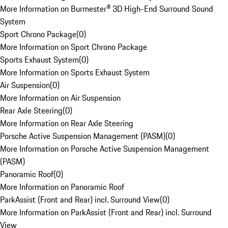
More Information on Burmester® 3D High-End Surround Sound
System
Sport Chrono Package
(
0
)
More Information on Sport Chrono Package
Sports Exhaust System
(
0
)
More Information on Sports Exhaust System
Air Suspension
(
0
)
More Information on Air Suspension
Rear Axle Steering
(
0
)
More Information on Rear Axle Steering
Porsche Active Suspension Management (PASM)
(
0
)
More Information on Porsche Active Suspension Management
(PASM)
Panoramic Roof
(
0
)
More Information on Panoramic Roof
ParkAssist (Front and Rear) incl. Surround View
(
0
)
More Information on ParkAssist (Front and Rear) incl. Surround
View