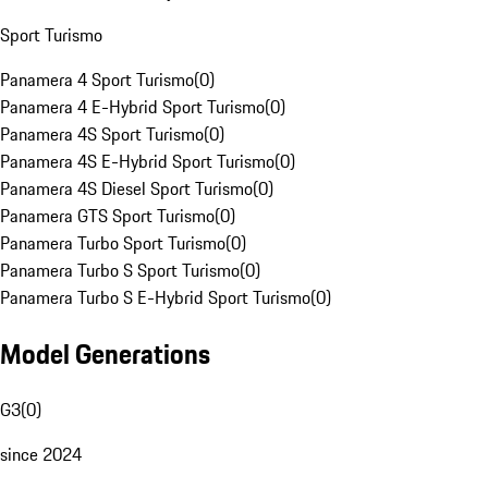
Sport Turismo
Panamera 4 Sport Turismo
(
0
)
Panamera 4 E-Hybrid Sport Turismo
(
0
)
Panamera 4S Sport Turismo
(
0
)
Panamera 4S E-Hybrid Sport Turismo
(
0
)
Panamera 4S Diesel Sport Turismo
(
0
)
Panamera GTS Sport Turismo
(
0
)
Panamera Turbo Sport Turismo
(
0
)
Panamera Turbo S Sport Turismo
(
0
)
Panamera Turbo S E-Hybrid Sport Turismo
(
0
)
Model Generations
G3
(
0
)
since 2024