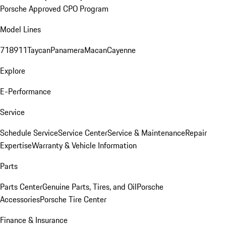
Porsche Approved CPO Program
Model Lines
718
911
Taycan
Panamera
Macan
Cayenne
Explore
E-Performance
Service
Schedule Service
Service Center
Service & Maintenance
Repair
Expertise
Warranty & Vehicle Information
Parts
Parts Center
Genuine Parts, Tires, and Oil
Porsche
Accessories
Porsche Tire Center
Finance & Insurance