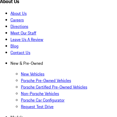
About Us
About Us
Careers
Directions
Meet Our Staff
Leave Us A Review
Blog
Contact Us
New & Pre-Owned
New Vehicles
Porsche Pre-Owned Vehicles
Porsche Certified Pre-Owned Vehicles
Non-Porsche Vehicles
Porsche Car Configurator
Request Test Drive