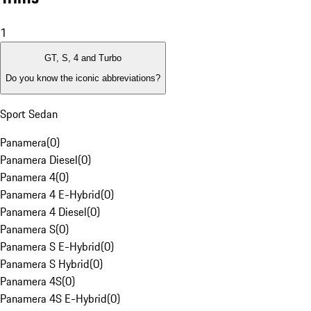
1
GT, S, 4 and Turbo
Do you know the iconic abbreviations?
Sport Sedan
Panamera
(
0
)
Panamera Diesel
(
0
)
Panamera 4
(
0
)
Panamera 4 E-Hybrid
(
0
)
Panamera 4 Diesel
(
0
)
Panamera S
(
0
)
Panamera S E-Hybrid
(
0
)
Panamera S Hybrid
(
0
)
Panamera 4S
(
0
)
Panamera 4S E-Hybrid
(
0
)