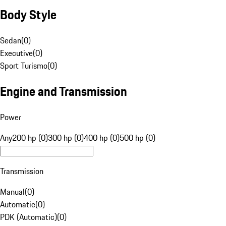
Body Style
Sedan
(
0
)
Executive
(
0
)
Sport Turismo
(
0
)
Engine and Transmission
Power
Any
200 hp (0)
300 hp (0)
400 hp (0)
500 hp (0)
Transmission
Manual
(
0
)
Automatic
(
0
)
PDK (Automatic)
(
0
)