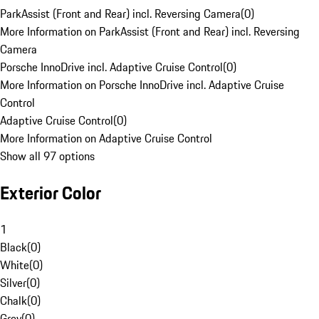
ParkAssist (Front and Rear) incl. Reversing Camera
(
0
)
More Information on ParkAssist (Front and Rear) incl. Reversing
Camera
Porsche InnoDrive incl. Adaptive Cruise Control
(
0
)
More Information on Porsche InnoDrive incl. Adaptive Cruise
Control
Adaptive Cruise Control
(
0
)
More Information on Adaptive Cruise Control
Show all 97 options
Exterior Color
1
Black
(
0
)
White
(
0
)
Silver
(
0
)
Chalk
(
0
)
Grey
(
0
)