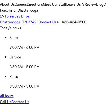
About Us
Careers
Directions
Meet Our Staff
Leave Us A Review
Blog
C
Porsche of Chattanooga
2915 Yerbey Drive
Chattanooga, TN 37421
Contact Us
+1 423-424-0500
Today's hours
Sales
9:00 AM - 6:00 PM
Service
8:30 AM - 5:00 PM
Parts
8:30 AM - 5:00 PM
All hours
Call Us
Contact Us