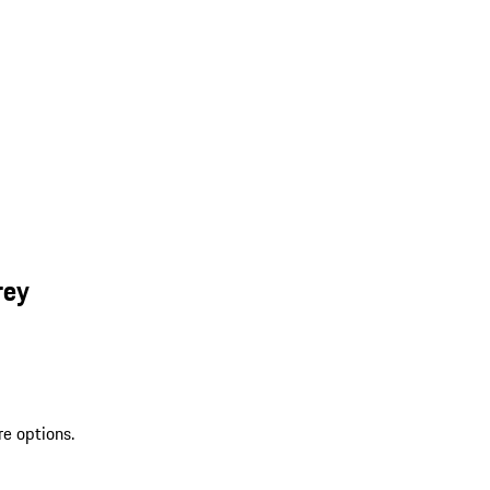
rey
re options.