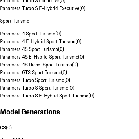
Panamera Turbo S Executive
(
0
)
Panamera Turbo S E-Hybrid Executive
(
0
)
Sport Turismo
Panamera 4 Sport Turismo
(
0
)
Panamera 4 E-Hybrid Sport Turismo
(
0
)
Panamera 4S Sport Turismo
(
0
)
Panamera 4S E-Hybrid Sport Turismo
(
0
)
Panamera 4S Diesel Sport Turismo
(
0
)
Panamera GTS Sport Turismo
(
0
)
Panamera Turbo Sport Turismo
(
0
)
Panamera Turbo S Sport Turismo
(
0
)
Panamera Turbo S E-Hybrid Sport Turismo
(
0
)
Model Generations
G3
(
0
)