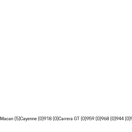
Macan (5)
Cayenne (0)
918 (0)
Carrera GT (0)
959 (0)
968 (0)
944 (0)