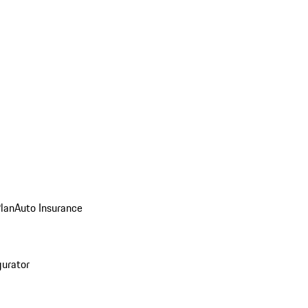
Plan
Auto Insurance
gurator