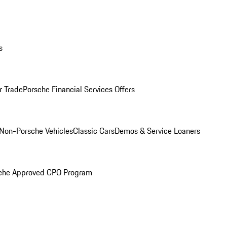
s
r Trade
Porsche Financial Services Offers
Non-Porsche Vehicles
Classic Cars
Demos & Service Loaners
che Approved CPO Program