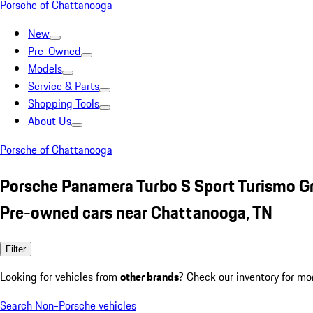
Porsche of Chattanooga
New
Pre-Owned
Models
Service & Parts
Shopping Tools
About Us
Porsche of Chattanooga
Porsche Panamera Turbo S Sport Turismo G
Pre-owned cars near Chattanooga, TN
Filter
Looking for vehicles from
other brands
? Check our inventory for mo
Search Non-Porsche vehicles