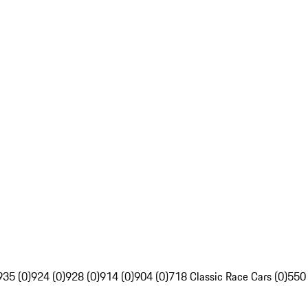
935 (0)
924 (0)
928 (0)
914 (0)
904 (0)
718 Classic Race Cars (0)
550