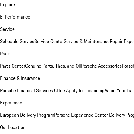
Explore
E-Performance
Service
Schedule Service
Service Center
Service & Maintenance
Repair Expe
Parts
Parts Center
Genuine Parts, Tires, and Oil
Porsche Accessories
Porsc
Finance & Insurance
Porsche Financial Services Offers
Apply for Financing
Value Your Tra
Experience
European Delivery Program
Porsche Experience Center Delivery Pr
Our Location