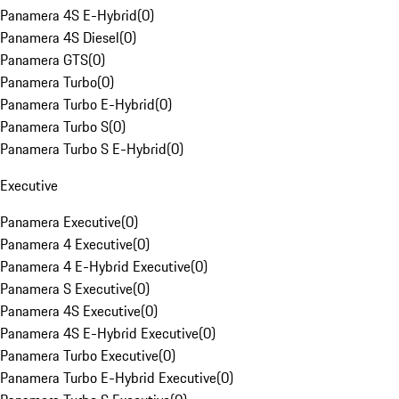
Panamera 4S E-Hybrid
(
0
)
Panamera 4S Diesel
(
0
)
Panamera GTS
(
0
)
Panamera Turbo
(
0
)
Panamera Turbo E-Hybrid
(
0
)
Panamera Turbo S
(
0
)
Panamera Turbo S E-Hybrid
(
0
)
Executive
Panamera Executive
(
0
)
Panamera 4 Executive
(
0
)
Panamera 4 E-Hybrid Executive
(
0
)
Panamera S Executive
(
0
)
Panamera 4S Executive
(
0
)
Panamera 4S E-Hybrid Executive
(
0
)
Panamera Turbo Executive
(
0
)
Panamera Turbo E-Hybrid Executive
(
0
)