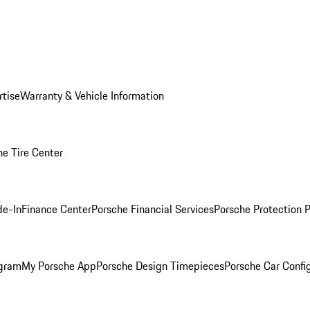
rtise
Warranty & Vehicle Information
he Tire Center
de-In
Finance Center
Porsche Financial Services
Porsche Protection 
ogram
My Porsche App
Porsche Design Timepieces
Porsche Car Confi