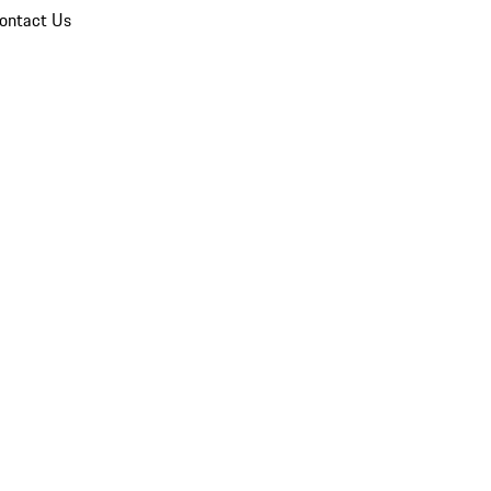
ontact Us