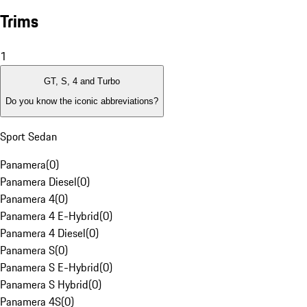
Trims
1
GT, S, 4 and Turbo
Do you know the iconic abbreviations?
Sport Sedan
Panamera
(
0
)
Panamera Diesel
(
0
)
Panamera 4
(
0
)
Panamera 4 E-Hybrid
(
0
)
Panamera 4 Diesel
(
0
)
Panamera S
(
0
)
Panamera S E-Hybrid
(
0
)
Panamera S Hybrid
(
0
)
Panamera 4S
(
0
)