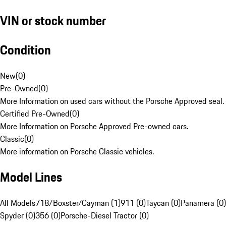
VIN or stock number
Condition
New
(
0
)
Pre-Owned
(
0
)
More Information on used cars without the Porsche Approved seal.
Certified Pre-Owned
(
0
)
More Information on Porsche Approved Pre-owned cars.
Classic
(
0
)
More information on Porsche Classic vehicles.
Model Lines
All Models
718/Boxster/Cayman (1)
911 (0)
Taycan (0)
Panamera (0)
Spyder (0)
356 (0)
Porsche-Diesel Tractor (0)