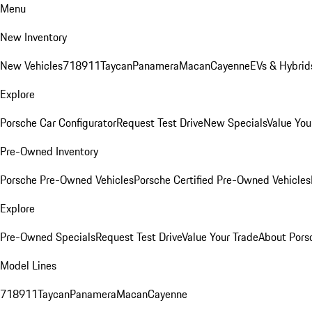
Menu
New Inventory
New Vehicles
718
911
Taycan
Panamera
Macan
Cayenne
EVs & Hybrid
Explore
Porsche Car Configurator
Request Test Drive
New Specials
Value You
Pre-Owned Inventory
Porsche Pre-Owned Vehicles
Porsche Certified Pre-Owned Vehicles
Explore
Pre-Owned Specials
Request Test Drive
Value Your Trade
About Pors
Model Lines
718
911
Taycan
Panamera
Macan
Cayenne