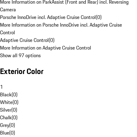
More Information on ParkAssist (Front and Rear) incl. Reversing
Camera
Porsche InnoDrive incl. Adaptive Cruise Control
(
0
)
More Information on Porsche InnoDrive incl. Adaptive Cruise
Control
Adaptive Cruise Control
(
0
)
More Information on Adaptive Cruise Control
Show all 97 options
Exterior Color
1
Black
(
0
)
White
(
0
)
Silver
(
0
)
Chalk
(
0
)
Grey
(
0
)
Blue
(
0
)