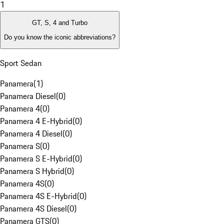
1
GT, S, 4 and Turbo
Do you know the iconic abbreviations?
Sport Sedan
Panamera
(
1
)
Panamera Diesel
(
0
)
Panamera 4
(
0
)
Panamera 4 E-Hybrid
(
0
)
Panamera 4 Diesel
(
0
)
Panamera S
(
0
)
Panamera S E-Hybrid
(
0
)
Panamera S Hybrid
(
0
)
Panamera 4S
(
0
)
Panamera 4S E-Hybrid
(
0
)
Panamera 4S Diesel
(
0
)
Panamera GTS
(
0
)