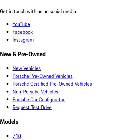
Get in touch with us on social media.
YouTube
Facebook
Instagram
New & Pre-Owned
New Vehicles
Porsche Pre-Owned Vehicles
Porsche Certified Pre-Owned Vehicles
Non-Porsche Vehicles
Porsche Car Configurator
Request Test Drive
Models
718