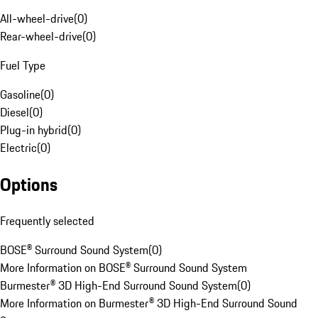
All-wheel-drive
(
0
)
Rear-wheel-drive
(
0
)
Fuel Type
Gasoline
(
0
)
Diesel
(
0
)
Plug-in hybrid
(
0
)
Electric
(
0
)
Options
Frequently selected
BOSE® Surround Sound System
(
0
)
More Information on BOSE® Surround Sound System
Burmester® 3D High-End Surround Sound System
(
0
)
More Information on Burmester® 3D High-End Surround Sound