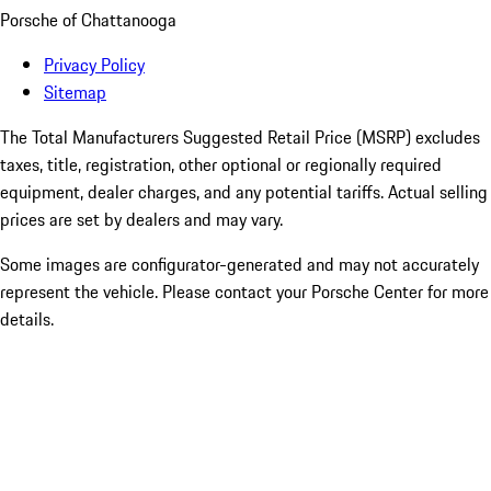
Porsche of Chattanooga
Privacy Policy
Sitemap
The Total Manufacturers Suggested Retail Price (MSRP) excludes
taxes, title, registration, other optional or regionally required
equipment, dealer charges, and any potential tariffs. Actual selling
prices are set by dealers and may vary.
Some images are configurator-generated and may not accurately
represent the vehicle. Please contact your Porsche Center for more
details.