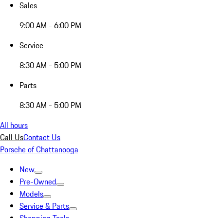
Sales
9:00 AM - 6:00 PM
Service
8:30 AM - 5:00 PM
Parts
8:30 AM - 5:00 PM
All hours
Call Us
Contact Us
Porsche of Chattanooga
New
Pre-Owned
Models
Service & Parts