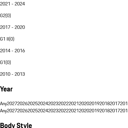
2021 - 2024
G2
(
0
)
2017 - 2020
G1 II
(
0
)
2014 - 2016
G1
(
0
)
2010 - 2013
Year
Any
2027
2026
2025
2024
2023
2022
2021
2020
2019
2018
2017
201
Any
2027
2026
2025
2024
2023
2022
2021
2020
2019
2018
2017
201
Body Style