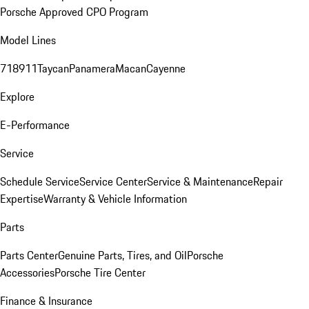
Porsche Approved CPO Program
Model Lines
718
911
Taycan
Panamera
Macan
Cayenne
Explore
E-Performance
Service
Schedule Service
Service Center
Service & Maintenance
Repair
Expertise
Warranty & Vehicle Information
Parts
Parts Center
Genuine Parts, Tires, and Oil
Porsche
Accessories
Porsche Tire Center
Finance & Insurance