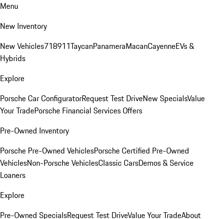
Menu
New Inventory
New Vehicles
718
911
Taycan
Panamera
Macan
Cayenne
EVs &
Hybrids
Explore
Porsche Car Configurator
Request Test Drive
New Specials
Value
Your Trade
Porsche Financial Services Offers
Pre-Owned Inventory
Porsche Pre-Owned Vehicles
Porsche Certified Pre-Owned
Vehicles
Non-Porsche Vehicles
Classic Cars
Demos & Service
Loaners
Explore
Pre-Owned Specials
Request Test Drive
Value Your Trade
About