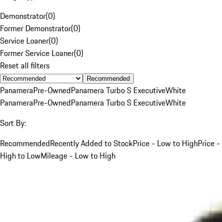
Demonstrator
(
0
)
Former Demonstrator
(
0
)
Service Loaner
(
0
)
Former Service Loaner
(
0
)
Reset all filters
Recommended
Panamera
Pre-Owned
Panamera Turbo S Executive
White
Panamera
Pre-Owned
Panamera Turbo S Executive
White
Sort By:
Recommended
Recently Added to Stock
Price - Low to High
Price -
High to Low
Mileage - Low to High