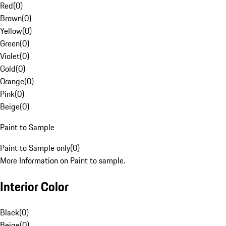
Red
(
0
)
Brown
(
0
)
Yellow
(
0
)
Green
(
0
)
Violet
(
0
)
Gold
(
0
)
Orange
(
0
)
Pink
(
0
)
Beige
(
0
)
Paint to Sample
Paint to Sample only
(
0
)
More Information on Paint to sample.
Interior Color
Black
(
0
)
Beige
(
0
)