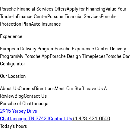
Porsche Financial Services Offers
Apply for Financing
Value Your
Trade-In
Finance Center
Porsche Financial Services
Porsche
Protection Plan
Auto Insurance
Experience
European Delivery Program
Porsche Experience Center Delivery
Program
My Porsche App
Porsche Design Timepieces
Porsche Car
Configurator
Our Location
About Us
Careers
Directions
Meet Our Staff
Leave Us A
Review
Blog
Contact Us
Porsche of Chattanooga
2915 Yerbey Drive
Chattanooga, TN 37421
Contact Us
+1 423-424-0500
Today's hours