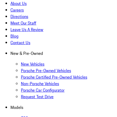
About Us
Careers
Directions
Meet Our Staff
Leave Us A Review
Blog
Contact Us
New & Pre-Owned
New Vehicles
Porsche Pre-Owned Vehicles
Porsche Certified Pre-Owned Vehicles
Non-Porsche Vehicles
Porsche Car Configurator
Request Test Drive
Models