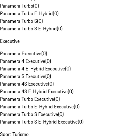
Panamera Turbo
(
0
)
Panamera Turbo E-Hybrid
(
0
)
Panamera Turbo S
(
0
)
Panamera Turbo S E-Hybrid
(
0
)
Executive
Panamera Executive
(
0
)
Panamera 4 Executive
(
0
)
Panamera 4 E-Hybrid Executive
(
0
)
Panamera S Executive
(
0
)
Panamera 4S Executive
(
0
)
Panamera 4S E-Hybrid Executive
(
0
)
Panamera Turbo Executive
(
0
)
Panamera Turbo E-Hybrid Executive
(
0
)
Panamera Turbo S Executive
(
0
)
Panamera Turbo S E-Hybrid Executive
(
0
)
Sport Turismo