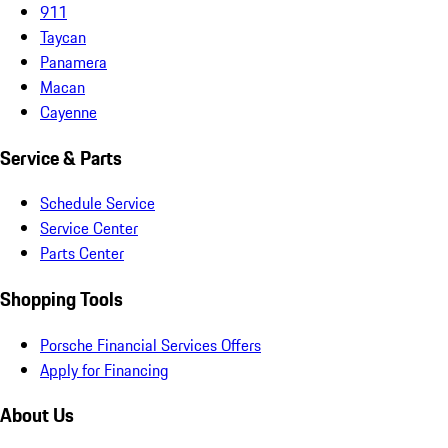
911
Taycan
Panamera
Macan
Cayenne
Service & Parts
Schedule Service
Service Center
Parts Center
Shopping Tools
Porsche Financial Services Offers
Apply for Financing
About Us