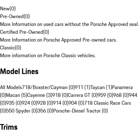
New
(
0
)
Pre-Owned
(
0
)
More Information on used cars without the Porsche Approved seal.
Certified Pre-Owned
(
0
)
More Information on Porsche Approved Pre-owned cars.
Classic
(
0
)
More information on Porsche Classic vehicles.
Model Lines
All Models
718/Boxster/Cayman (0)
911 (1)
Taycan (1)
Panamera
(0)
Macan (5)
Cayenne (3)
918 (0)
Carrera GT (0)
959 (0)
968 (0)
944
(0)
935 (0)
924 (0)
928 (0)
914 (0)
904 (0)
718 Classic Race Cars
(0)
550 Spyder (0)
356 (0)
Porsche-Diesel Tractor (0)
Trims