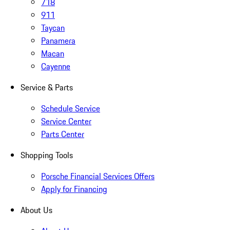
718
911
Taycan
Panamera
Macan
Cayenne
Service & Parts
Schedule Service
Service Center
Parts Center
Shopping Tools
Porsche Financial Services Offers
Apply for Financing
About Us