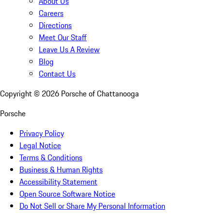
About Us
Careers
Directions
Meet Our Staff
Leave Us A Review
Blog
Contact Us
Copyright ©
2026
Porsche of Chattanooga
Porsche
Privacy Policy
Legal Notice
Terms & Conditions
Business & Human Rights
Accessibility Statement
Open Source Software Notice
Do Not Sell or Share My Personal Information