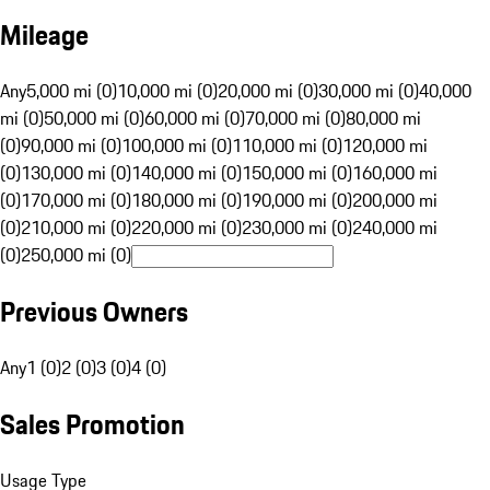
Mileage
Any
5,000 mi (0)
10,000 mi (0)
20,000 mi (0)
30,000 mi (0)
40,000
mi (0)
50,000 mi (0)
60,000 mi (0)
70,000 mi (0)
80,000 mi
(0)
90,000 mi (0)
100,000 mi (0)
110,000 mi (0)
120,000 mi
(0)
130,000 mi (0)
140,000 mi (0)
150,000 mi (0)
160,000 mi
(0)
170,000 mi (0)
180,000 mi (0)
190,000 mi (0)
200,000 mi
(0)
210,000 mi (0)
220,000 mi (0)
230,000 mi (0)
240,000 mi
(0)
250,000 mi (0)
Previous Owners
Any
1 (0)
2 (0)
3 (0)
4 (0)
Sales Promotion
Usage Type