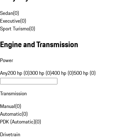
Sedan
(
0
)
Executive
(
0
)
Sport Turismo
(
0
)
Engine and Transmission
Power
Any
200 hp (0)
300 hp (0)
400 hp (0)
500 hp (0)
Transmission
Manual
(
0
)
Automatic
(
0
)
PDK (Automatic)
(
0
)
Drivetrain