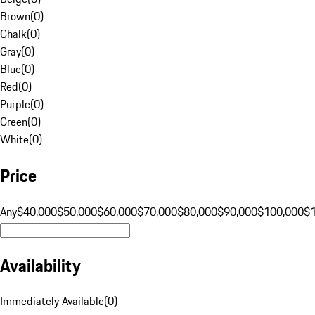
Brown
(
0
)
Chalk
(
0
)
Gray
(
0
)
Blue
(
0
)
Red
(
0
)
Purple
(
0
)
Green
(
0
)
White
(
0
)
Price
Any
$40,000
$50,000
$60,000
$70,000
$80,000
$90,000
$100,000
$
Availability
Immediately Available
(
0
)