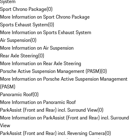
System
Sport Chrono Package
(
0
)
More Information on Sport Chrono Package
Sports Exhaust System
(
0
)
More Information on Sports Exhaust System
Air Suspension
(
0
)
More Information on Air Suspension
Rear Axle Steering
(
0
)
More Information on Rear Axle Steering
Porsche Active Suspension Management (PASM)
(
0
)
More Information on Porsche Active Suspension Management
(PASM)
Panoramic Roof
(
0
)
More Information on Panoramic Roof
ParkAssist (Front and Rear) incl. Surround View
(
0
)
More Information on ParkAssist (Front and Rear) incl. Surround
View
ParkAssist (Front and Rear) incl. Reversing Camera
(
0
)