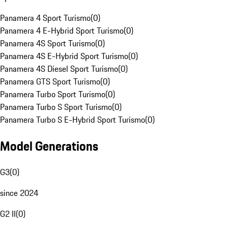
Panamera 4 Sport Turismo
(
0
)
Panamera 4 E-Hybrid Sport Turismo
(
0
)
Panamera 4S Sport Turismo
(
0
)
Panamera 4S E-Hybrid Sport Turismo
(
0
)
Panamera 4S Diesel Sport Turismo
(
0
)
Panamera GTS Sport Turismo
(
0
)
Panamera Turbo Sport Turismo
(
0
)
Panamera Turbo S Sport Turismo
(
0
)
Panamera Turbo S E-Hybrid Sport Turismo
(
0
)
Model Generations
G3
(
0
)
since 2024
G2 II
(
0
)