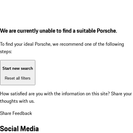
We are currently unable to find a suitable Porsche.
To find your ideal Porsche, we recommend one of the following
steps:
Start new search
Reset all filters
How satisfied are you with the information on this site?
Share your
thoughts with us.
Share Feedback
Social Media