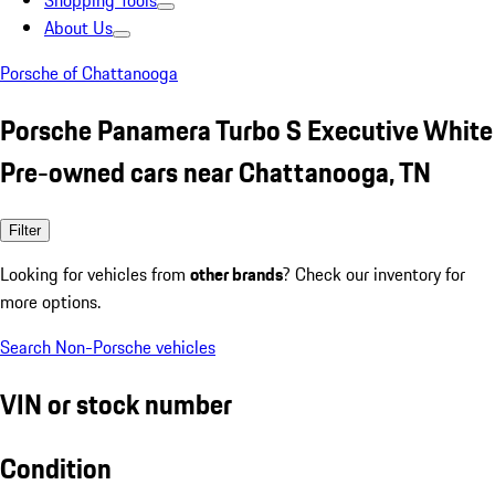
Shopping Tools
About Us
Porsche of Chattanooga
Porsche Panamera Turbo S Executive White
Pre-owned cars near Chattanooga, TN
Filter
Looking for vehicles from
other brands
? Check our inventory for
more options.
Search Non-Porsche vehicles
VIN or stock number
Condition