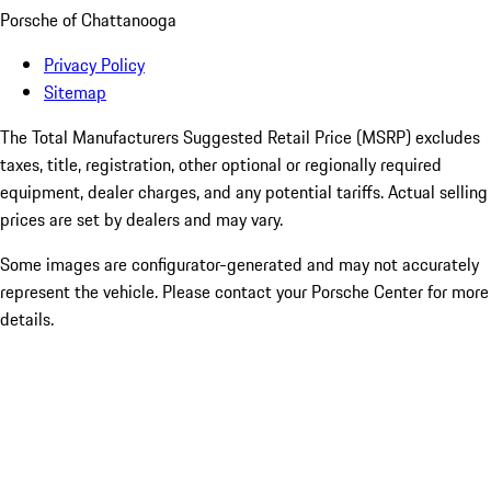
Porsche of Chattanooga
Privacy Policy
Sitemap
The Total Manufacturers Suggested Retail Price (MSRP) excludes
taxes, title, registration, other optional or regionally required
equipment, dealer charges, and any potential tariffs. Actual selling
prices are set by dealers and may vary.
Some images are configurator-generated and may not accurately
represent the vehicle. Please contact your Porsche Center for more
details.