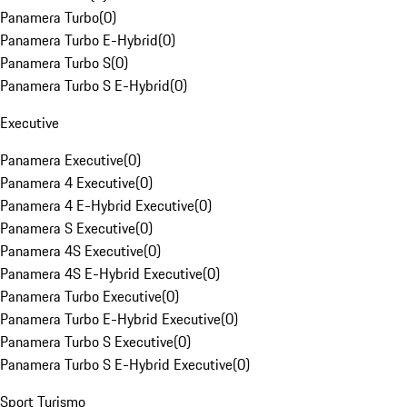
Panamera Turbo
(
0
)
Panamera Turbo E-Hybrid
(
0
)
Panamera Turbo S
(
0
)
Panamera Turbo S E-Hybrid
(
0
)
Executive
Panamera Executive
(
0
)
Panamera 4 Executive
(
0
)
Panamera 4 E-Hybrid Executive
(
0
)
Panamera S Executive
(
0
)
Panamera 4S Executive
(
0
)
Panamera 4S E-Hybrid Executive
(
0
)
Panamera Turbo Executive
(
0
)
Panamera Turbo E-Hybrid Executive
(
0
)
Panamera Turbo S Executive
(
0
)
Panamera Turbo S E-Hybrid Executive
(
0
)
Sport Turismo