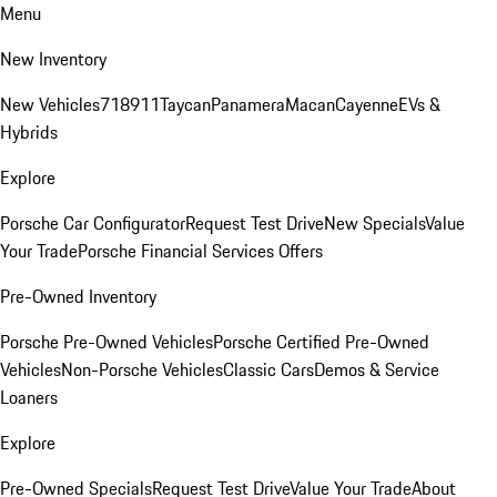
Menu
New Inventory
New Vehicles
718
911
Taycan
Panamera
Macan
Cayenne
EVs &
Hybrids
Explore
Porsche Car Configurator
Request Test Drive
New Specials
Value
Your Trade
Porsche Financial Services Offers
Pre-Owned Inventory
Porsche Pre-Owned Vehicles
Porsche Certified Pre-Owned
Vehicles
Non-Porsche Vehicles
Classic Cars
Demos & Service
Loaners
Explore
Pre-Owned Specials
Request Test Drive
Value Your Trade
About