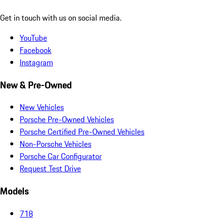
Get in touch with us on social media.
YouTube
Facebook
Instagram
New & Pre-Owned
New Vehicles
Porsche Pre-Owned Vehicles
Porsche Certified Pre-Owned Vehicles
Non-Porsche Vehicles
Porsche Car Configurator
Request Test Drive
Models
718