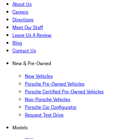
About Us
Careers
Directions
Meet Our Staff
Leave Us A Review
Blog
Contact Us
New & Pre-Owned
New Vehicles
Porsche Pre-Owned Vehicles
Porsche Certified Pre-Owned Vehicles
Non-Porsche Vehicles
Porsche Car Configurator
Request Test Drive
Models