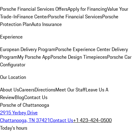
Porsche Financial Services Offers
Apply for Financing
Value Your
Trade-In
Finance Center
Porsche Financial Services
Porsche
Protection Plan
Auto Insurance
Experience
European Delivery Program
Porsche Experience Center Delivery
Program
My Porsche App
Porsche Design Timepieces
Porsche Car
Configurator
Our Location
About Us
Careers
Directions
Meet Our Staff
Leave Us A
Review
Blog
Contact Us
Porsche of Chattanooga
2915 Yerbey Drive
Chattanooga, TN 37421
Contact Us
+1 423-424-0500
Today's hours