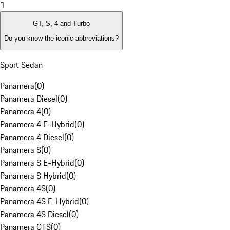
1
GT, S, 4 and Turbo
Do you know the iconic abbreviations?
Sport Sedan
Panamera
(
0
)
Panamera Diesel
(
0
)
Panamera 4
(
0
)
Panamera 4 E-Hybrid
(
0
)
Panamera 4 Diesel
(
0
)
Panamera S
(
0
)
Panamera S E-Hybrid
(
0
)
Panamera S Hybrid
(
0
)
Panamera 4S
(
0
)
Panamera 4S E-Hybrid
(
0
)
Panamera 4S Diesel
(
0
)
Panamera GTS
(
0
)