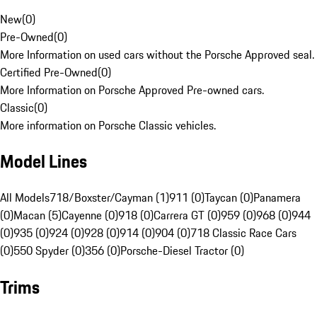
New
(
0
)
Pre-Owned
(
0
)
More Information on used cars without the Porsche Approved seal.
Certified Pre-Owned
(
0
)
More Information on Porsche Approved Pre-owned cars.
Classic
(
0
)
More information on Porsche Classic vehicles.
Model Lines
All Models
718/Boxster/Cayman (1)
911 (0)
Taycan (0)
Panamera
(0)
Macan (5)
Cayenne (0)
918 (0)
Carrera GT (0)
959 (0)
968 (0)
944
(0)
935 (0)
924 (0)
928 (0)
914 (0)
904 (0)
718 Classic Race Cars
(0)
550 Spyder (0)
356 (0)
Porsche-Diesel Tractor (0)
Trims