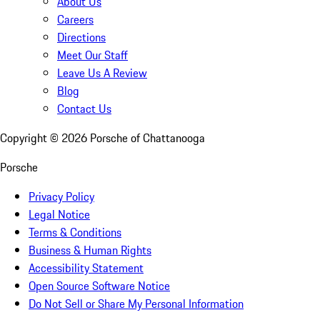
About Us
Careers
Directions
Meet Our Staff
Leave Us A Review
Blog
Contact Us
Copyright ©
2026
Porsche of Chattanooga
Porsche
Privacy Policy
Legal Notice
Terms & Conditions
Business & Human Rights
Accessibility Statement
Open Source Software Notice
Do Not Sell or Share My Personal Information