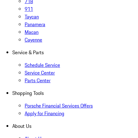
718
911
Taycan
Panamera
Macan
Cayenne
Service & Parts
Schedule Service
Service Center
Parts Center
Shopping Tools
Porsche Financial Services Offers
Apply for Financing
About Us