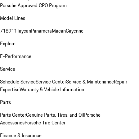
Porsche Approved CPO Program
Model Lines
718
911
Taycan
Panamera
Macan
Cayenne
Explore
E-Performance
Service
Schedule Service
Service Center
Service & Maintenance
Repair
Expertise
Warranty & Vehicle Information
Parts
Parts Center
Genuine Parts, Tires, and Oil
Porsche
Accessories
Porsche Tire Center
Finance & Insurance