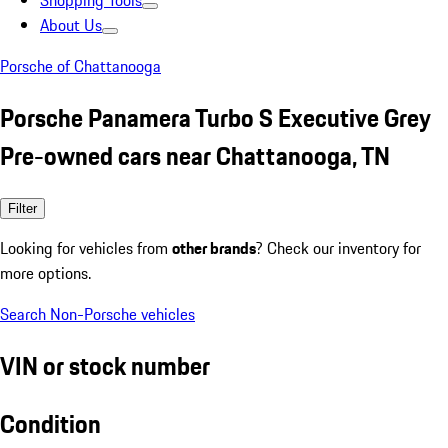
Shopping Tools
About Us
Porsche of Chattanooga
Porsche Panamera Turbo S Executive Grey
Pre-owned cars near Chattanooga, TN
Filter
Looking for vehicles from
other brands
? Check our inventory for
more options.
Search Non-Porsche vehicles
VIN or stock number
Condition