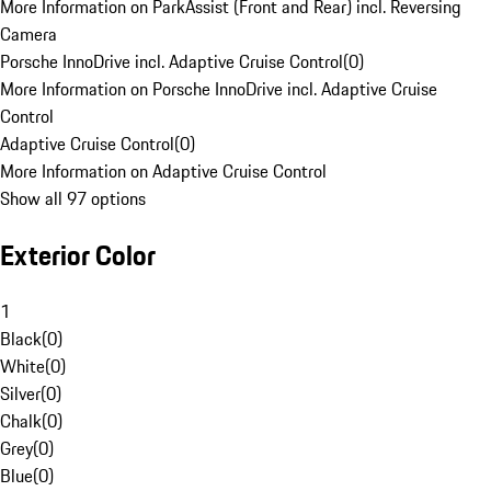
More Information on ParkAssist (Front and Rear) incl. Reversing
Camera
Porsche InnoDrive incl. Adaptive Cruise Control
(
0
)
More Information on Porsche InnoDrive incl. Adaptive Cruise
Control
Adaptive Cruise Control
(
0
)
More Information on Adaptive Cruise Control
Show all 97 options
Exterior Color
1
Black
(
0
)
White
(
0
)
Silver
(
0
)
Chalk
(
0
)
Grey
(
0
)
Blue
(
0
)