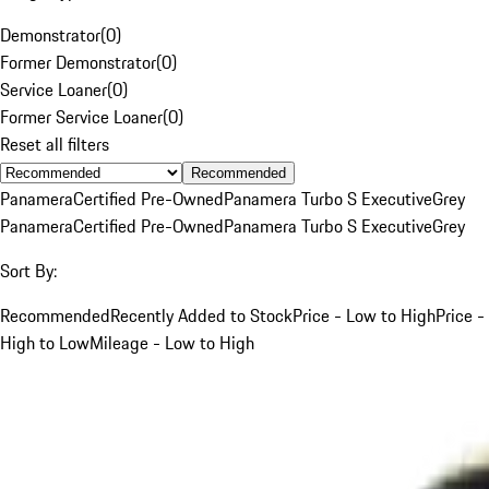
Demonstrator
(
0
)
Former Demonstrator
(
0
)
Service Loaner
(
0
)
Former Service Loaner
(
0
)
Reset all filters
Recommended
Panamera
Certified Pre-Owned
Panamera Turbo S Executive
Grey
Panamera
Certified Pre-Owned
Panamera Turbo S Executive
Grey
Sort By:
Recommended
Recently Added to Stock
Price - Low to High
Price -
High to Low
Mileage - Low to High