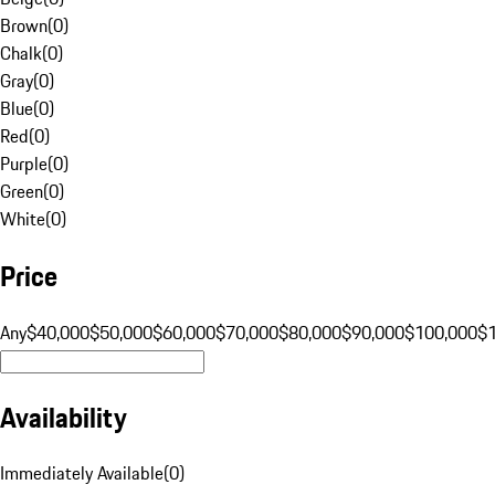
Brown
(
0
)
Chalk
(
0
)
Gray
(
0
)
Blue
(
0
)
Red
(
0
)
Purple
(
0
)
Green
(
0
)
White
(
0
)
Price
Any
$40,000
$50,000
$60,000
$70,000
$80,000
$90,000
$100,000
$
Availability
Immediately Available
(
0
)