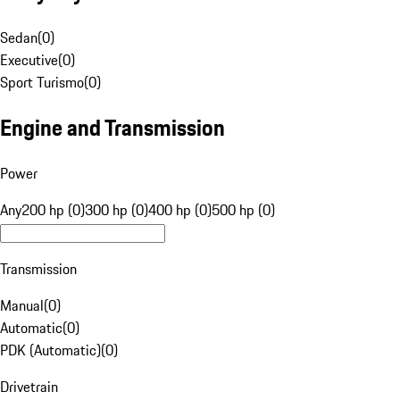
Sedan
(
0
)
Executive
(
0
)
Sport Turismo
(
0
)
Engine and Transmission
Power
Any
200 hp (0)
300 hp (0)
400 hp (0)
500 hp (0)
Transmission
Manual
(
0
)
Automatic
(
0
)
PDK (Automatic)
(
0
)
Drivetrain