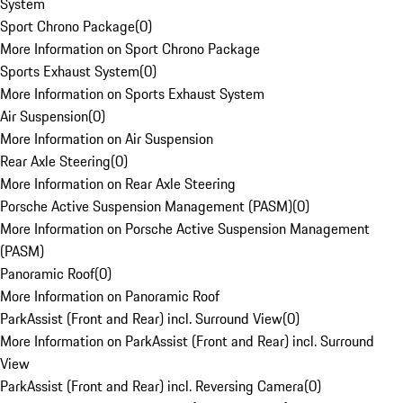
System
Sport Chrono Package
(
0
)
More Information on Sport Chrono Package
Sports Exhaust System
(
0
)
More Information on Sports Exhaust System
Air Suspension
(
0
)
More Information on Air Suspension
Rear Axle Steering
(
0
)
More Information on Rear Axle Steering
Porsche Active Suspension Management (PASM)
(
0
)
More Information on Porsche Active Suspension Management
(PASM)
Panoramic Roof
(
0
)
More Information on Panoramic Roof
ParkAssist (Front and Rear) incl. Surround View
(
0
)
More Information on ParkAssist (Front and Rear) incl. Surround
View
ParkAssist (Front and Rear) incl. Reversing Camera
(
0
)