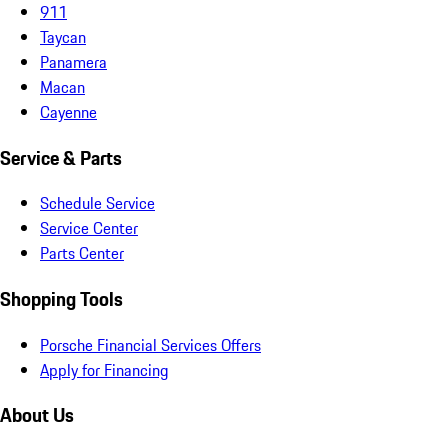
911
Taycan
Panamera
Macan
Cayenne
Service & Parts
Schedule Service
Service Center
Parts Center
Shopping Tools
Porsche Financial Services Offers
Apply for Financing
About Us