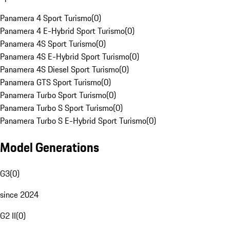
Panamera 4 Sport Turismo
(
0
)
Panamera 4 E-Hybrid Sport Turismo
(
0
)
Panamera 4S Sport Turismo
(
0
)
Panamera 4S E-Hybrid Sport Turismo
(
0
)
Panamera 4S Diesel Sport Turismo
(
0
)
Panamera GTS Sport Turismo
(
0
)
Panamera Turbo Sport Turismo
(
0
)
Panamera Turbo S Sport Turismo
(
0
)
Panamera Turbo S E-Hybrid Sport Turismo
(
0
)
Model Generations
G3
(
0
)
since 2024
G2 II
(
0
)