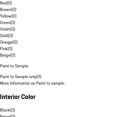
Red
(
0
)
Brown
(
0
)
Yellow
(
0
)
Green
(
0
)
Violet
(
0
)
Gold
(
0
)
Orange
(
0
)
Pink
(
0
)
Beige
(
0
)
Paint to Sample
Paint to Sample only
(
0
)
More Information on Paint to sample.
Interior Color
Black
(
0
)
Beige
(
0
)