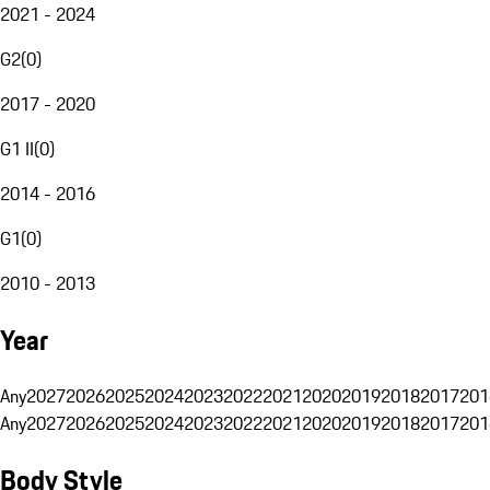
2021 - 2024
G2
(
0
)
2017 - 2020
G1 II
(
0
)
2014 - 2016
G1
(
0
)
2010 - 2013
Year
Any
2027
2026
2025
2024
2023
2022
2021
2020
2019
2018
2017
201
Any
2027
2026
2025
2024
2023
2022
2021
2020
2019
2018
2017
201
Body Style