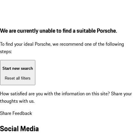
We are currently unable to find a suitable Porsche.
To find your ideal Porsche, we recommend one of the following
steps:
Start new search
Reset all filters
How satisfied are you with the information on this site?
Share your
thoughts with us.
Share Feedback
Social Media