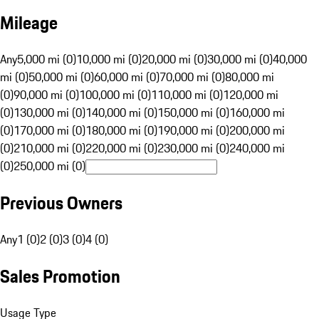
Mileage
Any
5,000 mi (0)
10,000 mi (0)
20,000 mi (0)
30,000 mi (0)
40,000
mi (0)
50,000 mi (0)
60,000 mi (0)
70,000 mi (0)
80,000 mi
(0)
90,000 mi (0)
100,000 mi (0)
110,000 mi (0)
120,000 mi
(0)
130,000 mi (0)
140,000 mi (0)
150,000 mi (0)
160,000 mi
(0)
170,000 mi (0)
180,000 mi (0)
190,000 mi (0)
200,000 mi
(0)
210,000 mi (0)
220,000 mi (0)
230,000 mi (0)
240,000 mi
(0)
250,000 mi (0)
Previous Owners
Any
1 (0)
2 (0)
3 (0)
4 (0)
Sales Promotion
Usage Type