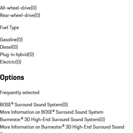
All-wheel-drive
(
0
)
Rear-wheel-drive
(
0
)
Fuel Type
Gasoline
(
0
)
Diesel
(
0
)
Plug-in hybrid
(
0
)
Electric
(
0
)
Options
Frequently selected
BOSE® Surround Sound System
(
0
)
More Information on BOSE® Surround Sound System
Burmester® 3D High-End Surround Sound System
(
0
)
More Information on Burmester® 3D High-End Surround Sound