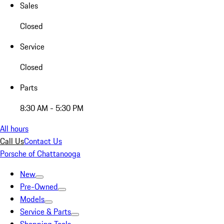
Sales
Closed
Service
Closed
Parts
8:30 AM - 5:30 PM
All hours
Call Us
Contact Us
Porsche of Chattanooga
New
Pre-Owned
Models
Service & Parts