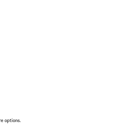
re options.