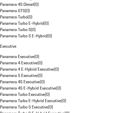
Panamera 4S Diesel
(
0
)
Panamera GTS
(
0
)
Panamera Turbo
(
0
)
Panamera Turbo E-Hybrid
(
0
)
Panamera Turbo S
(
0
)
Panamera Turbo S E-Hybrid
(
0
)
Executive
Panamera Executive
(
0
)
Panamera 4 Executive
(
0
)
Panamera 4 E-Hybrid Executive
(
0
)
Panamera S Executive
(
0
)
Panamera 4S Executive
(
0
)
Panamera 4S E-Hybrid Executive
(
0
)
Panamera Turbo Executive
(
0
)
Panamera Turbo E-Hybrid Executive
(
0
)
Panamera Turbo S Executive
(
0
)