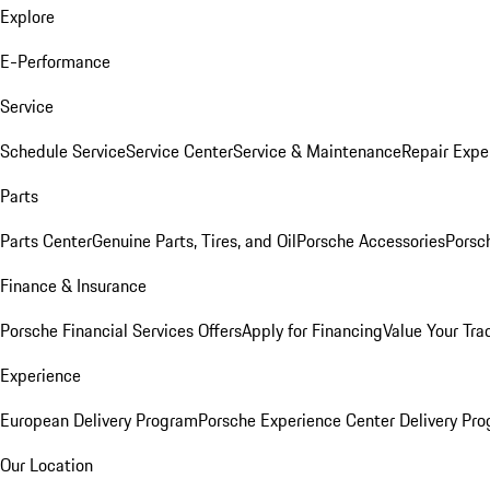
Explore
E-Performance
Service
Schedule Service
Service Center
Service & Maintenance
Repair Expe
Parts
Parts Center
Genuine Parts, Tires, and Oil
Porsche Accessories
Porsc
Finance & Insurance
Porsche Financial Services Offers
Apply for Financing
Value Your Tra
Experience
European Delivery Program
Porsche Experience Center Delivery Pr
Our Location