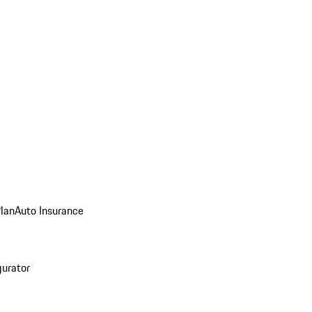
Plan
Auto Insurance
gurator