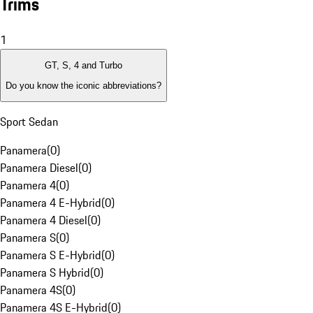
Trims
1
GT, S, 4 and Turbo
Do you know the iconic abbreviations?
Sport Sedan
Panamera
(
0
)
Panamera Diesel
(
0
)
Panamera 4
(
0
)
Panamera 4 E-Hybrid
(
0
)
Panamera 4 Diesel
(
0
)
Panamera S
(
0
)
Panamera S E-Hybrid
(
0
)
Panamera S Hybrid
(
0
)
Panamera 4S
(
0
)
Panamera 4S E-Hybrid
(
0
)