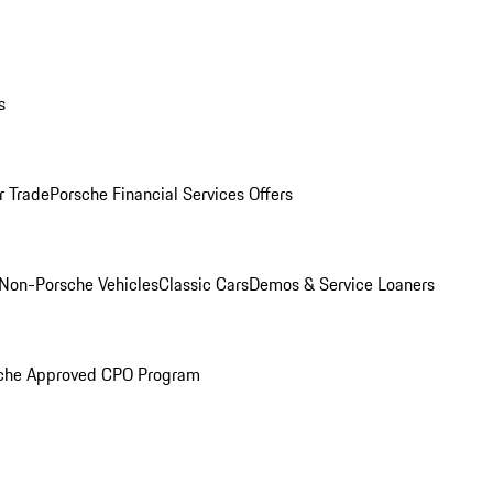
s
r Trade
Porsche Financial Services Offers
Non-Porsche Vehicles
Classic Cars
Demos & Service Loaners
che Approved CPO Program