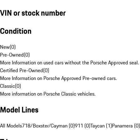
VIN or stock number
Condition
New
(
0
)
Pre-Owned
(
0
)
More Information on used cars without the Porsche Approved seal.
Certified Pre-Owned
(
0
)
More Information on Porsche Approved Pre-owned cars.
Classic
(
0
)
More information on Porsche Classic vehicles.
Model Lines
All Models
718/Boxster/Cayman (0)
911 (0)
Taycan (1)
Panamera (0)