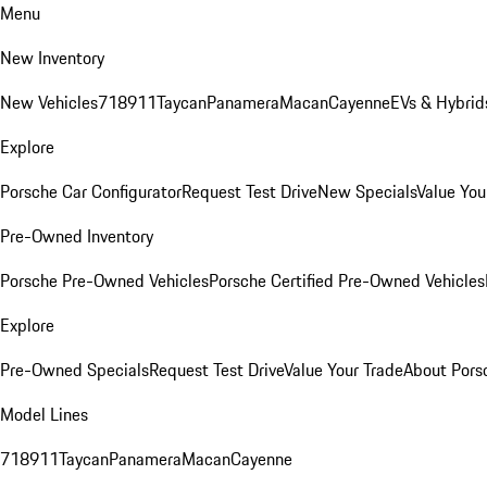
Menu
New Inventory
New Vehicles
718
911
Taycan
Panamera
Macan
Cayenne
EVs & Hybrid
Explore
Porsche Car Configurator
Request Test Drive
New Specials
Value You
Pre-Owned Inventory
Porsche Pre-Owned Vehicles
Porsche Certified Pre-Owned Vehicles
Explore
Pre-Owned Specials
Request Test Drive
Value Your Trade
About Pors
Model Lines
718
911
Taycan
Panamera
Macan
Cayenne