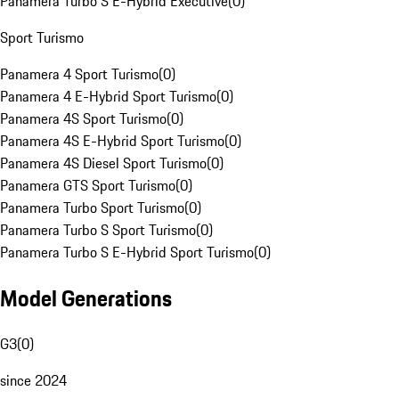
Panamera Turbo S E-Hybrid Executive
(
0
)
Sport Turismo
Panamera 4 Sport Turismo
(
0
)
Panamera 4 E-Hybrid Sport Turismo
(
0
)
Panamera 4S Sport Turismo
(
0
)
Panamera 4S E-Hybrid Sport Turismo
(
0
)
Panamera 4S Diesel Sport Turismo
(
0
)
Panamera GTS Sport Turismo
(
0
)
Panamera Turbo Sport Turismo
(
0
)
Panamera Turbo S Sport Turismo
(
0
)
Panamera Turbo S E-Hybrid Sport Turismo
(
0
)
Model Generations
G3
(
0
)
since 2024