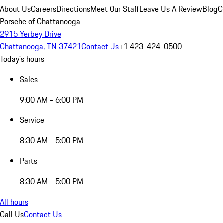
About Us
Careers
Directions
Meet Our Staff
Leave Us A Review
Blog
C
Porsche of Chattanooga
2915 Yerbey Drive
Chattanooga, TN 37421
Contact Us
+1 423-424-0500
Today's hours
Sales
9:00 AM - 6:00 PM
Service
8:30 AM - 5:00 PM
Parts
8:30 AM - 5:00 PM
All hours
Call Us
Contact Us