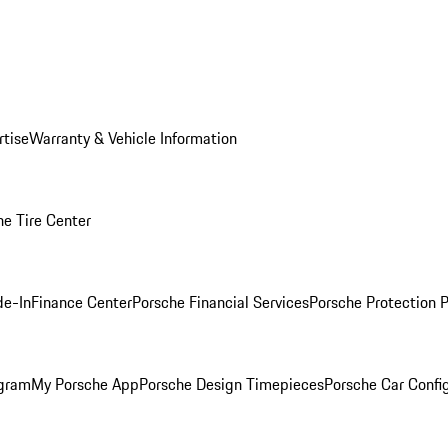
rtise
Warranty & Vehicle Information
he Tire Center
de-In
Finance Center
Porsche Financial Services
Porsche Protection 
ogram
My Porsche App
Porsche Design Timepieces
Porsche Car Confi