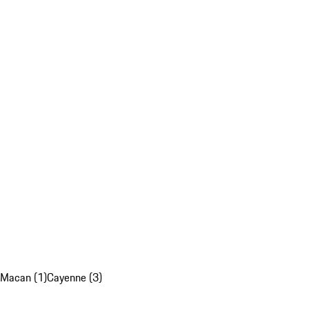
Macan (1)
Cayenne (3)