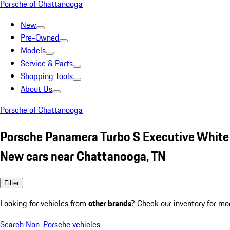
Porsche of Chattanooga
New
Pre-Owned
Models
Service & Parts
Shopping Tools
About Us
Porsche of Chattanooga
Porsche Panamera Turbo S Executive White
New cars near Chattanooga, TN
Filter
Looking for vehicles from
other brands
? Check our inventory for mo
Search Non-Porsche vehicles