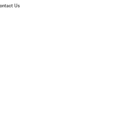
ontact Us