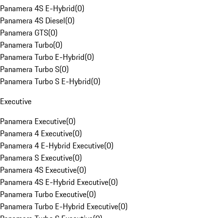
Panamera 4S E-Hybrid
(
0
)
Panamera 4S Diesel
(
0
)
Panamera GTS
(
0
)
Panamera Turbo
(
0
)
Panamera Turbo E-Hybrid
(
0
)
Panamera Turbo S
(
0
)
Panamera Turbo S E-Hybrid
(
0
)
Executive
Panamera Executive
(
0
)
Panamera 4 Executive
(
0
)
Panamera 4 E-Hybrid Executive
(
0
)
Panamera S Executive
(
0
)
Panamera 4S Executive
(
0
)
Panamera 4S E-Hybrid Executive
(
0
)
Panamera Turbo Executive
(
0
)
Panamera Turbo E-Hybrid Executive
(
0
)