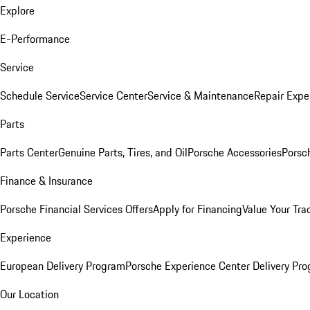
Explore
E-Performance
Service
Schedule Service
Service Center
Service & Maintenance
Repair Expe
Parts
Parts Center
Genuine Parts, Tires, and Oil
Porsche Accessories
Porsc
Finance & Insurance
Porsche Financial Services Offers
Apply for Financing
Value Your Tra
Experience
European Delivery Program
Porsche Experience Center Delivery Pr
Our Location