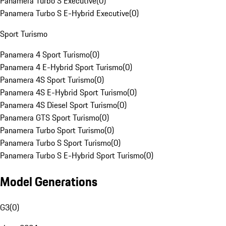
Panamera Turbo S Executive
(
0
)
Panamera Turbo S E-Hybrid Executive
(
0
)
Sport Turismo
Panamera 4 Sport Turismo
(
0
)
Panamera 4 E-Hybrid Sport Turismo
(
0
)
Panamera 4S Sport Turismo
(
0
)
Panamera 4S E-Hybrid Sport Turismo
(
0
)
Panamera 4S Diesel Sport Turismo
(
0
)
Panamera GTS Sport Turismo
(
0
)
Panamera Turbo Sport Turismo
(
0
)
Panamera Turbo S Sport Turismo
(
0
)
Panamera Turbo S E-Hybrid Sport Turismo
(
0
)
Model Generations
G3
(
0
)