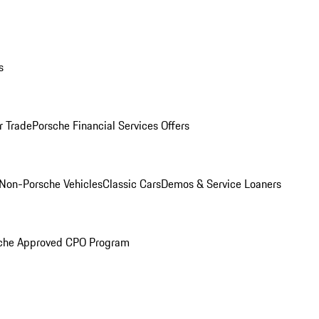
s
r Trade
Porsche Financial Services Offers
Non-Porsche Vehicles
Classic Cars
Demos & Service Loaners
che Approved CPO Program