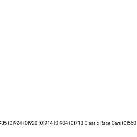
935 (0)
924 (0)
928 (0)
914 (0)
904 (0)
718 Classic Race Cars (0)
550