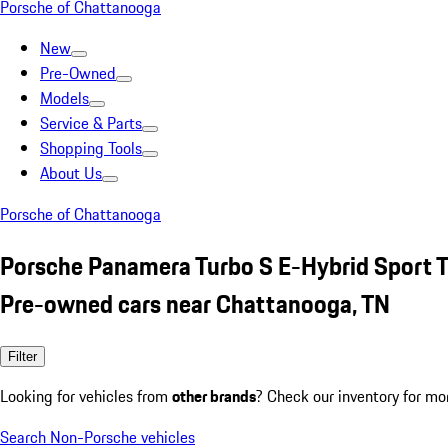
Porsche of Chattanooga
New
Pre-Owned
Models
Service & Parts
Shopping Tools
About Us
Porsche of Chattanooga
Porsche Panamera Turbo S E-Hybrid Sport T
Pre-owned cars near Chattanooga, TN
Filter
Looking for vehicles from
other brands
? Check our inventory for mo
Search Non-Porsche vehicles