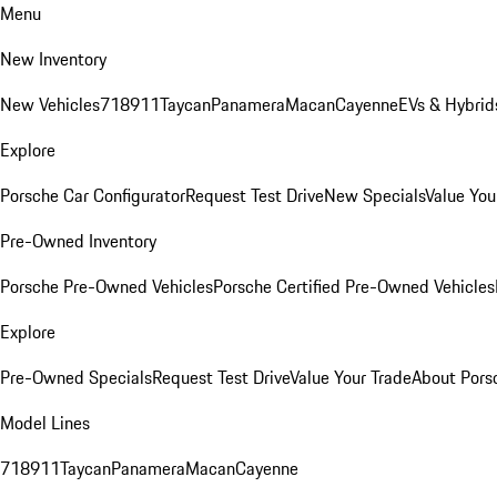
Menu
New Inventory
New Vehicles
718
911
Taycan
Panamera
Macan
Cayenne
EVs & Hybrid
Explore
Porsche Car Configurator
Request Test Drive
New Specials
Value You
Pre-Owned Inventory
Porsche Pre-Owned Vehicles
Porsche Certified Pre-Owned Vehicles
Explore
Pre-Owned Specials
Request Test Drive
Value Your Trade
About Pors
Model Lines
718
911
Taycan
Panamera
Macan
Cayenne