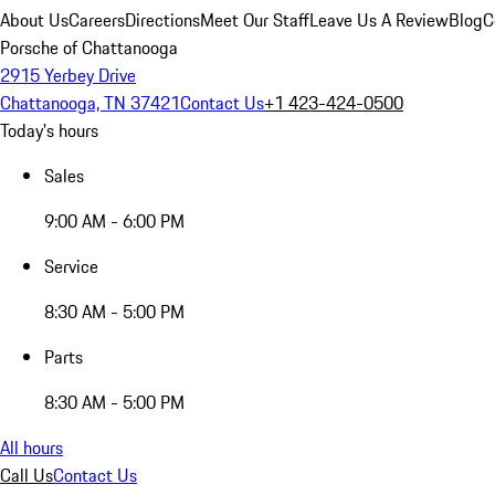
About Us
Careers
Directions
Meet Our Staff
Leave Us A Review
Blog
C
Porsche of Chattanooga
2915 Yerbey Drive
Chattanooga, TN 37421
Contact Us
+1 423-424-0500
Today's hours
Sales
9:00 AM - 6:00 PM
Service
8:30 AM - 5:00 PM
Parts
8:30 AM - 5:00 PM
All hours
Call Us
Contact Us