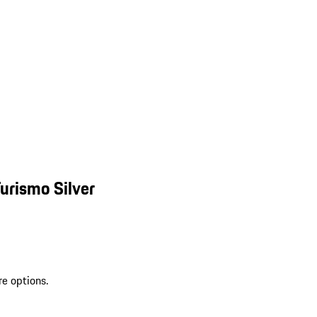
urismo Silver
re options.