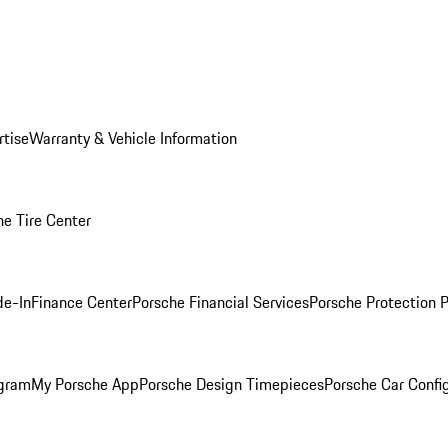
rtise
Warranty & Vehicle Information
he Tire Center
de-In
Finance Center
Porsche Financial Services
Porsche Protection 
ogram
My Porsche App
Porsche Design Timepieces
Porsche Car Confi