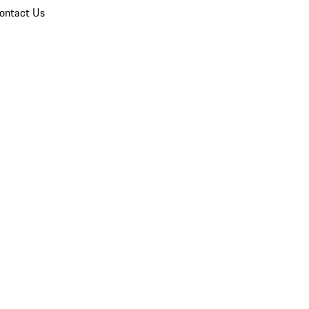
ontact Us