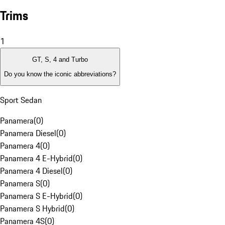
Trims
1
GT, S, 4 and Turbo
Do you know the iconic abbreviations?
Sport Sedan
Panamera
(
0
)
Panamera Diesel
(
0
)
Panamera 4
(
0
)
Panamera 4 E-Hybrid
(
0
)
Panamera 4 Diesel
(
0
)
Panamera S
(
0
)
Panamera S E-Hybrid
(
0
)
Panamera S Hybrid
(
0
)
Panamera 4S
(
0
)