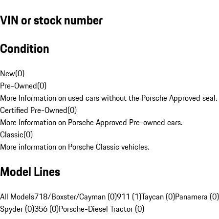
VIN or stock number
Condition
New
(
0
)
Pre-Owned
(
0
)
More Information on used cars without the Porsche Approved seal.
Certified Pre-Owned
(
0
)
More Information on Porsche Approved Pre-owned cars.
Classic
(
0
)
More information on Porsche Classic vehicles.
Model Lines
All Models
718/Boxster/Cayman (0)
911 (1)
Taycan (0)
Panamera (0)
Spyder (0)
356 (0)
Porsche-Diesel Tractor (0)