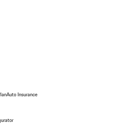
Plan
Auto Insurance
gurator