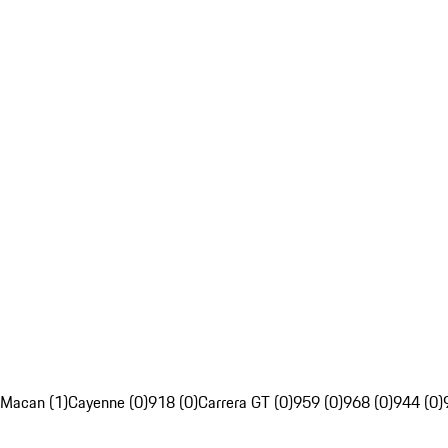
Macan (1)
Cayenne (0)
918 (0)
Carrera GT (0)
959 (0)
968 (0)
944 (0)