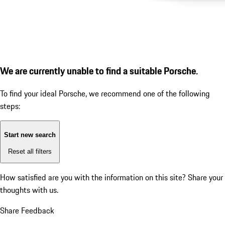
We are currently unable to find a suitable Porsche.
To find your ideal Porsche, we recommend one of the following
steps:
Start new search
Reset all filters
How satisfied are you with the information on this site?
Share your
thoughts with us.
Share Feedback