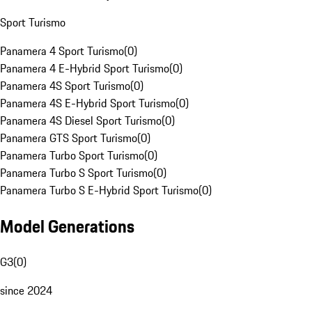
Sport Turismo
Panamera 4 Sport Turismo
(
0
)
Panamera 4 E-Hybrid Sport Turismo
(
0
)
Panamera 4S Sport Turismo
(
0
)
Panamera 4S E-Hybrid Sport Turismo
(
0
)
Panamera 4S Diesel Sport Turismo
(
0
)
Panamera GTS Sport Turismo
(
0
)
Panamera Turbo Sport Turismo
(
0
)
Panamera Turbo S Sport Turismo
(
0
)
Panamera Turbo S E-Hybrid Sport Turismo
(
0
)
Model Generations
G3
(
0
)
since 2024