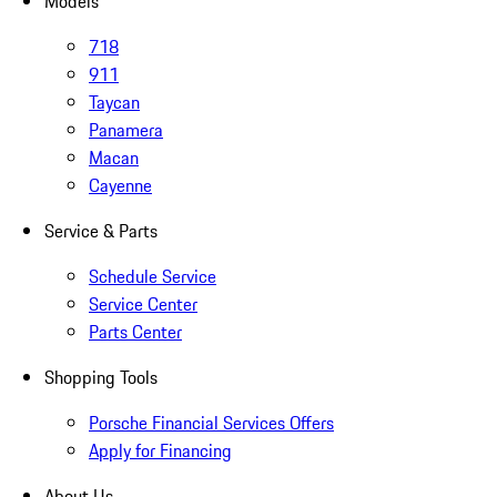
Models
718
911
Taycan
Panamera
Macan
Cayenne
Service & Parts
Schedule Service
Service Center
Parts Center
Shopping Tools
Porsche Financial Services Offers
Apply for Financing
About Us