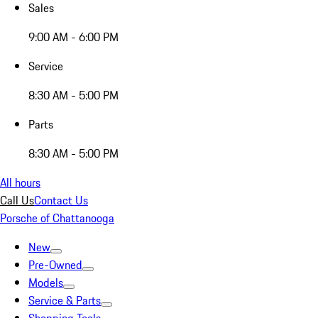
Sales
9:00 AM - 6:00 PM
Service
8:30 AM - 5:00 PM
Parts
8:30 AM - 5:00 PM
All hours
Call Us
Contact Us
Porsche of Chattanooga
New
Pre-Owned
Models
Service & Parts