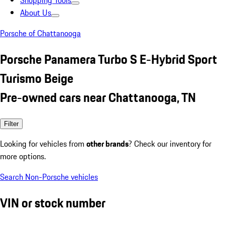
Shopping Tools
About Us
Porsche of Chattanooga
Porsche Panamera Turbo S E-Hybrid Sport
Turismo Beige
Pre-owned cars near Chattanooga, TN
Filter
Looking for vehicles from
other brands
? Check our inventory for
more options.
Search Non-Porsche vehicles
VIN or stock number