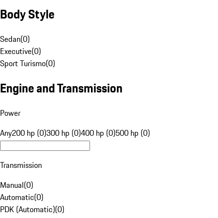
Body Style
Sedan
(
0
)
Executive
(
0
)
Sport Turismo
(
0
)
Engine and Transmission
Power
Any
200 hp (0)
300 hp (0)
400 hp (0)
500 hp (0)
Transmission
Manual
(
0
)
Automatic
(
0
)
PDK (Automatic)
(
0
)