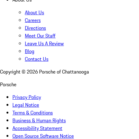
About Us
Careers
Directions
Meet Our Staff
Leave Us A Review
Blog
Contact Us
Copyright ©
2026
Porsche of Chattanooga
Porsche
Privacy Policy
Legal Notice
Terms & Conditions
Business & Human Rights
Accessibility Statement
Open Source Software Notice