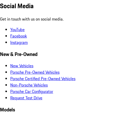
Social Media
Get in touch with us on social media.
YouTube
Facebook
Instagram
New & Pre-Owned
New Vehicles
Porsche Pre-Owned Vehicles
Porsche Certified Pre-Owned Vehicles
Non-Porsche Vehicles
Porsche Car Configurator
Request Test Drive
Models