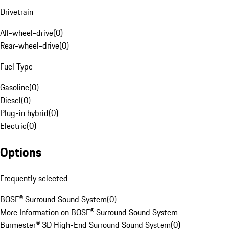
Drivetrain
All-wheel-drive
(
0
)
Rear-wheel-drive
(
0
)
Fuel Type
Gasoline
(
0
)
Diesel
(
0
)
Plug-in hybrid
(
0
)
Electric
(
0
)
Options
Frequently selected
BOSE® Surround Sound System
(
0
)
More Information on BOSE® Surround Sound System
Burmester® 3D High-End Surround Sound System
(
0
)