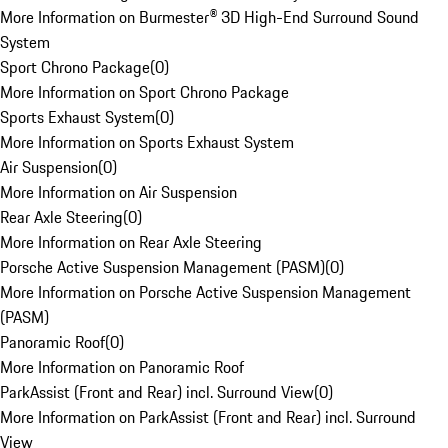
More Information on Burmester® 3D High-End Surround Sound
System
Sport Chrono Package
(
0
)
More Information on Sport Chrono Package
Sports Exhaust System
(
0
)
More Information on Sports Exhaust System
Air Suspension
(
0
)
More Information on Air Suspension
Rear Axle Steering
(
0
)
More Information on Rear Axle Steering
Porsche Active Suspension Management (PASM)
(
0
)
More Information on Porsche Active Suspension Management
(PASM)
Panoramic Roof
(
0
)
More Information on Panoramic Roof
ParkAssist (Front and Rear) incl. Surround View
(
0
)
More Information on ParkAssist (Front and Rear) incl. Surround
View