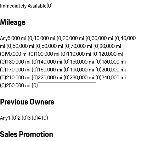
Immediately Available
(
0
)
Mileage
Any
5,000 mi (0)
10,000 mi (0)
20,000 mi (0)
30,000 mi (0)
40,000
mi (0)
50,000 mi (0)
60,000 mi (0)
70,000 mi (0)
80,000 mi
(0)
90,000 mi (0)
100,000 mi (0)
110,000 mi (0)
120,000 mi
(0)
130,000 mi (0)
140,000 mi (0)
150,000 mi (0)
160,000 mi
(0)
170,000 mi (0)
180,000 mi (0)
190,000 mi (0)
200,000 mi
(0)
210,000 mi (0)
220,000 mi (0)
230,000 mi (0)
240,000 mi
(0)
250,000 mi (0)
Previous Owners
Any
1 (0)
2 (0)
3 (0)
4 (0)
Sales Promotion