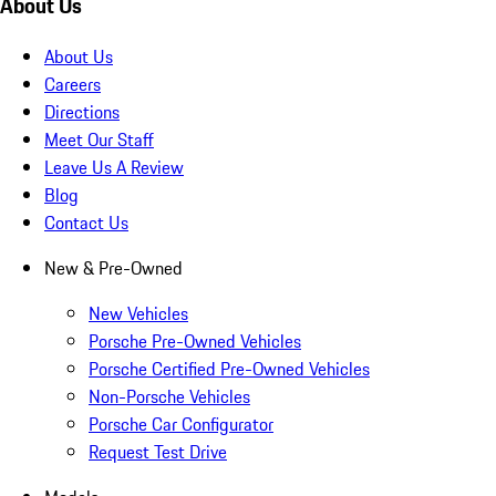
About Us
About Us
Careers
Directions
Meet Our Staff
Leave Us A Review
Blog
Contact Us
New & Pre-Owned
New Vehicles
Porsche Pre-Owned Vehicles
Porsche Certified Pre-Owned Vehicles
Non-Porsche Vehicles
Porsche Car Configurator
Request Test Drive