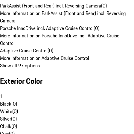
ParkAssist (Front and Rear) incl. Reversing Camera
(
0
)
More Information on ParkAssist (Front and Rear) incl. Reversing
Camera
Porsche InnoDrive incl. Adaptive Cruise Control
(
0
)
More Information on Porsche InnoDrive incl. Adaptive Cruise
Control
Adaptive Cruise Control
(
0
)
More Information on Adaptive Cruise Control
Show all 97 options
Exterior Color
1
Black
(
0
)
White
(
0
)
Silver
(
0
)
Chalk
(
0
)
Grey
(
0
)