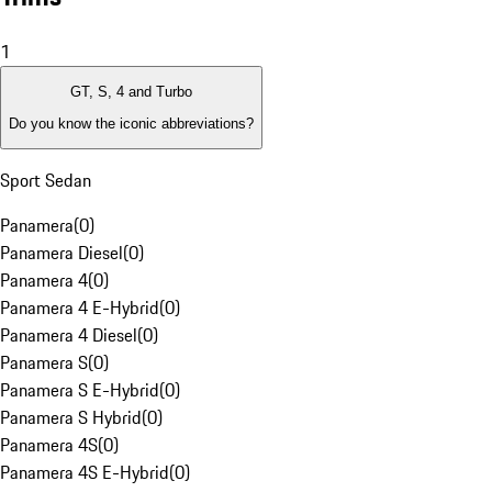
1
GT, S, 4 and Turbo
Do you know the iconic abbreviations?
Sport Sedan
Panamera
(
0
)
Panamera Diesel
(
0
)
Panamera 4
(
0
)
Panamera 4 E-Hybrid
(
0
)
Panamera 4 Diesel
(
0
)
Panamera S
(
0
)
Panamera S E-Hybrid
(
0
)
Panamera S Hybrid
(
0
)
Panamera 4S
(
0
)
Panamera 4S E-Hybrid
(
0
)