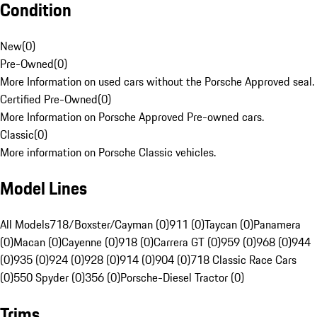
Condition
New
(
0
)
Pre-Owned
(
0
)
More Information on used cars without the Porsche Approved seal.
Certified Pre-Owned
(
0
)
More Information on Porsche Approved Pre-owned cars.
Classic
(
0
)
More information on Porsche Classic vehicles.
Model Lines
All Models
718/Boxster/Cayman (0)
911 (0)
Taycan (0)
Panamera
(0)
Macan (0)
Cayenne (0)
918 (0)
Carrera GT (0)
959 (0)
968 (0)
944
(0)
935 (0)
924 (0)
928 (0)
914 (0)
904 (0)
718 Classic Race Cars
(0)
550 Spyder (0)
356 (0)
Porsche-Diesel Tractor (0)
Trims