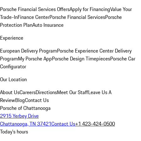
Porsche Financial Services Offers
Apply for Financing
Value Your
Trade-In
Finance Center
Porsche Financial Services
Porsche
Protection Plan
Auto Insurance
Experience
European Delivery Program
Porsche Experience Center Delivery
Program
My Porsche App
Porsche Design Timepieces
Porsche Car
Configurator
Our Location
About Us
Careers
Directions
Meet Our Staff
Leave Us A
Review
Blog
Contact Us
Porsche of Chattanooga
2915 Yerbey Drive
Chattanooga, TN 37421
Contact Us
+1 423-424-0500
Today's hours