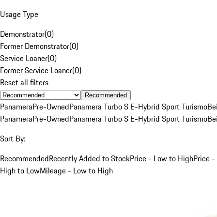
Usage Type
Demonstrator
(
0
)
Former Demonstrator
(
0
)
Service Loaner
(
0
)
Former Service Loaner
(
0
)
Reset all filters
Recommended
Panamera
Pre-Owned
Panamera Turbo S E-Hybrid Sport Turismo
Be
Panamera
Pre-Owned
Panamera Turbo S E-Hybrid Sport Turismo
Be
Sort By:
Recommended
Recently Added to Stock
Price - Low to High
Price -
High to Low
Mileage - Low to High