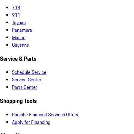
718
911
Taycan
Panamera
Macan
Cayenne
Service & Parts
Schedule Service
Service Center
Parts Center
Shopping Tools
Porsche Financial Services Offers
Apply for Financing