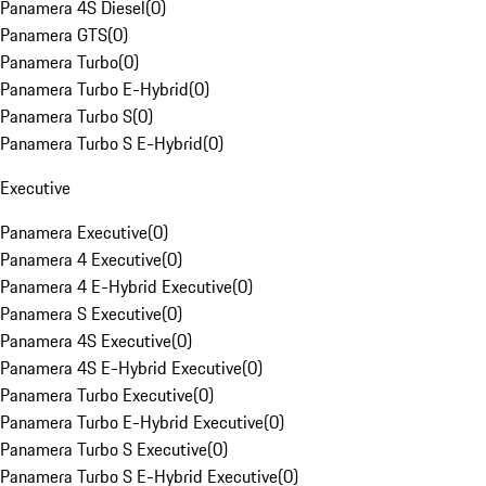
Panamera 4S Diesel
(
0
)
Panamera GTS
(
0
)
Panamera Turbo
(
0
)
Panamera Turbo E-Hybrid
(
0
)
Panamera Turbo S
(
0
)
Panamera Turbo S E-Hybrid
(
0
)
Executive
Panamera Executive
(
0
)
Panamera 4 Executive
(
0
)
Panamera 4 E-Hybrid Executive
(
0
)
Panamera S Executive
(
0
)
Panamera 4S Executive
(
0
)
Panamera 4S E-Hybrid Executive
(
0
)
Panamera Turbo Executive
(
0
)
Panamera Turbo E-Hybrid Executive
(
0
)
Panamera Turbo S Executive
(
0
)
Panamera Turbo S E-Hybrid Executive
(
0
)