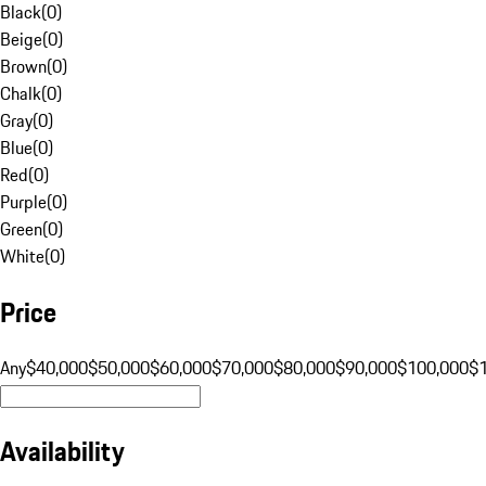
Black
(
0
)
Beige
(
0
)
Brown
(
0
)
Chalk
(
0
)
Gray
(
0
)
Blue
(
0
)
Red
(
0
)
Purple
(
0
)
Green
(
0
)
White
(
0
)
Price
Any
$40,000
$50,000
$60,000
$70,000
$80,000
$90,000
$100,000
$
Availability