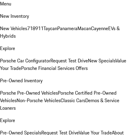
Menu
New Inventory
New Vehicles
718
911
Taycan
Panamera
Macan
Cayenne
EVs &
Hybrids
Explore
Porsche Car Configurator
Request Test Drive
New Specials
Value
Your Trade
Porsche Financial Services Offers
Pre-Owned Inventory
Porsche Pre-Owned Vehicles
Porsche Certified Pre-Owned
Vehicles
Non-Porsche Vehicles
Classic Cars
Demos & Service
Loaners
Explore
Pre-Owned Specials
Request Test Drive
Value Your Trade
About