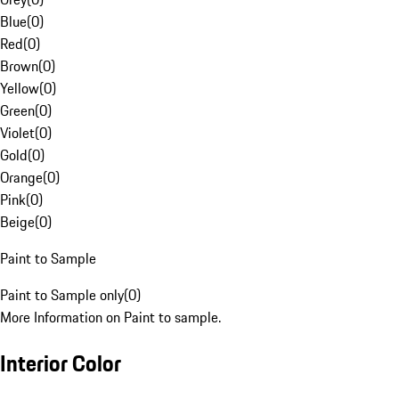
Blue
(
0
)
Red
(
0
)
Brown
(
0
)
Yellow
(
0
)
Green
(
0
)
Violet
(
0
)
Gold
(
0
)
Orange
(
0
)
Pink
(
0
)
Beige
(
0
)
Paint to Sample
Paint to Sample only
(
0
)
More Information on Paint to sample.
Interior Color