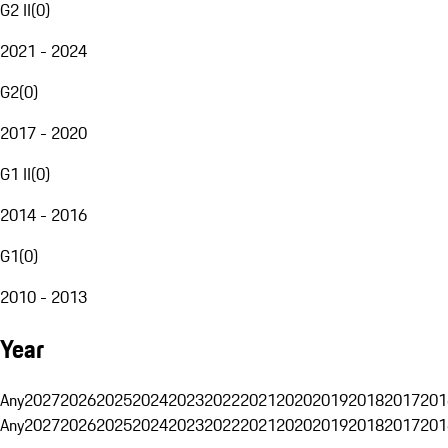
G2 II
(
0
)
2021 - 2024
G2
(
0
)
2017 - 2020
G1 II
(
0
)
2014 - 2016
G1
(
0
)
2010 - 2013
Year
Any
2027
2026
2025
2024
2023
2022
2021
2020
2019
2018
2017
201
Any
2027
2026
2025
2024
2023
2022
2021
2020
2019
2018
2017
201