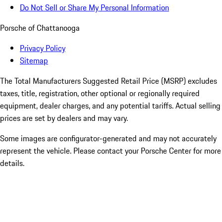
Do Not Sell or Share My Personal Information
Porsche of Chattanooga
Privacy Policy
Sitemap
The Total Manufacturers Suggested Retail Price (MSRP) excludes
taxes, title, registration, other optional or regionally required
equipment, dealer charges, and any potential tariffs. Actual selling
prices are set by dealers and may vary.
Some images are configurator-generated and may not accurately
represent the vehicle. Please contact your Porsche Center for more
details.