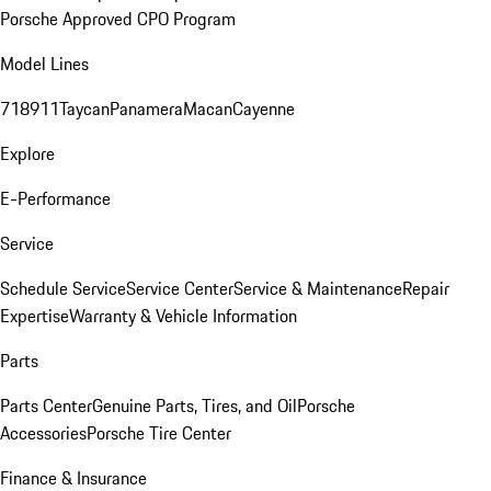
Porsche Approved CPO Program
Model Lines
718
911
Taycan
Panamera
Macan
Cayenne
Explore
E-Performance
Service
Schedule Service
Service Center
Service & Maintenance
Repair
Expertise
Warranty & Vehicle Information
Parts
Parts Center
Genuine Parts, Tires, and Oil
Porsche
Accessories
Porsche Tire Center
Finance & Insurance