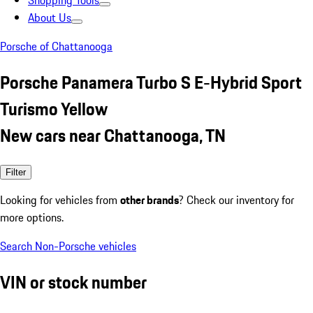
Shopping Tools
About Us
Porsche of Chattanooga
Porsche Panamera Turbo S E-Hybrid Sport
Turismo Yellow
New cars near Chattanooga, TN
Filter
Looking for vehicles from
other brands
? Check our inventory for
more options.
Search Non-Porsche vehicles
VIN or stock number