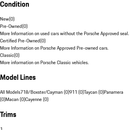
Condition
New
(
0
)
Pre-Owned
(
0
)
More Information on used cars without the Porsche Approved seal.
Certified Pre-Owned
(
0
)
More Information on Porsche Approved Pre-owned cars.
Classic
(
0
)
More information on Porsche Classic vehicles.
Model Lines
All Models
718/Boxster/Cayman (0)
911 (0)
Taycan (0)
Panamera
(0)
Macan (0)
Cayenne (0)
Trims
1