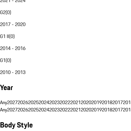
2021 - 2024
G2
(
0
)
2017 - 2020
G1 II
(
0
)
2014 - 2016
G1
(
0
)
2010 - 2013
Year
Any
2027
2026
2025
2024
2023
2022
2021
2020
2019
2018
2017
201
Any
2027
2026
2025
2024
2023
2022
2021
2020
2019
2018
2017
201
Body Style