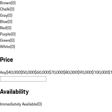
Brown
(
0
)
Chalk
(
0
)
Gray
(
0
)
Blue
(
0
)
Red
(
0
)
Purple
(
0
)
Green
(
0
)
White
(
0
)
Price
Any
$40,000
$50,000
$60,000
$70,000
$80,000
$90,000
$100,000
$
Availability
Immediately Available
(
0
)