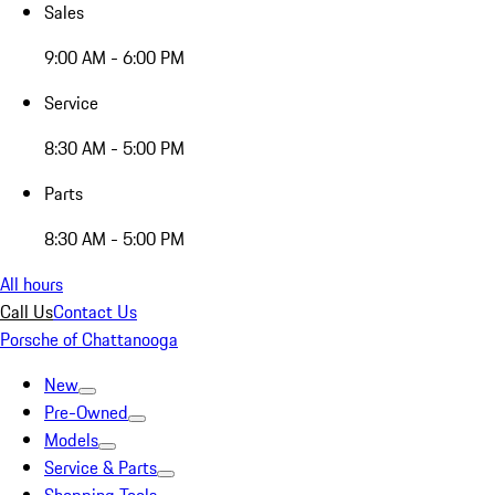
Sales
9:00 AM - 6:00 PM
Service
8:30 AM - 5:00 PM
Parts
8:30 AM - 5:00 PM
All hours
Call Us
Contact Us
Porsche of Chattanooga
New
Pre-Owned
Models
Service & Parts