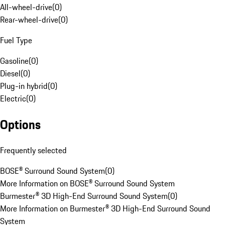
All-wheel-drive
(
0
)
Rear-wheel-drive
(
0
)
Fuel Type
Gasoline
(
0
)
Diesel
(
0
)
Plug-in hybrid
(
0
)
Electric
(
0
)
Options
Frequently selected
BOSE® Surround Sound System
(
0
)
More Information on BOSE® Surround Sound System
Burmester® 3D High-End Surround Sound System
(
0
)
More Information on Burmester® 3D High-End Surround Sound
System