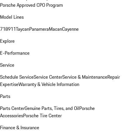
Porsche Approved CPO Program
Model Lines
718
911
Taycan
Panamera
Macan
Cayenne
Explore
E-Performance
Service
Schedule Service
Service Center
Service & Maintenance
Repair
Expertise
Warranty & Vehicle Information
Parts
Parts Center
Genuine Parts, Tires, and Oil
Porsche
Accessories
Porsche Tire Center
Finance & Insurance