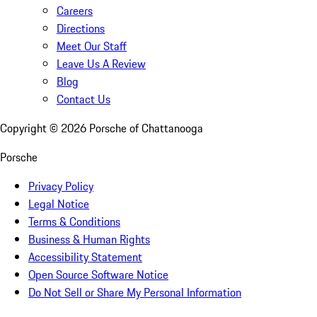
Careers
Directions
Meet Our Staff
Leave Us A Review
Blog
Contact Us
Copyright ©
2026
Porsche of Chattanooga
Porsche
Privacy Policy
Legal Notice
Terms & Conditions
Business & Human Rights
Accessibility Statement
Open Source Software Notice
Do Not Sell or Share My Personal Information