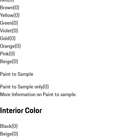
Brown
(
0
)
Yellow
(
0
)
Green
(
0
)
Violet
(
0
)
Gold
(
0
)
Orange
(
0
)
Pink
(
0
)
Beige
(
0
)
Paint to Sample
Paint to Sample only
(
0
)
More Information on Paint to sample.
Interior Color
Black
(
0
)
Beige
(
0
)