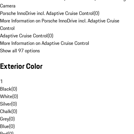
Camera
Porsche InnoDrive incl. Adaptive Cruise Control
(
0
)
More Information on Porsche InnoDrive incl. Adaptive Cruise
Control
Adaptive Cruise Control
(
0
)
More Information on Adaptive Cruise Control
Show all 97 options
Exterior Color
1
Black
(
0
)
White
(
0
)
Silver
(
0
)
Chalk
(
0
)
Grey
(
0
)
Blue
(
0
)
Red
(
0
)