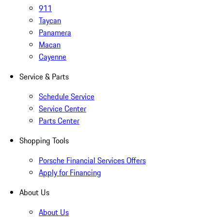
911
Taycan
Panamera
Macan
Cayenne
Service & Parts
Schedule Service
Service Center
Parts Center
Shopping Tools
Porsche Financial Services Offers
Apply for Financing
About Us
About Us