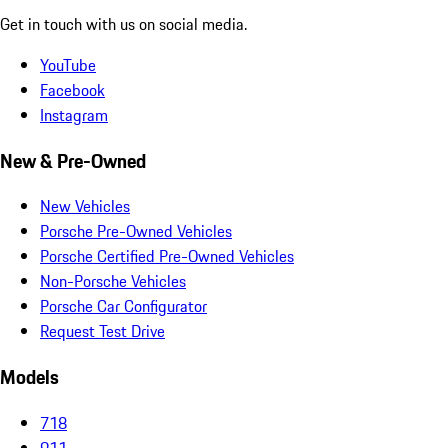
Get in touch with us on social media.
YouTube
Facebook
Instagram
New & Pre-Owned
New Vehicles
Porsche Pre-Owned Vehicles
Porsche Certified Pre-Owned Vehicles
Non-Porsche Vehicles
Porsche Car Configurator
Request Test Drive
Models
718
911