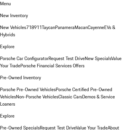
Menu
New Inventory
New Vehicles
718
911
Taycan
Panamera
Macan
Cayenne
EVs &
Hybrids
Explore
Porsche Car Configurator
Request Test Drive
New Specials
Value
Your Trade
Porsche Financial Services Offers
Pre-Owned Inventory
Porsche Pre-Owned Vehicles
Porsche Certified Pre-Owned
Vehicles
Non-Porsche Vehicles
Classic Cars
Demos & Service
Loaners
Explore
Pre-Owned Specials
Request Test Drive
Value Your Trade
About