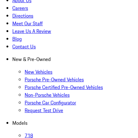
About Us
Careers
Directions
Meet Our Staff
Leave Us A Review
Blog
Contact Us
New & Pre-Owned
New Vehicles
Porsche Pre-Owned Vehicles
Porsche Certified Pre-Owned Vehicles
Non-Porsche Vehicles
Porsche Car Configurator
Request Test Drive
Models
718