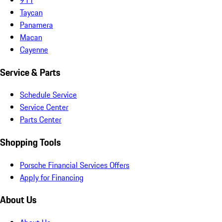
Taycan
Panamera
Macan
Cayenne
Service & Parts
Schedule Service
Service Center
Parts Center
Shopping Tools
Porsche Financial Services Offers
Apply for Financing
About Us