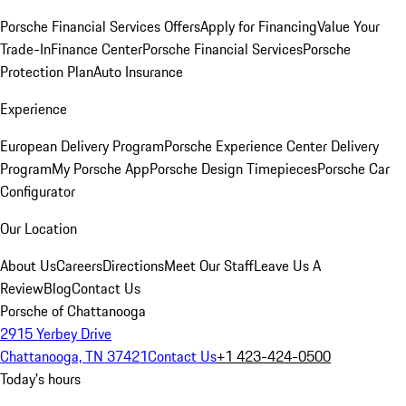
Porsche Financial Services Offers
Apply for Financing
Value Your
Trade-In
Finance Center
Porsche Financial Services
Porsche
Protection Plan
Auto Insurance
Experience
European Delivery Program
Porsche Experience Center Delivery
Program
My Porsche App
Porsche Design Timepieces
Porsche Car
Configurator
Our Location
About Us
Careers
Directions
Meet Our Staff
Leave Us A
Review
Blog
Contact Us
Porsche of Chattanooga
2915 Yerbey Drive
Chattanooga, TN 37421
Contact Us
+1 423-424-0500
Today's hours