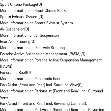
Sport Chrono Package
(
0
)
More Information on Sport Chrono Package
Sports Exhaust System
(
0
)
More Information on Sports Exhaust System
Air Suspension
(
0
)
More Information on Air Suspension
Rear Axle Steering
(
0
)
More Information on Rear Axle Steering
Porsche Active Suspension Management (PASM)
(
0
)
More Information on Porsche Active Suspension Management
(PASM)
Panoramic Roof
(
0
)
More Information on Panoramic Roof
ParkAssist (Front and Rear) incl. Surround View
(
0
)
More Information on ParkAssist (Front and Rear) incl. Surround
View
ParkAssist (Front and Rear) incl. Reversing Camera
(
0
)
More Information on ParkAssist (Front and Rear) incl. Reversing