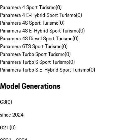
Panamera 4 Sport Turismo
(
0
)
Panamera 4 E-Hybrid Sport Turismo
(
0
)
Panamera 4S Sport Turismo
(
0
)
Panamera 4S E-Hybrid Sport Turismo
(
0
)
Panamera 4S Diesel Sport Turismo
(
0
)
Panamera GTS Sport Turismo
(
0
)
Panamera Turbo Sport Turismo
(
0
)
Panamera Turbo S Sport Turismo
(
0
)
Panamera Turbo S E-Hybrid Sport Turismo
(
0
)
Model Generations
G3
(
0
)
since 2024
G2 II
(
0
)