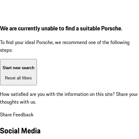
We are currently unable to find a suitable Porsche.
To find your ideal Porsche, we recommend one of the following
steps:
Start new search
Reset all filters
How satisfied are you with the information on this site?
Share your
thoughts with us.
Share Feedback
Social Media