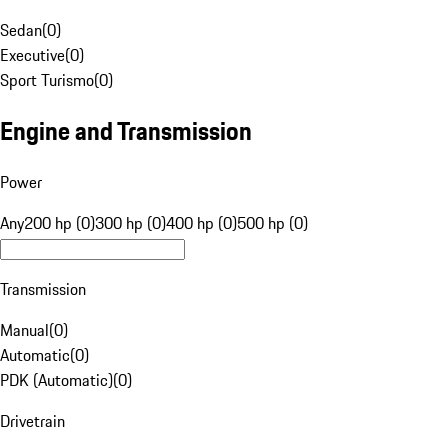
Sedan
(
0
)
Executive
(
0
)
Sport Turismo
(
0
)
Engine and Transmission
Power
Any
200 hp (0)
300 hp (0)
400 hp (0)
500 hp (0)
Transmission
Manual
(
0
)
Automatic
(
0
)
PDK (Automatic)
(
0
)
Drivetrain