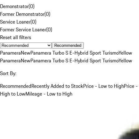
Demonstrator
(
0
)
Former Demonstrator
(
0
)
Service Loaner
(
0
)
Former Service Loaner
(
0
)
Reset all filters
Recommended
Panamera
New
Panamera Turbo S E-Hybrid Sport Turismo
Yellow
Panamera
New
Panamera Turbo S E-Hybrid Sport Turismo
Yellow
Sort By:
Recommended
Recently Added to Stock
Price - Low to High
Price -
High to Low
Mileage - Low to High