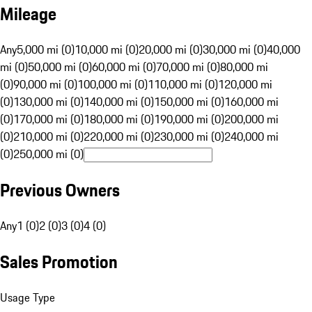
Mileage
Any
5,000 mi (0)
10,000 mi (0)
20,000 mi (0)
30,000 mi (0)
40,000
mi (0)
50,000 mi (0)
60,000 mi (0)
70,000 mi (0)
80,000 mi
(0)
90,000 mi (0)
100,000 mi (0)
110,000 mi (0)
120,000 mi
(0)
130,000 mi (0)
140,000 mi (0)
150,000 mi (0)
160,000 mi
(0)
170,000 mi (0)
180,000 mi (0)
190,000 mi (0)
200,000 mi
(0)
210,000 mi (0)
220,000 mi (0)
230,000 mi (0)
240,000 mi
(0)
250,000 mi (0)
Previous Owners
Any
1 (0)
2 (0)
3 (0)
4 (0)
Sales Promotion
Usage Type