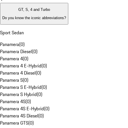
GT, S, 4 and Turbo
Do you know the iconic abbreviations?
Sport Sedan
Panamera
(
0
)
Panamera Diesel
(
0
)
Panamera 4
(
0
)
Panamera 4 E-Hybrid
(
0
)
Panamera 4 Diesel
(
0
)
Panamera S
(
0
)
Panamera S E-Hybrid
(
0
)
Panamera S Hybrid
(
0
)
Panamera 4S
(
0
)
Panamera 4S E-Hybrid
(
0
)
Panamera 4S Diesel
(
0
)
Panamera GTS
(
0
)