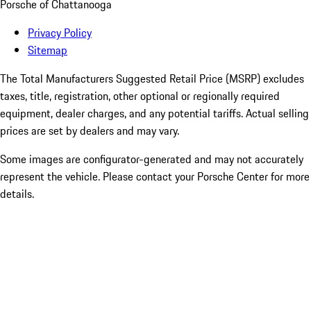
Porsche of Chattanooga
Privacy Policy
Sitemap
The Total Manufacturers Suggested Retail Price (MSRP) excludes
taxes, title, registration, other optional or regionally required
equipment, dealer charges, and any potential tariffs. Actual selling
prices are set by dealers and may vary.
Some images are configurator-generated and may not accurately
represent the vehicle. Please contact your Porsche Center for more
details.