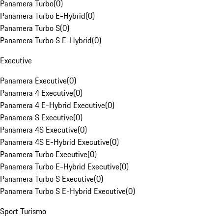
Panamera Turbo
(
0
)
Panamera Turbo E-Hybrid
(
0
)
Panamera Turbo S
(
0
)
Panamera Turbo S E-Hybrid
(
0
)
Executive
Panamera Executive
(
0
)
Panamera 4 Executive
(
0
)
Panamera 4 E-Hybrid Executive
(
0
)
Panamera S Executive
(
0
)
Panamera 4S Executive
(
0
)
Panamera 4S E-Hybrid Executive
(
0
)
Panamera Turbo Executive
(
0
)
Panamera Turbo E-Hybrid Executive
(
0
)
Panamera Turbo S Executive
(
0
)
Panamera Turbo S E-Hybrid Executive
(
0
)
Sport Turismo