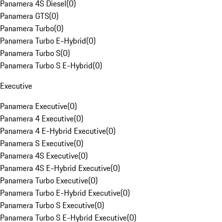
Panamera 4S Diesel
(
0
)
Panamera GTS
(
0
)
Panamera Turbo
(
0
)
Panamera Turbo E-Hybrid
(
0
)
Panamera Turbo S
(
0
)
Panamera Turbo S E-Hybrid
(
0
)
Executive
Panamera Executive
(
0
)
Panamera 4 Executive
(
0
)
Panamera 4 E-Hybrid Executive
(
0
)
Panamera S Executive
(
0
)
Panamera 4S Executive
(
0
)
Panamera 4S E-Hybrid Executive
(
0
)
Panamera Turbo Executive
(
0
)
Panamera Turbo E-Hybrid Executive
(
0
)
Panamera Turbo S Executive
(
0
)
Panamera Turbo S E-Hybrid Executive
(
0
)