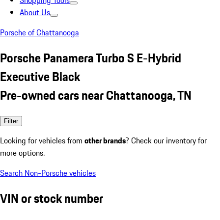
Shopping Tools
About Us
Porsche of Chattanooga
Porsche Panamera Turbo S E-Hybrid
Executive Black
Pre-owned cars near Chattanooga, TN
Filter
Looking for vehicles from
other brands
? Check our inventory for
more options.
Search Non-Porsche vehicles
VIN or stock number