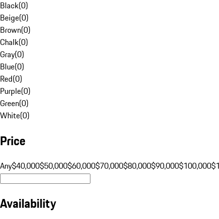
Black
(
0
)
Beige
(
0
)
Brown
(
0
)
Chalk
(
0
)
Gray
(
0
)
Blue
(
0
)
Red
(
0
)
Purple
(
0
)
Green
(
0
)
White
(
0
)
Price
Any
$40,000
$50,000
$60,000
$70,000
$80,000
$90,000
$100,000
$
Availability