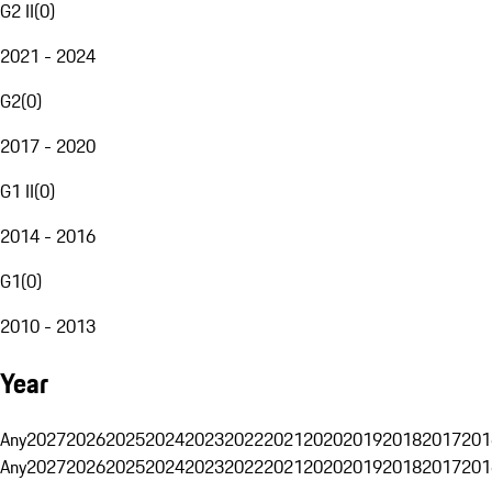
G2 II
(
0
)
2021 - 2024
G2
(
0
)
2017 - 2020
G1 II
(
0
)
2014 - 2016
G1
(
0
)
2010 - 2013
Year
Any
2027
2026
2025
2024
2023
2022
2021
2020
2019
2018
2017
201
Any
2027
2026
2025
2024
2023
2022
2021
2020
2019
2018
2017
201