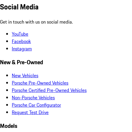
Social Media
Get in touch with us on social media.
YouTube
Facebook
Instagram
New & Pre-Owned
New Vehicles
Porsche Pre-Owned Vehicles
Porsche Certified Pre-Owned Vehicles
Non-Porsche Vehicles
Porsche Car Configurator
Request Test Drive
Models