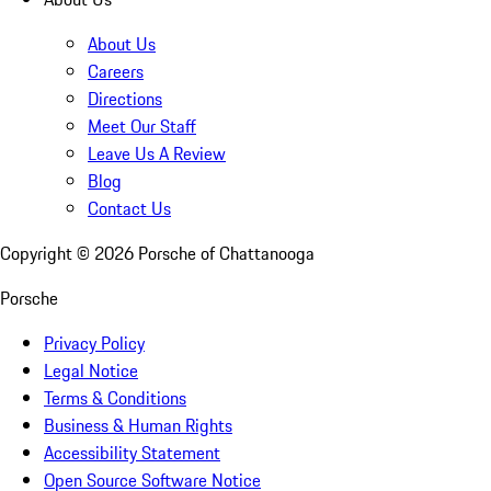
About Us
Careers
Directions
Meet Our Staff
Leave Us A Review
Blog
Contact Us
Copyright ©
2026
Porsche of Chattanooga
Porsche
Privacy Policy
Legal Notice
Terms & Conditions
Business & Human Rights
Accessibility Statement
Open Source Software Notice