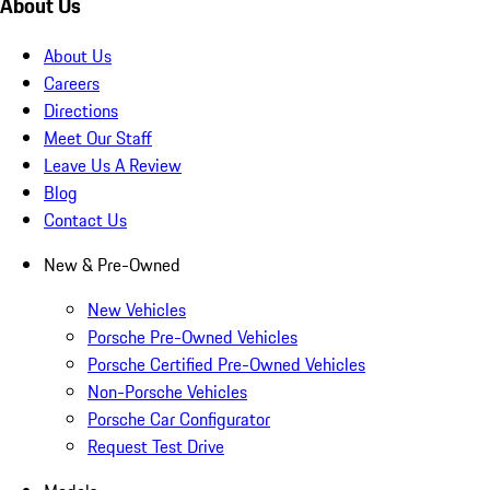
About Us
About Us
Careers
Directions
Meet Our Staff
Leave Us A Review
Blog
Contact Us
New & Pre-Owned
New Vehicles
Porsche Pre-Owned Vehicles
Porsche Certified Pre-Owned Vehicles
Non-Porsche Vehicles
Porsche Car Configurator
Request Test Drive