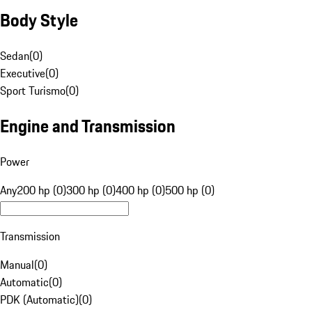
Body Style
Sedan
(
0
)
Executive
(
0
)
Sport Turismo
(
0
)
Engine and Transmission
Power
Any
200 hp (0)
300 hp (0)
400 hp (0)
500 hp (0)
Transmission
Manual
(
0
)
Automatic
(
0
)
PDK (Automatic)
(
0
)