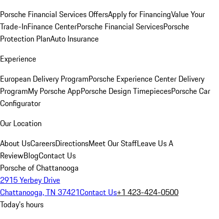
Porsche Financial Services Offers
Apply for Financing
Value Your
Trade-In
Finance Center
Porsche Financial Services
Porsche
Protection Plan
Auto Insurance
Experience
European Delivery Program
Porsche Experience Center Delivery
Program
My Porsche App
Porsche Design Timepieces
Porsche Car
Configurator
Our Location
About Us
Careers
Directions
Meet Our Staff
Leave Us A
Review
Blog
Contact Us
Porsche of Chattanooga
2915 Yerbey Drive
Chattanooga, TN 37421
Contact Us
+1 423-424-0500
Today's hours