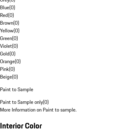
Blue
(
0
)
Red
(
0
)
Brown
(
0
)
Yellow
(
0
)
Green
(
0
)
Violet
(
0
)
Gold
(
0
)
Orange
(
0
)
Pink
(
0
)
Beige
(
0
)
Paint to Sample
Paint to Sample only
(
0
)
More Information on Paint to sample.
Interior Color