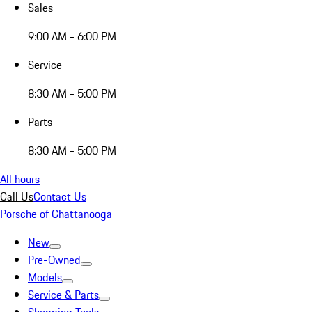
Sales
9:00 AM - 6:00 PM
Service
8:30 AM - 5:00 PM
Parts
8:30 AM - 5:00 PM
All hours
Call Us
Contact Us
Porsche of Chattanooga
New
Pre-Owned
Models
Service & Parts