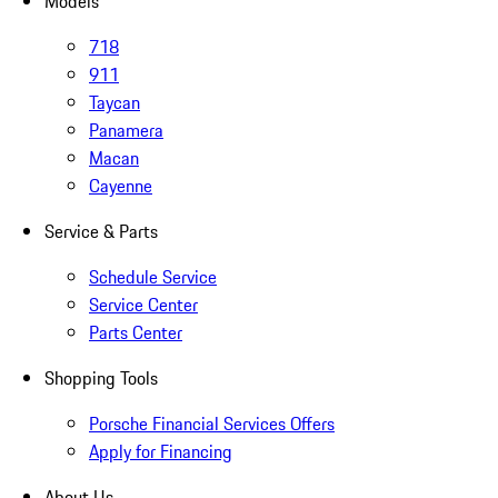
Models
718
911
Taycan
Panamera
Macan
Cayenne
Service & Parts
Schedule Service
Service Center
Parts Center
Shopping Tools
Porsche Financial Services Offers
Apply for Financing
About Us