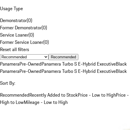
Usage Type
Demonstrator
(
0
)
Former Demonstrator
(
0
)
Service Loaner
(
0
)
Former Service Loaner
(
0
)
Reset all filters
Recommended
Panamera
Pre-Owned
Panamera Turbo S E-Hybrid Executive
Black
Panamera
Pre-Owned
Panamera Turbo S E-Hybrid Executive
Black
Sort By:
Recommended
Recently Added to Stock
Price - Low to High
Price -
High to Low
Mileage - Low to High