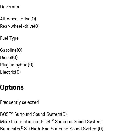
Drivetrain
All-wheel-drive
(
0
)
Rear-wheel-drive
(
0
)
Fuel Type
Gasoline
(
0
)
Diesel
(
0
)
Plug-in hybrid
(
0
)
Electric
(
0
)
Options
Frequently selected
BOSE® Surround Sound System
(
0
)
More Information on BOSE® Surround Sound System
Burmester® 3D High-End Surround Sound System
(
0
)