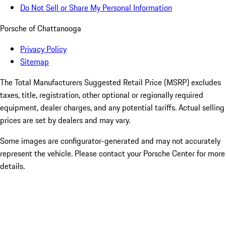
Do Not Sell or Share My Personal Information
Porsche of Chattanooga
Privacy Policy
Sitemap
The Total Manufacturers Suggested Retail Price (MSRP) excludes
taxes, title, registration, other optional or regionally required
equipment, dealer charges, and any potential tariffs. Actual selling
prices are set by dealers and may vary.
Some images are configurator-generated and may not accurately
represent the vehicle. Please contact your Porsche Center for more
details.