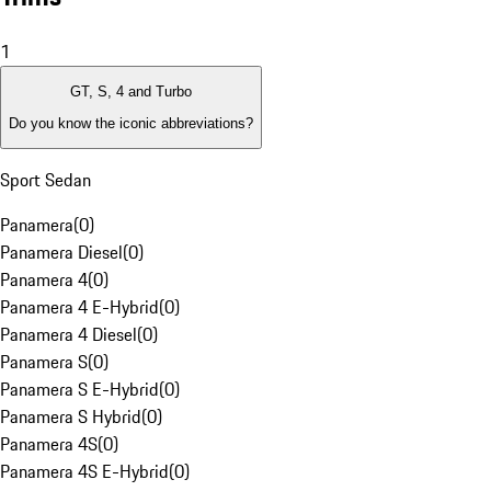
1
GT, S, 4 and Turbo
Do you know the iconic abbreviations?
Sport Sedan
Panamera
(
0
)
Panamera Diesel
(
0
)
Panamera 4
(
0
)
Panamera 4 E-Hybrid
(
0
)
Panamera 4 Diesel
(
0
)
Panamera S
(
0
)
Panamera S E-Hybrid
(
0
)
Panamera S Hybrid
(
0
)
Panamera 4S
(
0
)
Panamera 4S E-Hybrid
(
0
)