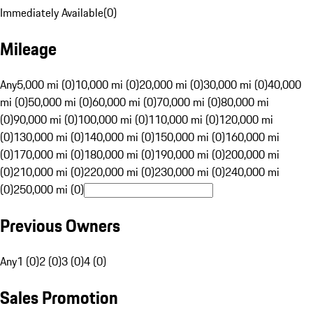
Immediately Available
(
0
)
Mileage
Any
5,000 mi (0)
10,000 mi (0)
20,000 mi (0)
30,000 mi (0)
40,000
mi (0)
50,000 mi (0)
60,000 mi (0)
70,000 mi (0)
80,000 mi
(0)
90,000 mi (0)
100,000 mi (0)
110,000 mi (0)
120,000 mi
(0)
130,000 mi (0)
140,000 mi (0)
150,000 mi (0)
160,000 mi
(0)
170,000 mi (0)
180,000 mi (0)
190,000 mi (0)
200,000 mi
(0)
210,000 mi (0)
220,000 mi (0)
230,000 mi (0)
240,000 mi
(0)
250,000 mi (0)
Previous Owners
Any
1 (0)
2 (0)
3 (0)
4 (0)
Sales Promotion