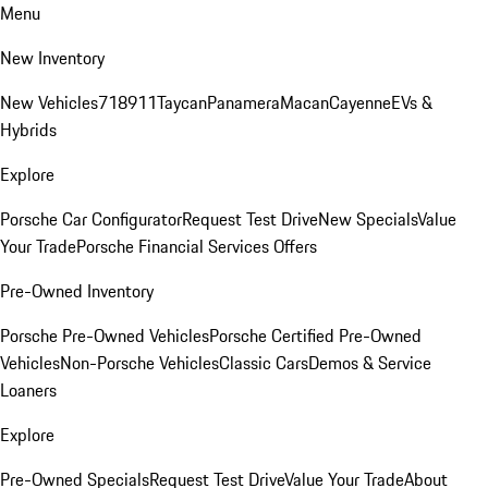
Menu
New Inventory
New Vehicles
718
911
Taycan
Panamera
Macan
Cayenne
EVs &
Hybrids
Explore
Porsche Car Configurator
Request Test Drive
New Specials
Value
Your Trade
Porsche Financial Services Offers
Pre-Owned Inventory
Porsche Pre-Owned Vehicles
Porsche Certified Pre-Owned
Vehicles
Non-Porsche Vehicles
Classic Cars
Demos & Service
Loaners
Explore
Pre-Owned Specials
Request Test Drive
Value Your Trade
About