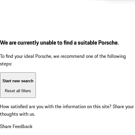
We are currently unable to find a suitable Porsche.
To find your ideal Porsche, we recommend one of the following
steps:
Start new search
Reset all filters
How satisfied are you with the information on this site?
Share your
thoughts with us.
Share Feedback