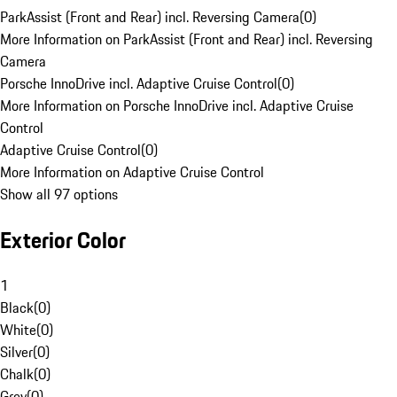
ParkAssist (Front and Rear) incl. Reversing Camera
(
0
)
More Information on ParkAssist (Front and Rear) incl. Reversing
Camera
Porsche InnoDrive incl. Adaptive Cruise Control
(
0
)
More Information on Porsche InnoDrive incl. Adaptive Cruise
Control
Adaptive Cruise Control
(
0
)
More Information on Adaptive Cruise Control
Show all 97 options
Exterior Color
1
Black
(
0
)
White
(
0
)
Silver
(
0
)
Chalk
(
0
)
Grey
(
0
)