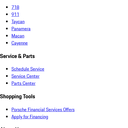
718
911
Taycan
Panamera
Macan
Cayenne
Service & Parts
Schedule Service
Service Center
Parts Center
Shopping Tools
Porsche Financial Services Offers
Apply for Financing