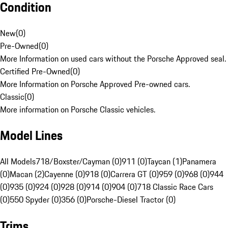
Condition
New
(
0
)
Pre-Owned
(
0
)
More Information on used cars without the Porsche Approved seal.
Certified Pre-Owned
(
0
)
More Information on Porsche Approved Pre-owned cars.
Classic
(
0
)
More information on Porsche Classic vehicles.
Model Lines
All Models
718/Boxster/Cayman (0)
911 (0)
Taycan (1)
Panamera
(0)
Macan (2)
Cayenne (0)
918 (0)
Carrera GT (0)
959 (0)
968 (0)
944
(0)
935 (0)
924 (0)
928 (0)
914 (0)
904 (0)
718 Classic Race Cars
(0)
550 Spyder (0)
356 (0)
Porsche-Diesel Tractor (0)
Trims