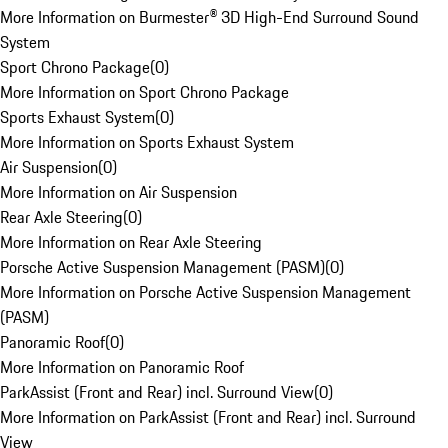
More Information on Burmester® 3D High-End Surround Sound
System
Sport Chrono Package
(
0
)
More Information on Sport Chrono Package
Sports Exhaust System
(
0
)
More Information on Sports Exhaust System
Air Suspension
(
0
)
More Information on Air Suspension
Rear Axle Steering
(
0
)
More Information on Rear Axle Steering
Porsche Active Suspension Management (PASM)
(
0
)
More Information on Porsche Active Suspension Management
(PASM)
Panoramic Roof
(
0
)
More Information on Panoramic Roof
ParkAssist (Front and Rear) incl. Surround View
(
0
)
More Information on ParkAssist (Front and Rear) incl. Surround
View