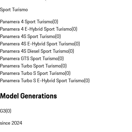
Sport Turismo
Panamera 4 Sport Turismo
(
0
)
Panamera 4 E-Hybrid Sport Turismo
(
0
)
Panamera 4S Sport Turismo
(
0
)
Panamera 4S E-Hybrid Sport Turismo
(
0
)
Panamera 4S Diesel Sport Turismo
(
0
)
Panamera GTS Sport Turismo
(
0
)
Panamera Turbo Sport Turismo
(
0
)
Panamera Turbo S Sport Turismo
(
0
)
Panamera Turbo S E-Hybrid Sport Turismo
(
0
)
Model Generations
G3
(
0
)
since 2024