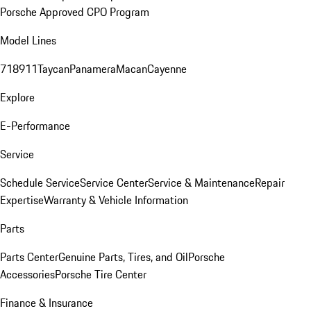
Porsche Approved CPO Program
Model Lines
718
911
Taycan
Panamera
Macan
Cayenne
Explore
E-Performance
Service
Schedule Service
Service Center
Service & Maintenance
Repair
Expertise
Warranty & Vehicle Information
Parts
Parts Center
Genuine Parts, Tires, and Oil
Porsche
Accessories
Porsche Tire Center
Finance & Insurance