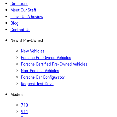
Directions
Meet Our Staff
Leave Us A Review
Blog
Contact Us
New & Pre-Owned
New Vehicles
Porsche Pre-Owned Vehicles
Porsche Certified Pre-Owned Vehicles
Non-Porsche Vehicles
Porsche Car Configurator
Request Test Drive
Models
718
911