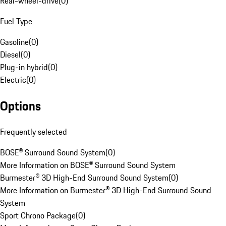
Rear-wheel-drive
(
0
)
Fuel Type
Gasoline
(
0
)
Diesel
(
0
)
Plug-in hybrid
(
0
)
Electric
(
0
)
Options
Frequently selected
BOSE® Surround Sound System
(
0
)
More Information on BOSE® Surround Sound System
Burmester® 3D High-End Surround Sound System
(
0
)
More Information on Burmester® 3D High-End Surround Sound
System
Sport Chrono Package
(
0
)