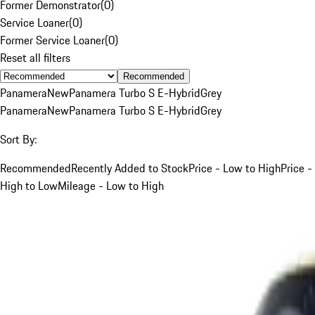
Former Demonstrator
(
0
)
Service Loaner
(
0
)
Former Service Loaner
(
0
)
Reset all filters
Recommended
Panamera
New
Panamera Turbo S E-Hybrid
Grey
Panamera
New
Panamera Turbo S E-Hybrid
Grey
Sort By:
Recommended
Recently Added to Stock
Price - Low to High
Price -
High to Low
Mileage - Low to High