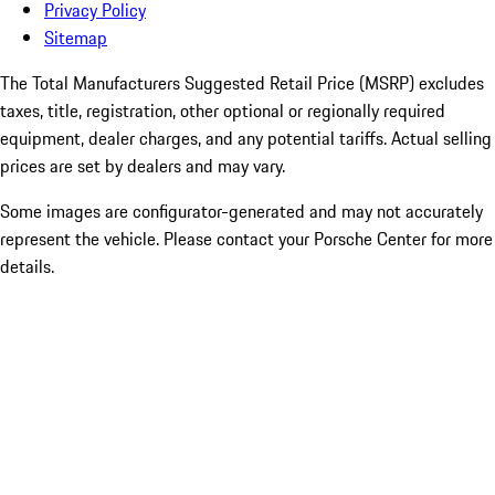
Privacy Policy
Sitemap
The Total Manufacturers Suggested Retail Price (MSRP) excludes
taxes, title, registration, other optional or regionally required
equipment, dealer charges, and any potential tariffs. Actual selling
prices are set by dealers and may vary.
Some images are configurator-generated and may not accurately
represent the vehicle. Please contact your Porsche Center for more
details.