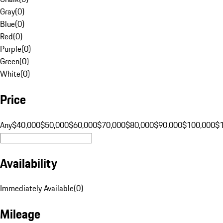
Gray
(
0
)
Blue
(
0
)
Red
(
0
)
Purple
(
0
)
Green
(
0
)
White
(
0
)
Price
Any
$40,000
$50,000
$60,000
$70,000
$80,000
$90,000
$100,000
$
Availability
Immediately Available
(
0
)
Mileage