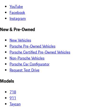
YouTube
Facebook
Instagram
New & Pre-Owned
New Vehicles
Porsche Pre-Owned Vehicles
Porsche Certified Pre-Owned Vehicles
Non-Porsche Vehicles
Porsche Car Configurator
Request Test Drive
Models
718
911
Taycan