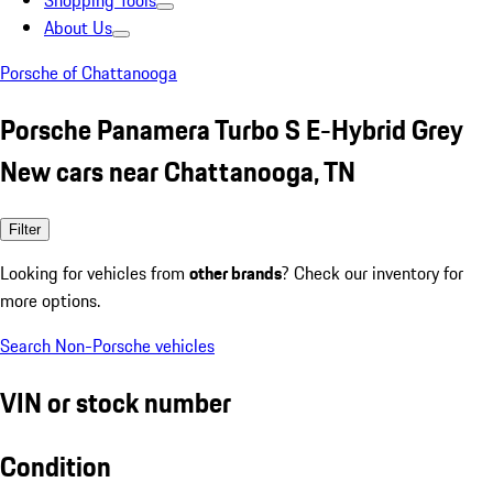
Shopping Tools
About Us
Porsche of Chattanooga
Porsche Panamera Turbo S E-Hybrid Grey
New cars near Chattanooga, TN
Filter
Looking for vehicles from
other brands
? Check our inventory for
more options.
Search Non-Porsche vehicles
VIN or stock number
Condition