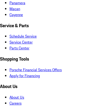
Panamera
Macan
Cayenne
Service & Parts
Schedule Service
Service Center
Parts Center
Shopping Tools
Porsche Financial Services Offers
Apply for Financing
About Us
About Us
Careers