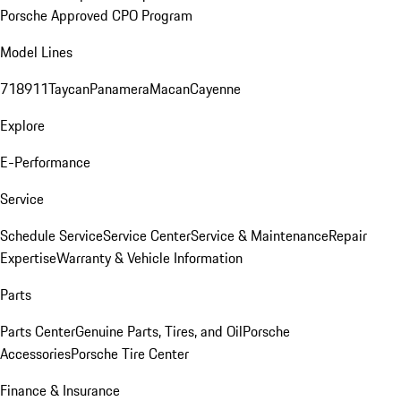
Porsche Approved CPO Program
Model Lines
718
911
Taycan
Panamera
Macan
Cayenne
Explore
E-Performance
Service
Schedule Service
Service Center
Service & Maintenance
Repair
Expertise
Warranty & Vehicle Information
Parts
Parts Center
Genuine Parts, Tires, and Oil
Porsche
Accessories
Porsche Tire Center
Finance & Insurance