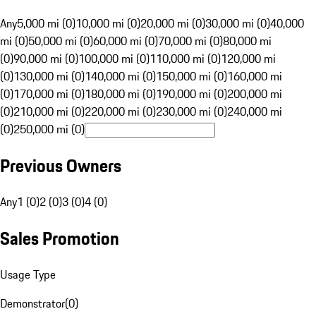
Any
5,000 mi (0)
10,000 mi (0)
20,000 mi (0)
30,000 mi (0)
40,000
mi (0)
50,000 mi (0)
60,000 mi (0)
70,000 mi (0)
80,000 mi
(0)
90,000 mi (0)
100,000 mi (0)
110,000 mi (0)
120,000 mi
(0)
130,000 mi (0)
140,000 mi (0)
150,000 mi (0)
160,000 mi
(0)
170,000 mi (0)
180,000 mi (0)
190,000 mi (0)
200,000 mi
(0)
210,000 mi (0)
220,000 mi (0)
230,000 mi (0)
240,000 mi
(0)
250,000 mi (0)
Previous Owners
Any
1 (0)
2 (0)
3 (0)
4 (0)
Sales Promotion
Usage Type
Demonstrator
(
0
)