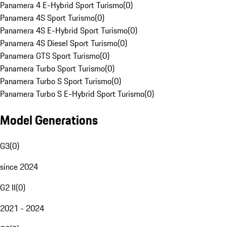
Panamera 4 E-Hybrid Sport Turismo
(
0
)
Panamera 4S Sport Turismo
(
0
)
Panamera 4S E-Hybrid Sport Turismo
(
0
)
Panamera 4S Diesel Sport Turismo
(
0
)
Panamera GTS Sport Turismo
(
0
)
Panamera Turbo Sport Turismo
(
0
)
Panamera Turbo S Sport Turismo
(
0
)
Panamera Turbo S E-Hybrid Sport Turismo
(
0
)
Model Generations
G3
(
0
)
since 2024
G2 II
(
0
)
2021 - 2024