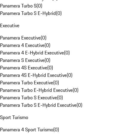
Panamera Turbo S
(
0
)
Panamera Turbo S E-Hybrid
(
0
)
Executive
Panamera Executive
(
0
)
Panamera 4 Executive
(
0
)
Panamera 4 E-Hybrid Executive
(
0
)
Panamera S Executive
(
0
)
Panamera 4S Executive
(
0
)
Panamera 4S E-Hybrid Executive
(
0
)
Panamera Turbo Executive
(
0
)
Panamera Turbo E-Hybrid Executive
(
0
)
Panamera Turbo S Executive
(
0
)
Panamera Turbo S E-Hybrid Executive
(
0
)
Sport Turismo
Panamera 4 Sport Turismo
(
0
)