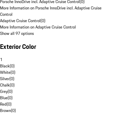
Porsche InnoDrive incl. Adaptive Cruise Control
(
0
)
More Information on Porsche InnoDrive incl. Adaptive Cruise
Control
Adaptive Cruise Control
(
0
)
More Information on Adaptive Cruise Control
Show all 97 options
Exterior Color
1
Black
(
0
)
White
(
0
)
Silver
(
0
)
Chalk
(
0
)
Grey
(
0
)
Blue
(
0
)
Red
(
0
)
Brown
(
0
)