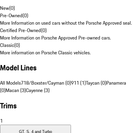
New
(
0
)
Pre-Owned
(
0
)
More Information on used cars without the Porsche Approved seal.
Certified Pre-Owned
(
0
)
More Information on Porsche Approved Pre-owned cars.
Classic
(
0
)
More information on Porsche Classic vehicles.
Model Lines
All Models
718/Boxster/Cayman (0)
911 (1)
Taycan (0)
Panamera
(0)
Macan (3)
Cayenne (3)
Trims
1
GT, S, 4 and Turbo