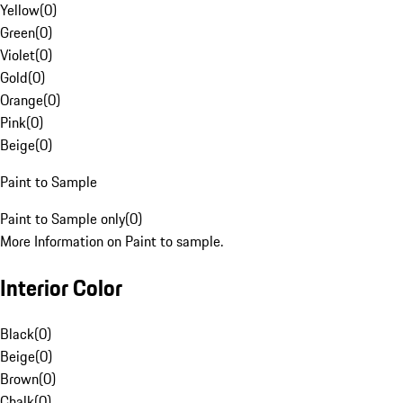
Yellow
(
0
)
Green
(
0
)
Violet
(
0
)
Gold
(
0
)
Orange
(
0
)
Pink
(
0
)
Beige
(
0
)
Paint to Sample
Paint to Sample only
(
0
)
More Information on Paint to sample.
Interior Color
Black
(
0
)
Beige
(
0
)
Brown
(
0
)
Chalk
(
0
)