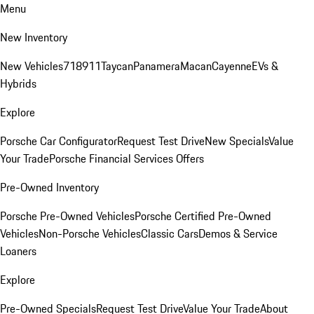
Menu
New Inventory
New Vehicles
718
911
Taycan
Panamera
Macan
Cayenne
EVs &
Hybrids
Explore
Porsche Car Configurator
Request Test Drive
New Specials
Value
Your Trade
Porsche Financial Services Offers
Pre-Owned Inventory
Porsche Pre-Owned Vehicles
Porsche Certified Pre-Owned
Vehicles
Non-Porsche Vehicles
Classic Cars
Demos & Service
Loaners
Explore
Pre-Owned Specials
Request Test Drive
Value Your Trade
About