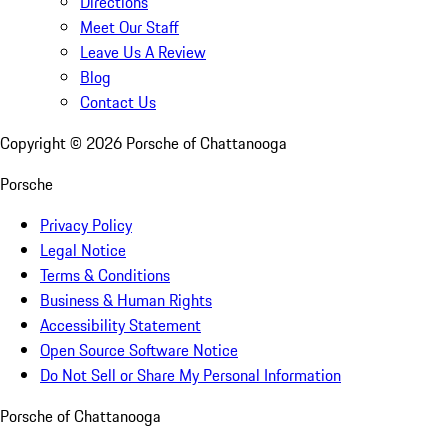
Directions
Meet Our Staff
Leave Us A Review
Blog
Contact Us
Copyright ©
2026
Porsche of Chattanooga
Porsche
Privacy Policy
Legal Notice
Terms & Conditions
Business & Human Rights
Accessibility Statement
Open Source Software Notice
Do Not Sell or Share My Personal Information
Porsche of Chattanooga