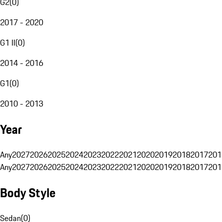
G2
(
0
)
2017 - 2020
G1 II
(
0
)
2014 - 2016
G1
(
0
)
2010 - 2013
Year
Any
2027
2026
2025
2024
2023
2022
2021
2020
2019
2018
2017
201
Any
2027
2026
2025
2024
2023
2022
2021
2020
2019
2018
2017
201
Body Style
Sedan
(
0
)