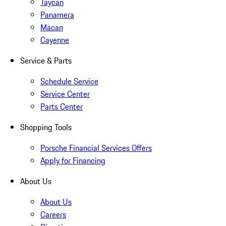
Taycan
Panamera
Macan
Cayenne
Service & Parts
Schedule Service
Service Center
Parts Center
Shopping Tools
Porsche Financial Services Offers
Apply for Financing
About Us
About Us
Careers