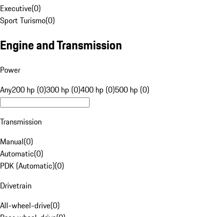
Executive
(
0
)
Sport Turismo
(
0
)
Engine and Transmission
Power
Any
200 hp (0)
300 hp (0)
400 hp (0)
500 hp (0)
Transmission
Manual
(
0
)
Automatic
(
0
)
PDK (Automatic)
(
0
)
Drivetrain
All-wheel-drive
(
0
)