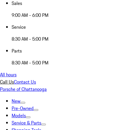
Sales
9:00 AM - 6:00 PM
Service
8:30 AM - 5:00 PM
Parts
8:30 AM - 5:00 PM
All hours
Call Us
Contact Us
Porsche of Chattanooga
New
Pre-Owned
Models
Service & Parts