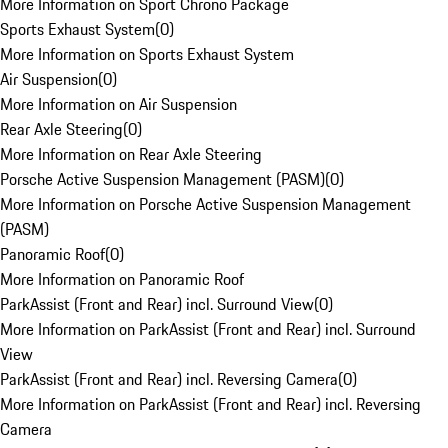
More Information on Sport Chrono Package
Sports Exhaust System
(
0
)
More Information on Sports Exhaust System
Air Suspension
(
0
)
More Information on Air Suspension
Rear Axle Steering
(
0
)
More Information on Rear Axle Steering
Porsche Active Suspension Management (PASM)
(
0
)
More Information on Porsche Active Suspension Management
(PASM)
Panoramic Roof
(
0
)
More Information on Panoramic Roof
ParkAssist (Front and Rear) incl. Surround View
(
0
)
More Information on ParkAssist (Front and Rear) incl. Surround
View
ParkAssist (Front and Rear) incl. Reversing Camera
(
0
)
More Information on ParkAssist (Front and Rear) incl. Reversing
Camera