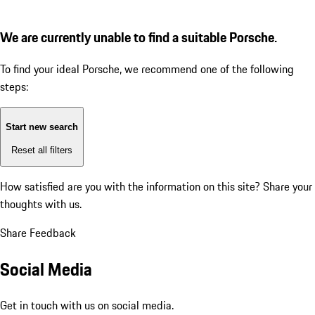
We are currently unable to find a suitable Porsche.
To find your ideal Porsche, we recommend one of the following
steps:
Start new search
Reset all filters
How satisfied are you with the information on this site?
Share your
thoughts with us.
Share Feedback
Social Media
Get in touch with us on social media.