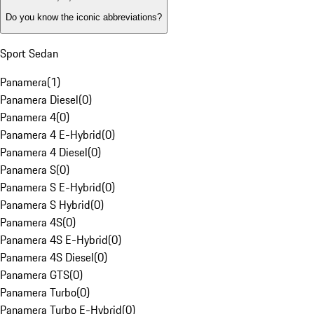
Do you know the iconic abbreviations?
Sport Sedan
Panamera
(
1
)
Panamera Diesel
(
0
)
Panamera 4
(
0
)
Panamera 4 E-Hybrid
(
0
)
Panamera 4 Diesel
(
0
)
Panamera S
(
0
)
Panamera S E-Hybrid
(
0
)
Panamera S Hybrid
(
0
)
Panamera 4S
(
0
)
Panamera 4S E-Hybrid
(
0
)
Panamera 4S Diesel
(
0
)
Panamera GTS
(
0
)
Panamera Turbo
(
0
)
Panamera Turbo E-Hybrid
(
0
)