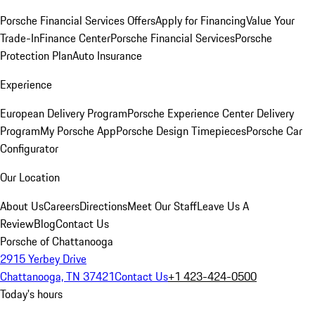
Porsche Financial Services Offers
Apply for Financing
Value Your
Trade-In
Finance Center
Porsche Financial Services
Porsche
Protection Plan
Auto Insurance
Experience
European Delivery Program
Porsche Experience Center Delivery
Program
My Porsche App
Porsche Design Timepieces
Porsche Car
Configurator
Our Location
About Us
Careers
Directions
Meet Our Staff
Leave Us A
Review
Blog
Contact Us
Porsche of Chattanooga
2915 Yerbey Drive
Chattanooga, TN 37421
Contact Us
+1 423-424-0500
Today's hours