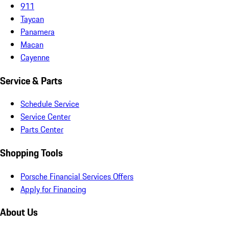
911
Taycan
Panamera
Macan
Cayenne
Service & Parts
Schedule Service
Service Center
Parts Center
Shopping Tools
Porsche Financial Services Offers
Apply for Financing
About Us