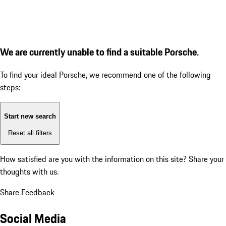
We are currently unable to find a suitable Porsche.
To find your ideal Porsche, we recommend one of the following
steps:
Start new search
Reset all filters
How satisfied are you with the information on this site?
Share your
thoughts with us.
Share Feedback
Social Media