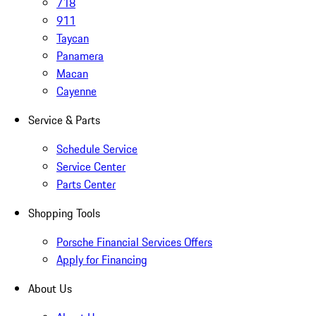
718
911
Taycan
Panamera
Macan
Cayenne
Service & Parts
Schedule Service
Service Center
Parts Center
Shopping Tools
Porsche Financial Services Offers
Apply for Financing
About Us