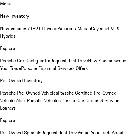
Menu
New Inventory
New Vehicles
718
911
Taycan
Panamera
Macan
Cayenne
EVs &
Hybrids
Explore
Porsche Car Configurator
Request Test Drive
New Specials
Value
Your Trade
Porsche Financial Services Offers
Pre-Owned Inventory
Porsche Pre-Owned Vehicles
Porsche Certified Pre-Owned
Vehicles
Non-Porsche Vehicles
Classic Cars
Demos & Service
Loaners
Explore
Pre-Owned Specials
Request Test Drive
Value Your Trade
About