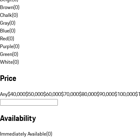
Brown
(
0
)
Chalk
(
0
)
Gray
(
0
)
Blue
(
0
)
Red
(
0
)
Purple
(
0
)
Green
(
0
)
White
(
0
)
Price
Any
$40,000
$50,000
$60,000
$70,000
$80,000
$90,000
$100,000
$
Availability
Immediately Available
(
0
)