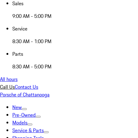
Sales
9:00 AM - 5:00 PM
Service
8:30 AM - 1:00 PM
Parts
8:30 AM - 5:00 PM
All hours
Call Us
Contact Us
Porsche of Chattanooga
New
Pre-Owned
Models
Service & Parts