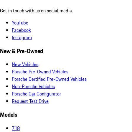
Get in touch with us on social media.
YouTube
Facebook
Instagram
New & Pre-Owned
New Vehicles
Porsche Pre-Owned Vehicles
Porsche Certified Pre-Owned Vehicles
Non-Porsche Vehicles
Porsche Car Configurator
Request Test Drive
Models
718