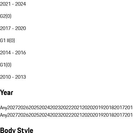
2021 - 2024
G2
(
0
)
2017 - 2020
G1 II
(
0
)
2014 - 2016
G1
(
0
)
2010 - 2013
Year
Any
2027
2026
2025
2024
2023
2022
2021
2020
2019
2018
2017
201
Any
2027
2026
2025
2024
2023
2022
2021
2020
2019
2018
2017
201
Body Style