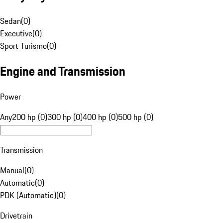
Sedan
(
0
)
Executive
(
0
)
Sport Turismo
(
0
)
Engine and Transmission
Power
Any
200 hp (0)
300 hp (0)
400 hp (0)
500 hp (0)
Transmission
Manual
(
0
)
Automatic
(
0
)
PDK (Automatic)
(
0
)
Drivetrain