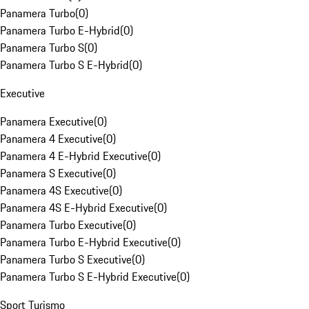
Panamera Turbo
(
0
)
Panamera Turbo E-Hybrid
(
0
)
Panamera Turbo S
(
0
)
Panamera Turbo S E-Hybrid
(
0
)
Executive
Panamera Executive
(
0
)
Panamera 4 Executive
(
0
)
Panamera 4 E-Hybrid Executive
(
0
)
Panamera S Executive
(
0
)
Panamera 4S Executive
(
0
)
Panamera 4S E-Hybrid Executive
(
0
)
Panamera Turbo Executive
(
0
)
Panamera Turbo E-Hybrid Executive
(
0
)
Panamera Turbo S Executive
(
0
)
Panamera Turbo S E-Hybrid Executive
(
0
)
Sport Turismo