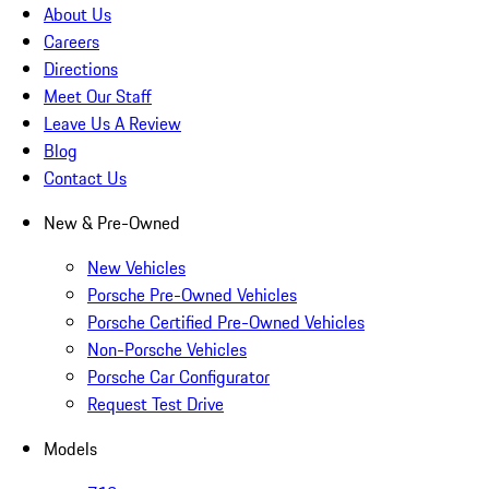
About Us
Careers
Directions
Meet Our Staff
Leave Us A Review
Blog
Contact Us
New & Pre-Owned
New Vehicles
Porsche Pre-Owned Vehicles
Porsche Certified Pre-Owned Vehicles
Non-Porsche Vehicles
Porsche Car Configurator
Request Test Drive
Models