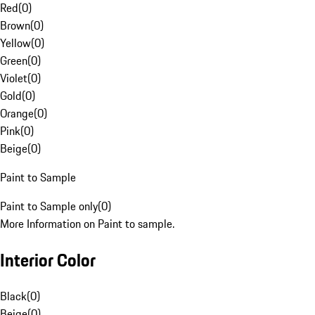
Red
(
0
)
Brown
(
0
)
Yellow
(
0
)
Green
(
0
)
Violet
(
0
)
Gold
(
0
)
Orange
(
0
)
Pink
(
0
)
Beige
(
0
)
Paint to Sample
Paint to Sample only
(
0
)
More Information on Paint to sample.
Interior Color
Black
(
0
)
Beige
(
0
)