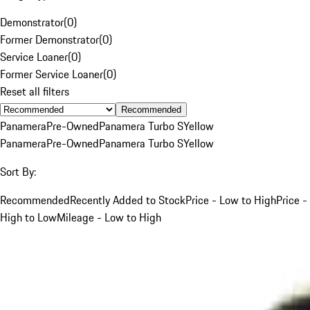
Demonstrator
(
0
)
Former Demonstrator
(
0
)
Service Loaner
(
0
)
Former Service Loaner
(
0
)
Reset all filters
Recommended
Panamera
Pre-Owned
Panamera Turbo S
Yellow
Panamera
Pre-Owned
Panamera Turbo S
Yellow
Sort By:
Recommended
Recently Added to Stock
Price - Low to High
Price -
High to Low
Mileage - Low to High