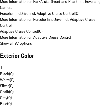
More Information on ParkAssist (Front and Rear) incl. Reversing
Camera
Porsche InnoDrive incl. Adaptive Cruise Control
(
0
)
More Information on Porsche InnoDrive incl. Adaptive Cruise
Control
Adaptive Cruise Control
(
0
)
More Information on Adaptive Cruise Control
Show all 97 options
Exterior Color
1
Black
(
0
)
White
(
0
)
Silver
(
0
)
Chalk
(
0
)
Grey
(
0
)
Blue
(
0
)