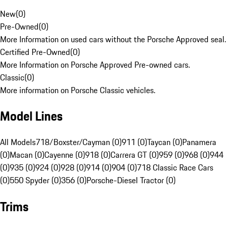
New
(
0
)
Pre-Owned
(
0
)
More Information on used cars without the Porsche Approved seal.
Certified Pre-Owned
(
0
)
More Information on Porsche Approved Pre-owned cars.
Classic
(
0
)
More information on Porsche Classic vehicles.
Model Lines
All Models
718/Boxster/Cayman (0)
911 (0)
Taycan (0)
Panamera
(0)
Macan (0)
Cayenne (0)
918 (0)
Carrera GT (0)
959 (0)
968 (0)
944
(0)
935 (0)
924 (0)
928 (0)
914 (0)
904 (0)
718 Classic Race Cars
(0)
550 Spyder (0)
356 (0)
Porsche-Diesel Tractor (0)
Trims