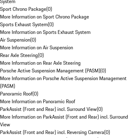
System
Sport Chrono Package
(
0
)
More Information on Sport Chrono Package
Sports Exhaust System
(
0
)
More Information on Sports Exhaust System
Air Suspension
(
0
)
More Information on Air Suspension
Rear Axle Steering
(
0
)
More Information on Rear Axle Steering
Porsche Active Suspension Management (PASM)
(
0
)
More Information on Porsche Active Suspension Management
(PASM)
Panoramic Roof
(
0
)
More Information on Panoramic Roof
ParkAssist (Front and Rear) incl. Surround View
(
0
)
More Information on ParkAssist (Front and Rear) incl. Surround
View
ParkAssist (Front and Rear) incl. Reversing Camera
(
0
)