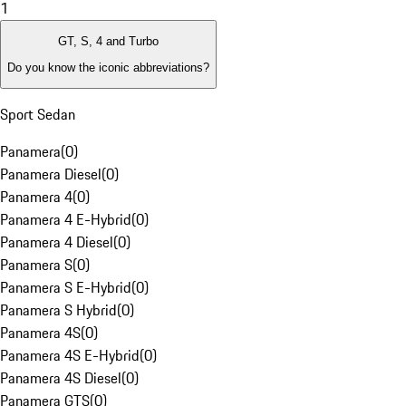
1
GT, S, 4 and Turbo
Do you know the iconic abbreviations?
Sport Sedan
Panamera
(
0
)
Panamera Diesel
(
0
)
Panamera 4
(
0
)
Panamera 4 E-Hybrid
(
0
)
Panamera 4 Diesel
(
0
)
Panamera S
(
0
)
Panamera S E-Hybrid
(
0
)
Panamera S Hybrid
(
0
)
Panamera 4S
(
0
)
Panamera 4S E-Hybrid
(
0
)
Panamera 4S Diesel
(
0
)
Panamera GTS
(
0
)