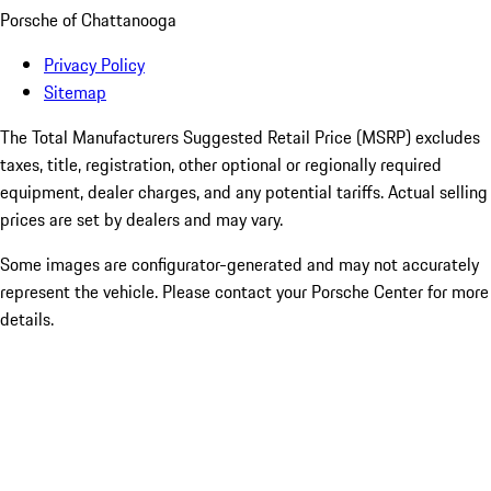
Porsche of Chattanooga
Privacy Policy
Sitemap
The Total Manufacturers Suggested Retail Price (MSRP) excludes
taxes, title, registration, other optional or regionally required
equipment, dealer charges, and any potential tariffs. Actual selling
prices are set by dealers and may vary.
Some images are configurator-generated and may not accurately
represent the vehicle. Please contact your Porsche Center for more
details.