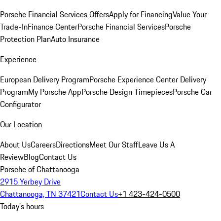
Porsche Financial Services Offers
Apply for Financing
Value Your
Trade-In
Finance Center
Porsche Financial Services
Porsche
Protection Plan
Auto Insurance
Experience
European Delivery Program
Porsche Experience Center Delivery
Program
My Porsche App
Porsche Design Timepieces
Porsche Car
Configurator
Our Location
About Us
Careers
Directions
Meet Our Staff
Leave Us A
Review
Blog
Contact Us
Porsche of Chattanooga
2915 Yerbey Drive
Chattanooga, TN 37421
Contact Us
+1 423-424-0500
Today's hours