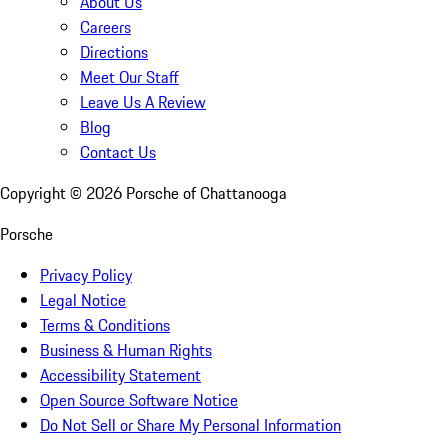
About Us
Careers
Directions
Meet Our Staff
Leave Us A Review
Blog
Contact Us
Copyright ©
2026
Porsche of Chattanooga
Porsche
Privacy Policy
Legal Notice
Terms & Conditions
Business & Human Rights
Accessibility Statement
Open Source Software Notice
Do Not Sell or Share My Personal Information