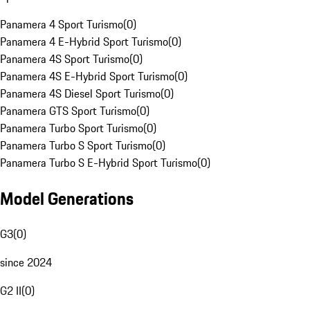
Panamera 4 Sport Turismo
(
0
)
Panamera 4 E-Hybrid Sport Turismo
(
0
)
Panamera 4S Sport Turismo
(
0
)
Panamera 4S E-Hybrid Sport Turismo
(
0
)
Panamera 4S Diesel Sport Turismo
(
0
)
Panamera GTS Sport Turismo
(
0
)
Panamera Turbo Sport Turismo
(
0
)
Panamera Turbo S Sport Turismo
(
0
)
Panamera Turbo S E-Hybrid Sport Turismo
(
0
)
Model Generations
G3
(
0
)
since 2024
G2 II
(
0
)