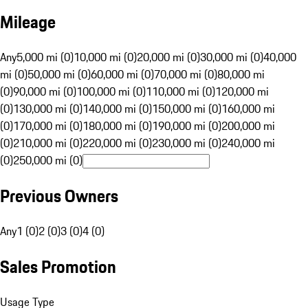
Mileage
Any
5,000 mi (0)
10,000 mi (0)
20,000 mi (0)
30,000 mi (0)
40,000
mi (0)
50,000 mi (0)
60,000 mi (0)
70,000 mi (0)
80,000 mi
(0)
90,000 mi (0)
100,000 mi (0)
110,000 mi (0)
120,000 mi
(0)
130,000 mi (0)
140,000 mi (0)
150,000 mi (0)
160,000 mi
(0)
170,000 mi (0)
180,000 mi (0)
190,000 mi (0)
200,000 mi
(0)
210,000 mi (0)
220,000 mi (0)
230,000 mi (0)
240,000 mi
(0)
250,000 mi (0)
Previous Owners
Any
1 (0)
2 (0)
3 (0)
4 (0)
Sales Promotion
Usage Type