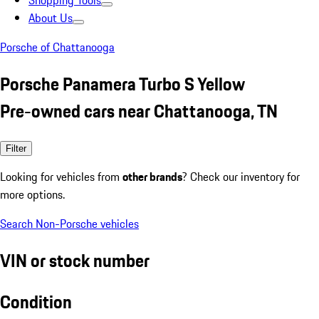
Shopping Tools
About Us
Porsche of Chattanooga
Porsche Panamera Turbo S Yellow
Pre-owned cars near Chattanooga, TN
Filter
Looking for vehicles from
other brands
? Check our inventory for
more options.
Search Non-Porsche vehicles
VIN or stock number
Condition