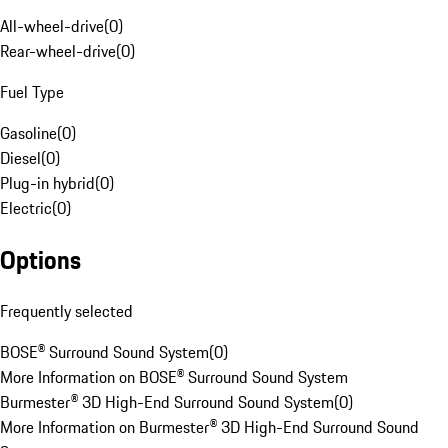
All-wheel-drive
(
0
)
Rear-wheel-drive
(
0
)
Fuel Type
Gasoline
(
0
)
Diesel
(
0
)
Plug-in hybrid
(
0
)
Electric
(
0
)
Options
Frequently selected
BOSE® Surround Sound System
(
0
)
More Information on BOSE® Surround Sound System
Burmester® 3D High-End Surround Sound System
(
0
)
More Information on Burmester® 3D High-End Surround Sound