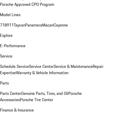
Porsche Approved CPO Program
Model Lines
718
911
Taycan
Panamera
Macan
Cayenne
Explore
E-Performance
Service
Schedule Service
Service Center
Service & Maintenance
Repair
Expertise
Warranty & Vehicle Information
Parts
Parts Center
Genuine Parts, Tires, and Oil
Porsche
Accessories
Porsche Tire Center
Finance & Insurance