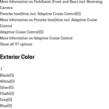
More Information on ParkAssist (Front and Rear) incl. Reversing
Camera
Porsche InnoDrive incl. Adaptive Cruise Control
(
0
)
More Information on Porsche InnoDrive incl. Adaptive Cruise
Control
Adaptive Cruise Control
(
0
)
More Information on Adaptive Cruise Control
Show all 97 options
Exterior Color
1
Black
(
0
)
White
(
0
)
Silver
(
0
)
Chalk
(
0
)
Grey
(
0
)
Blue
(
0
)