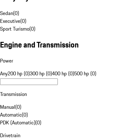
Sedan
(
0
)
Executive
(
0
)
Sport Turismo
(
0
)
Engine and Transmission
Power
Any
200 hp (0)
300 hp (0)
400 hp (0)
500 hp (0)
Transmission
Manual
(
0
)
Automatic
(
0
)
PDK (Automatic)
(
0
)
Drivetrain