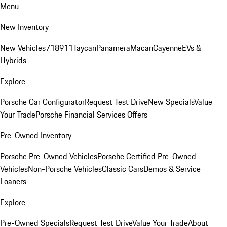
Menu
New Inventory
New Vehicles
718
911
Taycan
Panamera
Macan
Cayenne
EVs &
Hybrids
Explore
Porsche Car Configurator
Request Test Drive
New Specials
Value
Your Trade
Porsche Financial Services Offers
Pre-Owned Inventory
Porsche Pre-Owned Vehicles
Porsche Certified Pre-Owned
Vehicles
Non-Porsche Vehicles
Classic Cars
Demos & Service
Loaners
Explore
Pre-Owned Specials
Request Test Drive
Value Your Trade
About