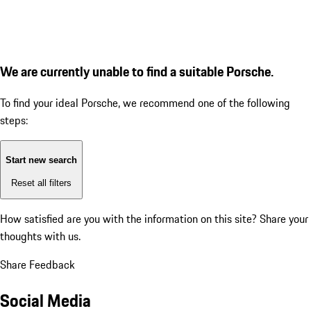
We are currently unable to find a suitable Porsche.
To find your ideal Porsche, we recommend one of the following
steps:
Start new search
Reset all filters
How satisfied are you with the information on this site?
Share your
thoughts with us.
Share Feedback
Social Media