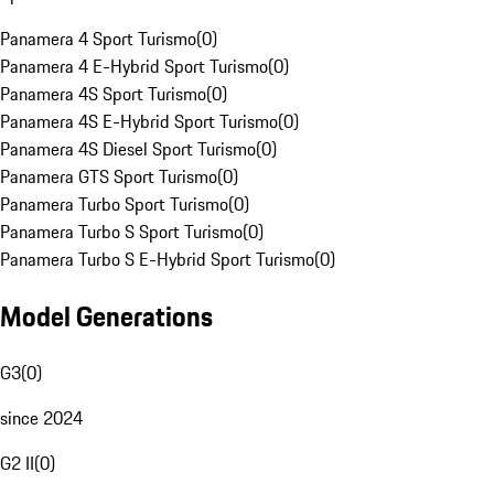
Panamera 4 Sport Turismo
(
0
)
Panamera 4 E-Hybrid Sport Turismo
(
0
)
Panamera 4S Sport Turismo
(
0
)
Panamera 4S E-Hybrid Sport Turismo
(
0
)
Panamera 4S Diesel Sport Turismo
(
0
)
Panamera GTS Sport Turismo
(
0
)
Panamera Turbo Sport Turismo
(
0
)
Panamera Turbo S Sport Turismo
(
0
)
Panamera Turbo S E-Hybrid Sport Turismo
(
0
)
Model Generations
G3
(
0
)
since 2024
G2 II
(
0
)