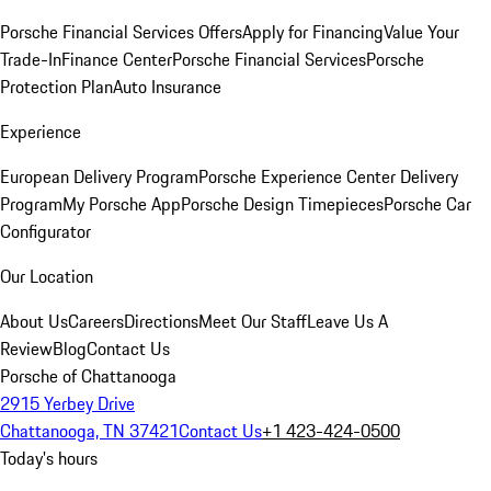
Porsche Financial Services Offers
Apply for Financing
Value Your
Trade-In
Finance Center
Porsche Financial Services
Porsche
Protection Plan
Auto Insurance
Experience
European Delivery Program
Porsche Experience Center Delivery
Program
My Porsche App
Porsche Design Timepieces
Porsche Car
Configurator
Our Location
About Us
Careers
Directions
Meet Our Staff
Leave Us A
Review
Blog
Contact Us
Porsche of Chattanooga
2915 Yerbey Drive
Chattanooga, TN 37421
Contact Us
+1 423-424-0500
Today's hours