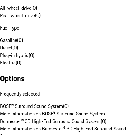
All-wheel-drive
(
0
)
Rear-wheel-drive
(
0
)
Fuel Type
Gasoline
(
0
)
Diesel
(
0
)
Plug-in hybrid
(
0
)
Electric
(
0
)
Options
Frequently selected
BOSE® Surround Sound System
(
0
)
More Information on BOSE® Surround Sound System
Burmester® 3D High-End Surround Sound System
(
0
)
More Information on Burmester® 3D High-End Surround Sound