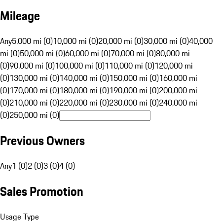
Mileage
Any
5,000 mi (0)
10,000 mi (0)
20,000 mi (0)
30,000 mi (0)
40,000
mi (0)
50,000 mi (0)
60,000 mi (0)
70,000 mi (0)
80,000 mi
(0)
90,000 mi (0)
100,000 mi (0)
110,000 mi (0)
120,000 mi
(0)
130,000 mi (0)
140,000 mi (0)
150,000 mi (0)
160,000 mi
(0)
170,000 mi (0)
180,000 mi (0)
190,000 mi (0)
200,000 mi
(0)
210,000 mi (0)
220,000 mi (0)
230,000 mi (0)
240,000 mi
(0)
250,000 mi (0)
Previous Owners
Any
1 (0)
2 (0)
3 (0)
4 (0)
Sales Promotion
Usage Type