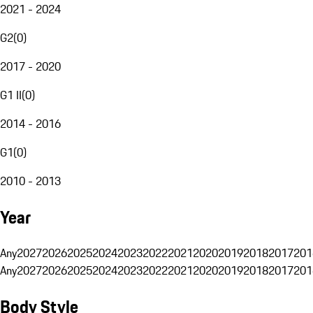
2021 - 2024
G2
(
0
)
2017 - 2020
G1 II
(
0
)
2014 - 2016
G1
(
0
)
2010 - 2013
Year
Any
2027
2026
2025
2024
2023
2022
2021
2020
2019
2018
2017
201
Any
2027
2026
2025
2024
2023
2022
2021
2020
2019
2018
2017
201
Body Style