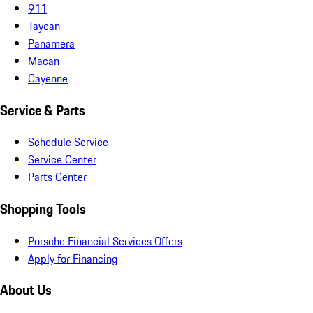
911
Taycan
Panamera
Macan
Cayenne
Service & Parts
Schedule Service
Service Center
Parts Center
Shopping Tools
Porsche Financial Services Offers
Apply for Financing
About Us