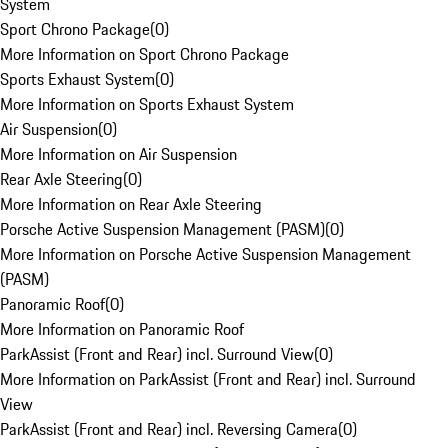
System
Sport Chrono Package
(
0
)
More Information on Sport Chrono Package
Sports Exhaust System
(
0
)
More Information on Sports Exhaust System
Air Suspension
(
0
)
More Information on Air Suspension
Rear Axle Steering
(
0
)
More Information on Rear Axle Steering
Porsche Active Suspension Management (PASM)
(
0
)
More Information on Porsche Active Suspension Management
(PASM)
Panoramic Roof
(
0
)
More Information on Panoramic Roof
ParkAssist (Front and Rear) incl. Surround View
(
0
)
More Information on ParkAssist (Front and Rear) incl. Surround
View
ParkAssist (Front and Rear) incl. Reversing Camera
(
0
)