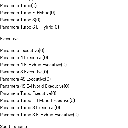
Panamera Turbo
(
0
)
Panamera Turbo E-Hybrid
(
0
)
Panamera Turbo S
(
0
)
Panamera Turbo S E-Hybrid
(
0
)
Executive
Panamera Executive
(
0
)
Panamera 4 Executive
(
0
)
Panamera 4 E-Hybrid Executive
(
0
)
Panamera S Executive
(
0
)
Panamera 4S Executive
(
0
)
Panamera 4S E-Hybrid Executive
(
0
)
Panamera Turbo Executive
(
0
)
Panamera Turbo E-Hybrid Executive
(
0
)
Panamera Turbo S Executive
(
0
)
Panamera Turbo S E-Hybrid Executive
(
0
)
Sport Turismo