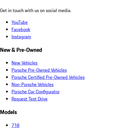
Get in touch with us on social media.
YouTube
Facebook
Instagram
New & Pre-Owned
New Vehicles
Porsche Pre-Owned Vehicles
Porsche Certified Pre-Owned Vehicles
Non-Porsche Vehicles
Porsche Car Configurator
Request Test Drive
Models
718