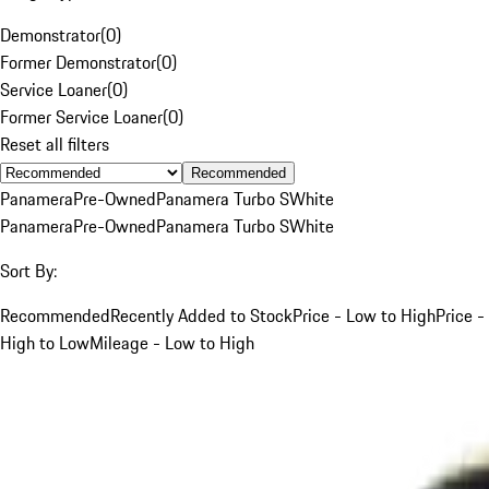
Demonstrator
(
0
)
Former Demonstrator
(
0
)
Service Loaner
(
0
)
Former Service Loaner
(
0
)
Reset all filters
Recommended
Panamera
Pre-Owned
Panamera Turbo S
White
Panamera
Pre-Owned
Panamera Turbo S
White
Sort By:
Recommended
Recently Added to Stock
Price - Low to High
Price -
High to Low
Mileage - Low to High