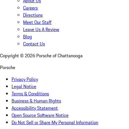
About Us
Careers
Directions
Meet Our Staff
Leave Us A Review
Blog
Contact Us
Copyright ©
2026
Porsche of Chattanooga
Porsche
Privacy Policy
Legal Notice
Terms & Conditions
Business & Human Rights
Accessibility Statement
Open Source Software Notice
Do Not Sell or Share My Personal Information