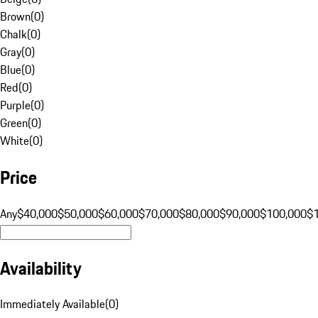
Brown
(
0
)
Chalk
(
0
)
Gray
(
0
)
Blue
(
0
)
Red
(
0
)
Purple
(
0
)
Green
(
0
)
White
(
0
)
Price
Any
$40,000
$50,000
$60,000
$70,000
$80,000
$90,000
$100,000
$
Availability
Immediately Available
(
0
)