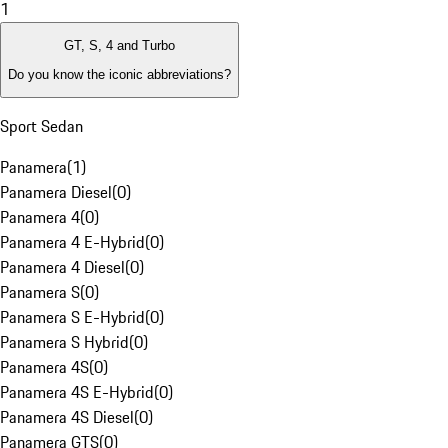
1
GT, S, 4 and Turbo
Do you know the iconic abbreviations?
Sport Sedan
Panamera
(
1
)
Panamera Diesel
(
0
)
Panamera 4
(
0
)
Panamera 4 E-Hybrid
(
0
)
Panamera 4 Diesel
(
0
)
Panamera S
(
0
)
Panamera S E-Hybrid
(
0
)
Panamera S Hybrid
(
0
)
Panamera 4S
(
0
)
Panamera 4S E-Hybrid
(
0
)
Panamera 4S Diesel
(
0
)
Panamera GTS
(
0
)