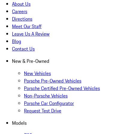
About Us
Careers
Directions
Meet Our Staff
Leave Us A Review
Blog
Contact Us
New & Pre-Owned
New Vehicles
Porsche Pre-Owned Vehicles
Porsche Certified Pre-Owned Vehicles
Non-Porsche Vehicles
Porsche Car Configurator
Request Test Drive
Models