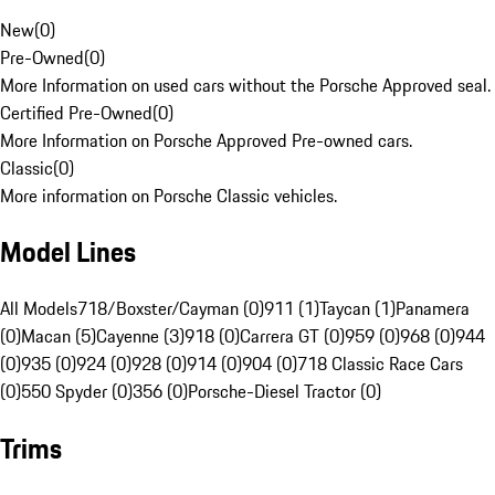
New
(
0
)
Pre-Owned
(
0
)
More Information on used cars without the Porsche Approved seal.
Certified Pre-Owned
(
0
)
More Information on Porsche Approved Pre-owned cars.
Classic
(
0
)
More information on Porsche Classic vehicles.
Model Lines
All Models
718/Boxster/Cayman (0)
911 (1)
Taycan (1)
Panamera
(0)
Macan (5)
Cayenne (3)
918 (0)
Carrera GT (0)
959 (0)
968 (0)
944
(0)
935 (0)
924 (0)
928 (0)
914 (0)
904 (0)
718 Classic Race Cars
(0)
550 Spyder (0)
356 (0)
Porsche-Diesel Tractor (0)
Trims