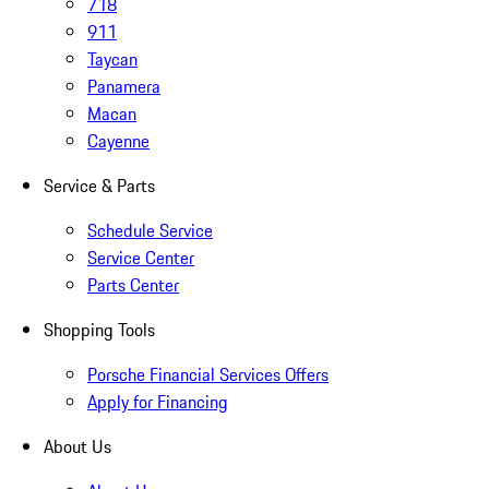
718
911
Taycan
Panamera
Macan
Cayenne
Service & Parts
Schedule Service
Service Center
Parts Center
Shopping Tools
Porsche Financial Services Offers
Apply for Financing
About Us