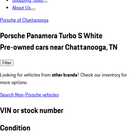
Shopping Tools
About Us
Porsche of Chattanooga
Porsche Panamera Turbo S White
Pre-owned cars near Chattanooga, TN
Filter
Looking for vehicles from
other brands
? Check our inventory for
more options.
Search Non-Porsche vehicles
VIN or stock number
Condition