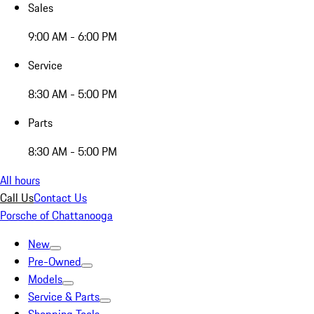
Sales
9:00 AM - 6:00 PM
Service
8:30 AM - 5:00 PM
Parts
8:30 AM - 5:00 PM
All hours
Call Us
Contact Us
Porsche of Chattanooga
New
Pre-Owned
Models
Service & Parts