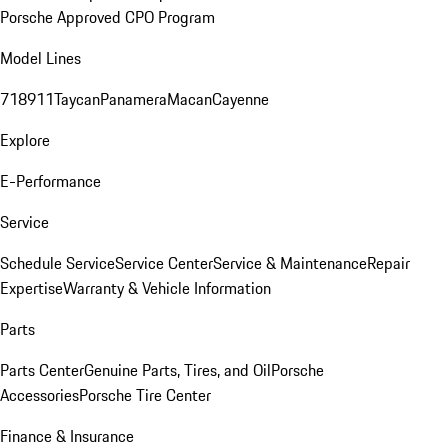
Porsche Approved CPO Program
Model Lines
718
911
Taycan
Panamera
Macan
Cayenne
Explore
E-Performance
Service
Schedule Service
Service Center
Service & Maintenance
Repair
Expertise
Warranty & Vehicle Information
Parts
Parts Center
Genuine Parts, Tires, and Oil
Porsche
Accessories
Porsche Tire Center
Finance & Insurance