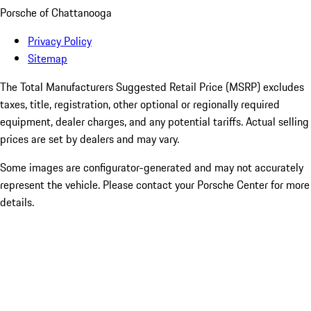
Porsche of Chattanooga
Privacy Policy
Sitemap
The Total Manufacturers Suggested Retail Price (MSRP) excludes
taxes, title, registration, other optional or regionally required
equipment, dealer charges, and any potential tariffs. Actual selling
prices are set by dealers and may vary.
Some images are configurator-generated and may not accurately
represent the vehicle. Please contact your Porsche Center for more
details.