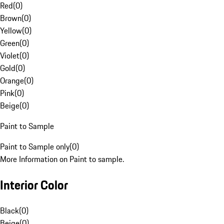
Red
(
0
)
Brown
(
0
)
Yellow
(
0
)
Green
(
0
)
Violet
(
0
)
Gold
(
0
)
Orange
(
0
)
Pink
(
0
)
Beige
(
0
)
Paint to Sample
Paint to Sample only
(
0
)
More Information on Paint to sample.
Interior Color
Black
(
0
)
Beige
(
0
)