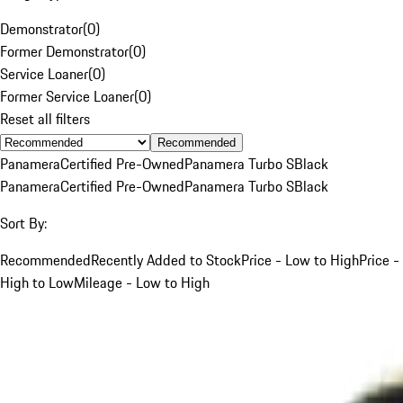
Demonstrator
(
0
)
Former Demonstrator
(
0
)
Service Loaner
(
0
)
Former Service Loaner
(
0
)
Reset all filters
Recommended
Panamera
Certified Pre-Owned
Panamera Turbo S
Black
Panamera
Certified Pre-Owned
Panamera Turbo S
Black
Sort By:
Recommended
Recently Added to Stock
Price - Low to High
Price -
High to Low
Mileage - Low to High