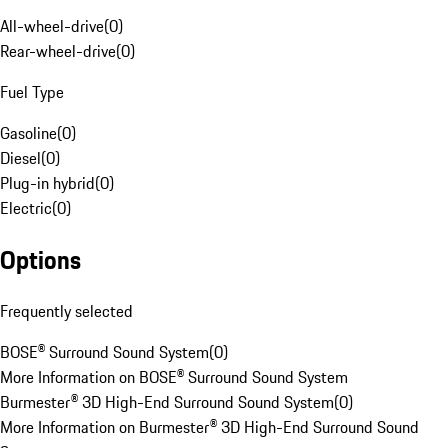
All-wheel-drive
(
0
)
Rear-wheel-drive
(
0
)
Fuel Type
Gasoline
(
0
)
Diesel
(
0
)
Plug-in hybrid
(
0
)
Electric
(
0
)
Options
Frequently selected
BOSE® Surround Sound System
(
0
)
More Information on BOSE® Surround Sound System
Burmester® 3D High-End Surround Sound System
(
0
)
More Information on Burmester® 3D High-End Surround Sound