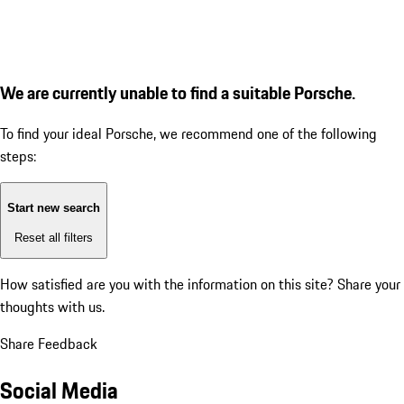
We are currently unable to find a suitable Porsche.
To find your ideal Porsche, we recommend one of the following
steps:
Start new search
Reset all filters
How satisfied are you with the information on this site?
Share your
thoughts with us.
Share Feedback
Social Media