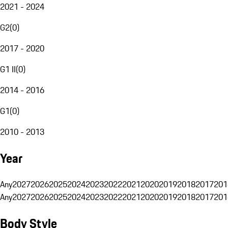
2021 - 2024
G2
(
0
)
2017 - 2020
G1 II
(
0
)
2014 - 2016
G1
(
0
)
2010 - 2013
Year
Any
2027
2026
2025
2024
2023
2022
2021
2020
2019
2018
2017
201
Any
2027
2026
2025
2024
2023
2022
2021
2020
2019
2018
2017
201
Body Style