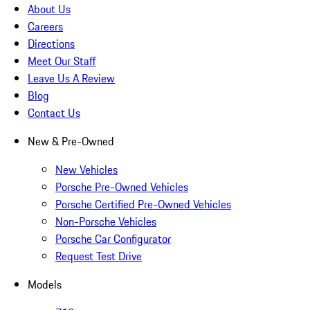
About Us
Careers
Directions
Meet Our Staff
Leave Us A Review
Blog
Contact Us
New & Pre-Owned
New Vehicles
Porsche Pre-Owned Vehicles
Porsche Certified Pre-Owned Vehicles
Non-Porsche Vehicles
Porsche Car Configurator
Request Test Drive
Models