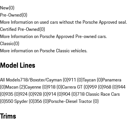
New
(
0
)
Pre-Owned
(
0
)
More Information on used cars without the Porsche Approved seal.
Certified Pre-Owned
(
0
)
More Information on Porsche Approved Pre-owned cars.
Classic
(
0
)
More information on Porsche Classic vehicles.
Model Lines
All Models
718/Boxster/Cayman (0)
911 (0)
Taycan (0)
Panamera
(0)
Macan (2)
Cayenne (0)
918 (0)
Carrera GT (0)
959 (0)
968 (0)
944
(0)
935 (0)
924 (0)
928 (0)
914 (0)
904 (0)
718 Classic Race Cars
(0)
550 Spyder (0)
356 (0)
Porsche-Diesel Tractor (0)
Trims