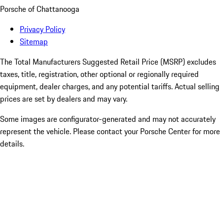
Porsche of Chattanooga
Privacy Policy
Sitemap
The Total Manufacturers Suggested Retail Price (MSRP) excludes
taxes, title, registration, other optional or regionally required
equipment, dealer charges, and any potential tariffs. Actual selling
prices are set by dealers and may vary.
Some images are configurator-generated and may not accurately
represent the vehicle. Please contact your Porsche Center for more
details.