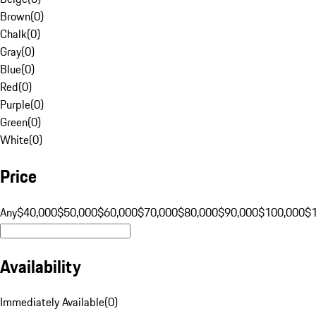
Brown
(
0
)
Chalk
(
0
)
Gray
(
0
)
Blue
(
0
)
Red
(
0
)
Purple
(
0
)
Green
(
0
)
White
(
0
)
Price
Any
$40,000
$50,000
$60,000
$70,000
$80,000
$90,000
$100,000
$
Availability
Immediately Available
(
0
)