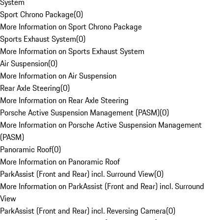
System
Sport Chrono Package
(
0
)
More Information on Sport Chrono Package
Sports Exhaust System
(
0
)
More Information on Sports Exhaust System
Air Suspension
(
0
)
More Information on Air Suspension
Rear Axle Steering
(
0
)
More Information on Rear Axle Steering
Porsche Active Suspension Management (PASM)
(
0
)
More Information on Porsche Active Suspension Management
(PASM)
Panoramic Roof
(
0
)
More Information on Panoramic Roof
ParkAssist (Front and Rear) incl. Surround View
(
0
)
More Information on ParkAssist (Front and Rear) incl. Surround
View
ParkAssist (Front and Rear) incl. Reversing Camera
(
0
)