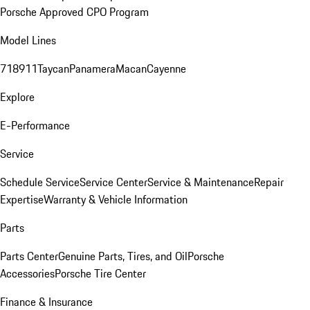
Porsche Approved CPO Program
Model Lines
718
911
Taycan
Panamera
Macan
Cayenne
Explore
E-Performance
Service
Schedule Service
Service Center
Service & Maintenance
Repair
Expertise
Warranty & Vehicle Information
Parts
Parts Center
Genuine Parts, Tires, and Oil
Porsche
Accessories
Porsche Tire Center
Finance & Insurance