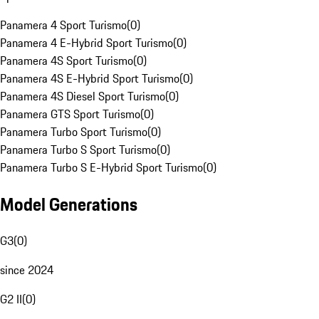
Panamera 4 Sport Turismo
(
0
)
Panamera 4 E-Hybrid Sport Turismo
(
0
)
Panamera 4S Sport Turismo
(
0
)
Panamera 4S E-Hybrid Sport Turismo
(
0
)
Panamera 4S Diesel Sport Turismo
(
0
)
Panamera GTS Sport Turismo
(
0
)
Panamera Turbo Sport Turismo
(
0
)
Panamera Turbo S Sport Turismo
(
0
)
Panamera Turbo S E-Hybrid Sport Turismo
(
0
)
Model Generations
G3
(
0
)
since 2024
G2 II
(
0
)