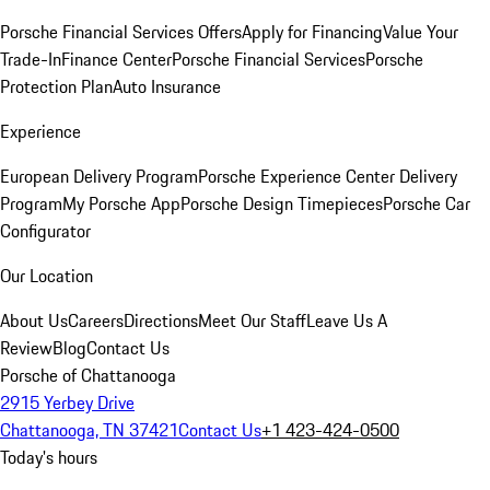
Porsche Financial Services Offers
Apply for Financing
Value Your
Trade-In
Finance Center
Porsche Financial Services
Porsche
Protection Plan
Auto Insurance
Experience
European Delivery Program
Porsche Experience Center Delivery
Program
My Porsche App
Porsche Design Timepieces
Porsche Car
Configurator
Our Location
About Us
Careers
Directions
Meet Our Staff
Leave Us A
Review
Blog
Contact Us
Porsche of Chattanooga
2915 Yerbey Drive
Chattanooga, TN 37421
Contact Us
+1 423-424-0500
Today's hours