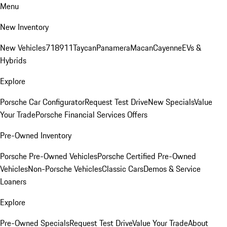
Menu
New Inventory
New Vehicles
718
911
Taycan
Panamera
Macan
Cayenne
EVs &
Hybrids
Explore
Porsche Car Configurator
Request Test Drive
New Specials
Value
Your Trade
Porsche Financial Services Offers
Pre-Owned Inventory
Porsche Pre-Owned Vehicles
Porsche Certified Pre-Owned
Vehicles
Non-Porsche Vehicles
Classic Cars
Demos & Service
Loaners
Explore
Pre-Owned Specials
Request Test Drive
Value Your Trade
About