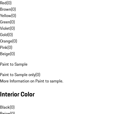
Red
(
0
)
Brown
(
0
)
Yellow
(
0
)
Green
(
0
)
Violet
(
0
)
Gold
(
0
)
Orange
(
0
)
Pink
(
0
)
Beige
(
0
)
Paint to Sample
Paint to Sample only
(
0
)
More Information on Paint to sample.
Interior Color
Black
(
0
)
Beige
(
0
)