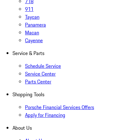
718
911
Taycan
Panamera
Macan
Cayenne
Service & Parts
Schedule Service
Service Center
Parts Center
Shopping Tools
Porsche Financial Services Offers
Apply for Financing
About Us