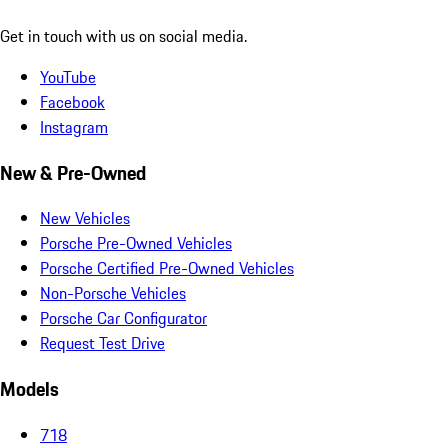
Get in touch with us on social media.
YouTube
Facebook
Instagram
New & Pre-Owned
New Vehicles
Porsche Pre-Owned Vehicles
Porsche Certified Pre-Owned Vehicles
Non-Porsche Vehicles
Porsche Car Configurator
Request Test Drive
Models
718