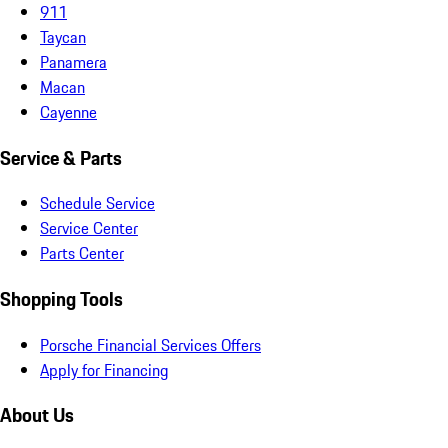
911
Taycan
Panamera
Macan
Cayenne
Service & Parts
Schedule Service
Service Center
Parts Center
Shopping Tools
Porsche Financial Services Offers
Apply for Financing
About Us