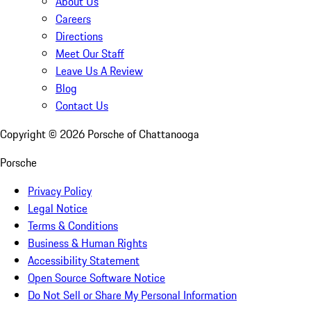
About Us
Careers
Directions
Meet Our Staff
Leave Us A Review
Blog
Contact Us
Copyright ©
2026
Porsche of Chattanooga
Porsche
Privacy Policy
Legal Notice
Terms & Conditions
Business & Human Rights
Accessibility Statement
Open Source Software Notice
Do Not Sell or Share My Personal Information