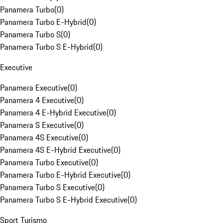
Panamera Turbo
(
0
)
Panamera Turbo E-Hybrid
(
0
)
Panamera Turbo S
(
0
)
Panamera Turbo S E-Hybrid
(
0
)
Executive
Panamera Executive
(
0
)
Panamera 4 Executive
(
0
)
Panamera 4 E-Hybrid Executive
(
0
)
Panamera S Executive
(
0
)
Panamera 4S Executive
(
0
)
Panamera 4S E-Hybrid Executive
(
0
)
Panamera Turbo Executive
(
0
)
Panamera Turbo E-Hybrid Executive
(
0
)
Panamera Turbo S Executive
(
0
)
Panamera Turbo S E-Hybrid Executive
(
0
)
Sport Turismo