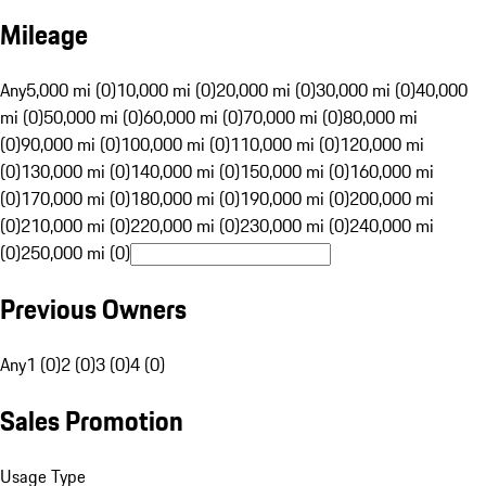
Mileage
Any
5,000 mi (0)
10,000 mi (0)
20,000 mi (0)
30,000 mi (0)
40,000
mi (0)
50,000 mi (0)
60,000 mi (0)
70,000 mi (0)
80,000 mi
(0)
90,000 mi (0)
100,000 mi (0)
110,000 mi (0)
120,000 mi
(0)
130,000 mi (0)
140,000 mi (0)
150,000 mi (0)
160,000 mi
(0)
170,000 mi (0)
180,000 mi (0)
190,000 mi (0)
200,000 mi
(0)
210,000 mi (0)
220,000 mi (0)
230,000 mi (0)
240,000 mi
(0)
250,000 mi (0)
Previous Owners
Any
1 (0)
2 (0)
3 (0)
4 (0)
Sales Promotion
Usage Type