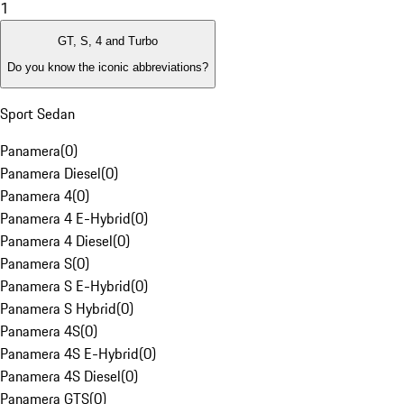
1
GT, S, 4 and Turbo
Do you know the iconic abbreviations?
Sport Sedan
Panamera
(
0
)
Panamera Diesel
(
0
)
Panamera 4
(
0
)
Panamera 4 E-Hybrid
(
0
)
Panamera 4 Diesel
(
0
)
Panamera S
(
0
)
Panamera S E-Hybrid
(
0
)
Panamera S Hybrid
(
0
)
Panamera 4S
(
0
)
Panamera 4S E-Hybrid
(
0
)
Panamera 4S Diesel
(
0
)
Panamera GTS
(
0
)