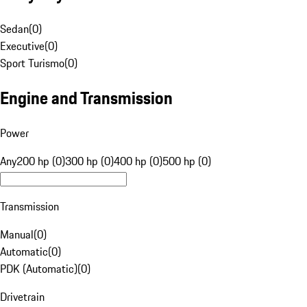
Sedan
(
0
)
Executive
(
0
)
Sport Turismo
(
0
)
Engine and Transmission
Power
Any
200 hp (0)
300 hp (0)
400 hp (0)
500 hp (0)
Transmission
Manual
(
0
)
Automatic
(
0
)
PDK (Automatic)
(
0
)
Drivetrain