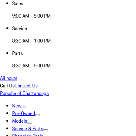
Sales
9:00 AM - 5:00 PM
Service
8:30 AM - 1:00 PM
Parts
8:30 AM - 5:00 PM
All hours
Call Us
Contact Us
Porsche of Chattanooga
New
Pre-Owned
Models
Service & Parts