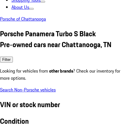
Shopping Tools
About Us
Porsche of Chattanooga
Porsche Panamera Turbo S Black
Pre-owned cars near Chattanooga, TN
Filter
Looking for vehicles from
other brands
? Check our inventory for
more options.
Search Non-Porsche vehicles
VIN or stock number
Condition