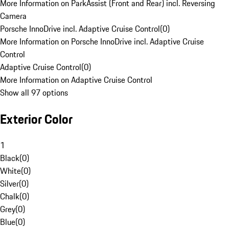
More Information on ParkAssist (Front and Rear) incl. Reversing
Camera
Porsche InnoDrive incl. Adaptive Cruise Control
(
0
)
More Information on Porsche InnoDrive incl. Adaptive Cruise
Control
Adaptive Cruise Control
(
0
)
More Information on Adaptive Cruise Control
Show all 97 options
Exterior Color
1
Black
(
0
)
White
(
0
)
Silver
(
0
)
Chalk
(
0
)
Grey
(
0
)
Blue
(
0
)