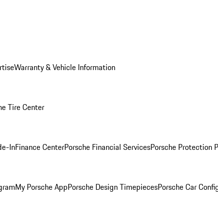
rtise
Warranty & Vehicle Information
he Tire Center
de-In
Finance Center
Porsche Financial Services
Porsche Protection 
ogram
My Porsche App
Porsche Design Timepieces
Porsche Car Confi