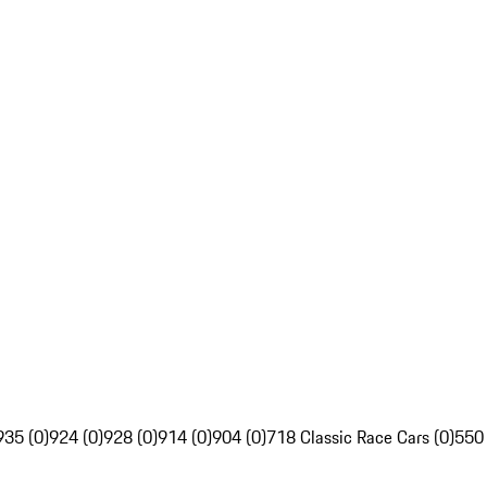
935 (0)
924 (0)
928 (0)
914 (0)
904 (0)
718 Classic Race Cars (0)
550