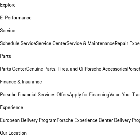
Explore
E-Performance
Service
Schedule Service
Service Center
Service & Maintenance
Repair Expe
Parts
Parts Center
Genuine Parts, Tires, and Oil
Porsche Accessories
Porsc
Finance & Insurance
Porsche Financial Services Offers
Apply for Financing
Value Your Tra
Experience
European Delivery Program
Porsche Experience Center Delivery Pr
Our Location