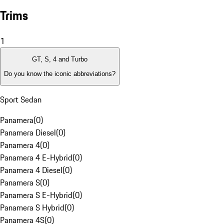
Trims
1
GT, S, 4 and Turbo
Do you know the iconic abbreviations?
Sport Sedan
Panamera
(
0
)
Panamera Diesel
(
0
)
Panamera 4
(
0
)
Panamera 4 E-Hybrid
(
0
)
Panamera 4 Diesel
(
0
)
Panamera S
(
0
)
Panamera S E-Hybrid
(
0
)
Panamera S Hybrid
(
0
)
Panamera 4S
(
0
)