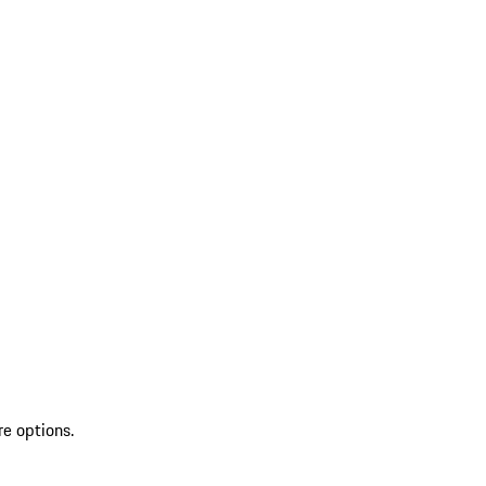
re options.