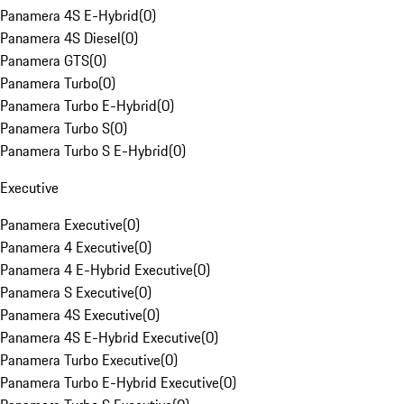
Panamera 4S E-Hybrid
(
0
)
Panamera 4S Diesel
(
0
)
Panamera GTS
(
0
)
Panamera Turbo
(
0
)
Panamera Turbo E-Hybrid
(
0
)
Panamera Turbo S
(
0
)
Panamera Turbo S E-Hybrid
(
0
)
Executive
Panamera Executive
(
0
)
Panamera 4 Executive
(
0
)
Panamera 4 E-Hybrid Executive
(
0
)
Panamera S Executive
(
0
)
Panamera 4S Executive
(
0
)
Panamera 4S E-Hybrid Executive
(
0
)
Panamera Turbo Executive
(
0
)
Panamera Turbo E-Hybrid Executive
(
0
)