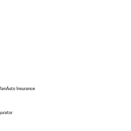
Plan
Auto Insurance
gurator