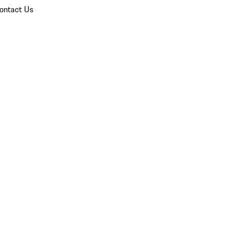
ontact Us