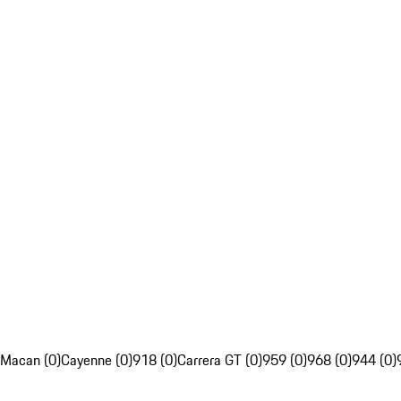
Macan (0)
Cayenne (0)
918 (0)
Carrera GT (0)
959 (0)
968 (0)
944 (0)