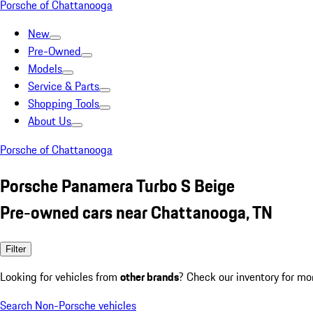
Porsche of Chattanooga
New
Pre-Owned
Models
Service & Parts
Shopping Tools
About Us
Porsche of Chattanooga
Porsche Panamera Turbo S Beige
Pre-owned cars near Chattanooga, TN
Filter
Looking for vehicles from
other brands
? Check our inventory for mo
Search Non-Porsche vehicles