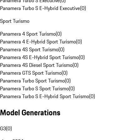
Panamera Turbo S Executive
(
0
)
Panamera Turbo S E-Hybrid Executive
(
0
)
Sport Turismo
Panamera 4 Sport Turismo
(
0
)
Panamera 4 E-Hybrid Sport Turismo
(
0
)
Panamera 4S Sport Turismo
(
0
)
Panamera 4S E-Hybrid Sport Turismo
(
0
)
Panamera 4S Diesel Sport Turismo
(
0
)
Panamera GTS Sport Turismo
(
0
)
Panamera Turbo Sport Turismo
(
0
)
Panamera Turbo S Sport Turismo
(
0
)
Panamera Turbo S E-Hybrid Sport Turismo
(
0
)
Model Generations
G3
(
0
)