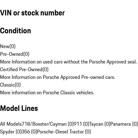
VIN or stock number
Condition
New
(
0
)
Pre-Owned
(
0
)
More Information on used cars without the Porsche Approved seal.
Certified Pre-Owned
(
0
)
More Information on Porsche Approved Pre-owned cars.
Classic
(
0
)
More information on Porsche Classic vehicles.
Model Lines
All Models
718/Boxster/Cayman (0)
911 (0)
Taycan (0)
Panamera (0)
Spyder (0)
356 (0)
Porsche-Diesel Tractor (0)