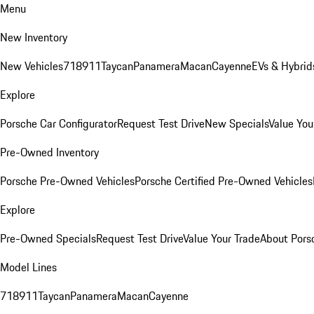
Menu
New Inventory
New Vehicles
718
911
Taycan
Panamera
Macan
Cayenne
EVs & Hybrid
Explore
Porsche Car Configurator
Request Test Drive
New Specials
Value You
Pre-Owned Inventory
Porsche Pre-Owned Vehicles
Porsche Certified Pre-Owned Vehicles
Explore
Pre-Owned Specials
Request Test Drive
Value Your Trade
About Pors
Model Lines
718
911
Taycan
Panamera
Macan
Cayenne