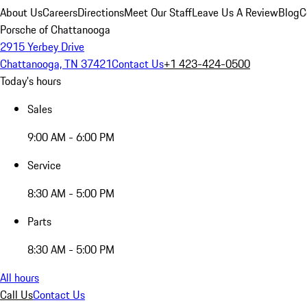
About Us
Careers
Directions
Meet Our Staff
Leave Us A Review
Blog
C
Porsche of Chattanooga
2915 Yerbey Drive
Chattanooga, TN 37421
Contact Us
+1 423-424-0500
Today's hours
Sales
9:00 AM - 6:00 PM
Service
8:30 AM - 5:00 PM
Parts
8:30 AM - 5:00 PM
All hours
Call Us
Contact Us