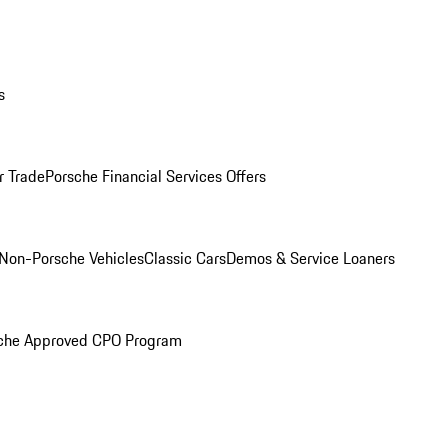
s
r Trade
Porsche Financial Services Offers
Non-Porsche Vehicles
Classic Cars
Demos & Service Loaners
che Approved CPO Program