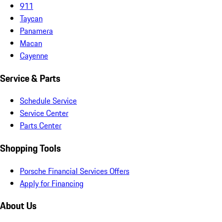
911
Taycan
Panamera
Macan
Cayenne
Service & Parts
Schedule Service
Service Center
Parts Center
Shopping Tools
Porsche Financial Services Offers
Apply for Financing
About Us