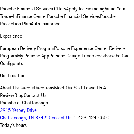
Porsche Financial Services Offers
Apply for Financing
Value Your
Trade-In
Finance Center
Porsche Financial Services
Porsche
Protection Plan
Auto Insurance
Experience
European Delivery Program
Porsche Experience Center Delivery
Program
My Porsche App
Porsche Design Timepieces
Porsche Car
Configurator
Our Location
About Us
Careers
Directions
Meet Our Staff
Leave Us A
Review
Blog
Contact Us
Porsche of Chattanooga
2915 Yerbey Drive
Chattanooga, TN 37421
Contact Us
+1 423-424-0500
Today's hours