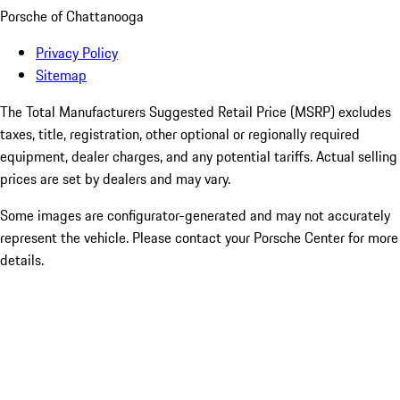
Porsche of Chattanooga
Privacy Policy
Sitemap
The Total Manufacturers Suggested Retail Price (MSRP) excludes
taxes, title, registration, other optional or regionally required
equipment, dealer charges, and any potential tariffs. Actual selling
prices are set by dealers and may vary.
Some images are configurator-generated and may not accurately
represent the vehicle. Please contact your Porsche Center for more
details.