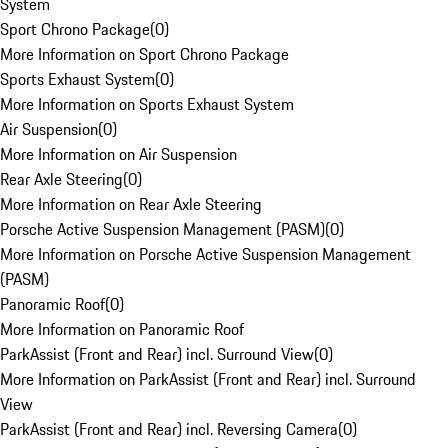
System
Sport Chrono Package
(
0
)
More Information on Sport Chrono Package
Sports Exhaust System
(
0
)
More Information on Sports Exhaust System
Air Suspension
(
0
)
More Information on Air Suspension
Rear Axle Steering
(
0
)
More Information on Rear Axle Steering
Porsche Active Suspension Management (PASM)
(
0
)
More Information on Porsche Active Suspension Management
(PASM)
Panoramic Roof
(
0
)
More Information on Panoramic Roof
ParkAssist (Front and Rear) incl. Surround View
(
0
)
More Information on ParkAssist (Front and Rear) incl. Surround
View
ParkAssist (Front and Rear) incl. Reversing Camera
(
0
)