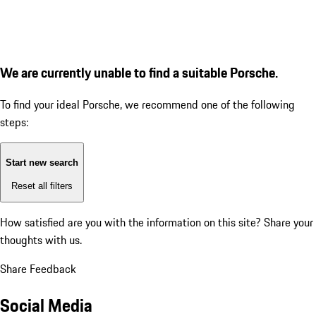
We are currently unable to find a suitable Porsche.
To find your ideal Porsche, we recommend one of the following
steps:
Start new search
Reset all filters
How satisfied are you with the information on this site?
Share your
thoughts with us.
Share Feedback
Social Media