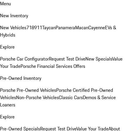
Menu
New Inventory
New Vehicles
718
911
Taycan
Panamera
Macan
Cayenne
EVs &
Hybrids
Explore
Porsche Car Configurator
Request Test Drive
New Specials
Value
Your Trade
Porsche Financial Services Offers
Pre-Owned Inventory
Porsche Pre-Owned Vehicles
Porsche Certified Pre-Owned
Vehicles
Non-Porsche Vehicles
Classic Cars
Demos & Service
Loaners
Explore
Pre-Owned Specials
Request Test Drive
Value Your Trade
About