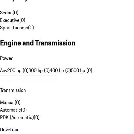
Sedan
(
0
)
Executive
(
0
)
Sport Turismo
(
0
)
Engine and Transmission
Power
Any
200 hp (0)
300 hp (0)
400 hp (0)
500 hp (0)
Transmission
Manual
(
0
)
Automatic
(
0
)
PDK (Automatic)
(
0
)
Drivetrain