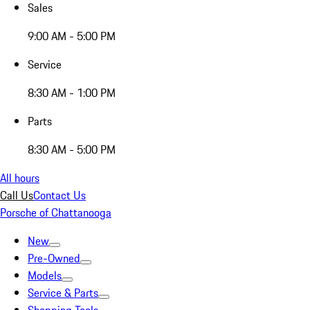
Sales
9:00 AM - 5:00 PM
Service
8:30 AM - 1:00 PM
Parts
8:30 AM - 5:00 PM
All hours
Call Us
Contact Us
Porsche of Chattanooga
New
Pre-Owned
Models
Service & Parts