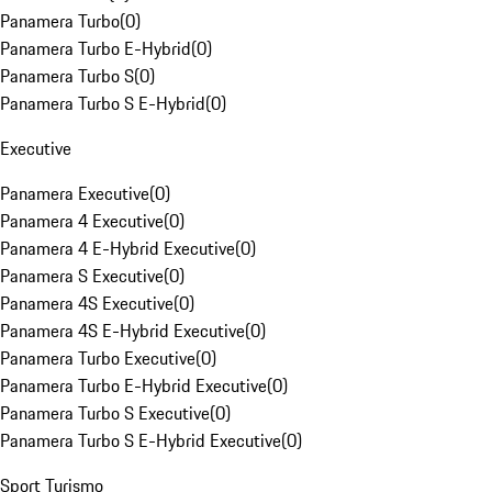
Panamera Turbo
(
0
)
Panamera Turbo E-Hybrid
(
0
)
Panamera Turbo S
(
0
)
Panamera Turbo S E-Hybrid
(
0
)
Executive
Panamera Executive
(
0
)
Panamera 4 Executive
(
0
)
Panamera 4 E-Hybrid Executive
(
0
)
Panamera S Executive
(
0
)
Panamera 4S Executive
(
0
)
Panamera 4S E-Hybrid Executive
(
0
)
Panamera Turbo Executive
(
0
)
Panamera Turbo E-Hybrid Executive
(
0
)
Panamera Turbo S Executive
(
0
)
Panamera Turbo S E-Hybrid Executive
(
0
)
Sport Turismo