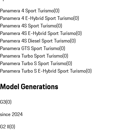
Panamera 4 Sport Turismo
(
0
)
Panamera 4 E-Hybrid Sport Turismo
(
0
)
Panamera 4S Sport Turismo
(
0
)
Panamera 4S E-Hybrid Sport Turismo
(
0
)
Panamera 4S Diesel Sport Turismo
(
0
)
Panamera GTS Sport Turismo
(
0
)
Panamera Turbo Sport Turismo
(
0
)
Panamera Turbo S Sport Turismo
(
0
)
Panamera Turbo S E-Hybrid Sport Turismo
(
0
)
Model Generations
G3
(
0
)
since 2024
G2 II
(
0
)