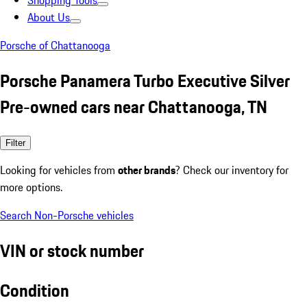
Shopping Tools
About Us
Porsche of Chattanooga
Porsche Panamera Turbo Executive Silver
Pre-owned cars near Chattanooga, TN
Filter
Looking for vehicles from
other brands
? Check our inventory for
more options.
Search Non-Porsche vehicles
VIN or stock number
Condition