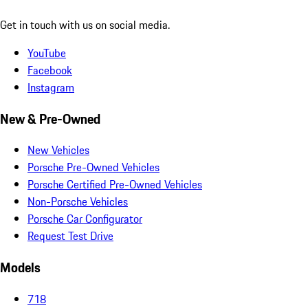
Get in touch with us on social media.
YouTube
Facebook
Instagram
New & Pre-Owned
New Vehicles
Porsche Pre-Owned Vehicles
Porsche Certified Pre-Owned Vehicles
Non-Porsche Vehicles
Porsche Car Configurator
Request Test Drive
Models
718