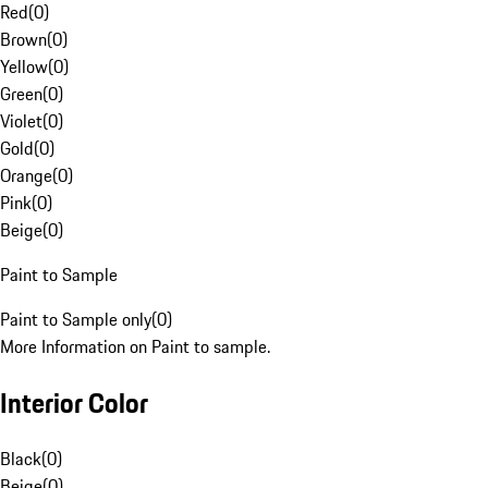
Red
(
0
)
Brown
(
0
)
Yellow
(
0
)
Green
(
0
)
Violet
(
0
)
Gold
(
0
)
Orange
(
0
)
Pink
(
0
)
Beige
(
0
)
Paint to Sample
Paint to Sample only
(
0
)
More Information on Paint to sample.
Interior Color
Black
(
0
)
Beige
(
0
)