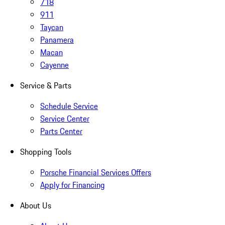
718
911
Taycan
Panamera
Macan
Cayenne
Service & Parts
Schedule Service
Service Center
Parts Center
Shopping Tools
Porsche Financial Services Offers
Apply for Financing
About Us