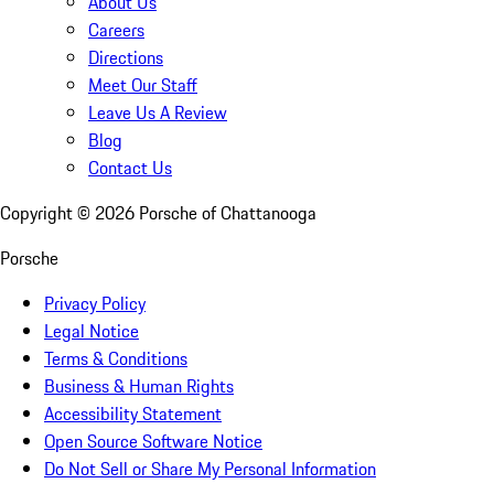
About Us
Careers
Directions
Meet Our Staff
Leave Us A Review
Blog
Contact Us
Copyright ©
2026
Porsche of Chattanooga
Porsche
Privacy Policy
Legal Notice
Terms & Conditions
Business & Human Rights
Accessibility Statement
Open Source Software Notice
Do Not Sell or Share My Personal Information