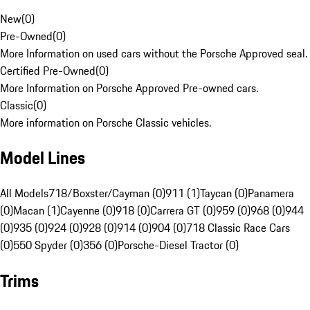
New
(
0
)
Pre-Owned
(
0
)
More Information on used cars without the Porsche Approved seal.
Certified Pre-Owned
(
0
)
More Information on Porsche Approved Pre-owned cars.
Classic
(
0
)
More information on Porsche Classic vehicles.
Model Lines
All Models
718/Boxster/Cayman (0)
911 (1)
Taycan (0)
Panamera
(0)
Macan (1)
Cayenne (0)
918 (0)
Carrera GT (0)
959 (0)
968 (0)
944
(0)
935 (0)
924 (0)
928 (0)
914 (0)
904 (0)
718 Classic Race Cars
(0)
550 Spyder (0)
356 (0)
Porsche-Diesel Tractor (0)
Trims