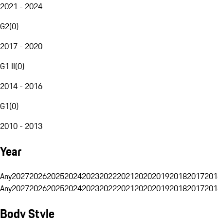
2021 - 2024
G2
(
0
)
2017 - 2020
G1 II
(
0
)
2014 - 2016
G1
(
0
)
2010 - 2013
Year
Any
2027
2026
2025
2024
2023
2022
2021
2020
2019
2018
2017
201
Any
2027
2026
2025
2024
2023
2022
2021
2020
2019
2018
2017
201
Body Style