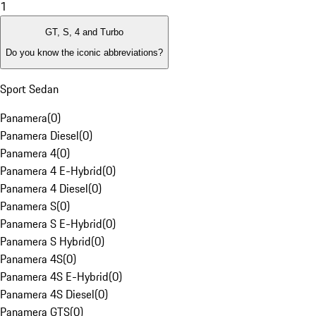
1
GT, S, 4 and Turbo
Do you know the iconic abbreviations?
Sport Sedan
Panamera
(
0
)
Panamera Diesel
(
0
)
Panamera 4
(
0
)
Panamera 4 E-Hybrid
(
0
)
Panamera 4 Diesel
(
0
)
Panamera S
(
0
)
Panamera S E-Hybrid
(
0
)
Panamera S Hybrid
(
0
)
Panamera 4S
(
0
)
Panamera 4S E-Hybrid
(
0
)
Panamera 4S Diesel
(
0
)
Panamera GTS
(
0
)