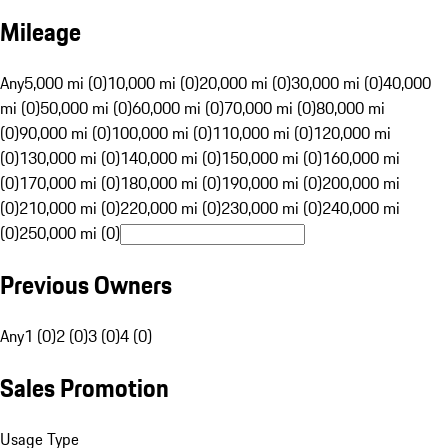
Mileage
Any
5,000 mi (0)
10,000 mi (0)
20,000 mi (0)
30,000 mi (0)
40,000
mi (0)
50,000 mi (0)
60,000 mi (0)
70,000 mi (0)
80,000 mi
(0)
90,000 mi (0)
100,000 mi (0)
110,000 mi (0)
120,000 mi
(0)
130,000 mi (0)
140,000 mi (0)
150,000 mi (0)
160,000 mi
(0)
170,000 mi (0)
180,000 mi (0)
190,000 mi (0)
200,000 mi
(0)
210,000 mi (0)
220,000 mi (0)
230,000 mi (0)
240,000 mi
(0)
250,000 mi (0)
Previous Owners
Any
1 (0)
2 (0)
3 (0)
4 (0)
Sales Promotion
Usage Type