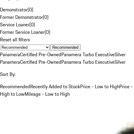
Demonstrator
(
0
)
Former Demonstrator
(
0
)
Service Loaner
(
0
)
Former Service Loaner
(
0
)
Reset all filters
Recommended
Panamera
Certified Pre-Owned
Panamera Turbo Executive
Silver
Panamera
Certified Pre-Owned
Panamera Turbo Executive
Silver
Sort By:
Recommended
Recently Added to Stock
Price - Low to High
Price -
High to Low
Mileage - Low to High