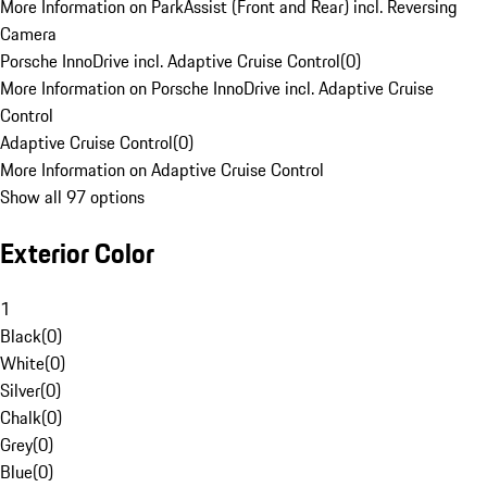
More Information on ParkAssist (Front and Rear) incl. Reversing
Camera
Porsche InnoDrive incl. Adaptive Cruise Control
(
0
)
More Information on Porsche InnoDrive incl. Adaptive Cruise
Control
Adaptive Cruise Control
(
0
)
More Information on Adaptive Cruise Control
Show all 97 options
Exterior Color
1
Black
(
0
)
White
(
0
)
Silver
(
0
)
Chalk
(
0
)
Grey
(
0
)
Blue
(
0
)