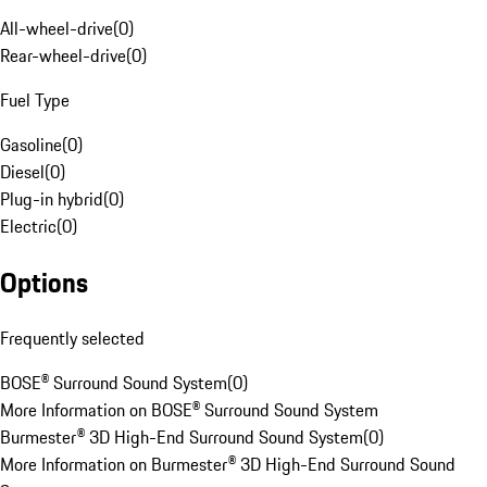
All-wheel-drive
(
0
)
Rear-wheel-drive
(
0
)
Fuel Type
Gasoline
(
0
)
Diesel
(
0
)
Plug-in hybrid
(
0
)
Electric
(
0
)
Options
Frequently selected
BOSE® Surround Sound System
(
0
)
More Information on BOSE® Surround Sound System
Burmester® 3D High-End Surround Sound System
(
0
)
More Information on Burmester® 3D High-End Surround Sound