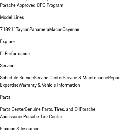
Porsche Approved CPO Program
Model Lines
718
911
Taycan
Panamera
Macan
Cayenne
Explore
E-Performance
Service
Schedule Service
Service Center
Service & Maintenance
Repair
Expertise
Warranty & Vehicle Information
Parts
Parts Center
Genuine Parts, Tires, and Oil
Porsche
Accessories
Porsche Tire Center
Finance & Insurance