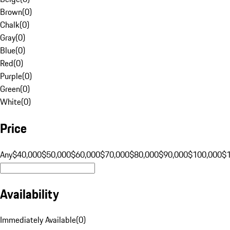
Brown
(
0
)
Chalk
(
0
)
Gray
(
0
)
Blue
(
0
)
Red
(
0
)
Purple
(
0
)
Green
(
0
)
White
(
0
)
Price
Any
$40,000
$50,000
$60,000
$70,000
$80,000
$90,000
$100,000
$
Availability
Immediately Available
(
0
)