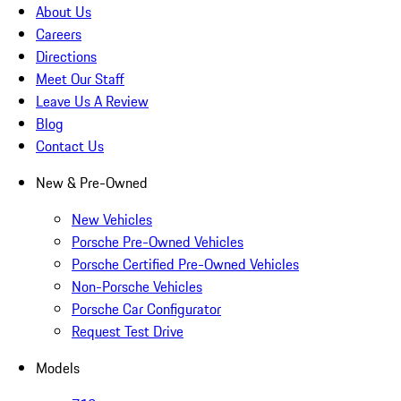
About Us
Careers
Directions
Meet Our Staff
Leave Us A Review
Blog
Contact Us
New & Pre-Owned
New Vehicles
Porsche Pre-Owned Vehicles
Porsche Certified Pre-Owned Vehicles
Non-Porsche Vehicles
Porsche Car Configurator
Request Test Drive
Models