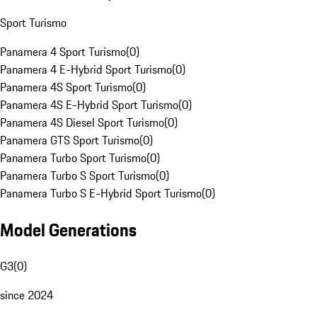
Sport Turismo
Panamera 4 Sport Turismo
(
0
)
Panamera 4 E-Hybrid Sport Turismo
(
0
)
Panamera 4S Sport Turismo
(
0
)
Panamera 4S E-Hybrid Sport Turismo
(
0
)
Panamera 4S Diesel Sport Turismo
(
0
)
Panamera GTS Sport Turismo
(
0
)
Panamera Turbo Sport Turismo
(
0
)
Panamera Turbo S Sport Turismo
(
0
)
Panamera Turbo S E-Hybrid Sport Turismo
(
0
)
Model Generations
G3
(
0
)
since 2024