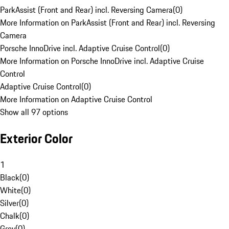
ParkAssist (Front and Rear) incl. Reversing Camera
(
0
)
More Information on ParkAssist (Front and Rear) incl. Reversing
Camera
Porsche InnoDrive incl. Adaptive Cruise Control
(
0
)
More Information on Porsche InnoDrive incl. Adaptive Cruise
Control
Adaptive Cruise Control
(
0
)
More Information on Adaptive Cruise Control
Show all 97 options
Exterior Color
1
Black
(
0
)
White
(
0
)
Silver
(
0
)
Chalk
(
0
)
Grey
(
0
)