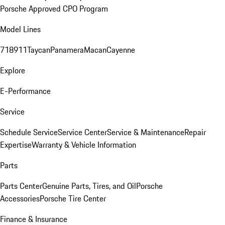
Porsche Approved CPO Program
Model Lines
718
911
Taycan
Panamera
Macan
Cayenne
Explore
E-Performance
Service
Schedule Service
Service Center
Service & Maintenance
Repair
Expertise
Warranty & Vehicle Information
Parts
Parts Center
Genuine Parts, Tires, and Oil
Porsche
Accessories
Porsche Tire Center
Finance & Insurance