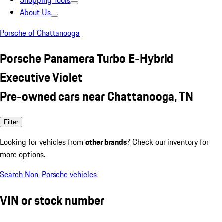
Shopping Tools
About Us
Porsche of Chattanooga
Porsche Panamera Turbo E-Hybrid
Executive Violet
Pre-owned cars near Chattanooga, TN
Filter
Looking for vehicles from
other brands
? Check our inventory for
more options.
Search Non-Porsche vehicles
VIN or stock number