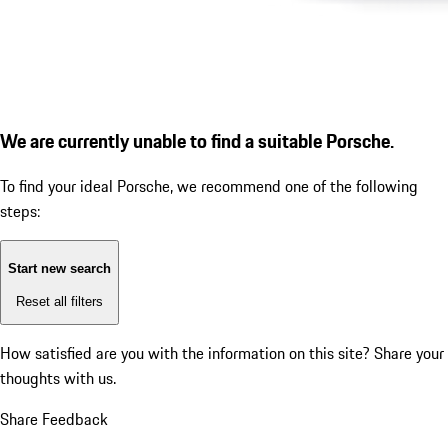
We are currently unable to find a suitable Porsche.
To find your ideal Porsche, we recommend one of the following
steps:
Start new search
Reset all filters
How satisfied are you with the information on this site?
Share your
thoughts with us.
Share Feedback