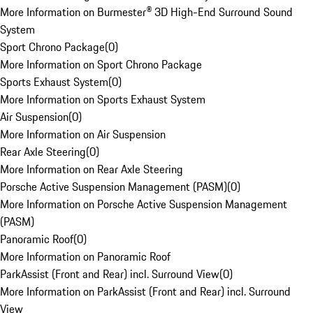
More Information on Burmester® 3D High-End Surround Sound
System
Sport Chrono Package
(
0
)
More Information on Sport Chrono Package
Sports Exhaust System
(
0
)
More Information on Sports Exhaust System
Air Suspension
(
0
)
More Information on Air Suspension
Rear Axle Steering
(
0
)
More Information on Rear Axle Steering
Porsche Active Suspension Management (PASM)
(
0
)
More Information on Porsche Active Suspension Management
(PASM)
Panoramic Roof
(
0
)
More Information on Panoramic Roof
ParkAssist (Front and Rear) incl. Surround View
(
0
)
More Information on ParkAssist (Front and Rear) incl. Surround
View