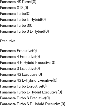
Panamera 4S Diesel
(
0
)
Panamera GTS
(
0
)
Panamera Turbo
(
0
)
Panamera Turbo E-Hybrid
(
0
)
Panamera Turbo S
(
0
)
Panamera Turbo S E-Hybrid
(
0
)
Executive
Panamera Executive
(
0
)
Panamera 4 Executive
(
0
)
Panamera 4 E-Hybrid Executive
(
0
)
Panamera S Executive
(
0
)
Panamera 4S Executive
(
0
)
Panamera 4S E-Hybrid Executive
(
0
)
Panamera Turbo Executive
(
0
)
Panamera Turbo E-Hybrid Executive
(
0
)
Panamera Turbo S Executive
(
0
)
Panamera Turbo S E-Hybrid Executive
(
0
)