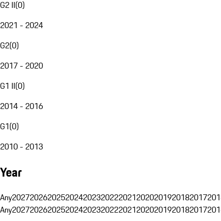
G2 II
(
0
)
2021 - 2024
G2
(
0
)
2017 - 2020
G1 II
(
0
)
2014 - 2016
G1
(
0
)
2010 - 2013
Year
Any
2027
2026
2025
2024
2023
2022
2021
2020
2019
2018
2017
201
Any
2027
2026
2025
2024
2023
2022
2021
2020
2019
2018
2017
201