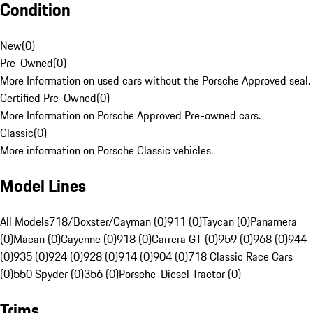
Condition
New
(
0
)
Pre-Owned
(
0
)
More Information on used cars without the Porsche Approved seal.
Certified Pre-Owned
(
0
)
More Information on Porsche Approved Pre-owned cars.
Classic
(
0
)
More information on Porsche Classic vehicles.
Model Lines
All Models
718/Boxster/Cayman (0)
911 (0)
Taycan (0)
Panamera
(0)
Macan (0)
Cayenne (0)
918 (0)
Carrera GT (0)
959 (0)
968 (0)
944
(0)
935 (0)
924 (0)
928 (0)
914 (0)
904 (0)
718 Classic Race Cars
(0)
550 Spyder (0)
356 (0)
Porsche-Diesel Tractor (0)
Trims