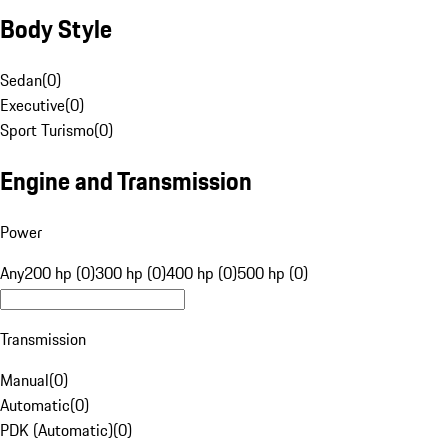
Body Style
Sedan
(
0
)
Executive
(
0
)
Sport Turismo
(
0
)
Engine and Transmission
Power
Any
200 hp (0)
300 hp (0)
400 hp (0)
500 hp (0)
Transmission
Manual
(
0
)
Automatic
(
0
)
PDK (Automatic)
(
0
)