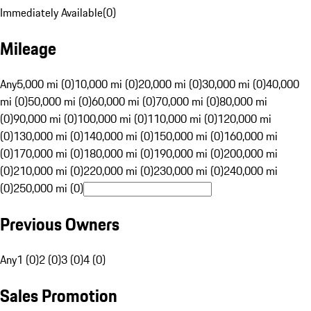
Immediately Available
(
0
)
Mileage
Any
5,000 mi (0)
10,000 mi (0)
20,000 mi (0)
30,000 mi (0)
40,000
mi (0)
50,000 mi (0)
60,000 mi (0)
70,000 mi (0)
80,000 mi
(0)
90,000 mi (0)
100,000 mi (0)
110,000 mi (0)
120,000 mi
(0)
130,000 mi (0)
140,000 mi (0)
150,000 mi (0)
160,000 mi
(0)
170,000 mi (0)
180,000 mi (0)
190,000 mi (0)
200,000 mi
(0)
210,000 mi (0)
220,000 mi (0)
230,000 mi (0)
240,000 mi
(0)
250,000 mi (0)
Previous Owners
Any
1 (0)
2 (0)
3 (0)
4 (0)
Sales Promotion