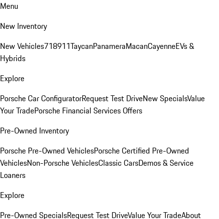
Menu
New Inventory
New Vehicles
718
911
Taycan
Panamera
Macan
Cayenne
EVs &
Hybrids
Explore
Porsche Car Configurator
Request Test Drive
New Specials
Value
Your Trade
Porsche Financial Services Offers
Pre-Owned Inventory
Porsche Pre-Owned Vehicles
Porsche Certified Pre-Owned
Vehicles
Non-Porsche Vehicles
Classic Cars
Demos & Service
Loaners
Explore
Pre-Owned Specials
Request Test Drive
Value Your Trade
About