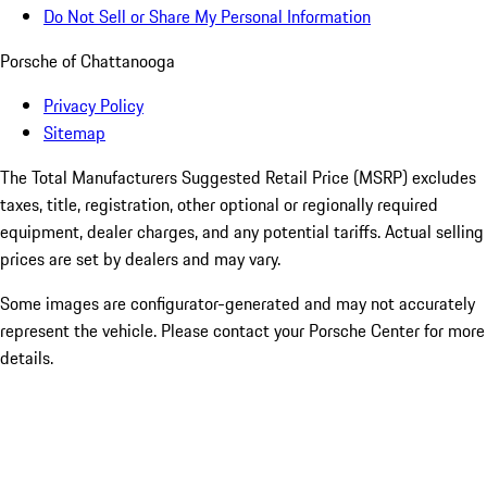
Do Not Sell or Share My Personal Information
Porsche of Chattanooga
Privacy Policy
Sitemap
The Total Manufacturers Suggested Retail Price (MSRP) excludes
taxes, title, registration, other optional or regionally required
equipment, dealer charges, and any potential tariffs. Actual selling
prices are set by dealers and may vary.
Some images are configurator-generated and may not accurately
represent the vehicle. Please contact your Porsche Center for more
details.