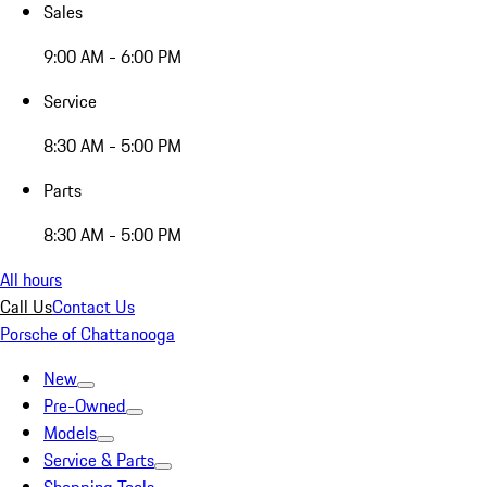
Sales
9:00 AM - 6:00 PM
Service
8:30 AM - 5:00 PM
Parts
8:30 AM - 5:00 PM
All hours
Call Us
Contact Us
Porsche of Chattanooga
New
Pre-Owned
Models
Service & Parts