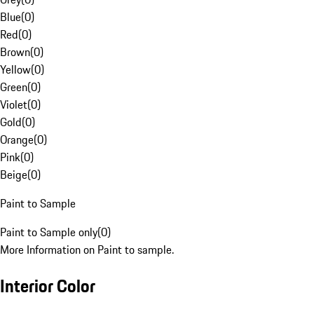
Blue
(
0
)
Red
(
0
)
Brown
(
0
)
Yellow
(
0
)
Green
(
0
)
Violet
(
0
)
Gold
(
0
)
Orange
(
0
)
Pink
(
0
)
Beige
(
0
)
Paint to Sample
Paint to Sample only
(
0
)
More Information on Paint to sample.
Interior Color