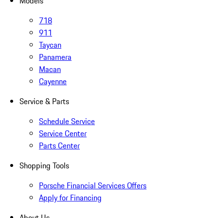
Models
718
911
Taycan
Panamera
Macan
Cayenne
Service & Parts
Schedule Service
Service Center
Parts Center
Shopping Tools
Porsche Financial Services Offers
Apply for Financing
About Us