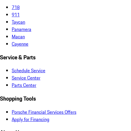
718
911
Taycan
Panamera
Macan
Cayenne
Service & Parts
Schedule Service
Service Center
Parts Center
Shopping Tools
Porsche Financial Services Offers
Apply for Financing