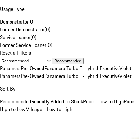
Usage Type
Demonstrator
(
0
)
Former Demonstrator
(
0
)
Service Loaner
(
0
)
Former Service Loaner
(
0
)
Reset all filters
Recommended
Panamera
Pre-Owned
Panamera Turbo E-Hybrid Executive
Violet
Panamera
Pre-Owned
Panamera Turbo E-Hybrid Executive
Violet
Sort By:
Recommended
Recently Added to Stock
Price - Low to High
Price -
High to Low
Mileage - Low to High