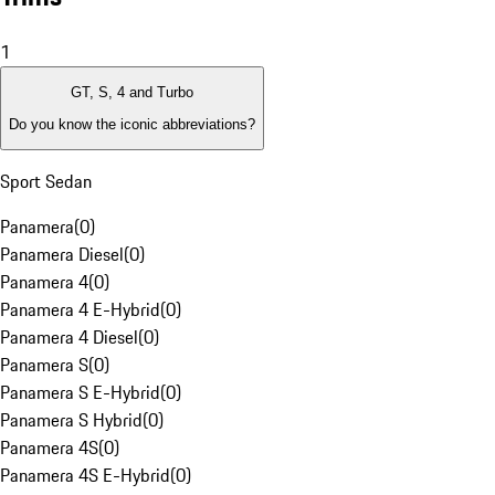
1
GT, S, 4 and Turbo
Do you know the iconic abbreviations?
Sport Sedan
Panamera
(
0
)
Panamera Diesel
(
0
)
Panamera 4
(
0
)
Panamera 4 E-Hybrid
(
0
)
Panamera 4 Diesel
(
0
)
Panamera S
(
0
)
Panamera S E-Hybrid
(
0
)
Panamera S Hybrid
(
0
)
Panamera 4S
(
0
)
Panamera 4S E-Hybrid
(
0
)