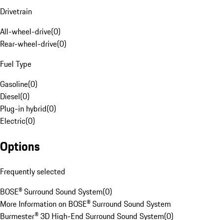
Drivetrain
All-wheel-drive
(
0
)
Rear-wheel-drive
(
0
)
Fuel Type
Gasoline
(
0
)
Diesel
(
0
)
Plug-in hybrid
(
0
)
Electric
(
0
)
Options
Frequently selected
BOSE® Surround Sound System
(
0
)
More Information on BOSE® Surround Sound System
Burmester® 3D High-End Surround Sound System
(
0
)