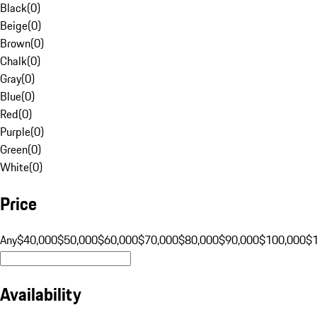
Black
(
0
)
Beige
(
0
)
Brown
(
0
)
Chalk
(
0
)
Gray
(
0
)
Blue
(
0
)
Red
(
0
)
Purple
(
0
)
Green
(
0
)
White
(
0
)
Price
Any
$40,000
$50,000
$60,000
$70,000
$80,000
$90,000
$100,000
$
Availability