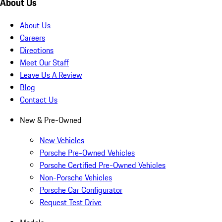
About Us
About Us
Careers
Directions
Meet Our Staff
Leave Us A Review
Blog
Contact Us
New & Pre-Owned
New Vehicles
Porsche Pre-Owned Vehicles
Porsche Certified Pre-Owned Vehicles
Non-Porsche Vehicles
Porsche Car Configurator
Request Test Drive