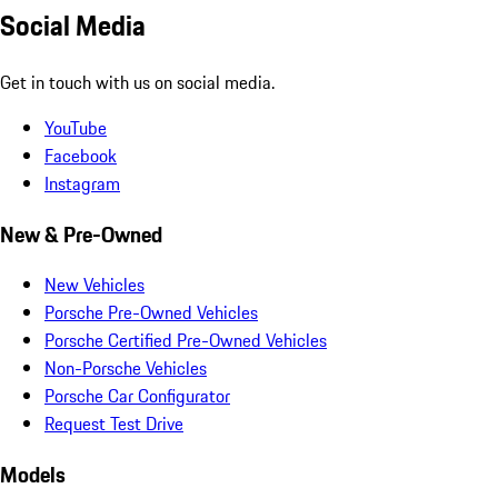
Social Media
Get in touch with us on social media.
YouTube
Facebook
Instagram
New & Pre-Owned
New Vehicles
Porsche Pre-Owned Vehicles
Porsche Certified Pre-Owned Vehicles
Non-Porsche Vehicles
Porsche Car Configurator
Request Test Drive
Models