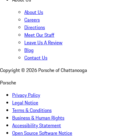
About Us
Careers
Directions
Meet Our Staff
Leave Us A Review
Blog
Contact Us
Copyright ©
2026
Porsche of Chattanooga
Porsche
Privacy Policy
Legal Notice
Terms & Conditions
Business & Human Rights
Accessibility Statement
Open Source Software Notice