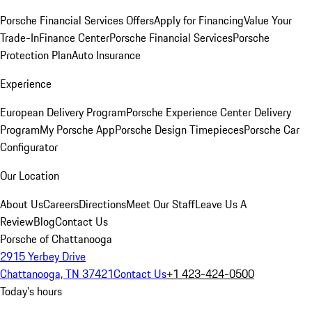
Porsche Financial Services Offers
Apply for Financing
Value Your
Trade-In
Finance Center
Porsche Financial Services
Porsche
Protection Plan
Auto Insurance
Experience
European Delivery Program
Porsche Experience Center Delivery
Program
My Porsche App
Porsche Design Timepieces
Porsche Car
Configurator
Our Location
About Us
Careers
Directions
Meet Our Staff
Leave Us A
Review
Blog
Contact Us
Porsche of Chattanooga
2915 Yerbey Drive
Chattanooga, TN 37421
Contact Us
+1 423-424-0500
Today's hours