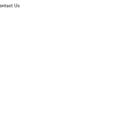
ontact Us