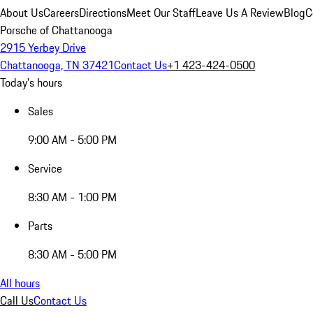
About Us
Careers
Directions
Meet Our Staff
Leave Us A Review
Blog
C
Porsche of Chattanooga
2915 Yerbey Drive
Chattanooga, TN 37421
Contact Us
+1 423-424-0500
Today's hours
Sales
9:00 AM - 5:00 PM
Service
8:30 AM - 1:00 PM
Parts
8:30 AM - 5:00 PM
All hours
Call Us
Contact Us