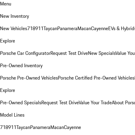
Menu
New Inventory
New Vehicles
718
911
Taycan
Panamera
Macan
Cayenne
EVs & Hybrid
Explore
Porsche Car Configurator
Request Test Drive
New Specials
Value You
Pre-Owned Inventory
Porsche Pre-Owned Vehicles
Porsche Certified Pre-Owned Vehicles
Explore
Pre-Owned Specials
Request Test Drive
Value Your Trade
About Pors
Model Lines
718
911
Taycan
Panamera
Macan
Cayenne