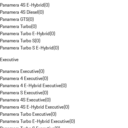
Panamera 4S E-Hybrid
(
0
)
Panamera 4S Diesel
(
0
)
Panamera GTS
(
0
)
Panamera Turbo
(
0
)
Panamera Turbo E-Hybrid
(
0
)
Panamera Turbo S
(
0
)
Panamera Turbo S E-Hybrid
(
0
)
Executive
Panamera Executive
(
0
)
Panamera 4 Executive
(
0
)
Panamera 4 E-Hybrid Executive
(
0
)
Panamera S Executive
(
0
)
Panamera 4S Executive
(
0
)
Panamera 4S E-Hybrid Executive
(
0
)
Panamera Turbo Executive
(
0
)
Panamera Turbo E-Hybrid Executive
(
0
)