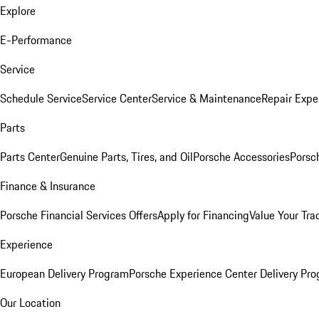
Explore
E-Performance
Service
Schedule Service
Service Center
Service & Maintenance
Repair Expe
Parts
Parts Center
Genuine Parts, Tires, and Oil
Porsche Accessories
Porsc
Finance & Insurance
Porsche Financial Services Offers
Apply for Financing
Value Your Tra
Experience
European Delivery Program
Porsche Experience Center Delivery Pr
Our Location