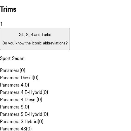
Trims
1
GT, S, 4 and Turbo
Do you know the iconic abbreviations?
Sport Sedan
Panamera
(
0
)
Panamera Diesel
(
0
)
Panamera 4
(
0
)
Panamera 4 E-Hybrid
(
0
)
Panamera 4 Diesel
(
0
)
Panamera S
(
0
)
Panamera S E-Hybrid
(
0
)
Panamera S Hybrid
(
0
)
Panamera 4S
(
0
)