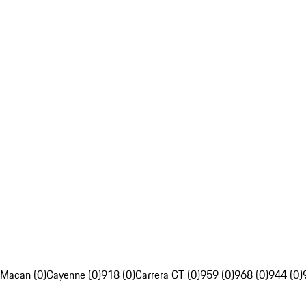
Macan (0)
Cayenne (0)
918 (0)
Carrera GT (0)
959 (0)
968 (0)
944 (0)