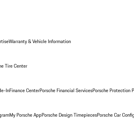
rtise
Warranty & Vehicle Information
he Tire Center
de-In
Finance Center
Porsche Financial Services
Porsche Protection 
ogram
My Porsche App
Porsche Design Timepieces
Porsche Car Confi