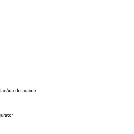
Plan
Auto Insurance
gurator