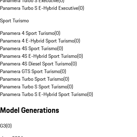
Panamera Turbo S Executive
(
0
)
Panamera Turbo S E-Hybrid Executive
(
0
)
Sport Turismo
Panamera 4 Sport Turismo
(
0
)
Panamera 4 E-Hybrid Sport Turismo
(
0
)
Panamera 4S Sport Turismo
(
0
)
Panamera 4S E-Hybrid Sport Turismo
(
0
)
Panamera 4S Diesel Sport Turismo
(
0
)
Panamera GTS Sport Turismo
(
0
)
Panamera Turbo Sport Turismo
(
0
)
Panamera Turbo S Sport Turismo
(
0
)
Panamera Turbo S E-Hybrid Sport Turismo
(
0
)
Model Generations
G3
(
0
)