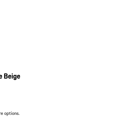
e Beige
re options.