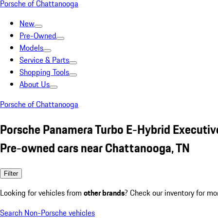
Porsche of Chattanooga
New
Pre-Owned
Models
Service & Parts
Shopping Tools
About Us
Porsche of Chattanooga
Porsche Panamera Turbo E-Hybrid Executiv
Pre-owned cars near Chattanooga, TN
Filter
Looking for vehicles from
other brands
? Check our inventory for mo
Search Non-Porsche vehicles