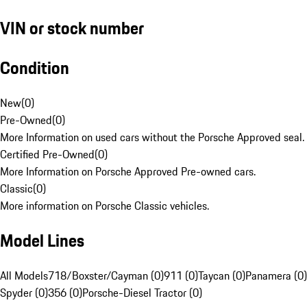
VIN or stock number
Condition
New
(
0
)
Pre-Owned
(
0
)
More Information on used cars without the Porsche Approved seal.
Certified Pre-Owned
(
0
)
More Information on Porsche Approved Pre-owned cars.
Classic
(
0
)
More information on Porsche Classic vehicles.
Model Lines
All Models
718/Boxster/Cayman (0)
911 (0)
Taycan (0)
Panamera (0)
Spyder (0)
356 (0)
Porsche-Diesel Tractor (0)