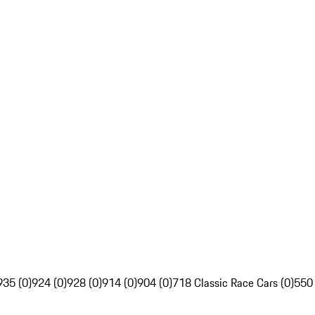
935 (0)
924 (0)
928 (0)
914 (0)
904 (0)
718 Classic Race Cars (0)
550