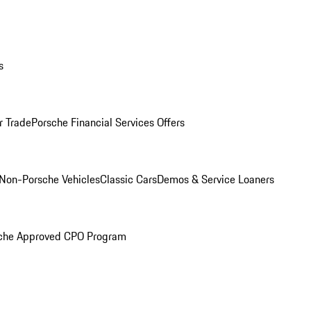
s
r Trade
Porsche Financial Services Offers
Non-Porsche Vehicles
Classic Cars
Demos & Service Loaners
che Approved CPO Program