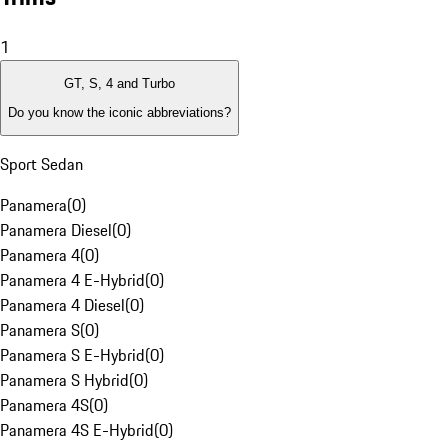
1
GT, S, 4 and Turbo
Do you know the iconic abbreviations?
Sport Sedan
Panamera
(
0
)
Panamera Diesel
(
0
)
Panamera 4
(
0
)
Panamera 4 E-Hybrid
(
0
)
Panamera 4 Diesel
(
0
)
Panamera S
(
0
)
Panamera S E-Hybrid
(
0
)
Panamera S Hybrid
(
0
)
Panamera 4S
(
0
)
Panamera 4S E-Hybrid
(
0
)