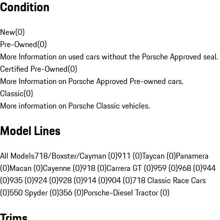
Condition
New
(
0
)
Pre-Owned
(
0
)
More Information on used cars without the Porsche Approved seal.
Certified Pre-Owned
(
0
)
More Information on Porsche Approved Pre-owned cars.
Classic
(
0
)
More information on Porsche Classic vehicles.
Model Lines
All Models
718/Boxster/Cayman (0)
911 (0)
Taycan (0)
Panamera
(0)
Macan (0)
Cayenne (0)
918 (0)
Carrera GT (0)
959 (0)
968 (0)
944
(0)
935 (0)
924 (0)
928 (0)
914 (0)
904 (0)
718 Classic Race Cars
(0)
550 Spyder (0)
356 (0)
Porsche-Diesel Tractor (0)
Trims