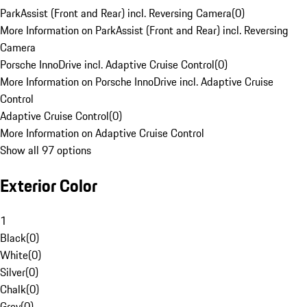
ParkAssist (Front and Rear) incl. Reversing Camera
(
0
)
More Information on ParkAssist (Front and Rear) incl. Reversing
Camera
Porsche InnoDrive incl. Adaptive Cruise Control
(
0
)
More Information on Porsche InnoDrive incl. Adaptive Cruise
Control
Adaptive Cruise Control
(
0
)
More Information on Adaptive Cruise Control
Show all 97 options
Exterior Color
1
Black
(
0
)
White
(
0
)
Silver
(
0
)
Chalk
(
0
)
Grey
(
0
)