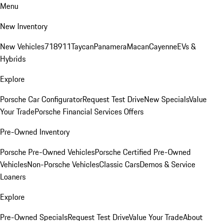
Menu
New Inventory
New Vehicles
718
911
Taycan
Panamera
Macan
Cayenne
EVs &
Hybrids
Explore
Porsche Car Configurator
Request Test Drive
New Specials
Value
Your Trade
Porsche Financial Services Offers
Pre-Owned Inventory
Porsche Pre-Owned Vehicles
Porsche Certified Pre-Owned
Vehicles
Non-Porsche Vehicles
Classic Cars
Demos & Service
Loaners
Explore
Pre-Owned Specials
Request Test Drive
Value Your Trade
About