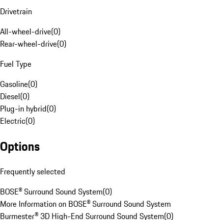
Drivetrain
All-wheel-drive
(
0
)
Rear-wheel-drive
(
0
)
Fuel Type
Gasoline
(
0
)
Diesel
(
0
)
Plug-in hybrid
(
0
)
Electric
(
0
)
Options
Frequently selected
BOSE® Surround Sound System
(
0
)
More Information on BOSE® Surround Sound System
Burmester® 3D High-End Surround Sound System
(
0
)