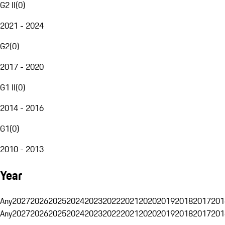
G2 II
(
0
)
2021 - 2024
G2
(
0
)
2017 - 2020
G1 II
(
0
)
2014 - 2016
G1
(
0
)
2010 - 2013
Year
Any
2027
2026
2025
2024
2023
2022
2021
2020
2019
2018
2017
201
Any
2027
2026
2025
2024
2023
2022
2021
2020
2019
2018
2017
201