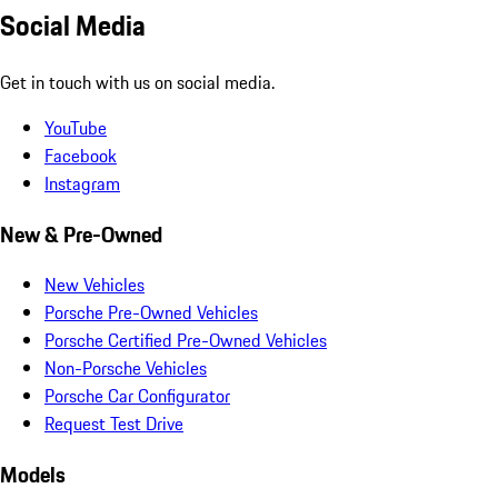
Social Media
Get in touch with us on social media.
YouTube
Facebook
Instagram
New & Pre-Owned
New Vehicles
Porsche Pre-Owned Vehicles
Porsche Certified Pre-Owned Vehicles
Non-Porsche Vehicles
Porsche Car Configurator
Request Test Drive
Models