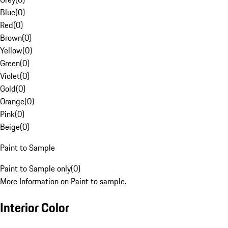
Blue
(
0
)
Red
(
0
)
Brown
(
0
)
Yellow
(
0
)
Green
(
0
)
Violet
(
0
)
Gold
(
0
)
Orange
(
0
)
Pink
(
0
)
Beige
(
0
)
Paint to Sample
Paint to Sample only
(
0
)
More Information on Paint to sample.
Interior Color