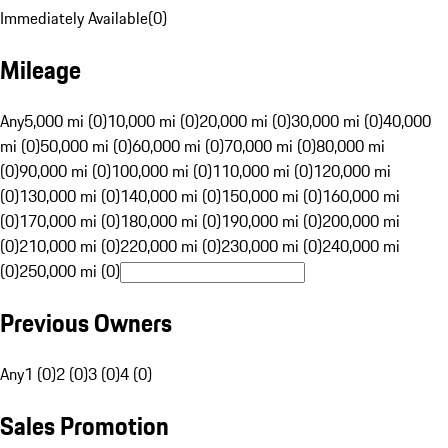
Immediately Available
(
0
)
Mileage
Any
5,000 mi (0)
10,000 mi (0)
20,000 mi (0)
30,000 mi (0)
40,000
mi (0)
50,000 mi (0)
60,000 mi (0)
70,000 mi (0)
80,000 mi
(0)
90,000 mi (0)
100,000 mi (0)
110,000 mi (0)
120,000 mi
(0)
130,000 mi (0)
140,000 mi (0)
150,000 mi (0)
160,000 mi
(0)
170,000 mi (0)
180,000 mi (0)
190,000 mi (0)
200,000 mi
(0)
210,000 mi (0)
220,000 mi (0)
230,000 mi (0)
240,000 mi
(0)
250,000 mi (0)
Previous Owners
Any
1 (0)
2 (0)
3 (0)
4 (0)
Sales Promotion