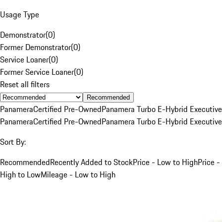
Usage Type
Demonstrator
(
0
)
Former Demonstrator
(
0
)
Service Loaner
(
0
)
Former Service Loaner
(
0
)
Reset all filters
Recommended
Panamera
Certified Pre-Owned
Panamera Turbo E-Hybrid Executive
Panamera
Certified Pre-Owned
Panamera Turbo E-Hybrid Executive
Sort By:
Recommended
Recently Added to Stock
Price - Low to High
Price -
High to Low
Mileage - Low to High