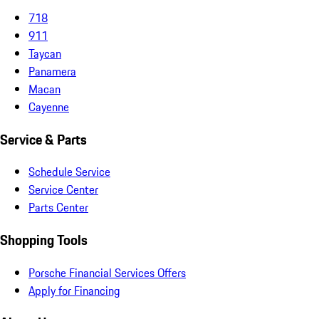
718
911
Taycan
Panamera
Macan
Cayenne
Service & Parts
Schedule Service
Service Center
Parts Center
Shopping Tools
Porsche Financial Services Offers
Apply for Financing