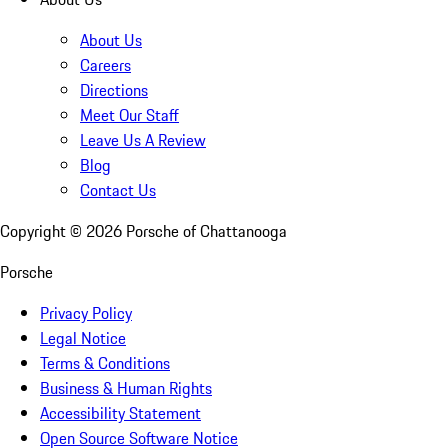
About Us
Careers
Directions
Meet Our Staff
Leave Us A Review
Blog
Contact Us
Copyright ©
2026
Porsche of Chattanooga
Porsche
Privacy Policy
Legal Notice
Terms & Conditions
Business & Human Rights
Accessibility Statement
Open Source Software Notice