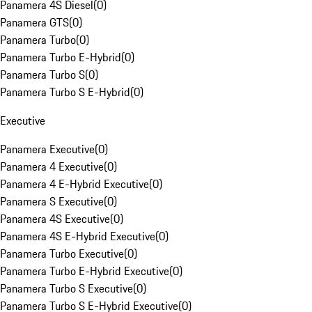
Panamera 4S Diesel
(
0
)
Panamera GTS
(
0
)
Panamera Turbo
(
0
)
Panamera Turbo E-Hybrid
(
0
)
Panamera Turbo S
(
0
)
Panamera Turbo S E-Hybrid
(
0
)
Executive
Panamera Executive
(
0
)
Panamera 4 Executive
(
0
)
Panamera 4 E-Hybrid Executive
(
0
)
Panamera S Executive
(
0
)
Panamera 4S Executive
(
0
)
Panamera 4S E-Hybrid Executive
(
0
)
Panamera Turbo Executive
(
0
)
Panamera Turbo E-Hybrid Executive
(
0
)
Panamera Turbo S Executive
(
0
)
Panamera Turbo S E-Hybrid Executive
(
0
)