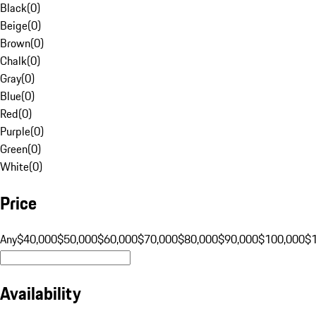
Black
(
0
)
Beige
(
0
)
Brown
(
0
)
Chalk
(
0
)
Gray
(
0
)
Blue
(
0
)
Red
(
0
)
Purple
(
0
)
Green
(
0
)
White
(
0
)
Price
Any
$40,000
$50,000
$60,000
$70,000
$80,000
$90,000
$100,000
$
Availability