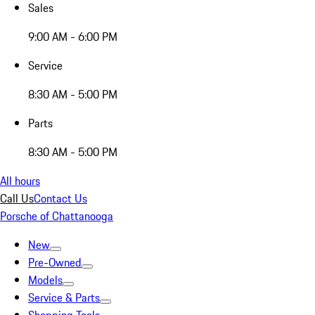
Sales
9:00 AM - 6:00 PM
Service
8:30 AM - 5:00 PM
Parts
8:30 AM - 5:00 PM
All hours
Call Us
Contact Us
Porsche of Chattanooga
New
Pre-Owned
Models
Service & Parts