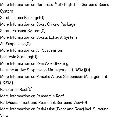
More Information on Burmester® 3D High-End Surround Sound
System
Sport Chrono Package
(
0
)
More Information on Sport Chrono Package
Sports Exhaust System
(
0
)
More Information on Sports Exhaust System
Air Suspension
(
0
)
More Information on Air Suspension
Rear Axle Steering
(
0
)
More Information on Rear Axle Steering
Porsche Active Suspension Management (PASM)
(
0
)
More Information on Porsche Active Suspension Management
(PASM)
Panoramic Roof
(
0
)
More Information on Panoramic Roof
ParkAssist (Front and Rear) incl. Surround View
(
0
)
More Information on ParkAssist (Front and Rear) incl. Surround
View