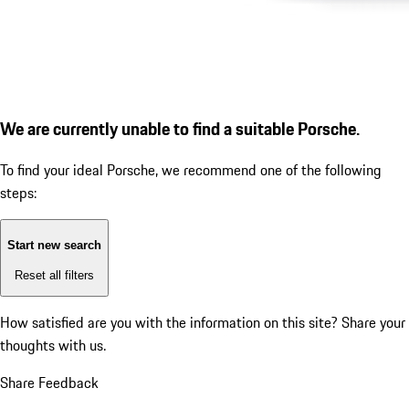
We are currently unable to find a suitable Porsche.
To find your ideal Porsche, we recommend one of the following
steps:
Start new search
Reset all filters
How satisfied are you with the information on this site?
Share your
thoughts with us.
Share Feedback