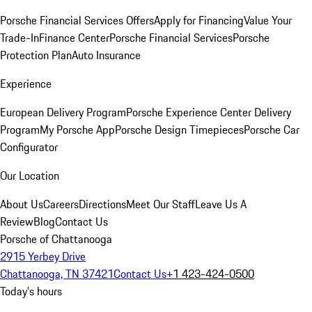
Porsche Financial Services Offers
Apply for Financing
Value Your
Trade-In
Finance Center
Porsche Financial Services
Porsche
Protection Plan
Auto Insurance
Experience
European Delivery Program
Porsche Experience Center Delivery
Program
My Porsche App
Porsche Design Timepieces
Porsche Car
Configurator
Our Location
About Us
Careers
Directions
Meet Our Staff
Leave Us A
Review
Blog
Contact Us
Porsche of Chattanooga
2915 Yerbey Drive
Chattanooga, TN 37421
Contact Us
+1 423-424-0500
Today's hours