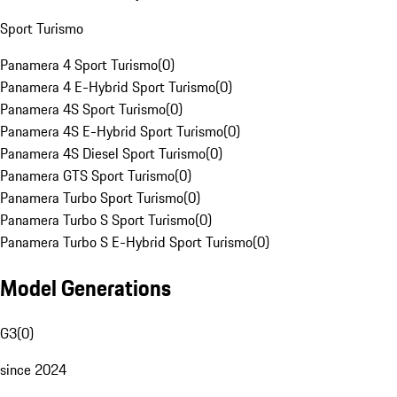
Sport Turismo
Panamera 4 Sport Turismo
(
0
)
Panamera 4 E-Hybrid Sport Turismo
(
0
)
Panamera 4S Sport Turismo
(
0
)
Panamera 4S E-Hybrid Sport Turismo
(
0
)
Panamera 4S Diesel Sport Turismo
(
0
)
Panamera GTS Sport Turismo
(
0
)
Panamera Turbo Sport Turismo
(
0
)
Panamera Turbo S Sport Turismo
(
0
)
Panamera Turbo S E-Hybrid Sport Turismo
(
0
)
Model Generations
G3
(
0
)
since 2024