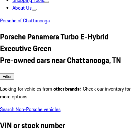
Shopping Tools
About Us
Porsche of Chattanooga
Porsche Panamera Turbo E-Hybrid
Executive Green
Pre-owned cars near Chattanooga, TN
Filter
Looking for vehicles from
other brands
? Check our inventory for
more options.
Search Non-Porsche vehicles
VIN or stock number