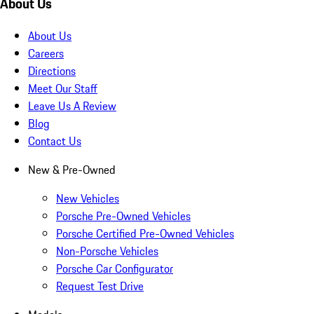
About Us
About Us
Careers
Directions
Meet Our Staff
Leave Us A Review
Blog
Contact Us
New & Pre-Owned
New Vehicles
Porsche Pre-Owned Vehicles
Porsche Certified Pre-Owned Vehicles
Non-Porsche Vehicles
Porsche Car Configurator
Request Test Drive