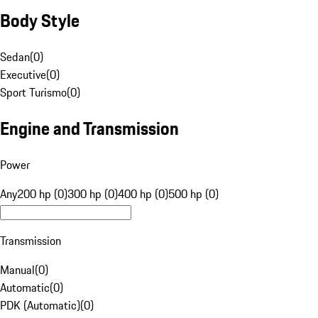
Body Style
Sedan
(
0
)
Executive
(
0
)
Sport Turismo
(
0
)
Engine and Transmission
Power
Any
200 hp (0)
300 hp (0)
400 hp (0)
500 hp (0)
Transmission
Manual
(
0
)
Automatic
(
0
)
PDK (Automatic)
(
0
)