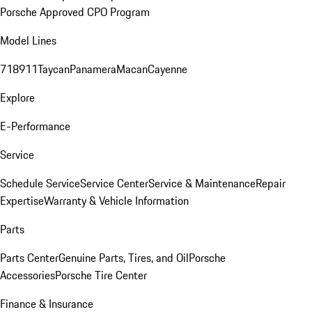
Porsche Approved CPO Program
Model Lines
718
911
Taycan
Panamera
Macan
Cayenne
Explore
E-Performance
Service
Schedule Service
Service Center
Service & Maintenance
Repair
Expertise
Warranty & Vehicle Information
Parts
Parts Center
Genuine Parts, Tires, and Oil
Porsche
Accessories
Porsche Tire Center
Finance & Insurance