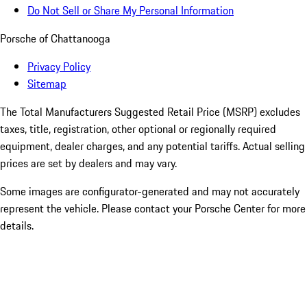
Do Not Sell or Share My Personal Information
Porsche of Chattanooga
Privacy Policy
Sitemap
The Total Manufacturers Suggested Retail Price (MSRP) excludes
taxes, title, registration, other optional or regionally required
equipment, dealer charges, and any potential tariffs. Actual selling
prices are set by dealers and may vary.
Some images are configurator-generated and may not accurately
represent the vehicle. Please contact your Porsche Center for more
details.