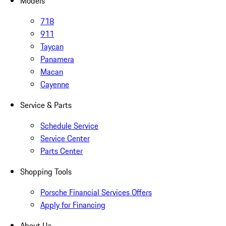
Models
718
911
Taycan
Panamera
Macan
Cayenne
Service & Parts
Schedule Service
Service Center
Parts Center
Shopping Tools
Porsche Financial Services Offers
Apply for Financing
About Us