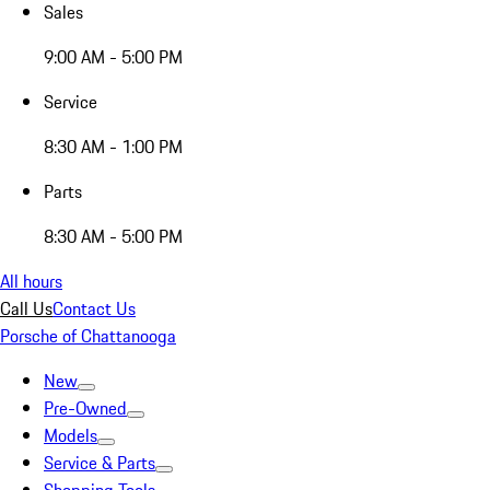
Sales
9:00 AM - 5:00 PM
Service
8:30 AM - 1:00 PM
Parts
8:30 AM - 5:00 PM
All hours
Call Us
Contact Us
Porsche of Chattanooga
New
Pre-Owned
Models
Service & Parts