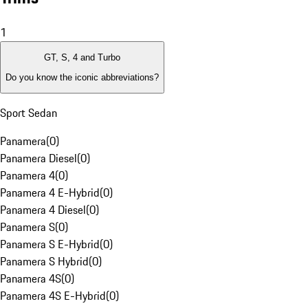
1
GT, S, 4 and Turbo
Do you know the iconic abbreviations?
Sport Sedan
Panamera
(
0
)
Panamera Diesel
(
0
)
Panamera 4
(
0
)
Panamera 4 E-Hybrid
(
0
)
Panamera 4 Diesel
(
0
)
Panamera S
(
0
)
Panamera S E-Hybrid
(
0
)
Panamera S Hybrid
(
0
)
Panamera 4S
(
0
)
Panamera 4S E-Hybrid
(
0
)