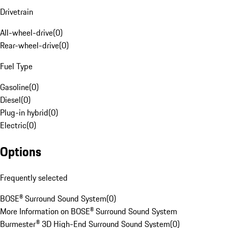
Drivetrain
All-wheel-drive
(
0
)
Rear-wheel-drive
(
0
)
Fuel Type
Gasoline
(
0
)
Diesel
(
0
)
Plug-in hybrid
(
0
)
Electric
(
0
)
Options
Frequently selected
BOSE® Surround Sound System
(
0
)
More Information on BOSE® Surround Sound System
Burmester® 3D High-End Surround Sound System
(
0
)