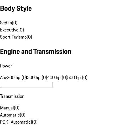
Body Style
Sedan
(
0
)
Executive
(
0
)
Sport Turismo
(
0
)
Engine and Transmission
Power
Any
200 hp (0)
300 hp (0)
400 hp (0)
500 hp (0)
Transmission
Manual
(
0
)
Automatic
(
0
)
PDK (Automatic)
(
0
)