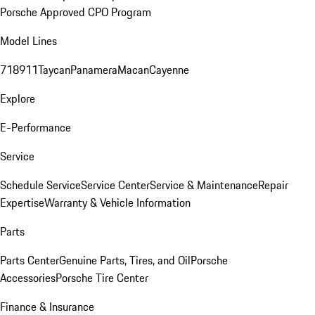
Porsche Approved CPO Program
Model Lines
718
911
Taycan
Panamera
Macan
Cayenne
Explore
E-Performance
Service
Schedule Service
Service Center
Service & Maintenance
Repair
Expertise
Warranty & Vehicle Information
Parts
Parts Center
Genuine Parts, Tires, and Oil
Porsche
Accessories
Porsche Tire Center
Finance & Insurance