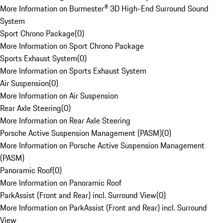
More Information on Burmester® 3D High-End Surround Sound
System
Sport Chrono Package
(
0
)
More Information on Sport Chrono Package
Sports Exhaust System
(
0
)
More Information on Sports Exhaust System
Air Suspension
(
0
)
More Information on Air Suspension
Rear Axle Steering
(
0
)
More Information on Rear Axle Steering
Porsche Active Suspension Management (PASM)
(
0
)
More Information on Porsche Active Suspension Management
(PASM)
Panoramic Roof
(
0
)
More Information on Panoramic Roof
ParkAssist (Front and Rear) incl. Surround View
(
0
)
More Information on ParkAssist (Front and Rear) incl. Surround
View