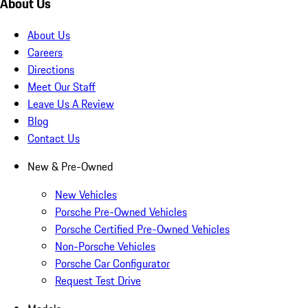
About Us
About Us
Careers
Directions
Meet Our Staff
Leave Us A Review
Blog
Contact Us
New & Pre-Owned
New Vehicles
Porsche Pre-Owned Vehicles
Porsche Certified Pre-Owned Vehicles
Non-Porsche Vehicles
Porsche Car Configurator
Request Test Drive