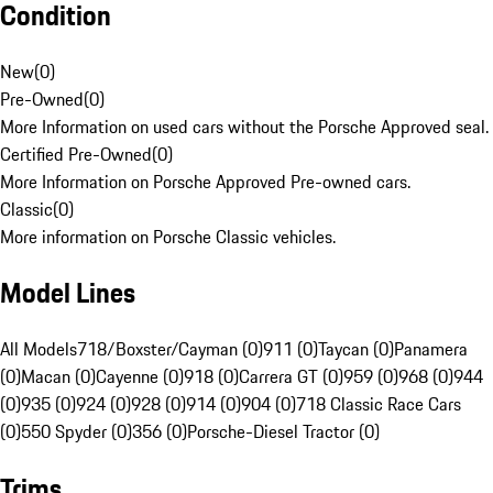
Condition
New
(
0
)
Pre-Owned
(
0
)
More Information on used cars without the Porsche Approved seal.
Certified Pre-Owned
(
0
)
More Information on Porsche Approved Pre-owned cars.
Classic
(
0
)
More information on Porsche Classic vehicles.
Model Lines
All Models
718/Boxster/Cayman (0)
911 (0)
Taycan (0)
Panamera
(0)
Macan (0)
Cayenne (0)
918 (0)
Carrera GT (0)
959 (0)
968 (0)
944
(0)
935 (0)
924 (0)
928 (0)
914 (0)
904 (0)
718 Classic Race Cars
(0)
550 Spyder (0)
356 (0)
Porsche-Diesel Tractor (0)
Trims