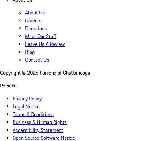
About Us
Careers
Directions
Meet Our Staff
Leave Us A Review
Blog
Contact Us
Copyright ©
2026
Porsche of Chattanooga
Porsche
Privacy Policy
Legal Notice
Terms & Conditions
Business & Human Rights
Accessibility Statement
Open Source Software Notice