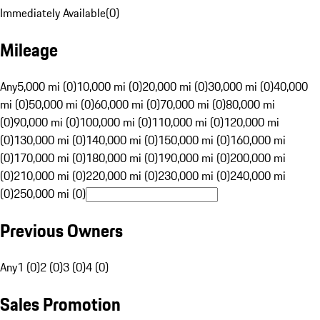
Immediately Available
(
0
)
Mileage
Any
5,000 mi (0)
10,000 mi (0)
20,000 mi (0)
30,000 mi (0)
40,000
mi (0)
50,000 mi (0)
60,000 mi (0)
70,000 mi (0)
80,000 mi
(0)
90,000 mi (0)
100,000 mi (0)
110,000 mi (0)
120,000 mi
(0)
130,000 mi (0)
140,000 mi (0)
150,000 mi (0)
160,000 mi
(0)
170,000 mi (0)
180,000 mi (0)
190,000 mi (0)
200,000 mi
(0)
210,000 mi (0)
220,000 mi (0)
230,000 mi (0)
240,000 mi
(0)
250,000 mi (0)
Previous Owners
Any
1 (0)
2 (0)
3 (0)
4 (0)
Sales Promotion