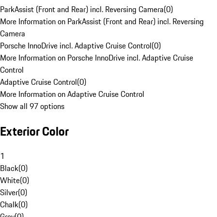
ParkAssist (Front and Rear) incl. Reversing Camera
(
0
)
More Information on ParkAssist (Front and Rear) incl. Reversing
Camera
Porsche InnoDrive incl. Adaptive Cruise Control
(
0
)
More Information on Porsche InnoDrive incl. Adaptive Cruise
Control
Adaptive Cruise Control
(
0
)
More Information on Adaptive Cruise Control
Show all 97 options
Exterior Color
1
Black
(
0
)
White
(
0
)
Silver
(
0
)
Chalk
(
0
)
Grey
(
0
)