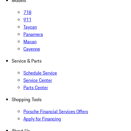
Models
718
911
Taycan
Panamera
Macan
Cayenne
Service & Parts
Schedule Service
Service Center
Parts Center
Shopping Tools
Porsche Financial Services Offers
Apply for Financing
About Us