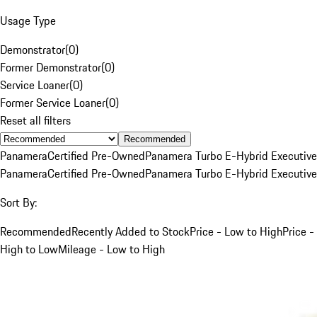
Usage Type
Demonstrator
(
0
)
Former Demonstrator
(
0
)
Service Loaner
(
0
)
Former Service Loaner
(
0
)
Reset all filters
Recommended
Panamera
Certified Pre-Owned
Panamera Turbo E-Hybrid Executive
Panamera
Certified Pre-Owned
Panamera Turbo E-Hybrid Executive
Sort By:
Recommended
Recently Added to Stock
Price - Low to High
Price -
High to Low
Mileage - Low to High