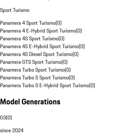
Sport Turismo
Panamera 4 Sport Turismo
(
0
)
Panamera 4 E-Hybrid Sport Turismo
(
0
)
Panamera 4S Sport Turismo
(
0
)
Panamera 4S E-Hybrid Sport Turismo
(
0
)
Panamera 4S Diesel Sport Turismo
(
0
)
Panamera GTS Sport Turismo
(
0
)
Panamera Turbo Sport Turismo
(
0
)
Panamera Turbo S Sport Turismo
(
0
)
Panamera Turbo S E-Hybrid Sport Turismo
(
0
)
Model Generations
G3
(
0
)
since 2024