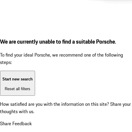
We are currently unable to find a suitable Porsche.
To find your ideal Porsche, we recommend one of the following
steps:
Start new search
Reset all filters
How satisfied are you with the information on this site?
Share your
thoughts with us.
Share Feedback