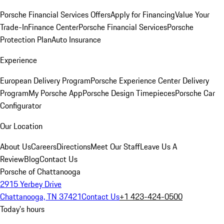
Porsche Financial Services Offers
Apply for Financing
Value Your
Trade-In
Finance Center
Porsche Financial Services
Porsche
Protection Plan
Auto Insurance
Experience
European Delivery Program
Porsche Experience Center Delivery
Program
My Porsche App
Porsche Design Timepieces
Porsche Car
Configurator
Our Location
About Us
Careers
Directions
Meet Our Staff
Leave Us A
Review
Blog
Contact Us
Porsche of Chattanooga
2915 Yerbey Drive
Chattanooga, TN 37421
Contact Us
+1 423-424-0500
Today's hours