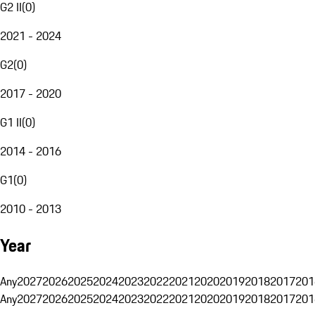
G2 II
(
0
)
2021 - 2024
G2
(
0
)
2017 - 2020
G1 II
(
0
)
2014 - 2016
G1
(
0
)
2010 - 2013
Year
Any
2027
2026
2025
2024
2023
2022
2021
2020
2019
2018
2017
201
Any
2027
2026
2025
2024
2023
2022
2021
2020
2019
2018
2017
201