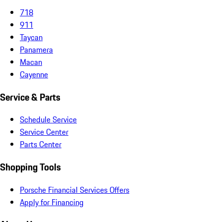
718
911
Taycan
Panamera
Macan
Cayenne
Service & Parts
Schedule Service
Service Center
Parts Center
Shopping Tools
Porsche Financial Services Offers
Apply for Financing