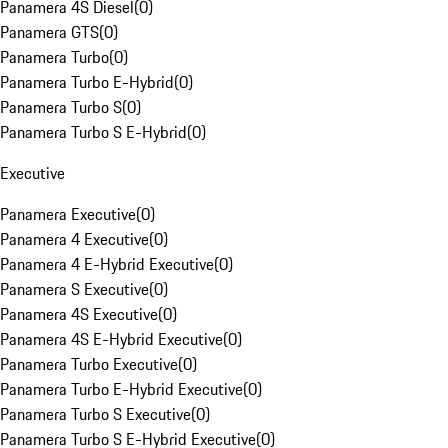
Panamera 4S Diesel
(
0
)
Panamera GTS
(
0
)
Panamera Turbo
(
0
)
Panamera Turbo E-Hybrid
(
0
)
Panamera Turbo S
(
0
)
Panamera Turbo S E-Hybrid
(
0
)
Executive
Panamera Executive
(
0
)
Panamera 4 Executive
(
0
)
Panamera 4 E-Hybrid Executive
(
0
)
Panamera S Executive
(
0
)
Panamera 4S Executive
(
0
)
Panamera 4S E-Hybrid Executive
(
0
)
Panamera Turbo Executive
(
0
)
Panamera Turbo E-Hybrid Executive
(
0
)
Panamera Turbo S Executive
(
0
)
Panamera Turbo S E-Hybrid Executive
(
0
)