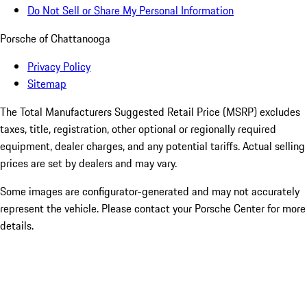
Do Not Sell or Share My Personal Information
Porsche of Chattanooga
Privacy Policy
Sitemap
The Total Manufacturers Suggested Retail Price (MSRP) excludes
taxes, title, registration, other optional or regionally required
equipment, dealer charges, and any potential tariffs. Actual selling
prices are set by dealers and may vary.
Some images are configurator-generated and may not accurately
represent the vehicle. Please contact your Porsche Center for more
details.