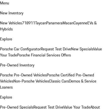
Menu
New Inventory
New Vehicles
718
911
Taycan
Panamera
Macan
Cayenne
EVs &
Hybrids
Explore
Porsche Car Configurator
Request Test Drive
New Specials
Value
Your Trade
Porsche Financial Services Offers
Pre-Owned Inventory
Porsche Pre-Owned Vehicles
Porsche Certified Pre-Owned
Vehicles
Non-Porsche Vehicles
Classic Cars
Demos & Service
Loaners
Explore
Pre-Owned Specials
Request Test Drive
Value Your Trade
About