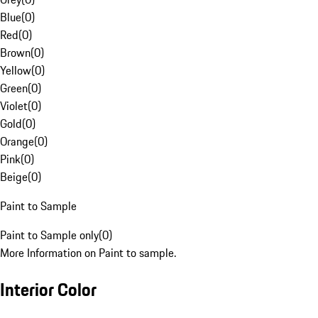
Blue
(
0
)
Red
(
0
)
Brown
(
0
)
Yellow
(
0
)
Green
(
0
)
Violet
(
0
)
Gold
(
0
)
Orange
(
0
)
Pink
(
0
)
Beige
(
0
)
Paint to Sample
Paint to Sample only
(
0
)
More Information on Paint to sample.
Interior Color