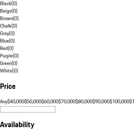
Black
(
0
)
Beige
(
0
)
Brown
(
0
)
Chalk
(
0
)
Gray
(
0
)
Blue
(
0
)
Red
(
0
)
Purple
(
0
)
Green
(
0
)
White
(
0
)
Price
Any
$40,000
$50,000
$60,000
$70,000
$80,000
$90,000
$100,000
$
Availability