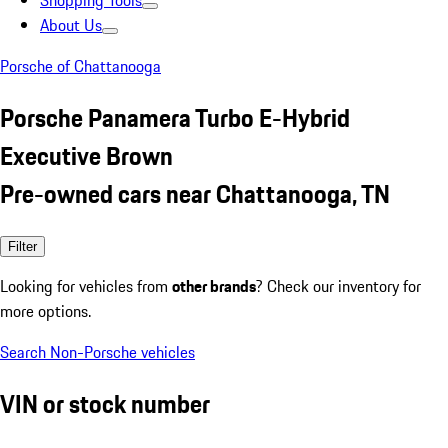
Shopping Tools
About Us
Porsche of Chattanooga
Porsche Panamera Turbo E-Hybrid
Executive Brown
Pre-owned cars near Chattanooga, TN
Filter
Looking for vehicles from
other brands
? Check our inventory for
more options.
Search Non-Porsche vehicles
VIN or stock number