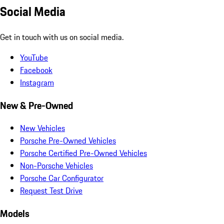
Social Media
Get in touch with us on social media.
YouTube
Facebook
Instagram
New & Pre-Owned
New Vehicles
Porsche Pre-Owned Vehicles
Porsche Certified Pre-Owned Vehicles
Non-Porsche Vehicles
Porsche Car Configurator
Request Test Drive
Models