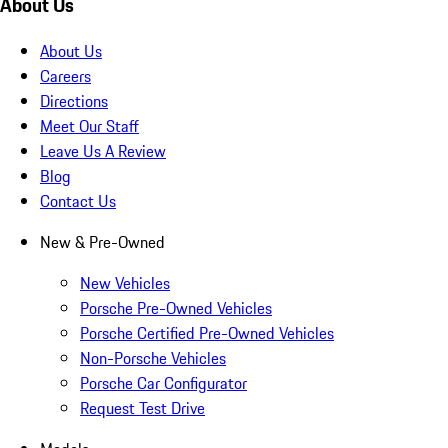
About Us
About Us
Careers
Directions
Meet Our Staff
Leave Us A Review
Blog
Contact Us
New & Pre-Owned
New Vehicles
Porsche Pre-Owned Vehicles
Porsche Certified Pre-Owned Vehicles
Non-Porsche Vehicles
Porsche Car Configurator
Request Test Drive