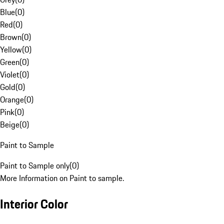
Blue
(
0
)
Red
(
0
)
Brown
(
0
)
Yellow
(
0
)
Green
(
0
)
Violet
(
0
)
Gold
(
0
)
Orange
(
0
)
Pink
(
0
)
Beige
(
0
)
Paint to Sample
Paint to Sample only
(
0
)
More Information on Paint to sample.
Interior Color