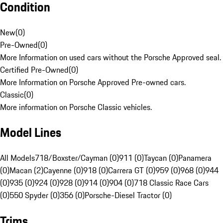
Condition
New
(
0
)
Pre-Owned
(
0
)
More Information on used cars without the Porsche Approved seal.
Certified Pre-Owned
(
0
)
More Information on Porsche Approved Pre-owned cars.
Classic
(
0
)
More information on Porsche Classic vehicles.
Model Lines
All Models
718/Boxster/Cayman (0)
911 (0)
Taycan (0)
Panamera
(0)
Macan (2)
Cayenne (0)
918 (0)
Carrera GT (0)
959 (0)
968 (0)
944
(0)
935 (0)
924 (0)
928 (0)
914 (0)
904 (0)
718 Classic Race Cars
(0)
550 Spyder (0)
356 (0)
Porsche-Diesel Tractor (0)
Trims