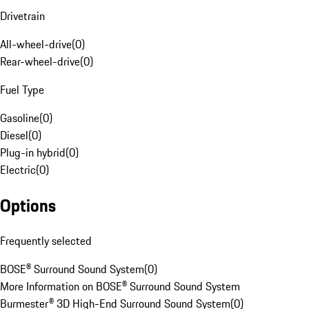
Drivetrain
All-wheel-drive
(
0
)
Rear-wheel-drive
(
0
)
Fuel Type
Gasoline
(
0
)
Diesel
(
0
)
Plug-in hybrid
(
0
)
Electric
(
0
)
Options
Frequently selected
BOSE® Surround Sound System
(
0
)
More Information on BOSE® Surround Sound System
Burmester® 3D High-End Surround Sound System
(
0
)