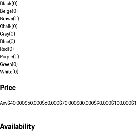
Black
(
0
)
Beige
(
0
)
Brown
(
0
)
Chalk
(
0
)
Gray
(
0
)
Blue
(
0
)
Red
(
0
)
Purple
(
0
)
Green
(
0
)
White
(
0
)
Price
Any
$40,000
$50,000
$60,000
$70,000
$80,000
$90,000
$100,000
$
Availability