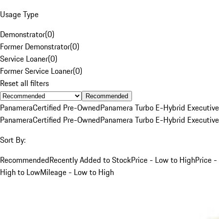
Usage Type
Demonstrator
(
0
)
Former Demonstrator
(
0
)
Service Loaner
(
0
)
Former Service Loaner
(
0
)
Reset all filters
Recommended
Panamera
Certified Pre-Owned
Panamera Turbo E-Hybrid Executive
Panamera
Certified Pre-Owned
Panamera Turbo E-Hybrid Executive
Sort By:
Recommended
Recently Added to Stock
Price - Low to High
Price -
High to Low
Mileage - Low to High