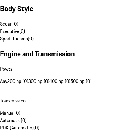
Body Style
Sedan
(
0
)
Executive
(
0
)
Sport Turismo
(
0
)
Engine and Transmission
Power
Any
200 hp (0)
300 hp (0)
400 hp (0)
500 hp (0)
Transmission
Manual
(
0
)
Automatic
(
0
)
PDK (Automatic)
(
0
)