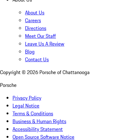
About Us
Careers
Directions
Meet Our Staff
Leave Us A Review
Blog
Contact Us
Copyright ©
2026
Porsche of Chattanooga
Porsche
Privacy Policy
Legal Notice
Terms & Conditions
Business & Human Rights
Accessibility Statement
Open Source Software Notice