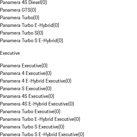
Panamera 4S Diesel
(
0
)
Panamera GTS
(
0
)
Panamera Turbo
(
0
)
Panamera Turbo E-Hybrid
(
0
)
Panamera Turbo S
(
0
)
Panamera Turbo S E-Hybrid
(
0
)
Executive
Panamera Executive
(
0
)
Panamera 4 Executive
(
0
)
Panamera 4 E-Hybrid Executive
(
0
)
Panamera S Executive
(
0
)
Panamera 4S Executive
(
0
)
Panamera 4S E-Hybrid Executive
(
0
)
Panamera Turbo Executive
(
0
)
Panamera Turbo E-Hybrid Executive
(
0
)
Panamera Turbo S Executive
(
0
)
Panamera Turbo S E-Hybrid Executive
(
0
)