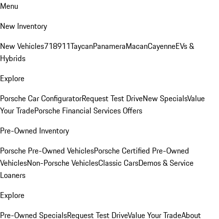
Menu
New Inventory
New Vehicles
718
911
Taycan
Panamera
Macan
Cayenne
EVs &
Hybrids
Explore
Porsche Car Configurator
Request Test Drive
New Specials
Value
Your Trade
Porsche Financial Services Offers
Pre-Owned Inventory
Porsche Pre-Owned Vehicles
Porsche Certified Pre-Owned
Vehicles
Non-Porsche Vehicles
Classic Cars
Demos & Service
Loaners
Explore
Pre-Owned Specials
Request Test Drive
Value Your Trade
About