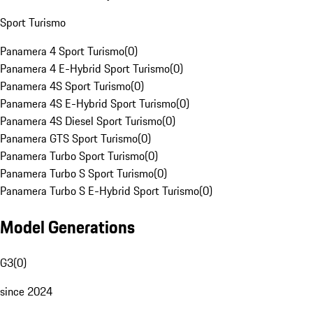
Sport Turismo
Panamera 4 Sport Turismo
(
0
)
Panamera 4 E-Hybrid Sport Turismo
(
0
)
Panamera 4S Sport Turismo
(
0
)
Panamera 4S E-Hybrid Sport Turismo
(
0
)
Panamera 4S Diesel Sport Turismo
(
0
)
Panamera GTS Sport Turismo
(
0
)
Panamera Turbo Sport Turismo
(
0
)
Panamera Turbo S Sport Turismo
(
0
)
Panamera Turbo S E-Hybrid Sport Turismo
(
0
)
Model Generations
G3
(
0
)
since 2024