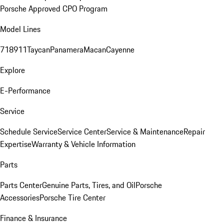
Porsche Approved CPO Program
Model Lines
718
911
Taycan
Panamera
Macan
Cayenne
Explore
E-Performance
Service
Schedule Service
Service Center
Service & Maintenance
Repair
Expertise
Warranty & Vehicle Information
Parts
Parts Center
Genuine Parts, Tires, and Oil
Porsche
Accessories
Porsche Tire Center
Finance & Insurance