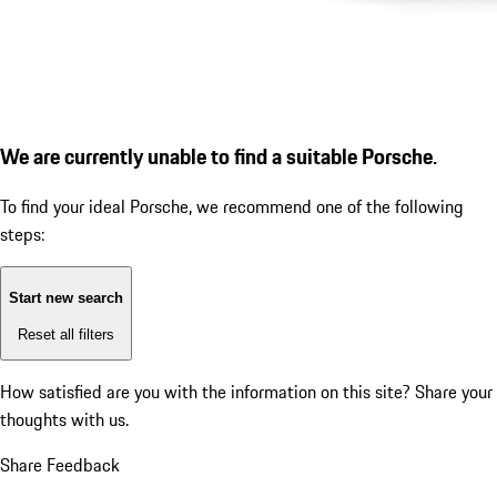
We are currently unable to find a suitable Porsche.
To find your ideal Porsche, we recommend one of the following
steps:
Start new search
Reset all filters
How satisfied are you with the information on this site?
Share your
thoughts with us.
Share Feedback