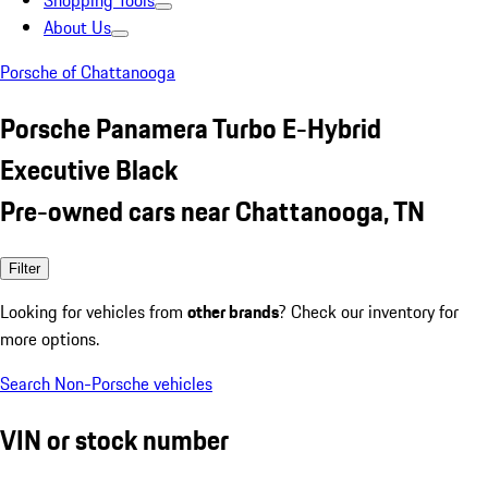
Shopping Tools
About Us
Porsche of Chattanooga
Porsche Panamera Turbo E-Hybrid
Executive Black
Pre-owned cars near Chattanooga, TN
Filter
Looking for vehicles from
other brands
? Check our inventory for
more options.
Search Non-Porsche vehicles
VIN or stock number