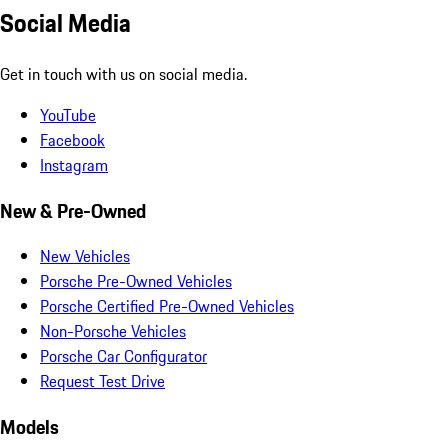
Social Media
Get in touch with us on social media.
YouTube
Facebook
Instagram
New & Pre-Owned
New Vehicles
Porsche Pre-Owned Vehicles
Porsche Certified Pre-Owned Vehicles
Non-Porsche Vehicles
Porsche Car Configurator
Request Test Drive
Models