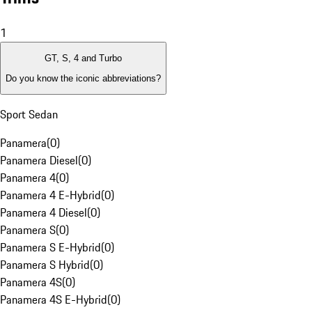
1
GT, S, 4 and Turbo
Do you know the iconic abbreviations?
Sport Sedan
Panamera
(
0
)
Panamera Diesel
(
0
)
Panamera 4
(
0
)
Panamera 4 E-Hybrid
(
0
)
Panamera 4 Diesel
(
0
)
Panamera S
(
0
)
Panamera S E-Hybrid
(
0
)
Panamera S Hybrid
(
0
)
Panamera 4S
(
0
)
Panamera 4S E-Hybrid
(
0
)