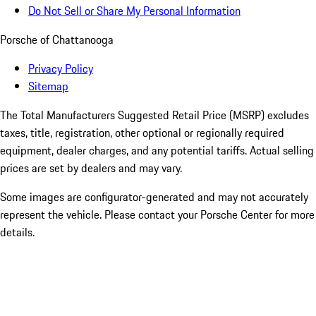
Do Not Sell or Share My Personal Information
Porsche of Chattanooga
Privacy Policy
Sitemap
The Total Manufacturers Suggested Retail Price (MSRP) excludes
taxes, title, registration, other optional or regionally required
equipment, dealer charges, and any potential tariffs. Actual selling
prices are set by dealers and may vary.
Some images are configurator-generated and may not accurately
represent the vehicle. Please contact your Porsche Center for more
details.