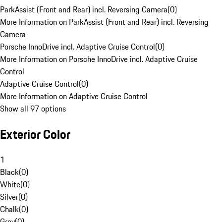
ParkAssist (Front and Rear) incl. Reversing Camera
(
0
)
More Information on ParkAssist (Front and Rear) incl. Reversing
Camera
Porsche InnoDrive incl. Adaptive Cruise Control
(
0
)
More Information on Porsche InnoDrive incl. Adaptive Cruise
Control
Adaptive Cruise Control
(
0
)
More Information on Adaptive Cruise Control
Show all 97 options
Exterior Color
1
Black
(
0
)
White
(
0
)
Silver
(
0
)
Chalk
(
0
)
Grey
(
0
)