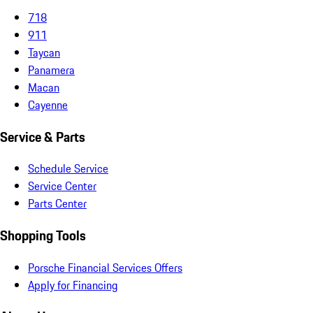
718
911
Taycan
Panamera
Macan
Cayenne
Service & Parts
Schedule Service
Service Center
Parts Center
Shopping Tools
Porsche Financial Services Offers
Apply for Financing