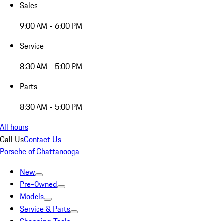
Sales
9:00 AM - 6:00 PM
Service
8:30 AM - 5:00 PM
Parts
8:30 AM - 5:00 PM
All hours
Call Us
Contact Us
Porsche of Chattanooga
New
Pre-Owned
Models
Service & Parts