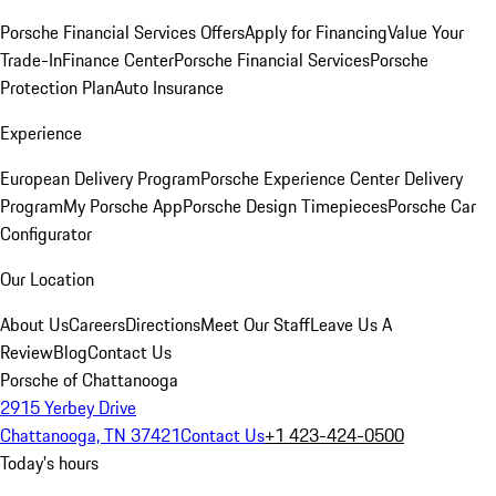
Porsche Financial Services Offers
Apply for Financing
Value Your
Trade-In
Finance Center
Porsche Financial Services
Porsche
Protection Plan
Auto Insurance
Experience
European Delivery Program
Porsche Experience Center Delivery
Program
My Porsche App
Porsche Design Timepieces
Porsche Car
Configurator
Our Location
About Us
Careers
Directions
Meet Our Staff
Leave Us A
Review
Blog
Contact Us
Porsche of Chattanooga
2915 Yerbey Drive
Chattanooga, TN 37421
Contact Us
+1 423-424-0500
Today's hours