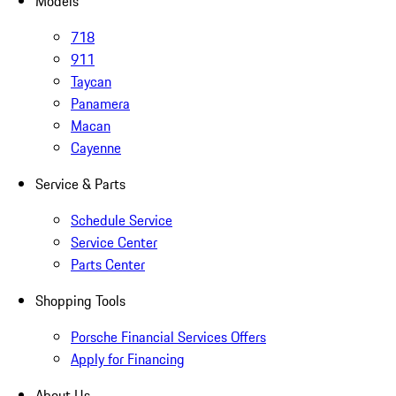
Models
718
911
Taycan
Panamera
Macan
Cayenne
Service & Parts
Schedule Service
Service Center
Parts Center
Shopping Tools
Porsche Financial Services Offers
Apply for Financing
About Us