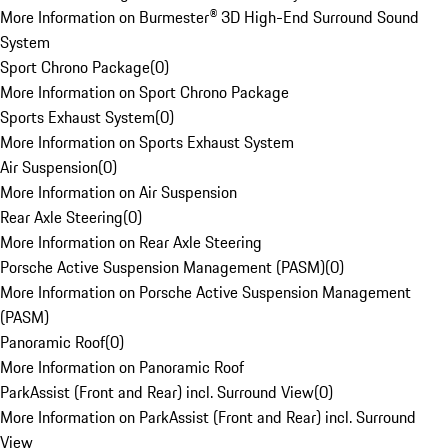
More Information on Burmester® 3D High-End Surround Sound
System
Sport Chrono Package
(
0
)
More Information on Sport Chrono Package
Sports Exhaust System
(
0
)
More Information on Sports Exhaust System
Air Suspension
(
0
)
More Information on Air Suspension
Rear Axle Steering
(
0
)
More Information on Rear Axle Steering
Porsche Active Suspension Management (PASM)
(
0
)
More Information on Porsche Active Suspension Management
(PASM)
Panoramic Roof
(
0
)
More Information on Panoramic Roof
ParkAssist (Front and Rear) incl. Surround View
(
0
)
More Information on ParkAssist (Front and Rear) incl. Surround
View