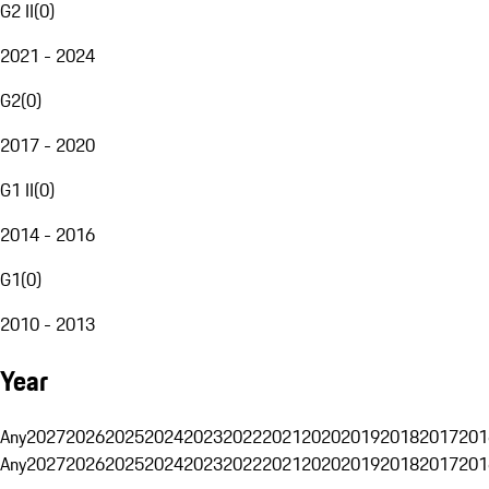
G2 II
(
0
)
2021 - 2024
G2
(
0
)
2017 - 2020
G1 II
(
0
)
2014 - 2016
G1
(
0
)
2010 - 2013
Year
Any
2027
2026
2025
2024
2023
2022
2021
2020
2019
2018
2017
201
Any
2027
2026
2025
2024
2023
2022
2021
2020
2019
2018
2017
201