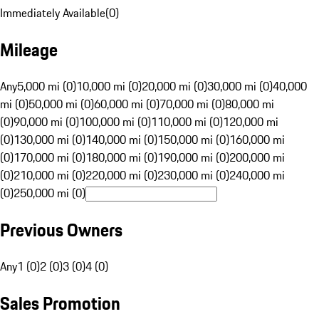
Immediately Available
(
0
)
Mileage
Any
5,000 mi (0)
10,000 mi (0)
20,000 mi (0)
30,000 mi (0)
40,000
mi (0)
50,000 mi (0)
60,000 mi (0)
70,000 mi (0)
80,000 mi
(0)
90,000 mi (0)
100,000 mi (0)
110,000 mi (0)
120,000 mi
(0)
130,000 mi (0)
140,000 mi (0)
150,000 mi (0)
160,000 mi
(0)
170,000 mi (0)
180,000 mi (0)
190,000 mi (0)
200,000 mi
(0)
210,000 mi (0)
220,000 mi (0)
230,000 mi (0)
240,000 mi
(0)
250,000 mi (0)
Previous Owners
Any
1 (0)
2 (0)
3 (0)
4 (0)
Sales Promotion