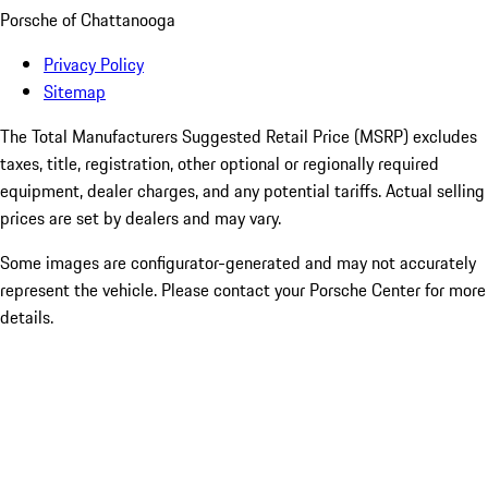
Porsche of Chattanooga
Privacy Policy
Sitemap
The Total Manufacturers Suggested Retail Price (MSRP) excludes
taxes, title, registration, other optional or regionally required
equipment, dealer charges, and any potential tariffs. Actual selling
prices are set by dealers and may vary.
Some images are configurator-generated and may not accurately
represent the vehicle. Please contact your Porsche Center for more
details.