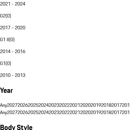
2021 - 2024
G2
(
0
)
2017 - 2020
G1 II
(
0
)
2014 - 2016
G1
(
0
)
2010 - 2013
Year
Any
2027
2026
2025
2024
2023
2022
2021
2020
2019
2018
2017
201
Any
2027
2026
2025
2024
2023
2022
2021
2020
2019
2018
2017
201
Body Style