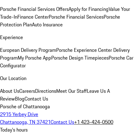
Porsche Financial Services Offers
Apply for Financing
Value Your
Trade-In
Finance Center
Porsche Financial Services
Porsche
Protection Plan
Auto Insurance
Experience
European Delivery Program
Porsche Experience Center Delivery
Program
My Porsche App
Porsche Design Timepieces
Porsche Car
Configurator
Our Location
About Us
Careers
Directions
Meet Our Staff
Leave Us A
Review
Blog
Contact Us
Porsche of Chattanooga
2915 Yerbey Drive
Chattanooga, TN 37421
Contact Us
+1 423-424-0500
Today's hours