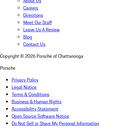
About Us
Careers
Directions
Meet Our Staff
Leave Us A Review
Blog
Contact Us
Copyright ©
2026
Porsche of Chattanooga
Porsche
Privacy Policy
Legal Notice
Terms & Conditions
Business & Human Rights
Accessibility Statement
Open Source Software Notice
Do Not Sell or Share My Personal Information