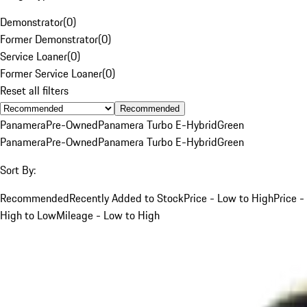
Demonstrator
(
0
)
Former Demonstrator
(
0
)
Service Loaner
(
0
)
Former Service Loaner
(
0
)
Reset all filters
Recommended
Panamera
Pre-Owned
Panamera Turbo E-Hybrid
Green
Panamera
Pre-Owned
Panamera Turbo E-Hybrid
Green
Sort By:
Recommended
Recently Added to Stock
Price - Low to High
Price -
High to Low
Mileage - Low to High