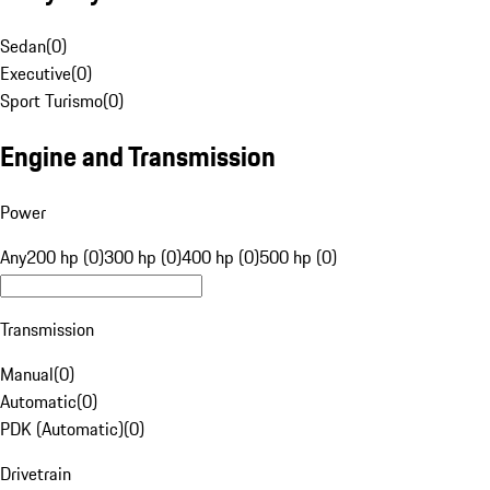
Sedan
(
0
)
Executive
(
0
)
Sport Turismo
(
0
)
Engine and Transmission
Power
Any
200 hp (0)
300 hp (0)
400 hp (0)
500 hp (0)
Transmission
Manual
(
0
)
Automatic
(
0
)
PDK (Automatic)
(
0
)
Drivetrain