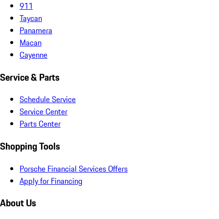
911
Taycan
Panamera
Macan
Cayenne
Service & Parts
Schedule Service
Service Center
Parts Center
Shopping Tools
Porsche Financial Services Offers
Apply for Financing
About Us