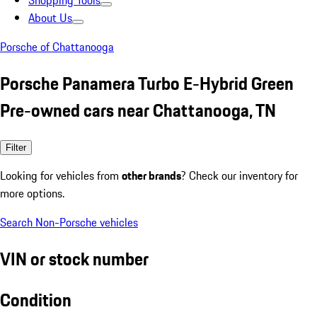
Shopping Tools
About Us
Porsche of Chattanooga
Porsche Panamera Turbo E-Hybrid Green
Pre-owned cars near Chattanooga, TN
Filter
Looking for vehicles from
other brands
? Check our inventory for
more options.
Search Non-Porsche vehicles
VIN or stock number
Condition