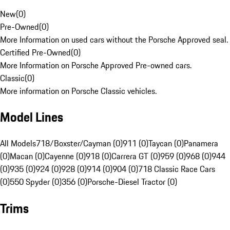
New
(
0
)
Pre-Owned
(
0
)
More Information on used cars without the Porsche Approved seal.
Certified Pre-Owned
(
0
)
More Information on Porsche Approved Pre-owned cars.
Classic
(
0
)
More information on Porsche Classic vehicles.
Model Lines
All Models
718/Boxster/Cayman (0)
911 (0)
Taycan (0)
Panamera
(0)
Macan (0)
Cayenne (0)
918 (0)
Carrera GT (0)
959 (0)
968 (0)
944
(0)
935 (0)
924 (0)
928 (0)
914 (0)
904 (0)
718 Classic Race Cars
(0)
550 Spyder (0)
356 (0)
Porsche-Diesel Tractor (0)
Trims