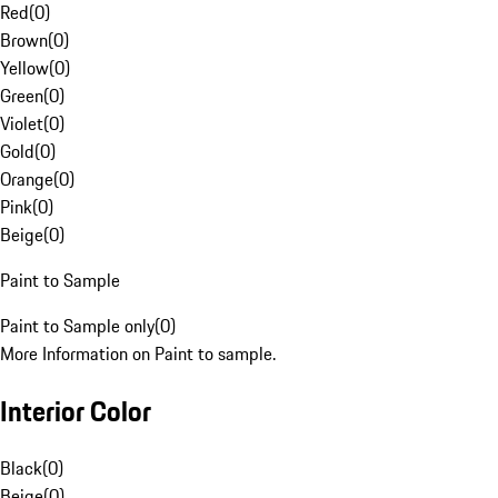
Red
(
0
)
Brown
(
0
)
Yellow
(
0
)
Green
(
0
)
Violet
(
0
)
Gold
(
0
)
Orange
(
0
)
Pink
(
0
)
Beige
(
0
)
Paint to Sample
Paint to Sample only
(
0
)
More Information on Paint to sample.
Interior Color
Black
(
0
)
Beige
(
0
)