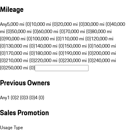
Mileage
Any
5,000 mi (0)
10,000 mi (0)
20,000 mi (0)
30,000 mi (0)
40,000
mi (0)
50,000 mi (0)
60,000 mi (0)
70,000 mi (0)
80,000 mi
(0)
90,000 mi (0)
100,000 mi (0)
110,000 mi (0)
120,000 mi
(0)
130,000 mi (0)
140,000 mi (0)
150,000 mi (0)
160,000 mi
(0)
170,000 mi (0)
180,000 mi (0)
190,000 mi (0)
200,000 mi
(0)
210,000 mi (0)
220,000 mi (0)
230,000 mi (0)
240,000 mi
(0)
250,000 mi (0)
Previous Owners
Any
1 (0)
2 (0)
3 (0)
4 (0)
Sales Promotion
Usage Type