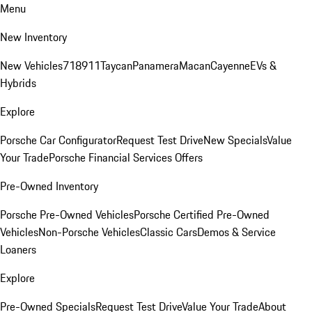
Menu
New Inventory
New Vehicles
718
911
Taycan
Panamera
Macan
Cayenne
EVs &
Hybrids
Explore
Porsche Car Configurator
Request Test Drive
New Specials
Value
Your Trade
Porsche Financial Services Offers
Pre-Owned Inventory
Porsche Pre-Owned Vehicles
Porsche Certified Pre-Owned
Vehicles
Non-Porsche Vehicles
Classic Cars
Demos & Service
Loaners
Explore
Pre-Owned Specials
Request Test Drive
Value Your Trade
About