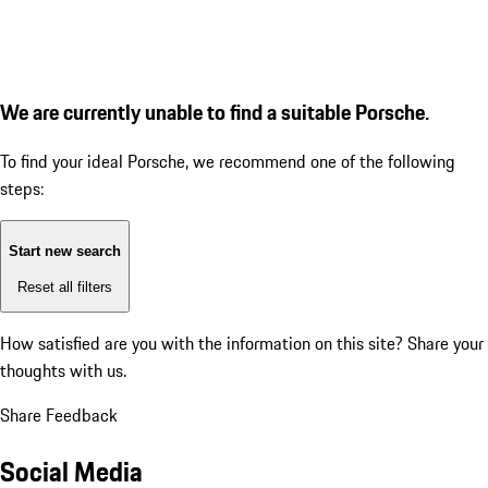
We are currently unable to find a suitable Porsche.
To find your ideal Porsche, we recommend one of the following
steps:
Start new search
Reset all filters
How satisfied are you with the information on this site?
Share your
thoughts with us.
Share Feedback
Social Media