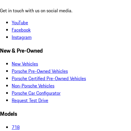
Get in touch with us on social media.
YouTube
Facebook
Instagram
New & Pre-Owned
New Vehicles
Porsche Pre-Owned Vehicles
Porsche Certified Pre-Owned Vehicles
Non-Porsche Vehicles
Porsche Car Configurator
Request Test Drive
Models
718