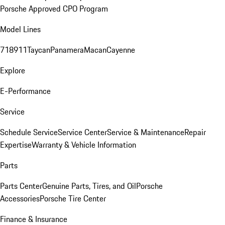
Porsche Approved CPO Program
Model Lines
718
911
Taycan
Panamera
Macan
Cayenne
Explore
E-Performance
Service
Schedule Service
Service Center
Service & Maintenance
Repair
Expertise
Warranty & Vehicle Information
Parts
Parts Center
Genuine Parts, Tires, and Oil
Porsche
Accessories
Porsche Tire Center
Finance & Insurance