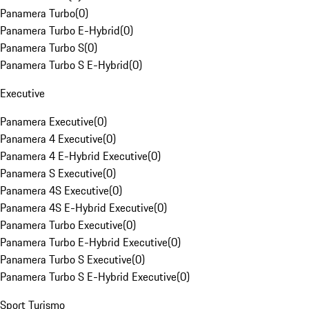
Panamera Turbo
(
0
)
Panamera Turbo E-Hybrid
(
0
)
Panamera Turbo S
(
0
)
Panamera Turbo S E-Hybrid
(
0
)
Executive
Panamera Executive
(
0
)
Panamera 4 Executive
(
0
)
Panamera 4 E-Hybrid Executive
(
0
)
Panamera S Executive
(
0
)
Panamera 4S Executive
(
0
)
Panamera 4S E-Hybrid Executive
(
0
)
Panamera Turbo Executive
(
0
)
Panamera Turbo E-Hybrid Executive
(
0
)
Panamera Turbo S Executive
(
0
)
Panamera Turbo S E-Hybrid Executive
(
0
)
Sport Turismo