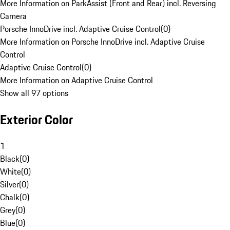
More Information on ParkAssist (Front and Rear) incl. Reversing
Camera
Porsche InnoDrive incl. Adaptive Cruise Control
(
0
)
More Information on Porsche InnoDrive incl. Adaptive Cruise
Control
Adaptive Cruise Control
(
0
)
More Information on Adaptive Cruise Control
Show all 97 options
Exterior Color
1
Black
(
0
)
White
(
0
)
Silver
(
0
)
Chalk
(
0
)
Grey
(
0
)
Blue
(
0
)