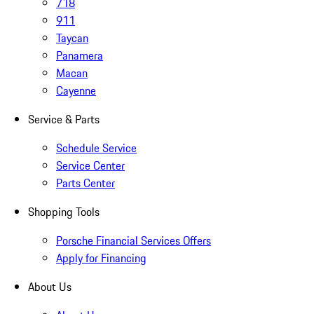
718
911
Taycan
Panamera
Macan
Cayenne
Service & Parts
Schedule Service
Service Center
Parts Center
Shopping Tools
Porsche Financial Services Offers
Apply for Financing
About Us