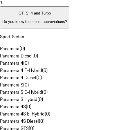
1
GT, S, 4 and Turbo
Do you know the iconic abbreviations?
Sport Sedan
Panamera
(
0
)
Panamera Diesel
(
0
)
Panamera 4
(
0
)
Panamera 4 E-Hybrid
(
0
)
Panamera 4 Diesel
(
0
)
Panamera S
(
0
)
Panamera S E-Hybrid
(
0
)
Panamera S Hybrid
(
0
)
Panamera 4S
(
0
)
Panamera 4S E-Hybrid
(
0
)
Panamera 4S Diesel
(
0
)
Panamera GTS
(
0
)