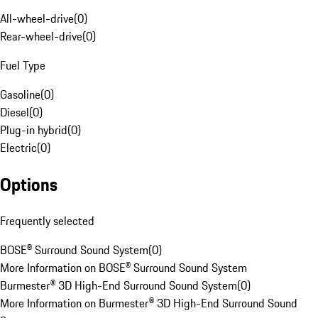
All-wheel-drive
(
0
)
Rear-wheel-drive
(
0
)
Fuel Type
Gasoline
(
0
)
Diesel
(
0
)
Plug-in hybrid
(
0
)
Electric
(
0
)
Options
Frequently selected
BOSE® Surround Sound System
(
0
)
More Information on BOSE® Surround Sound System
Burmester® 3D High-End Surround Sound System
(
0
)
More Information on Burmester® 3D High-End Surround Sound