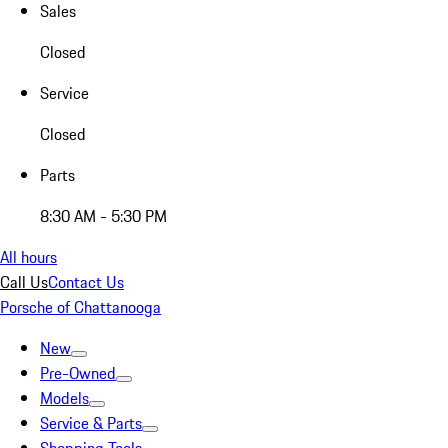
Sales
Closed
Service
Closed
Parts
8:30 AM - 5:30 PM
All hours
Call Us
Contact Us
Porsche of Chattanooga
New
Pre-Owned
Models
Service & Parts