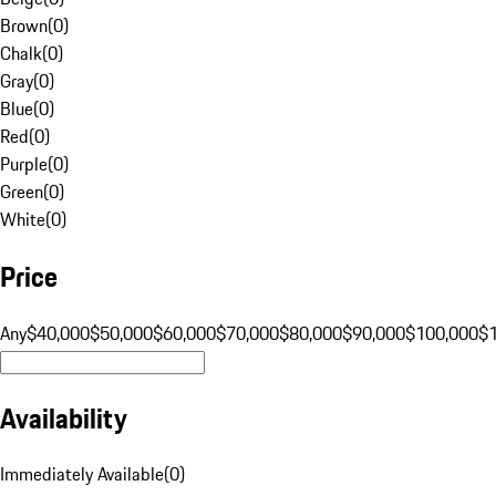
Brown
(
0
)
Chalk
(
0
)
Gray
(
0
)
Blue
(
0
)
Red
(
0
)
Purple
(
0
)
Green
(
0
)
White
(
0
)
Price
Any
$40,000
$50,000
$60,000
$70,000
$80,000
$90,000
$100,000
$
Availability
Immediately Available
(
0
)