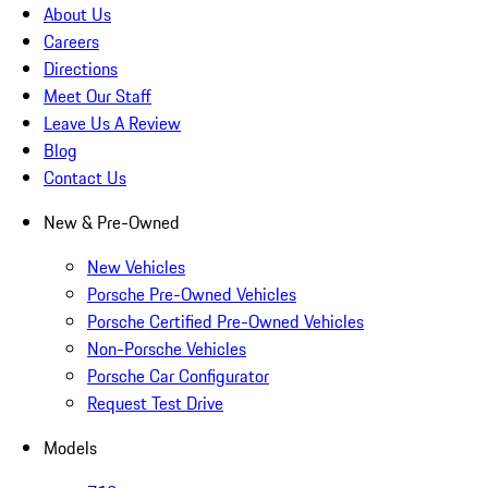
About Us
Careers
Directions
Meet Our Staff
Leave Us A Review
Blog
Contact Us
New & Pre-Owned
New Vehicles
Porsche Pre-Owned Vehicles
Porsche Certified Pre-Owned Vehicles
Non-Porsche Vehicles
Porsche Car Configurator
Request Test Drive
Models