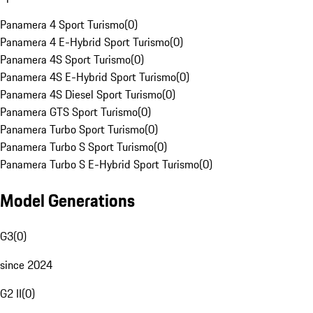
Panamera 4 Sport Turismo
(
0
)
Panamera 4 E-Hybrid Sport Turismo
(
0
)
Panamera 4S Sport Turismo
(
0
)
Panamera 4S E-Hybrid Sport Turismo
(
0
)
Panamera 4S Diesel Sport Turismo
(
0
)
Panamera GTS Sport Turismo
(
0
)
Panamera Turbo Sport Turismo
(
0
)
Panamera Turbo S Sport Turismo
(
0
)
Panamera Turbo S E-Hybrid Sport Turismo
(
0
)
Model Generations
G3
(
0
)
since 2024
G2 II
(
0
)