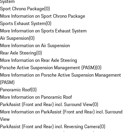
System
Sport Chrono Package
(
0
)
More Information on Sport Chrono Package
Sports Exhaust System
(
0
)
More Information on Sports Exhaust System
Air Suspension
(
0
)
More Information on Air Suspension
Rear Axle Steering
(
0
)
More Information on Rear Axle Steering
Porsche Active Suspension Management (PASM)
(
0
)
More Information on Porsche Active Suspension Management
(PASM)
Panoramic Roof
(
0
)
More Information on Panoramic Roof
ParkAssist (Front and Rear) incl. Surround View
(
0
)
More Information on ParkAssist (Front and Rear) incl. Surround
View
ParkAssist (Front and Rear) incl. Reversing Camera
(
0
)