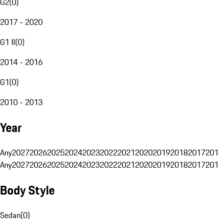
G2
(
0
)
2017 - 2020
G1 II
(
0
)
2014 - 2016
G1
(
0
)
2010 - 2013
Year
Any
2027
2026
2025
2024
2023
2022
2021
2020
2019
2018
2017
201
Any
2027
2026
2025
2024
2023
2022
2021
2020
2019
2018
2017
201
Body Style
Sedan
(
0
)