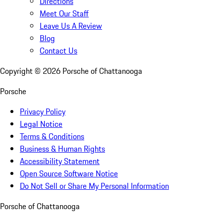
Directions
Meet Our Staff
Leave Us A Review
Blog
Contact Us
Copyright ©
2026
Porsche of Chattanooga
Porsche
Privacy Policy
Legal Notice
Terms & Conditions
Business & Human Rights
Accessibility Statement
Open Source Software Notice
Do Not Sell or Share My Personal Information
Porsche of Chattanooga