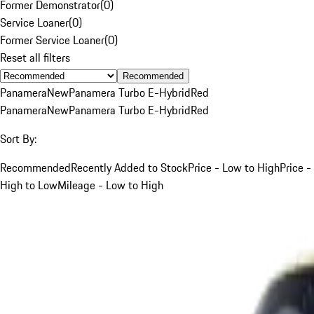
Former Demonstrator
(
0
)
Service Loaner
(
0
)
Former Service Loaner
(
0
)
Reset all filters
Recommended
Panamera
New
Panamera Turbo E-Hybrid
Red
Panamera
New
Panamera Turbo E-Hybrid
Red
Sort By:
Recommended
Recently Added to Stock
Price - Low to High
Price -
High to Low
Mileage - Low to High