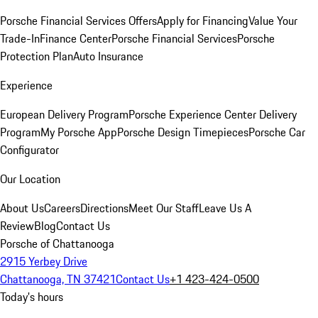
Porsche Financial Services Offers
Apply for Financing
Value Your
Trade-In
Finance Center
Porsche Financial Services
Porsche
Protection Plan
Auto Insurance
Experience
European Delivery Program
Porsche Experience Center Delivery
Program
My Porsche App
Porsche Design Timepieces
Porsche Car
Configurator
Our Location
About Us
Careers
Directions
Meet Our Staff
Leave Us A
Review
Blog
Contact Us
Porsche of Chattanooga
2915 Yerbey Drive
Chattanooga, TN 37421
Contact Us
+1 423-424-0500
Today's hours