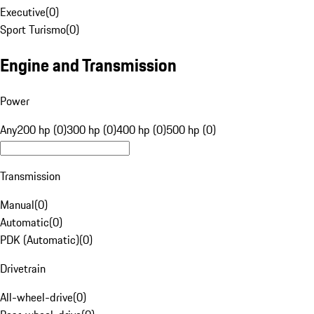
Executive
(
0
)
Sport Turismo
(
0
)
Engine and Transmission
Power
Any
200 hp (0)
300 hp (0)
400 hp (0)
500 hp (0)
Transmission
Manual
(
0
)
Automatic
(
0
)
PDK (Automatic)
(
0
)
Drivetrain
All-wheel-drive
(
0
)