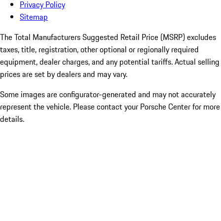
Privacy Policy
Sitemap
The Total Manufacturers Suggested Retail Price (MSRP) excludes
taxes, title, registration, other optional or regionally required
equipment, dealer charges, and any potential tariffs. Actual selling
prices are set by dealers and may vary.
Some images are configurator-generated and may not accurately
represent the vehicle. Please contact your Porsche Center for more
details.