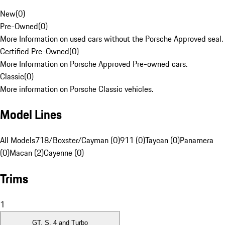
New
(
0
)
Pre-Owned
(
0
)
More Information on used cars without the Porsche Approved seal.
Certified Pre-Owned
(
0
)
More Information on Porsche Approved Pre-owned cars.
Classic
(
0
)
More information on Porsche Classic vehicles.
Model Lines
All Models
718/Boxster/Cayman (0)
911 (0)
Taycan (0)
Panamera
(0)
Macan (2)
Cayenne (0)
Trims
1
GT, S, 4 and Turbo