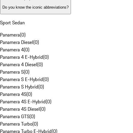
Do you know the iconic abbreviations?
Sport Sedan
Panamera
(
0
)
Panamera Diesel
(
0
)
Panamera 4
(
0
)
Panamera 4 E-Hybrid
(
0
)
Panamera 4 Diesel
(
0
)
Panamera S
(
0
)
Panamera S E-Hybrid
(
0
)
Panamera S Hybrid
(
0
)
Panamera 4S
(
0
)
Panamera 4S E-Hybrid
(
0
)
Panamera 4S Diesel
(
0
)
Panamera GTS
(
0
)
Panamera Turbo
(
0
)
Panamera Turbo E-Hybrid
(
0
)