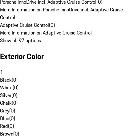
Porsche InnoDrive incl. Adaptive Cruise Control
(
0
)
More Information on Porsche InnoDrive incl. Adaptive Cruise
Control
Adaptive Cruise Control
(
0
)
More Information on Adaptive Cruise Control
Show all 97 options
Exterior Color
1
Black
(
0
)
White
(
0
)
Silver
(
0
)
Chalk
(
0
)
Grey
(
0
)
Blue
(
0
)
Red
(
0
)
Brown
(
0
)