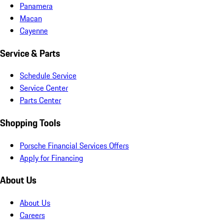
Panamera
Macan
Cayenne
Service & Parts
Schedule Service
Service Center
Parts Center
Shopping Tools
Porsche Financial Services Offers
Apply for Financing
About Us
About Us
Careers