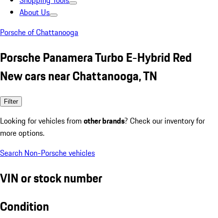
Shopping Tools
About Us
Porsche of Chattanooga
Porsche Panamera Turbo E-Hybrid Red
New cars near Chattanooga, TN
Filter
Looking for vehicles from
other brands
? Check our inventory for
more options.
Search Non-Porsche vehicles
VIN or stock number
Condition