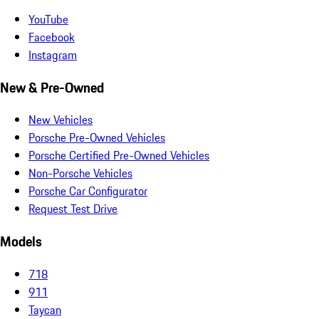
YouTube
Facebook
Instagram
New & Pre-Owned
New Vehicles
Porsche Pre-Owned Vehicles
Porsche Certified Pre-Owned Vehicles
Non-Porsche Vehicles
Porsche Car Configurator
Request Test Drive
Models
718
911
Taycan