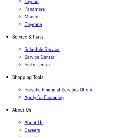
Taycan
Panamera
Macan
Cayenne
Service & Parts
Schedule Service
Service Center
Parts Center
Shopping Tools
Porsche Financial Services Offers
Apply for Financing
About Us
About Us
Careers