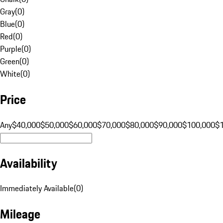
Gray
(
0
)
Blue
(
0
)
Red
(
0
)
Purple
(
0
)
Green
(
0
)
White
(
0
)
Price
Any
$40,000
$50,000
$60,000
$70,000
$80,000
$90,000
$100,000
$
Availability
Immediately Available
(
0
)
Mileage