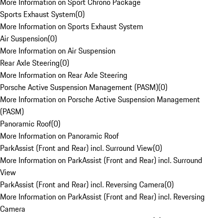
More Information on Sport Chrono Package
Sports Exhaust System
(
0
)
More Information on Sports Exhaust System
Air Suspension
(
0
)
More Information on Air Suspension
Rear Axle Steering
(
0
)
More Information on Rear Axle Steering
Porsche Active Suspension Management (PASM)
(
0
)
More Information on Porsche Active Suspension Management
(PASM)
Panoramic Roof
(
0
)
More Information on Panoramic Roof
ParkAssist (Front and Rear) incl. Surround View
(
0
)
More Information on ParkAssist (Front and Rear) incl. Surround
View
ParkAssist (Front and Rear) incl. Reversing Camera
(
0
)
More Information on ParkAssist (Front and Rear) incl. Reversing
Camera