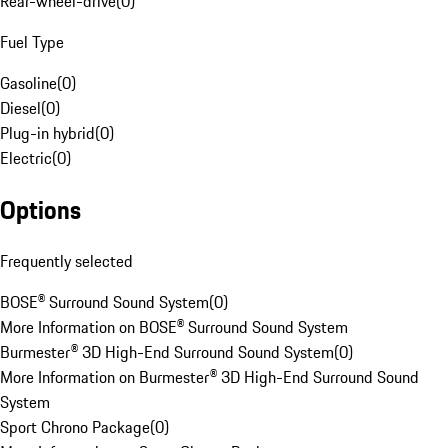
Rear-wheel-drive
(
0
)
Fuel Type
Gasoline
(
0
)
Diesel
(
0
)
Plug-in hybrid
(
0
)
Electric
(
0
)
Options
Frequently selected
BOSE® Surround Sound System
(
0
)
More Information on BOSE® Surround Sound System
Burmester® 3D High-End Surround Sound System
(
0
)
More Information on Burmester® 3D High-End Surround Sound
System
Sport Chrono Package
(
0
)