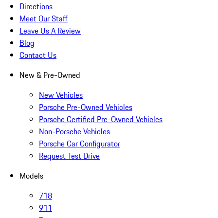
Directions
Meet Our Staff
Leave Us A Review
Blog
Contact Us
New & Pre-Owned
New Vehicles
Porsche Pre-Owned Vehicles
Porsche Certified Pre-Owned Vehicles
Non-Porsche Vehicles
Porsche Car Configurator
Request Test Drive
Models
718
911