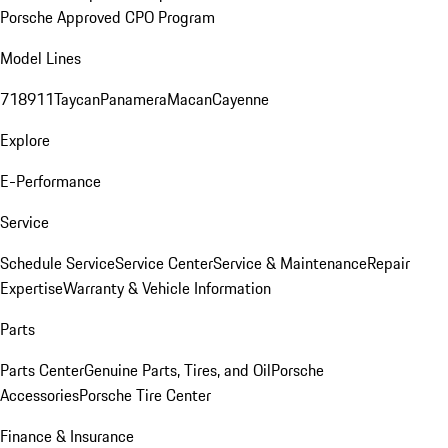
Porsche Approved CPO Program
Model Lines
718
911
Taycan
Panamera
Macan
Cayenne
Explore
E-Performance
Service
Schedule Service
Service Center
Service & Maintenance
Repair
Expertise
Warranty & Vehicle Information
Parts
Parts Center
Genuine Parts, Tires, and Oil
Porsche
Accessories
Porsche Tire Center
Finance & Insurance