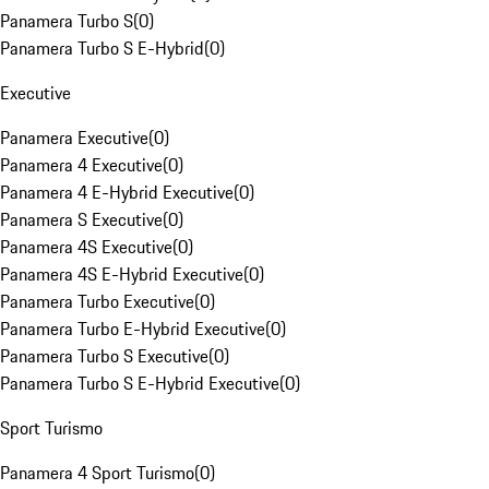
Panamera Turbo S
(
0
)
Panamera Turbo S E-Hybrid
(
0
)
Executive
Panamera Executive
(
0
)
Panamera 4 Executive
(
0
)
Panamera 4 E-Hybrid Executive
(
0
)
Panamera S Executive
(
0
)
Panamera 4S Executive
(
0
)
Panamera 4S E-Hybrid Executive
(
0
)
Panamera Turbo Executive
(
0
)
Panamera Turbo E-Hybrid Executive
(
0
)
Panamera Turbo S Executive
(
0
)
Panamera Turbo S E-Hybrid Executive
(
0
)
Sport Turismo
Panamera 4 Sport Turismo
(
0
)