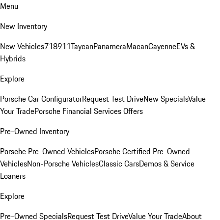
Menu
New Inventory
New Vehicles
718
911
Taycan
Panamera
Macan
Cayenne
EVs &
Hybrids
Explore
Porsche Car Configurator
Request Test Drive
New Specials
Value
Your Trade
Porsche Financial Services Offers
Pre-Owned Inventory
Porsche Pre-Owned Vehicles
Porsche Certified Pre-Owned
Vehicles
Non-Porsche Vehicles
Classic Cars
Demos & Service
Loaners
Explore
Pre-Owned Specials
Request Test Drive
Value Your Trade
About