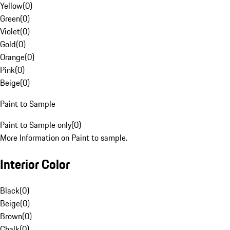
Yellow
(
0
)
Green
(
0
)
Violet
(
0
)
Gold
(
0
)
Orange
(
0
)
Pink
(
0
)
Beige
(
0
)
Paint to Sample
Paint to Sample only
(
0
)
More Information on Paint to sample.
Interior Color
Black
(
0
)
Beige
(
0
)
Brown
(
0
)
Chalk
(
0
)