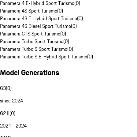
Panamera 4 E-Hybrid Sport Turismo
(
0
)
Panamera 4S Sport Turismo
(
0
)
Panamera 4S E-Hybrid Sport Turismo
(
0
)
Panamera 4S Diesel Sport Turismo
(
0
)
Panamera GTS Sport Turismo
(
0
)
Panamera Turbo Sport Turismo
(
0
)
Panamera Turbo S Sport Turismo
(
0
)
Panamera Turbo S E-Hybrid Sport Turismo
(
0
)
Model Generations
G3
(
0
)
since 2024
G2 II
(
0
)
2021 - 2024