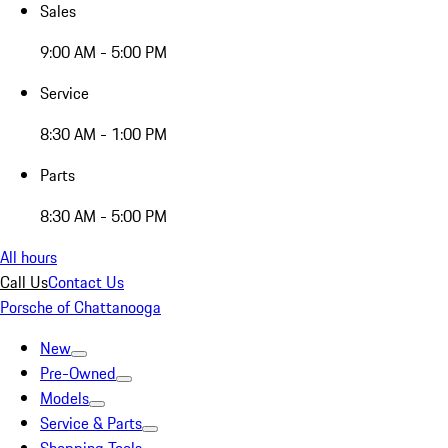
Sales
9:00 AM - 5:00 PM
Service
8:30 AM - 1:00 PM
Parts
8:30 AM - 5:00 PM
All hours
Call Us
Contact Us
Porsche of Chattanooga
New
Pre-Owned
Models
Service & Parts