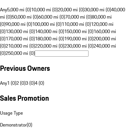
Any
5,000 mi (0)
10,000 mi (0)
20,000 mi (0)
30,000 mi (0)
40,000
mi (0)
50,000 mi (0)
60,000 mi (0)
70,000 mi (0)
80,000 mi
(0)
90,000 mi (0)
100,000 mi (0)
110,000 mi (0)
120,000 mi
(0)
130,000 mi (0)
140,000 mi (0)
150,000 mi (0)
160,000 mi
(0)
170,000 mi (0)
180,000 mi (0)
190,000 mi (0)
200,000 mi
(0)
210,000 mi (0)
220,000 mi (0)
230,000 mi (0)
240,000 mi
(0)
250,000 mi (0)
Previous Owners
Any
1 (0)
2 (0)
3 (0)
4 (0)
Sales Promotion
Usage Type
Demonstrator
(
0
)