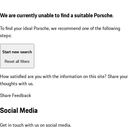
We are currently unable to find a suitable Porsche.
To find your ideal Porsche, we recommend one of the following
steps:
Start new search
Reset all filters
How satisfied are you with the information on this site?
Share your
thoughts with us.
Share Feedback
Social Media
Get in touch with us on social media.