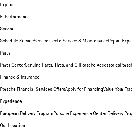
Explore
E-Performance
Service
Schedule Service
Service Center
Service & Maintenance
Repair Expe
Parts
Parts Center
Genuine Parts, Tires, and Oil
Porsche Accessories
Porsc
Finance & Insurance
Porsche Financial Services Offers
Apply for Financing
Value Your Tra
Experience
European Delivery Program
Porsche Experience Center Delivery Pr
Our Location