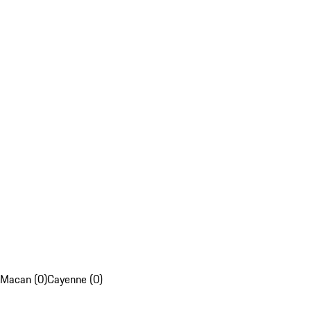
Macan (0)
Cayenne (0)