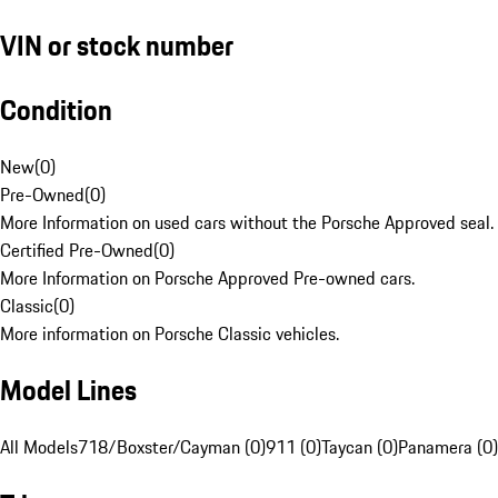
VIN or stock number
Condition
New
(
0
)
Pre-Owned
(
0
)
More Information on used cars without the Porsche Approved seal.
Certified Pre-Owned
(
0
)
More Information on Porsche Approved Pre-owned cars.
Classic
(
0
)
More information on Porsche Classic vehicles.
Model Lines
All Models
718/Boxster/Cayman (0)
911 (0)
Taycan (0)
Panamera (0)