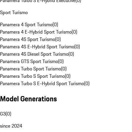
Panamera Turbo S E-Hybrid Executive
(
0
)
Sport Turismo
Panamera 4 Sport Turismo
(
0
)
Panamera 4 E-Hybrid Sport Turismo
(
0
)
Panamera 4S Sport Turismo
(
0
)
Panamera 4S E-Hybrid Sport Turismo
(
0
)
Panamera 4S Diesel Sport Turismo
(
0
)
Panamera GTS Sport Turismo
(
0
)
Panamera Turbo Sport Turismo
(
0
)
Panamera Turbo S Sport Turismo
(
0
)
Panamera Turbo S E-Hybrid Sport Turismo
(
0
)
Model Generations
G3
(
0
)
since 2024