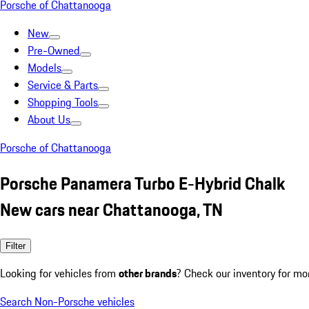
Porsche of Chattanooga
New
Pre-Owned
Models
Service & Parts
Shopping Tools
About Us
Porsche of Chattanooga
Porsche Panamera Turbo E-Hybrid Chalk
New cars near Chattanooga, TN
Filter
Looking for vehicles from
other brands
? Check our inventory for mo
Search Non-Porsche vehicles