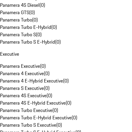
Panamera 4S Diesel
(
0
)
Panamera GTS
(
0
)
Panamera Turbo
(
0
)
Panamera Turbo E-Hybrid
(
0
)
Panamera Turbo S
(
0
)
Panamera Turbo S E-Hybrid
(
0
)
Executive
Panamera Executive
(
0
)
Panamera 4 Executive
(
0
)
Panamera 4 E-Hybrid Executive
(
0
)
Panamera S Executive
(
0
)
Panamera 4S Executive
(
0
)
Panamera 4S E-Hybrid Executive
(
0
)
Panamera Turbo Executive
(
0
)
Panamera Turbo E-Hybrid Executive
(
0
)
Panamera Turbo S Executive
(
0
)