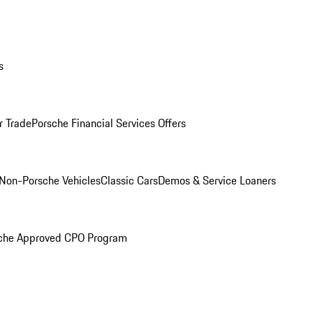
s
r Trade
Porsche Financial Services Offers
Non-Porsche Vehicles
Classic Cars
Demos & Service Loaners
che Approved CPO Program