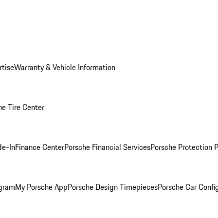
rtise
Warranty & Vehicle Information
he Tire Center
de-In
Finance Center
Porsche Financial Services
Porsche Protection 
ogram
My Porsche App
Porsche Design Timepieces
Porsche Car Confi