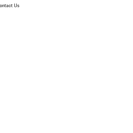
ontact Us