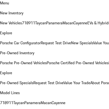
Menu
New Inventory
New Vehicles
718
911
Taycan
Panamera
Macan
Cayenne
EVs & Hybrid
Explore
Porsche Car Configurator
Request Test Drive
New Specials
Value You
Pre-Owned Inventory
Porsche Pre-Owned Vehicles
Porsche Certified Pre-Owned Vehicles
Explore
Pre-Owned Specials
Request Test Drive
Value Your Trade
About Pors
Model Lines
718
911
Taycan
Panamera
Macan
Cayenne