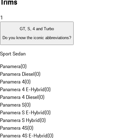
Trims
1
GT, S, 4 and Turbo
Do you know the iconic abbreviations?
Sport Sedan
Panamera
(
0
)
Panamera Diesel
(
0
)
Panamera 4
(
0
)
Panamera 4 E-Hybrid
(
0
)
Panamera 4 Diesel
(
0
)
Panamera S
(
0
)
Panamera S E-Hybrid
(
0
)
Panamera S Hybrid
(
0
)
Panamera 4S
(
0
)
Panamera 4S E-Hybrid
(
0
)