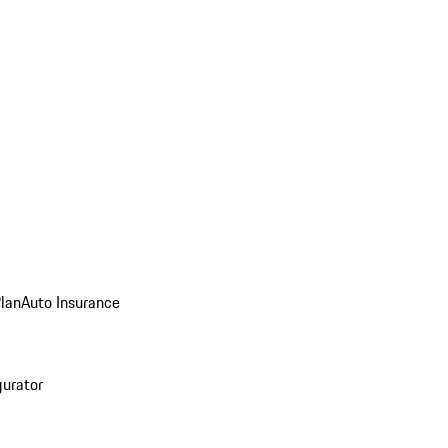
Plan
Auto Insurance
gurator