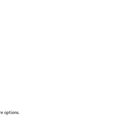
re options.