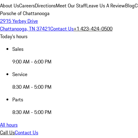
About Us
Careers
Directions
Meet Our Staff
Leave Us A Review
Blog
C
Porsche of Chattanooga
2915 Yerbey Drive
Chattanooga, TN 37421
Contact Us
+1 423-424-0500
Today's hours
Sales
9:00 AM - 6:00 PM
Service
8:30 AM - 5:00 PM
Parts
8:30 AM - 5:00 PM
All hours
Call Us
Contact Us