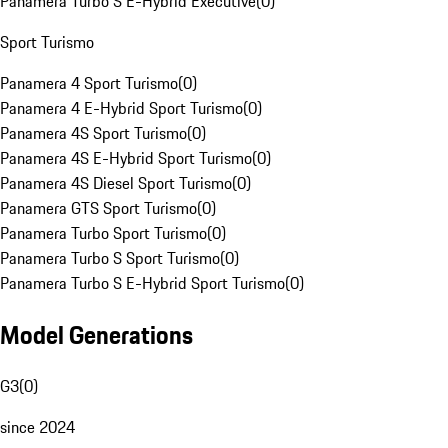
Panamera Turbo S E-Hybrid Executive
(
0
)
Sport Turismo
Panamera 4 Sport Turismo
(
0
)
Panamera 4 E-Hybrid Sport Turismo
(
0
)
Panamera 4S Sport Turismo
(
0
)
Panamera 4S E-Hybrid Sport Turismo
(
0
)
Panamera 4S Diesel Sport Turismo
(
0
)
Panamera GTS Sport Turismo
(
0
)
Panamera Turbo Sport Turismo
(
0
)
Panamera Turbo S Sport Turismo
(
0
)
Panamera Turbo S E-Hybrid Sport Turismo
(
0
)
Model Generations
G3
(
0
)
since 2024