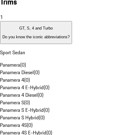
Trims
1
GT, S, 4 and Turbo
Do you know the iconic abbreviations?
Sport Sedan
Panamera
(
0
)
Panamera Diesel
(
0
)
Panamera 4
(
0
)
Panamera 4 E-Hybrid
(
0
)
Panamera 4 Diesel
(
0
)
Panamera S
(
0
)
Panamera S E-Hybrid
(
0
)
Panamera S Hybrid
(
0
)
Panamera 4S
(
0
)
Panamera 4S E-Hybrid
(
0
)