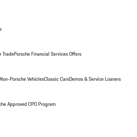
s
r Trade
Porsche Financial Services Offers
Non-Porsche Vehicles
Classic Cars
Demos & Service Loaners
che Approved CPO Program