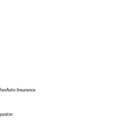
Plan
Auto Insurance
gurator