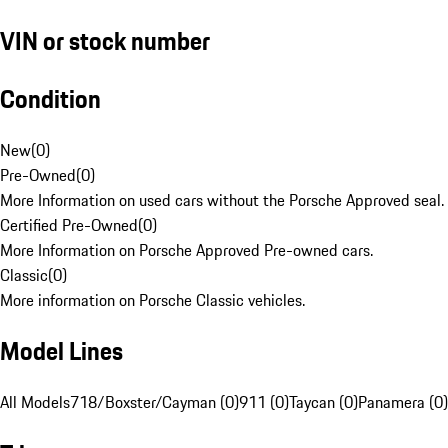
VIN or stock number
Condition
New
(
0
)
Pre-Owned
(
0
)
More Information on used cars without the Porsche Approved seal.
Certified Pre-Owned
(
0
)
More Information on Porsche Approved Pre-owned cars.
Classic
(
0
)
More information on Porsche Classic vehicles.
Model Lines
All Models
718/Boxster/Cayman (0)
911 (0)
Taycan (0)
Panamera (0)