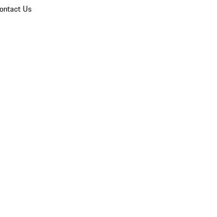
ontact Us