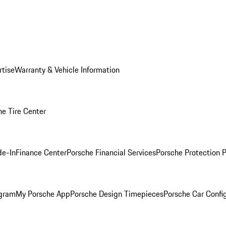
rtise
Warranty & Vehicle Information
he Tire Center
de-In
Finance Center
Porsche Financial Services
Porsche Protection 
ogram
My Porsche App
Porsche Design Timepieces
Porsche Car Confi