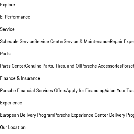
Explore
E-Performance
Service
Schedule Service
Service Center
Service & Maintenance
Repair Expe
Parts
Parts Center
Genuine Parts, Tires, and Oil
Porsche Accessories
Porsc
Finance & Insurance
Porsche Financial Services Offers
Apply for Financing
Value Your Tra
Experience
European Delivery Program
Porsche Experience Center Delivery Pr
Our Location