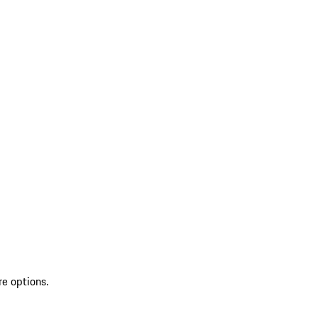
re options.