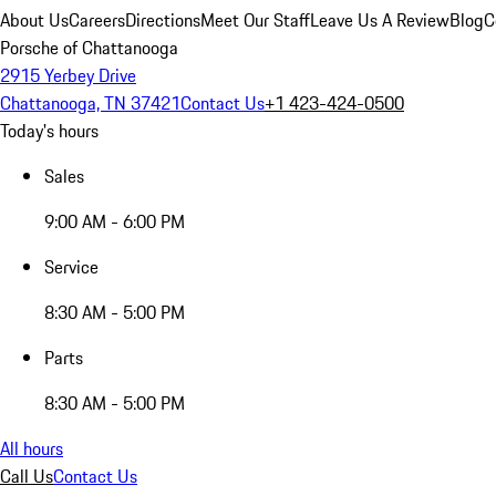
About Us
Careers
Directions
Meet Our Staff
Leave Us A Review
Blog
C
Porsche of Chattanooga
2915 Yerbey Drive
Chattanooga, TN 37421
Contact Us
+1 423-424-0500
Today's hours
Sales
9:00 AM - 6:00 PM
Service
8:30 AM - 5:00 PM
Parts
8:30 AM - 5:00 PM
All hours
Call Us
Contact Us