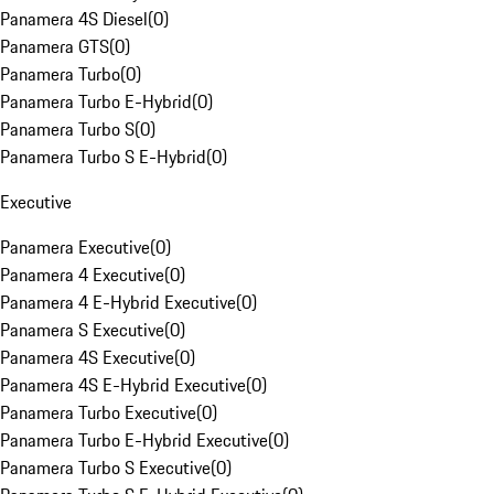
Panamera 4S Diesel
(
0
)
Panamera GTS
(
0
)
Panamera Turbo
(
0
)
Panamera Turbo E-Hybrid
(
0
)
Panamera Turbo S
(
0
)
Panamera Turbo S E-Hybrid
(
0
)
Executive
Panamera Executive
(
0
)
Panamera 4 Executive
(
0
)
Panamera 4 E-Hybrid Executive
(
0
)
Panamera S Executive
(
0
)
Panamera 4S Executive
(
0
)
Panamera 4S E-Hybrid Executive
(
0
)
Panamera Turbo Executive
(
0
)
Panamera Turbo E-Hybrid Executive
(
0
)
Panamera Turbo S Executive
(
0
)