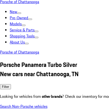
Porsche of Chattanooga
New
Pre-Owned
Models
Service & Parts
Shopping Tools
About Us
Porsche of Chattanooga
Porsche Panamera Turbo Silver
New cars near Chattanooga, TN
Filter
Looking for vehicles from
other brands
? Check our inventory for mo
Search Non-Porsche vehicles