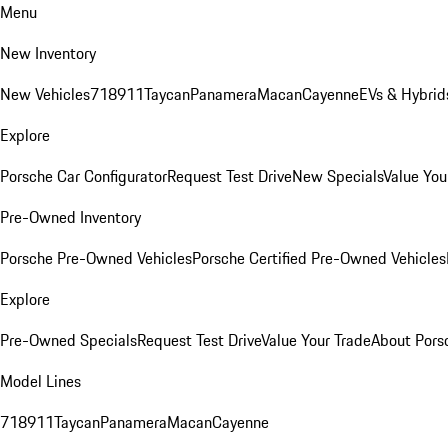
Menu
New Inventory
New Vehicles
718
911
Taycan
Panamera
Macan
Cayenne
EVs & Hybrid
Explore
Porsche Car Configurator
Request Test Drive
New Specials
Value You
Pre-Owned Inventory
Porsche Pre-Owned Vehicles
Porsche Certified Pre-Owned Vehicles
Explore
Pre-Owned Specials
Request Test Drive
Value Your Trade
About Pors
Model Lines
718
911
Taycan
Panamera
Macan
Cayenne