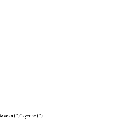
Macan (0)
Cayenne (0)