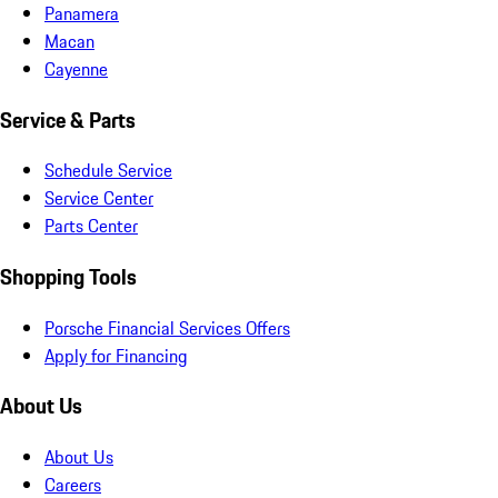
Panamera
Macan
Cayenne
Service & Parts
Schedule Service
Service Center
Parts Center
Shopping Tools
Porsche Financial Services Offers
Apply for Financing
About Us
About Us
Careers