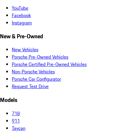
YouTube
Facebook
Instagram
New & Pre-Owned
New Vehicles
Porsche Pre-Owned Vehicles
Porsche Certified Pre-Owned Vehicles
Non-Porsche Vehicles
Porsche Car Configurator
Request Test Drive
Models
718
911
Taycan