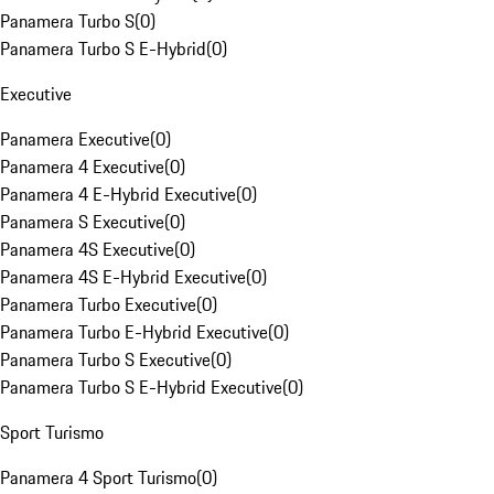
Panamera Turbo S
(
0
)
Panamera Turbo S E-Hybrid
(
0
)
Executive
Panamera Executive
(
0
)
Panamera 4 Executive
(
0
)
Panamera 4 E-Hybrid Executive
(
0
)
Panamera S Executive
(
0
)
Panamera 4S Executive
(
0
)
Panamera 4S E-Hybrid Executive
(
0
)
Panamera Turbo Executive
(
0
)
Panamera Turbo E-Hybrid Executive
(
0
)
Panamera Turbo S Executive
(
0
)
Panamera Turbo S E-Hybrid Executive
(
0
)
Sport Turismo
Panamera 4 Sport Turismo
(
0
)