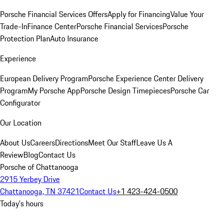
Porsche Financial Services Offers
Apply for Financing
Value Your
Trade-In
Finance Center
Porsche Financial Services
Porsche
Protection Plan
Auto Insurance
Experience
European Delivery Program
Porsche Experience Center Delivery
Program
My Porsche App
Porsche Design Timepieces
Porsche Car
Configurator
Our Location
About Us
Careers
Directions
Meet Our Staff
Leave Us A
Review
Blog
Contact Us
Porsche of Chattanooga
2915 Yerbey Drive
Chattanooga, TN 37421
Contact Us
+1 423-424-0500
Today's hours