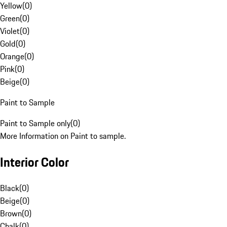
Yellow
(
0
)
Green
(
0
)
Violet
(
0
)
Gold
(
0
)
Orange
(
0
)
Pink
(
0
)
Beige
(
0
)
Paint to Sample
Paint to Sample only
(
0
)
More Information on Paint to sample.
Interior Color
Black
(
0
)
Beige
(
0
)
Brown
(
0
)
Chalk
(
0
)