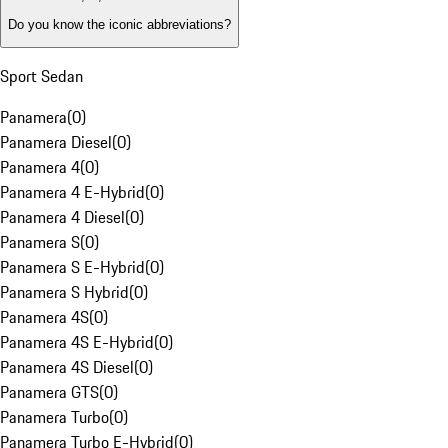
Do you know the iconic abbreviations?
Sport Sedan
Panamera
(
0
)
Panamera Diesel
(
0
)
Panamera 4
(
0
)
Panamera 4 E-Hybrid
(
0
)
Panamera 4 Diesel
(
0
)
Panamera S
(
0
)
Panamera S E-Hybrid
(
0
)
Panamera S Hybrid
(
0
)
Panamera 4S
(
0
)
Panamera 4S E-Hybrid
(
0
)
Panamera 4S Diesel
(
0
)
Panamera GTS
(
0
)
Panamera Turbo
(
0
)
Panamera Turbo E-Hybrid
(
0
)