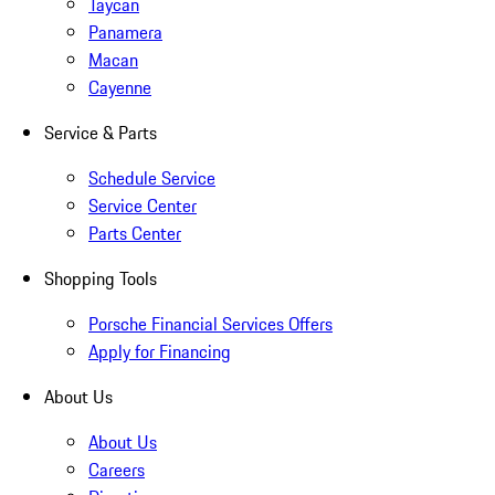
Taycan
Panamera
Macan
Cayenne
Service & Parts
Schedule Service
Service Center
Parts Center
Shopping Tools
Porsche Financial Services Offers
Apply for Financing
About Us
About Us
Careers