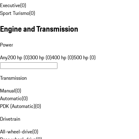
Executive
(
0
)
Sport Turismo
(
0
)
Engine and Transmission
Power
Any
200 hp (0)
300 hp (0)
400 hp (0)
500 hp (0)
Transmission
Manual
(
0
)
Automatic
(
0
)
PDK (Automatic)
(
0
)
Drivetrain
All-wheel-drive
(
0
)