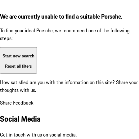
We are currently unable to find a suitable Porsche.
To find your ideal Porsche, we recommend one of the following
steps:
Start new search
Reset all filters
How satisfied are you with the information on this site?
Share your
thoughts with us.
Share Feedback
Social Media
Get in touch with us on social media.