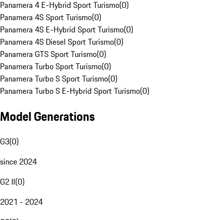
Panamera 4 E-Hybrid Sport Turismo
(
0
)
Panamera 4S Sport Turismo
(
0
)
Panamera 4S E-Hybrid Sport Turismo
(
0
)
Panamera 4S Diesel Sport Turismo
(
0
)
Panamera GTS Sport Turismo
(
0
)
Panamera Turbo Sport Turismo
(
0
)
Panamera Turbo S Sport Turismo
(
0
)
Panamera Turbo S E-Hybrid Sport Turismo
(
0
)
Model Generations
G3
(
0
)
since 2024
G2 II
(
0
)
2021 - 2024