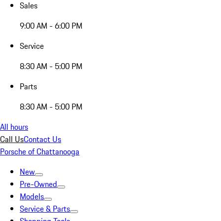
Sales
9:00 AM - 6:00 PM
Service
8:30 AM - 5:00 PM
Parts
8:30 AM - 5:00 PM
All hours
Call Us
Contact Us
Porsche of Chattanooga
New
Pre-Owned
Models
Service & Parts