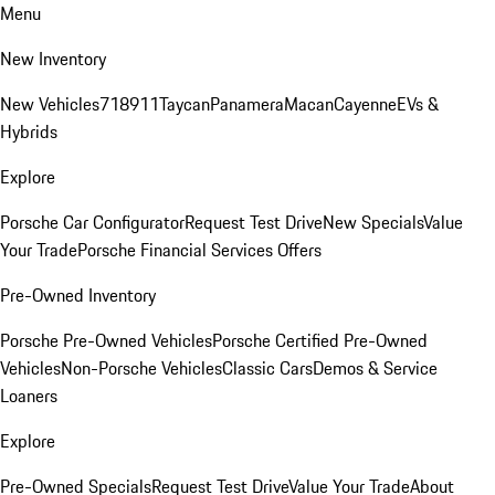
Menu
New Inventory
New Vehicles
718
911
Taycan
Panamera
Macan
Cayenne
EVs &
Hybrids
Explore
Porsche Car Configurator
Request Test Drive
New Specials
Value
Your Trade
Porsche Financial Services Offers
Pre-Owned Inventory
Porsche Pre-Owned Vehicles
Porsche Certified Pre-Owned
Vehicles
Non-Porsche Vehicles
Classic Cars
Demos & Service
Loaners
Explore
Pre-Owned Specials
Request Test Drive
Value Your Trade
About