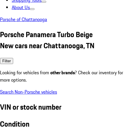
Shopping Tools
About Us
Porsche of Chattanooga
Porsche Panamera Turbo Beige
New cars near Chattanooga, TN
Filter
Looking for vehicles from
other brands
? Check our inventory for
more options.
Search Non-Porsche vehicles
VIN or stock number
Condition