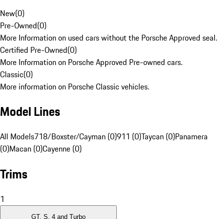
New
(
0
)
Pre-Owned
(
0
)
More Information on used cars without the Porsche Approved seal.
Certified Pre-Owned
(
0
)
More Information on Porsche Approved Pre-owned cars.
Classic
(
0
)
More information on Porsche Classic vehicles.
Model Lines
All Models
718/Boxster/Cayman (0)
911 (0)
Taycan (0)
Panamera
(0)
Macan (0)
Cayenne (0)
Trims
1
GT, S, 4 and Turbo