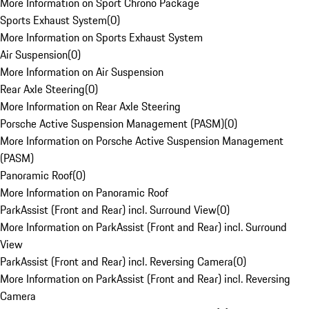
More Information on Sport Chrono Package
Sports Exhaust System
(
0
)
More Information on Sports Exhaust System
Air Suspension
(
0
)
More Information on Air Suspension
Rear Axle Steering
(
0
)
More Information on Rear Axle Steering
Porsche Active Suspension Management (PASM)
(
0
)
More Information on Porsche Active Suspension Management
(PASM)
Panoramic Roof
(
0
)
More Information on Panoramic Roof
ParkAssist (Front and Rear) incl. Surround View
(
0
)
More Information on ParkAssist (Front and Rear) incl. Surround
View
ParkAssist (Front and Rear) incl. Reversing Camera
(
0
)
More Information on ParkAssist (Front and Rear) incl. Reversing
Camera