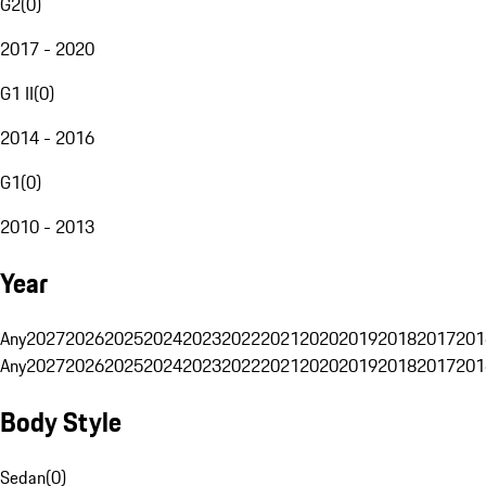
G2
(
0
)
2017 - 2020
G1 II
(
0
)
2014 - 2016
G1
(
0
)
2010 - 2013
Year
Any
2027
2026
2025
2024
2023
2022
2021
2020
2019
2018
2017
201
Any
2027
2026
2025
2024
2023
2022
2021
2020
2019
2018
2017
201
Body Style
Sedan
(
0
)