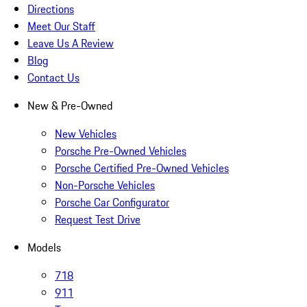
Directions
Meet Our Staff
Leave Us A Review
Blog
Contact Us
New & Pre-Owned
New Vehicles
Porsche Pre-Owned Vehicles
Porsche Certified Pre-Owned Vehicles
Non-Porsche Vehicles
Porsche Car Configurator
Request Test Drive
Models
718
911