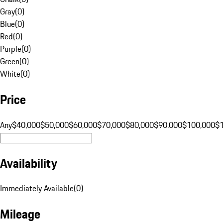
Gray
(
0
)
Blue
(
0
)
Red
(
0
)
Purple
(
0
)
Green
(
0
)
White
(
0
)
Price
Any
$40,000
$50,000
$60,000
$70,000
$80,000
$90,000
$100,000
$
Availability
Immediately Available
(
0
)
Mileage