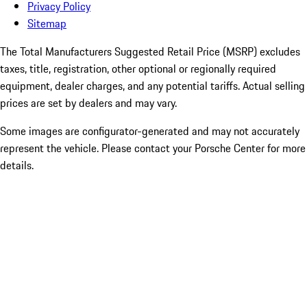
Privacy Policy
Sitemap
The Total Manufacturers Suggested Retail Price (MSRP) excludes
taxes, title, registration, other optional or regionally required
equipment, dealer charges, and any potential tariffs. Actual selling
prices are set by dealers and may vary.
Some images are configurator-generated and may not accurately
represent the vehicle. Please contact your Porsche Center for more
details.