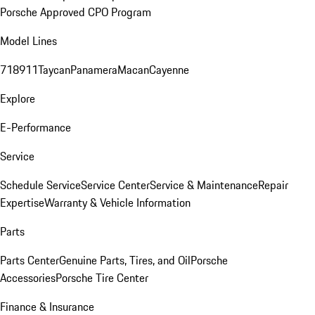
Porsche Approved CPO Program
Model Lines
718
911
Taycan
Panamera
Macan
Cayenne
Explore
E-Performance
Service
Schedule Service
Service Center
Service & Maintenance
Repair
Expertise
Warranty & Vehicle Information
Parts
Parts Center
Genuine Parts, Tires, and Oil
Porsche
Accessories
Porsche Tire Center
Finance & Insurance