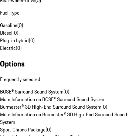
Rear-wheel-drive
(
0
)
Fuel Type
Gasoline
(
0
)
Diesel
(
0
)
Plug-in hybrid
(
0
)
Electric
(
0
)
Options
Frequently selected
BOSE® Surround Sound System
(
0
)
More Information on BOSE® Surround Sound System
Burmester® 3D High-End Surround Sound System
(
0
)
More Information on Burmester® 3D High-End Surround Sound
System
Sport Chrono Package
(
0
)