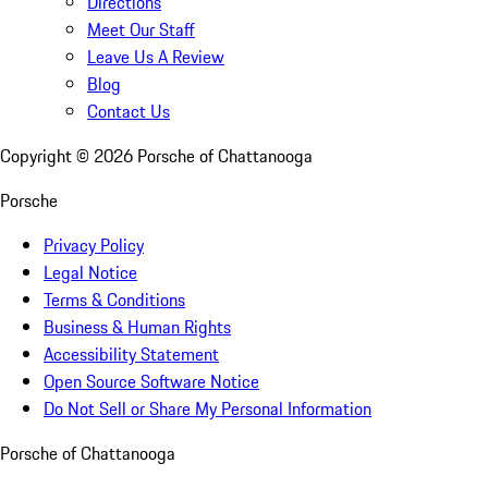
Directions
Meet Our Staff
Leave Us A Review
Blog
Contact Us
Copyright ©
2026
Porsche of Chattanooga
Porsche
Privacy Policy
Legal Notice
Terms & Conditions
Business & Human Rights
Accessibility Statement
Open Source Software Notice
Do Not Sell or Share My Personal Information
Porsche of Chattanooga