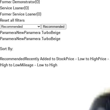
Former Demonstrator
(
0
)
Service Loaner
(
0
)
Former Service Loaner
(
0
)
Reset all filters
Recommended
Panamera
New
Panamera Turbo
Beige
Panamera
New
Panamera Turbo
Beige
Sort By:
Recommended
Recently Added to Stock
Price - Low to High
Price -
High to Low
Mileage - Low to High