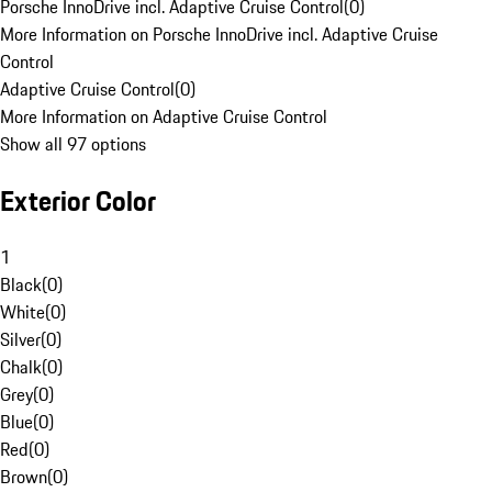
Porsche InnoDrive incl. Adaptive Cruise Control
(
0
)
More Information on Porsche InnoDrive incl. Adaptive Cruise
Control
Adaptive Cruise Control
(
0
)
More Information on Adaptive Cruise Control
Show all 97 options
Exterior Color
1
Black
(
0
)
White
(
0
)
Silver
(
0
)
Chalk
(
0
)
Grey
(
0
)
Blue
(
0
)
Red
(
0
)
Brown
(
0
)