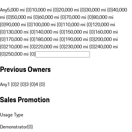
Any
5,000 mi (0)
10,000 mi (0)
20,000 mi (0)
30,000 mi (0)
40,000
mi (0)
50,000 mi (0)
60,000 mi (0)
70,000 mi (0)
80,000 mi
(0)
90,000 mi (0)
100,000 mi (0)
110,000 mi (0)
120,000 mi
(0)
130,000 mi (0)
140,000 mi (0)
150,000 mi (0)
160,000 mi
(0)
170,000 mi (0)
180,000 mi (0)
190,000 mi (0)
200,000 mi
(0)
210,000 mi (0)
220,000 mi (0)
230,000 mi (0)
240,000 mi
(0)
250,000 mi (0)
Previous Owners
Any
1 (0)
2 (0)
3 (0)
4 (0)
Sales Promotion
Usage Type
Demonstrator
(
0
)