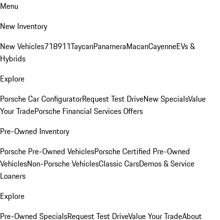
Menu
New Inventory
New Vehicles
718
911
Taycan
Panamera
Macan
Cayenne
EVs &
Hybrids
Explore
Porsche Car Configurator
Request Test Drive
New Specials
Value
Your Trade
Porsche Financial Services Offers
Pre-Owned Inventory
Porsche Pre-Owned Vehicles
Porsche Certified Pre-Owned
Vehicles
Non-Porsche Vehicles
Classic Cars
Demos & Service
Loaners
Explore
Pre-Owned Specials
Request Test Drive
Value Your Trade
About