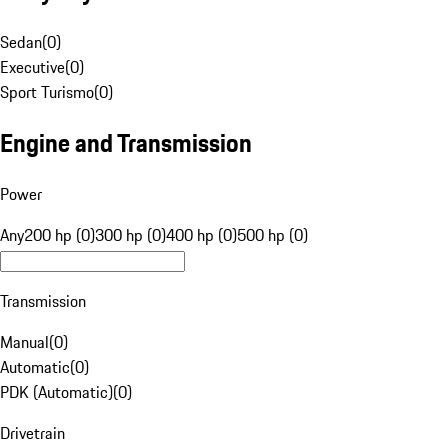
Sedan
(
0
)
Executive
(
0
)
Sport Turismo
(
0
)
Engine and Transmission
Power
Any
200 hp (0)
300 hp (0)
400 hp (0)
500 hp (0)
Transmission
Manual
(
0
)
Automatic
(
0
)
PDK (Automatic)
(
0
)
Drivetrain