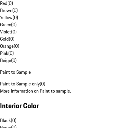
Red
(
0
)
Brown
(
0
)
Yellow
(
0
)
Green
(
0
)
Violet
(
0
)
Gold
(
0
)
Orange
(
0
)
Pink
(
0
)
Beige
(
0
)
Paint to Sample
Paint to Sample only
(
0
)
More Information on Paint to sample.
Interior Color
Black
(
0
)
Beige
(
0
)