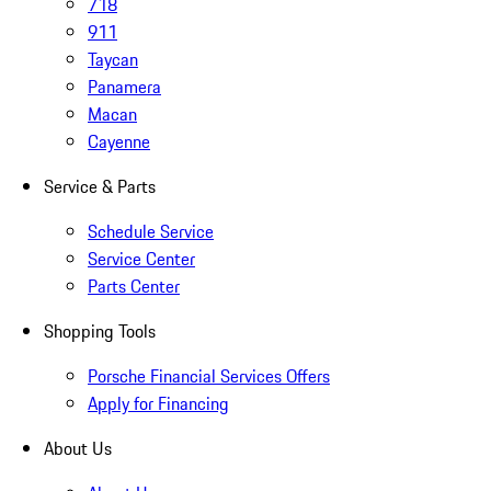
718
911
Taycan
Panamera
Macan
Cayenne
Service & Parts
Schedule Service
Service Center
Parts Center
Shopping Tools
Porsche Financial Services Offers
Apply for Financing
About Us