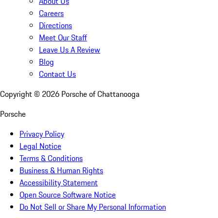
About Us
Careers
Directions
Meet Our Staff
Leave Us A Review
Blog
Contact Us
Copyright ©
2026
Porsche of Chattanooga
Porsche
Privacy Policy
Legal Notice
Terms & Conditions
Business & Human Rights
Accessibility Statement
Open Source Software Notice
Do Not Sell or Share My Personal Information