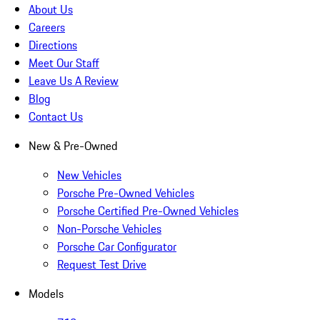
About Us
Careers
Directions
Meet Our Staff
Leave Us A Review
Blog
Contact Us
New & Pre-Owned
New Vehicles
Porsche Pre-Owned Vehicles
Porsche Certified Pre-Owned Vehicles
Non-Porsche Vehicles
Porsche Car Configurator
Request Test Drive
Models