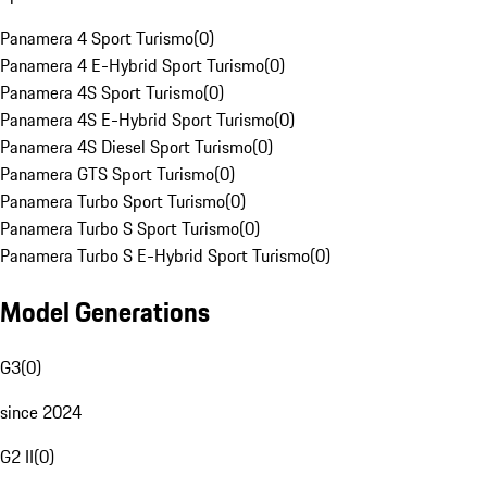
Panamera 4 Sport Turismo
(
0
)
Panamera 4 E-Hybrid Sport Turismo
(
0
)
Panamera 4S Sport Turismo
(
0
)
Panamera 4S E-Hybrid Sport Turismo
(
0
)
Panamera 4S Diesel Sport Turismo
(
0
)
Panamera GTS Sport Turismo
(
0
)
Panamera Turbo Sport Turismo
(
0
)
Panamera Turbo S Sport Turismo
(
0
)
Panamera Turbo S E-Hybrid Sport Turismo
(
0
)
Model Generations
G3
(
0
)
since 2024
G2 II
(
0
)