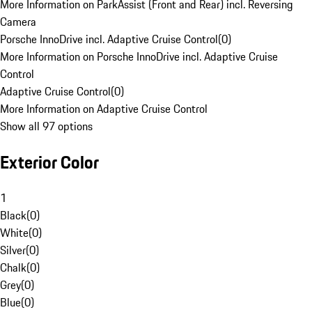
More Information on ParkAssist (Front and Rear) incl. Reversing
Camera
Porsche InnoDrive incl. Adaptive Cruise Control
(
0
)
More Information on Porsche InnoDrive incl. Adaptive Cruise
Control
Adaptive Cruise Control
(
0
)
More Information on Adaptive Cruise Control
Show all 97 options
Exterior Color
1
Black
(
0
)
White
(
0
)
Silver
(
0
)
Chalk
(
0
)
Grey
(
0
)
Blue
(
0
)