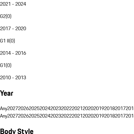
2021 - 2024
G2
(
0
)
2017 - 2020
G1 II
(
0
)
2014 - 2016
G1
(
0
)
2010 - 2013
Year
Any
2027
2026
2025
2024
2023
2022
2021
2020
2019
2018
2017
201
Any
2027
2026
2025
2024
2023
2022
2021
2020
2019
2018
2017
201
Body Style