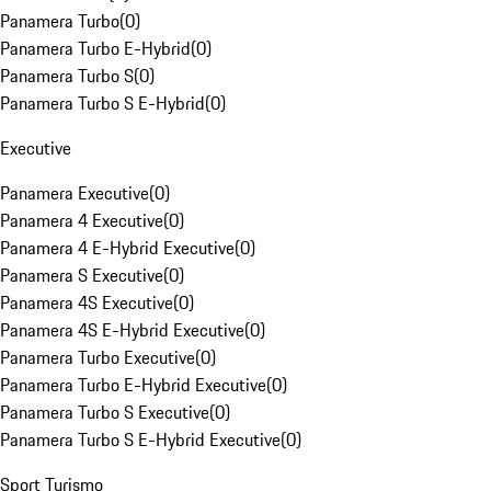
Panamera Turbo
(
0
)
Panamera Turbo E-Hybrid
(
0
)
Panamera Turbo S
(
0
)
Panamera Turbo S E-Hybrid
(
0
)
Executive
Panamera Executive
(
0
)
Panamera 4 Executive
(
0
)
Panamera 4 E-Hybrid Executive
(
0
)
Panamera S Executive
(
0
)
Panamera 4S Executive
(
0
)
Panamera 4S E-Hybrid Executive
(
0
)
Panamera Turbo Executive
(
0
)
Panamera Turbo E-Hybrid Executive
(
0
)
Panamera Turbo S Executive
(
0
)
Panamera Turbo S E-Hybrid Executive
(
0
)
Sport Turismo