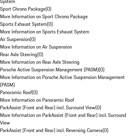
System
Sport Chrono Package
(
0
)
More Information on Sport Chrono Package
Sports Exhaust System
(
0
)
More Information on Sports Exhaust System
Air Suspension
(
0
)
More Information on Air Suspension
Rear Axle Steering
(
0
)
More Information on Rear Axle Steering
Porsche Active Suspension Management (PASM)
(
0
)
More Information on Porsche Active Suspension Management
(PASM)
Panoramic Roof
(
0
)
More Information on Panoramic Roof
ParkAssist (Front and Rear) incl. Surround View
(
0
)
More Information on ParkAssist (Front and Rear) incl. Surround
View
ParkAssist (Front and Rear) incl. Reversing Camera
(
0
)