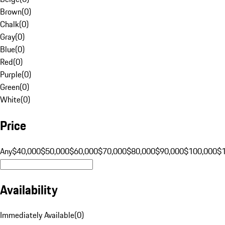
Brown
(
0
)
Chalk
(
0
)
Gray
(
0
)
Blue
(
0
)
Red
(
0
)
Purple
(
0
)
Green
(
0
)
White
(
0
)
Price
Any
$40,000
$50,000
$60,000
$70,000
$80,000
$90,000
$100,000
$
Availability
Immediately Available
(
0
)