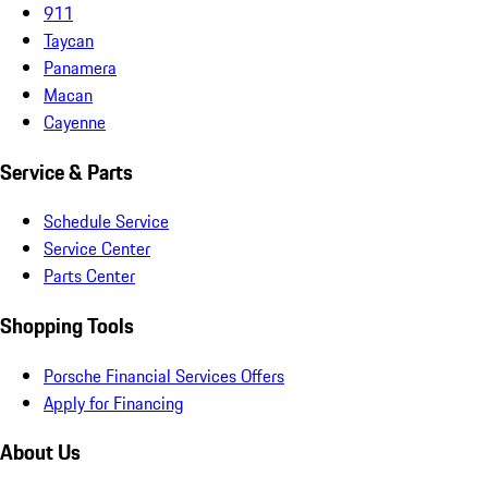
911
Taycan
Panamera
Macan
Cayenne
Service & Parts
Schedule Service
Service Center
Parts Center
Shopping Tools
Porsche Financial Services Offers
Apply for Financing
About Us