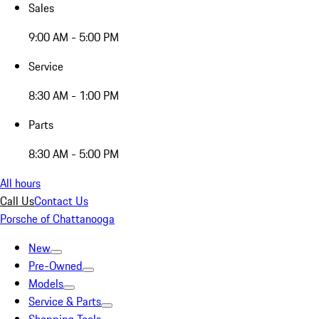
Sales
9:00 AM - 5:00 PM
Service
8:30 AM - 1:00 PM
Parts
8:30 AM - 5:00 PM
All hours
Call Us
Contact Us
Porsche of Chattanooga
New
Pre-Owned
Models
Service & Parts