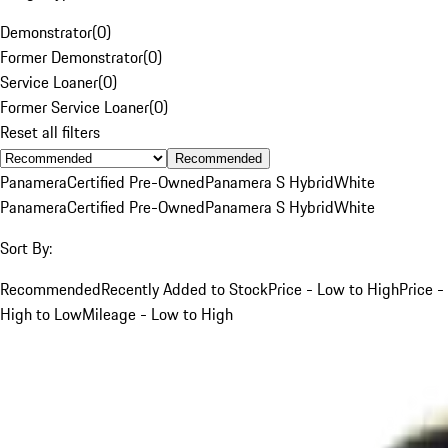
Demonstrator
(
0
)
Former Demonstrator
(
0
)
Service Loaner
(
0
)
Former Service Loaner
(
0
)
Reset all filters
Recommended
Panamera
Certified Pre-Owned
Panamera S Hybrid
White
Panamera
Certified Pre-Owned
Panamera S Hybrid
White
Sort By:
Recommended
Recently Added to Stock
Price - Low to High
Price -
High to Low
Mileage - Low to High