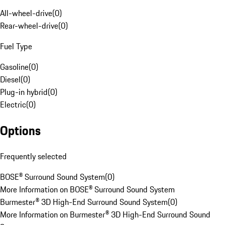
All-wheel-drive
(
0
)
Rear-wheel-drive
(
0
)
Fuel Type
Gasoline
(
0
)
Diesel
(
0
)
Plug-in hybrid
(
0
)
Electric
(
0
)
Options
Frequently selected
BOSE® Surround Sound System
(
0
)
More Information on BOSE® Surround Sound System
Burmester® 3D High-End Surround Sound System
(
0
)
More Information on Burmester® 3D High-End Surround Sound