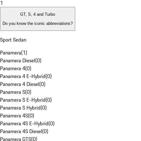
1
GT, S, 4 and Turbo
Do you know the iconic abbreviations?
Sport Sedan
Panamera
(
1
)
Panamera Diesel
(
0
)
Panamera 4
(
0
)
Panamera 4 E-Hybrid
(
0
)
Panamera 4 Diesel
(
0
)
Panamera S
(
0
)
Panamera S E-Hybrid
(
0
)
Panamera S Hybrid
(
0
)
Panamera 4S
(
0
)
Panamera 4S E-Hybrid
(
0
)
Panamera 4S Diesel
(
0
)
Panamera GTS
(
0
)