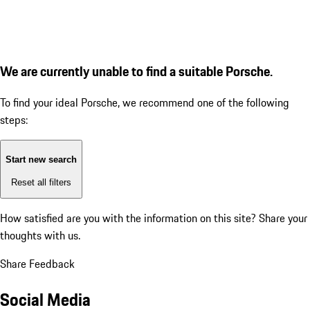
We are currently unable to find a suitable Porsche.
To find your ideal Porsche, we recommend one of the following
steps:
Start new search
Reset all filters
How satisfied are you with the information on this site?
Share your
thoughts with us.
Share Feedback
Social Media