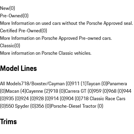
New
(
0
)
Pre-Owned
(
0
)
More Information on used cars without the Porsche Approved seal.
Certified Pre-Owned
(
0
)
More Information on Porsche Approved Pre-owned cars.
Classic
(
0
)
More information on Porsche Classic vehicles.
Model Lines
All Models
718/Boxster/Cayman (0)
911 (1)
Taycan (0)
Panamera
(0)
Macan (4)
Cayenne (2)
918 (0)
Carrera GT (0)
959 (0)
968 (0)
944
(0)
935 (0)
924 (0)
928 (0)
914 (0)
904 (0)
718 Classic Race Cars
(0)
550 Spyder (0)
356 (0)
Porsche-Diesel Tractor (0)
Trims