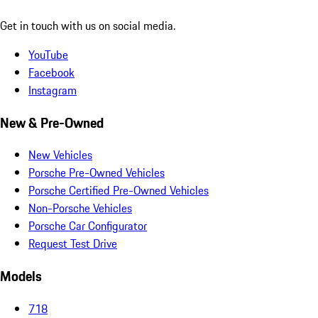
Get in touch with us on social media.
YouTube
Facebook
Instagram
New & Pre-Owned
New Vehicles
Porsche Pre-Owned Vehicles
Porsche Certified Pre-Owned Vehicles
Non-Porsche Vehicles
Porsche Car Configurator
Request Test Drive
Models
718