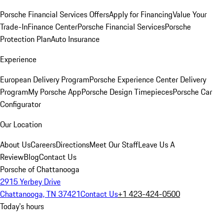
Porsche Financial Services Offers
Apply for Financing
Value Your
Trade-In
Finance Center
Porsche Financial Services
Porsche
Protection Plan
Auto Insurance
Experience
European Delivery Program
Porsche Experience Center Delivery
Program
My Porsche App
Porsche Design Timepieces
Porsche Car
Configurator
Our Location
About Us
Careers
Directions
Meet Our Staff
Leave Us A
Review
Blog
Contact Us
Porsche of Chattanooga
2915 Yerbey Drive
Chattanooga, TN 37421
Contact Us
+1 423-424-0500
Today's hours