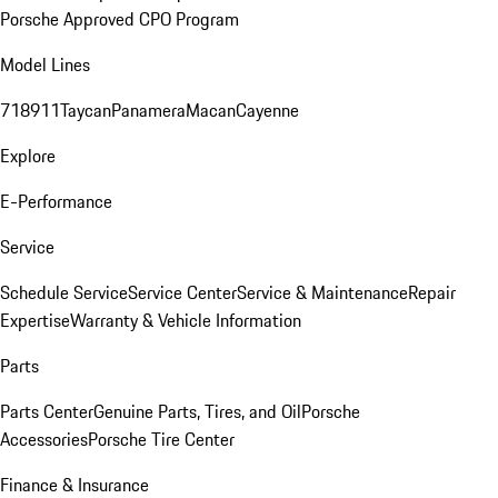
Porsche Approved CPO Program
Model Lines
718
911
Taycan
Panamera
Macan
Cayenne
Explore
E-Performance
Service
Schedule Service
Service Center
Service & Maintenance
Repair
Expertise
Warranty & Vehicle Information
Parts
Parts Center
Genuine Parts, Tires, and Oil
Porsche
Accessories
Porsche Tire Center
Finance & Insurance