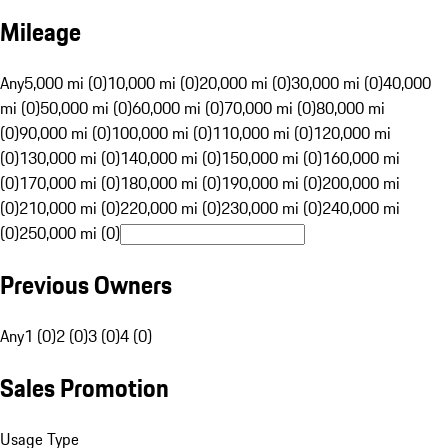
Mileage
Any
5,000 mi (0)
10,000 mi (0)
20,000 mi (0)
30,000 mi (0)
40,000
mi (0)
50,000 mi (0)
60,000 mi (0)
70,000 mi (0)
80,000 mi
(0)
90,000 mi (0)
100,000 mi (0)
110,000 mi (0)
120,000 mi
(0)
130,000 mi (0)
140,000 mi (0)
150,000 mi (0)
160,000 mi
(0)
170,000 mi (0)
180,000 mi (0)
190,000 mi (0)
200,000 mi
(0)
210,000 mi (0)
220,000 mi (0)
230,000 mi (0)
240,000 mi
(0)
250,000 mi (0)
Previous Owners
Any
1 (0)
2 (0)
3 (0)
4 (0)
Sales Promotion
Usage Type