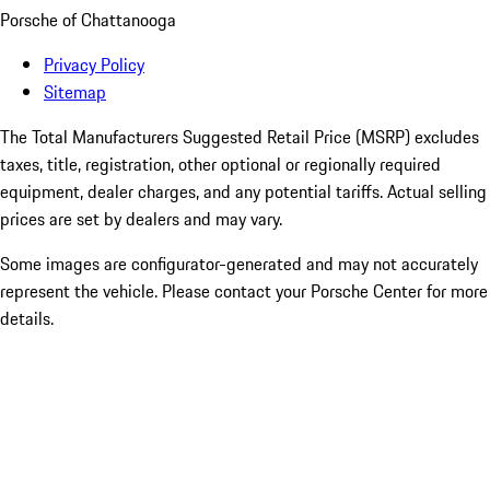
Porsche of Chattanooga
Privacy Policy
Sitemap
The Total Manufacturers Suggested Retail Price (MSRP) excludes
taxes, title, registration, other optional or regionally required
equipment, dealer charges, and any potential tariffs. Actual selling
prices are set by dealers and may vary.
Some images are configurator-generated and may not accurately
represent the vehicle. Please contact your Porsche Center for more
details.