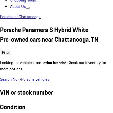
Shopping Tools
About Us
Porsche of Chattanooga
Porsche Panamera S Hybrid White
Pre-owned cars near Chattanooga, TN
Filter
Looking for vehicles from
other brands
? Check our inventory for
more options.
Search Non-Porsche vehicles
VIN or stock number
Condition