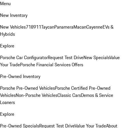
Menu
New Inventory
New Vehicles
718
911
Taycan
Panamera
Macan
Cayenne
EVs &
Hybrids
Explore
Porsche Car Configurator
Request Test Drive
New Specials
Value
Your Trade
Porsche Financial Services Offers
Pre-Owned Inventory
Porsche Pre-Owned Vehicles
Porsche Certified Pre-Owned
Vehicles
Non-Porsche Vehicles
Classic Cars
Demos & Service
Loaners
Explore
Pre-Owned Specials
Request Test Drive
Value Your Trade
About