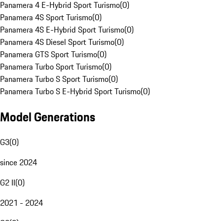
Panamera 4 E-Hybrid Sport Turismo
(
0
)
Panamera 4S Sport Turismo
(
0
)
Panamera 4S E-Hybrid Sport Turismo
(
0
)
Panamera 4S Diesel Sport Turismo
(
0
)
Panamera GTS Sport Turismo
(
0
)
Panamera Turbo Sport Turismo
(
0
)
Panamera Turbo S Sport Turismo
(
0
)
Panamera Turbo S E-Hybrid Sport Turismo
(
0
)
Model Generations
G3
(
0
)
since 2024
G2 II
(
0
)
2021 - 2024