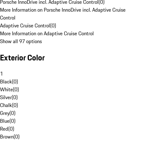
Porsche InnoDrive incl. Adaptive Cruise Control
(
0
)
More Information on Porsche InnoDrive incl. Adaptive Cruise
Control
Adaptive Cruise Control
(
0
)
More Information on Adaptive Cruise Control
Show all 97 options
Exterior Color
1
Black
(
0
)
White
(
0
)
Silver
(
0
)
Chalk
(
0
)
Grey
(
0
)
Blue
(
0
)
Red
(
0
)
Brown
(
0
)