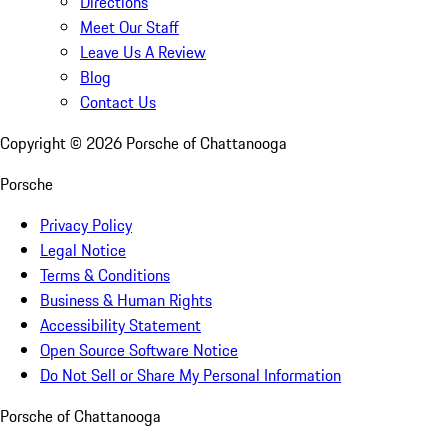
Directions
Meet Our Staff
Leave Us A Review
Blog
Contact Us
Copyright ©
2026
Porsche of Chattanooga
Porsche
Privacy Policy
Legal Notice
Terms & Conditions
Business & Human Rights
Accessibility Statement
Open Source Software Notice
Do Not Sell or Share My Personal Information
Porsche of Chattanooga