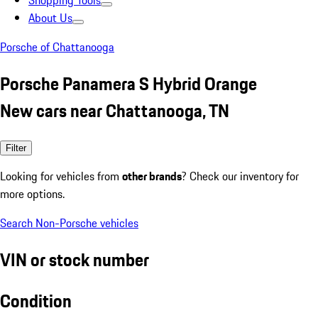
Shopping Tools
About Us
Porsche of Chattanooga
Porsche Panamera S Hybrid Orange
New cars near Chattanooga, TN
Filter
Looking for vehicles from
other brands
? Check our inventory for
more options.
Search Non-Porsche vehicles
VIN or stock number
Condition