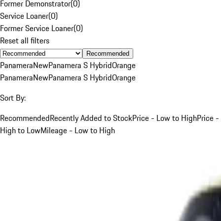
Former Demonstrator
(
0
)
Service Loaner
(
0
)
Former Service Loaner
(
0
)
Reset all filters
Recommended
Panamera
New
Panamera S Hybrid
Orange
Panamera
New
Panamera S Hybrid
Orange
Sort By:
Recommended
Recently Added to Stock
Price - Low to High
Price -
High to Low
Mileage - Low to High