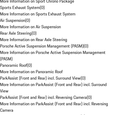
More Information on Sport Chrono Package
Sports Exhaust System
(
0
)
More Information on Sports Exhaust System
Air Suspension
(
0
)
More Information on Air Suspension
Rear Axle Steering
(
0
)
More Information on Rear Axle Steering
Porsche Active Suspension Management (PASM)
(
0
)
More Information on Porsche Active Suspension Management
(PASM)
Panoramic Roof
(
0
)
More Information on Panoramic Roof
ParkAssist (Front and Rear) incl. Surround View
(
0
)
More Information on ParkAssist (Front and Rear) incl. Surround
View
ParkAssist (Front and Rear) incl. Reversing Camera
(
0
)
More Information on ParkAssist (Front and Rear) incl. Reversing
Camera