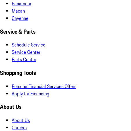
Panamera
Macan
Cayenne
Service & Parts
Schedule Service
Service Center
Parts Center
Shopping Tools
Porsche Financial Services Offers
Apply for Financing
About Us
About Us
Careers