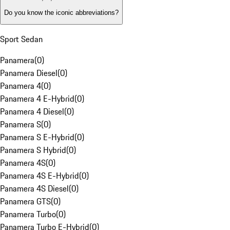
Do you know the iconic abbreviations?
Sport Sedan
Panamera
(
0
)
Panamera Diesel
(
0
)
Panamera 4
(
0
)
Panamera 4 E-Hybrid
(
0
)
Panamera 4 Diesel
(
0
)
Panamera S
(
0
)
Panamera S E-Hybrid
(
0
)
Panamera S Hybrid
(
0
)
Panamera 4S
(
0
)
Panamera 4S E-Hybrid
(
0
)
Panamera 4S Diesel
(
0
)
Panamera GTS
(
0
)
Panamera Turbo
(
0
)
Panamera Turbo E-Hybrid
(
0
)