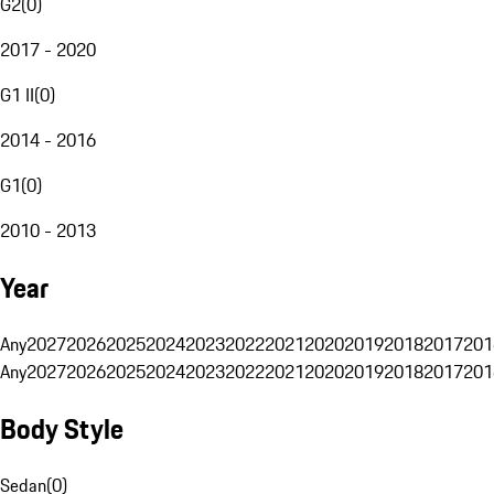
G2
(
0
)
2017 - 2020
G1 II
(
0
)
2014 - 2016
G1
(
0
)
2010 - 2013
Year
Any
2027
2026
2025
2024
2023
2022
2021
2020
2019
2018
2017
201
Any
2027
2026
2025
2024
2023
2022
2021
2020
2019
2018
2017
201
Body Style
Sedan
(
0
)