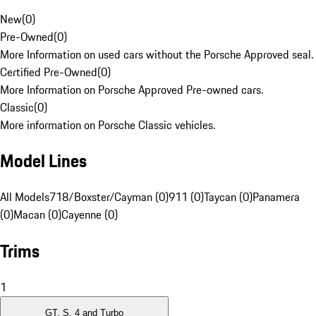
New
(
0
)
Pre-Owned
(
0
)
More Information on used cars without the Porsche Approved seal.
Certified Pre-Owned
(
0
)
More Information on Porsche Approved Pre-owned cars.
Classic
(
0
)
More information on Porsche Classic vehicles.
Model Lines
All Models
718/Boxster/Cayman (0)
911 (0)
Taycan (0)
Panamera
(0)
Macan (0)
Cayenne (0)
Trims
1
GT, S, 4 and Turbo