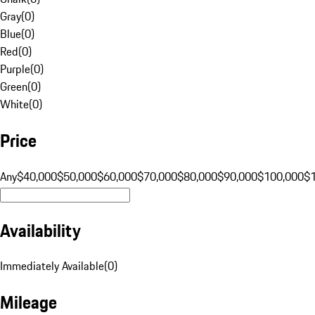
Gray
(
0
)
Blue
(
0
)
Red
(
0
)
Purple
(
0
)
Green
(
0
)
White
(
0
)
Price
Any
$40,000
$50,000
$60,000
$70,000
$80,000
$90,000
$100,000
$
Availability
Immediately Available
(
0
)
Mileage