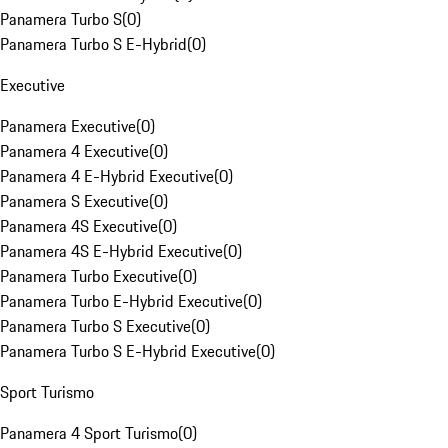
Panamera Turbo S
(
0
)
Panamera Turbo S E-Hybrid
(
0
)
Executive
Panamera Executive
(
0
)
Panamera 4 Executive
(
0
)
Panamera 4 E-Hybrid Executive
(
0
)
Panamera S Executive
(
0
)
Panamera 4S Executive
(
0
)
Panamera 4S E-Hybrid Executive
(
0
)
Panamera Turbo Executive
(
0
)
Panamera Turbo E-Hybrid Executive
(
0
)
Panamera Turbo S Executive
(
0
)
Panamera Turbo S E-Hybrid Executive
(
0
)
Sport Turismo
Panamera 4 Sport Turismo
(
0
)