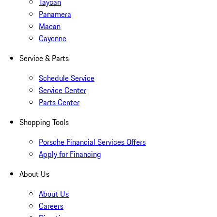
Taycan
Panamera
Macan
Cayenne
Service & Parts
Schedule Service
Service Center
Parts Center
Shopping Tools
Porsche Financial Services Offers
Apply for Financing
About Us
About Us
Careers