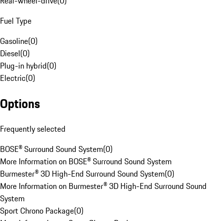
Rear-wheel-drive
(
0
)
Fuel Type
Gasoline
(
0
)
Diesel
(
0
)
Plug-in hybrid
(
0
)
Electric
(
0
)
Options
Frequently selected
BOSE® Surround Sound System
(
0
)
More Information on BOSE® Surround Sound System
Burmester® 3D High-End Surround Sound System
(
0
)
More Information on Burmester® 3D High-End Surround Sound
System
Sport Chrono Package
(
0
)