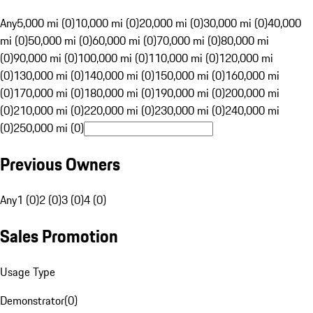
Any
5,000 mi (0)
10,000 mi (0)
20,000 mi (0)
30,000 mi (0)
40,000
mi (0)
50,000 mi (0)
60,000 mi (0)
70,000 mi (0)
80,000 mi
(0)
90,000 mi (0)
100,000 mi (0)
110,000 mi (0)
120,000 mi
(0)
130,000 mi (0)
140,000 mi (0)
150,000 mi (0)
160,000 mi
(0)
170,000 mi (0)
180,000 mi (0)
190,000 mi (0)
200,000 mi
(0)
210,000 mi (0)
220,000 mi (0)
230,000 mi (0)
240,000 mi
(0)
250,000 mi (0)
Previous Owners
Any
1 (0)
2 (0)
3 (0)
4 (0)
Sales Promotion
Usage Type
Demonstrator
(
0
)