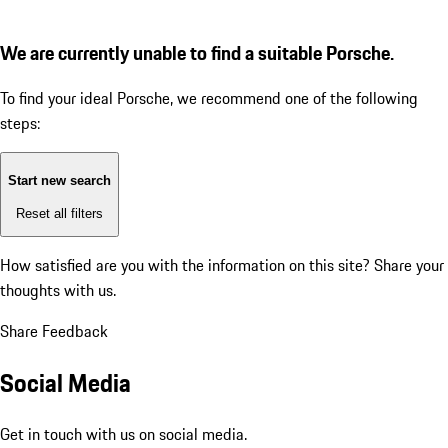
We are currently unable to find a suitable Porsche.
To find your ideal Porsche, we recommend one of the following
steps:
Start new search
Reset all filters
How satisfied are you with the information on this site?
Share your
thoughts with us.
Share Feedback
Social Media
Get in touch with us on social media.