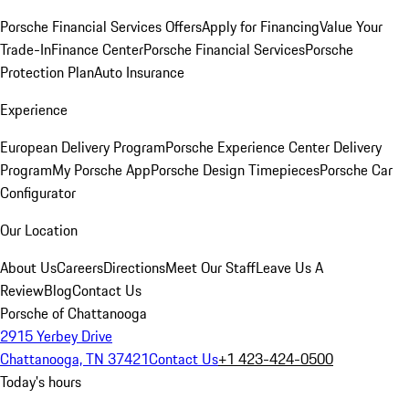
Porsche Financial Services Offers
Apply for Financing
Value Your
Trade-In
Finance Center
Porsche Financial Services
Porsche
Protection Plan
Auto Insurance
Experience
European Delivery Program
Porsche Experience Center Delivery
Program
My Porsche App
Porsche Design Timepieces
Porsche Car
Configurator
Our Location
About Us
Careers
Directions
Meet Our Staff
Leave Us A
Review
Blog
Contact Us
Porsche of Chattanooga
2915 Yerbey Drive
Chattanooga, TN 37421
Contact Us
+1 423-424-0500
Today's hours