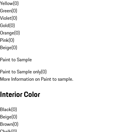
Yellow
(
0
)
Green
(
0
)
Violet
(
0
)
Gold
(
0
)
Orange
(
0
)
Pink
(
0
)
Beige
(
0
)
Paint to Sample
Paint to Sample only
(
0
)
More Information on Paint to sample.
Interior Color
Black
(
0
)
Beige
(
0
)
Brown
(
0
)
Chalk
(
0
)