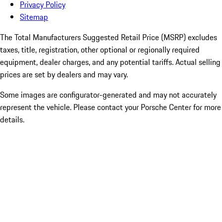
Privacy Policy
Sitemap
The Total Manufacturers Suggested Retail Price (MSRP) excludes
taxes, title, registration, other optional or regionally required
equipment, dealer charges, and any potential tariffs. Actual selling
prices are set by dealers and may vary.
Some images are configurator-generated and may not accurately
represent the vehicle. Please contact your Porsche Center for more
details.