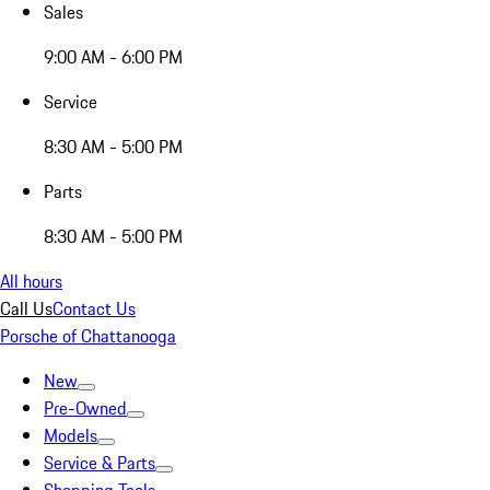
Sales
9:00 AM - 6:00 PM
Service
8:30 AM - 5:00 PM
Parts
8:30 AM - 5:00 PM
All hours
Call Us
Contact Us
Porsche of Chattanooga
New
Pre-Owned
Models
Service & Parts