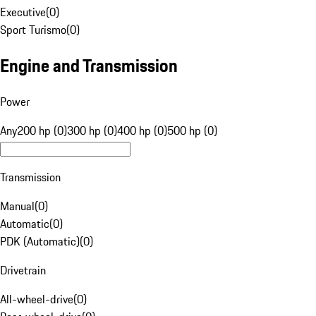
Executive
(
0
)
Sport Turismo
(
0
)
Engine and Transmission
Power
Any
200 hp (0)
300 hp (0)
400 hp (0)
500 hp (0)
Transmission
Manual
(
0
)
Automatic
(
0
)
PDK (Automatic)
(
0
)
Drivetrain
All-wheel-drive
(
0
)