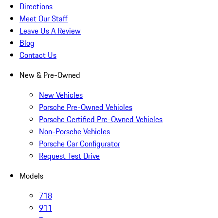
Directions
Meet Our Staff
Leave Us A Review
Blog
Contact Us
New & Pre-Owned
New Vehicles
Porsche Pre-Owned Vehicles
Porsche Certified Pre-Owned Vehicles
Non-Porsche Vehicles
Porsche Car Configurator
Request Test Drive
Models
718
911