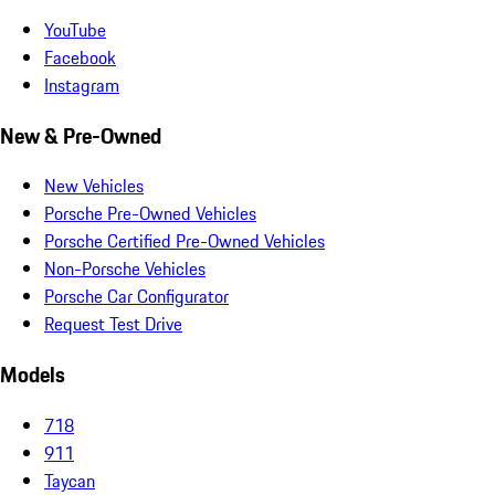
YouTube
Facebook
Instagram
New & Pre-Owned
New Vehicles
Porsche Pre-Owned Vehicles
Porsche Certified Pre-Owned Vehicles
Non-Porsche Vehicles
Porsche Car Configurator
Request Test Drive
Models
718
911
Taycan