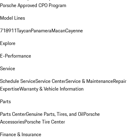
Porsche Approved CPO Program
Model Lines
718
911
Taycan
Panamera
Macan
Cayenne
Explore
E-Performance
Service
Schedule Service
Service Center
Service & Maintenance
Repair
Expertise
Warranty & Vehicle Information
Parts
Parts Center
Genuine Parts, Tires, and Oil
Porsche
Accessories
Porsche Tire Center
Finance & Insurance