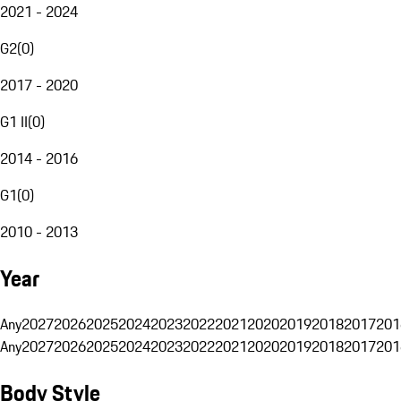
2021 - 2024
G2
(
0
)
2017 - 2020
G1 II
(
0
)
2014 - 2016
G1
(
0
)
2010 - 2013
Year
Any
2027
2026
2025
2024
2023
2022
2021
2020
2019
2018
2017
201
Any
2027
2026
2025
2024
2023
2022
2021
2020
2019
2018
2017
201
Body Style