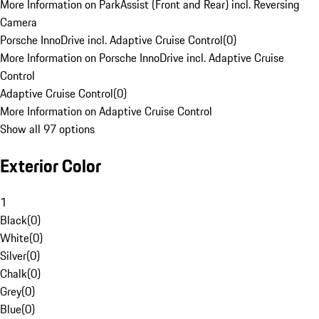
More Information on ParkAssist (Front and Rear) incl. Reversing
Camera
Porsche InnoDrive incl. Adaptive Cruise Control
(
0
)
More Information on Porsche InnoDrive incl. Adaptive Cruise
Control
Adaptive Cruise Control
(
0
)
More Information on Adaptive Cruise Control
Show all 97 options
Exterior Color
1
Black
(
0
)
White
(
0
)
Silver
(
0
)
Chalk
(
0
)
Grey
(
0
)
Blue
(
0
)