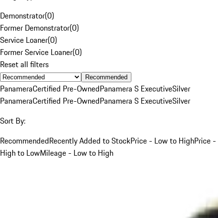
Demonstrator
(
0
)
Former Demonstrator
(
0
)
Service Loaner
(
0
)
Former Service Loaner
(
0
)
Reset all filters
Recommended
Panamera
Certified Pre-Owned
Panamera S Executive
Silver
Panamera
Certified Pre-Owned
Panamera S Executive
Silver
Sort By:
Recommended
Recently Added to Stock
Price - Low to High
Price -
High to Low
Mileage - Low to High