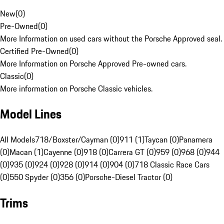
New
(
0
)
Pre-Owned
(
0
)
More Information on used cars without the Porsche Approved seal.
Certified Pre-Owned
(
0
)
More Information on Porsche Approved Pre-owned cars.
Classic
(
0
)
More information on Porsche Classic vehicles.
Model Lines
All Models
718/Boxster/Cayman (0)
911 (1)
Taycan (0)
Panamera
(0)
Macan (1)
Cayenne (0)
918 (0)
Carrera GT (0)
959 (0)
968 (0)
944
(0)
935 (0)
924 (0)
928 (0)
914 (0)
904 (0)
718 Classic Race Cars
(0)
550 Spyder (0)
356 (0)
Porsche-Diesel Tractor (0)
Trims