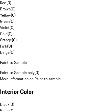
Red
(
0
)
Brown
(
0
)
Yellow
(
0
)
Green
(
0
)
Violet
(
0
)
Gold
(
0
)
Orange
(
0
)
Pink
(
0
)
Beige
(
0
)
Paint to Sample
Paint to Sample only
(
0
)
More Information on Paint to sample.
Interior Color
Black
(
0
)
Beige
(
0
)