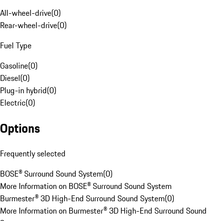
All-wheel-drive
(
0
)
Rear-wheel-drive
(
0
)
Fuel Type
Gasoline
(
0
)
Diesel
(
0
)
Plug-in hybrid
(
0
)
Electric
(
0
)
Options
Frequently selected
BOSE® Surround Sound System
(
0
)
More Information on BOSE® Surround Sound System
Burmester® 3D High-End Surround Sound System
(
0
)
More Information on Burmester® 3D High-End Surround Sound