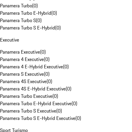
Panamera Turbo
(
0
)
Panamera Turbo E-Hybrid
(
0
)
Panamera Turbo S
(
0
)
Panamera Turbo S E-Hybrid
(
0
)
Executive
Panamera Executive
(
0
)
Panamera 4 Executive
(
0
)
Panamera 4 E-Hybrid Executive
(
0
)
Panamera S Executive
(
0
)
Panamera 4S Executive
(
0
)
Panamera 4S E-Hybrid Executive
(
0
)
Panamera Turbo Executive
(
0
)
Panamera Turbo E-Hybrid Executive
(
0
)
Panamera Turbo S Executive
(
0
)
Panamera Turbo S E-Hybrid Executive
(
0
)
Sport Turismo