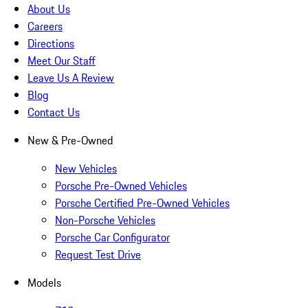
About Us
Careers
Directions
Meet Our Staff
Leave Us A Review
Blog
Contact Us
New & Pre-Owned
New Vehicles
Porsche Pre-Owned Vehicles
Porsche Certified Pre-Owned Vehicles
Non-Porsche Vehicles
Porsche Car Configurator
Request Test Drive
Models