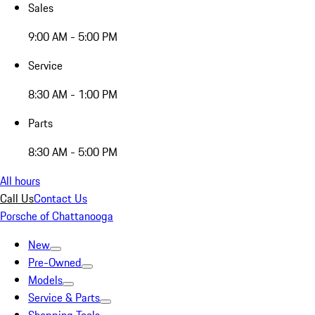
Sales
9:00 AM - 5:00 PM
Service
8:30 AM - 1:00 PM
Parts
8:30 AM - 5:00 PM
All hours
Call Us
Contact Us
Porsche of Chattanooga
New
Pre-Owned
Models
Service & Parts