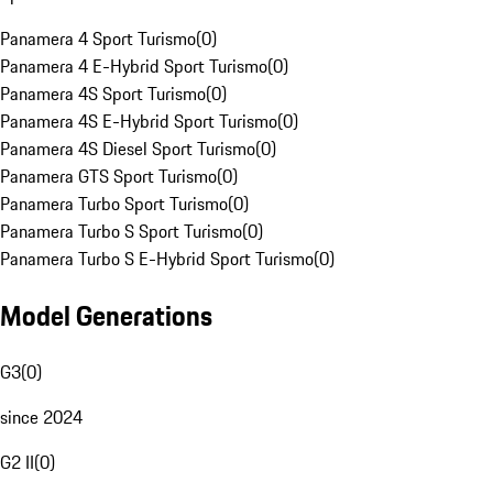
Panamera 4 Sport Turismo
(
0
)
Panamera 4 E-Hybrid Sport Turismo
(
0
)
Panamera 4S Sport Turismo
(
0
)
Panamera 4S E-Hybrid Sport Turismo
(
0
)
Panamera 4S Diesel Sport Turismo
(
0
)
Panamera GTS Sport Turismo
(
0
)
Panamera Turbo Sport Turismo
(
0
)
Panamera Turbo S Sport Turismo
(
0
)
Panamera Turbo S E-Hybrid Sport Turismo
(
0
)
Model Generations
G3
(
0
)
since 2024
G2 II
(
0
)