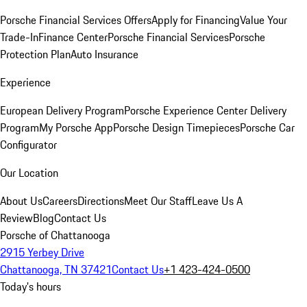
Porsche Financial Services Offers
Apply for Financing
Value Your
Trade-In
Finance Center
Porsche Financial Services
Porsche
Protection Plan
Auto Insurance
Experience
European Delivery Program
Porsche Experience Center Delivery
Program
My Porsche App
Porsche Design Timepieces
Porsche Car
Configurator
Our Location
About Us
Careers
Directions
Meet Our Staff
Leave Us A
Review
Blog
Contact Us
Porsche of Chattanooga
2915 Yerbey Drive
Chattanooga, TN 37421
Contact Us
+1 423-424-0500
Today's hours