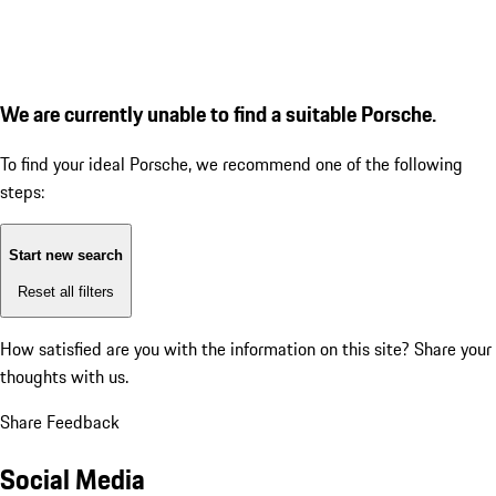
We are currently unable to find a suitable Porsche.
To find your ideal Porsche, we recommend one of the following
steps:
Start new search
Reset all filters
How satisfied are you with the information on this site?
Share your
thoughts with us.
Share Feedback
Social Media