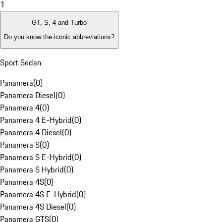
1
GT, S, 4 and Turbo
Do you know the iconic abbreviations?
Sport Sedan
Panamera
(
0
)
Panamera Diesel
(
0
)
Panamera 4
(
0
)
Panamera 4 E-Hybrid
(
0
)
Panamera 4 Diesel
(
0
)
Panamera S
(
0
)
Panamera S E-Hybrid
(
0
)
Panamera S Hybrid
(
0
)
Panamera 4S
(
0
)
Panamera 4S E-Hybrid
(
0
)
Panamera 4S Diesel
(
0
)
Panamera GTS
(
0
)