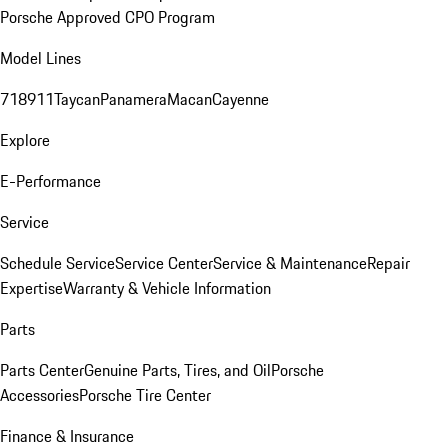
Porsche Approved CPO Program
Model Lines
718
911
Taycan
Panamera
Macan
Cayenne
Explore
E-Performance
Service
Schedule Service
Service Center
Service & Maintenance
Repair
Expertise
Warranty & Vehicle Information
Parts
Parts Center
Genuine Parts, Tires, and Oil
Porsche
Accessories
Porsche Tire Center
Finance & Insurance