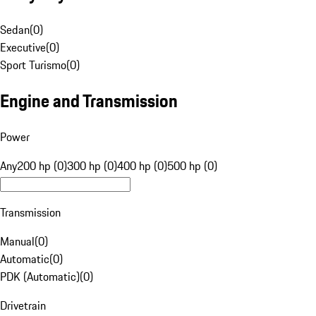
Sedan
(
0
)
Executive
(
0
)
Sport Turismo
(
0
)
Engine and Transmission
Power
Any
200 hp (0)
300 hp (0)
400 hp (0)
500 hp (0)
Transmission
Manual
(
0
)
Automatic
(
0
)
PDK (Automatic)
(
0
)
Drivetrain