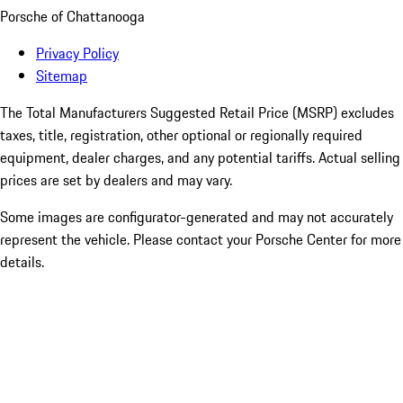
Porsche of Chattanooga
Privacy Policy
Sitemap
The Total Manufacturers Suggested Retail Price (MSRP) excludes
taxes, title, registration, other optional or regionally required
equipment, dealer charges, and any potential tariffs. Actual selling
prices are set by dealers and may vary.
Some images are configurator-generated and may not accurately
represent the vehicle. Please contact your Porsche Center for more
details.