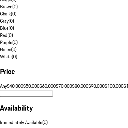
Brown
(
0
)
Chalk
(
0
)
Gray
(
0
)
Blue
(
0
)
Red
(
0
)
Purple
(
0
)
Green
(
0
)
White
(
0
)
Price
Any
$40,000
$50,000
$60,000
$70,000
$80,000
$90,000
$100,000
$
Availability
Immediately Available
(
0
)