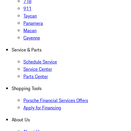
718
911
Taycan
Panamera
Macan
Cayenne
Service & Parts
Schedule Service
Service Center
Parts Center
Shopping Tools
Porsche Financial Services Offers
Apply for Financing
About Us