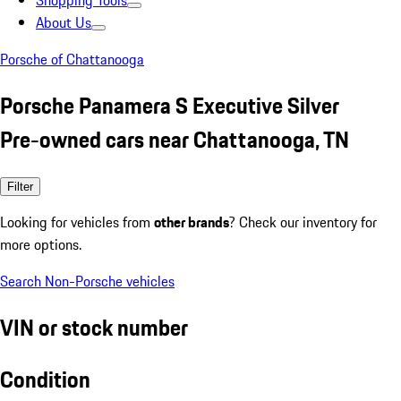
Shopping Tools
About Us
Porsche of Chattanooga
Porsche Panamera S Executive Silver
Pre-owned cars near Chattanooga, TN
Filter
Looking for vehicles from
other brands
? Check our inventory for
more options.
Search Non-Porsche vehicles
VIN or stock number
Condition