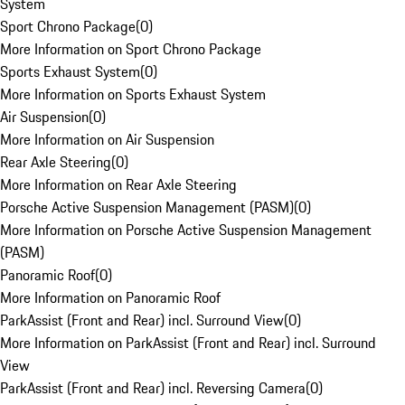
System
Sport Chrono Package
(
0
)
More Information on Sport Chrono Package
Sports Exhaust System
(
0
)
More Information on Sports Exhaust System
Air Suspension
(
0
)
More Information on Air Suspension
Rear Axle Steering
(
0
)
More Information on Rear Axle Steering
Porsche Active Suspension Management (PASM)
(
0
)
More Information on Porsche Active Suspension Management
(PASM)
Panoramic Roof
(
0
)
More Information on Panoramic Roof
ParkAssist (Front and Rear) incl. Surround View
(
0
)
More Information on ParkAssist (Front and Rear) incl. Surround
View
ParkAssist (Front and Rear) incl. Reversing Camera
(
0
)