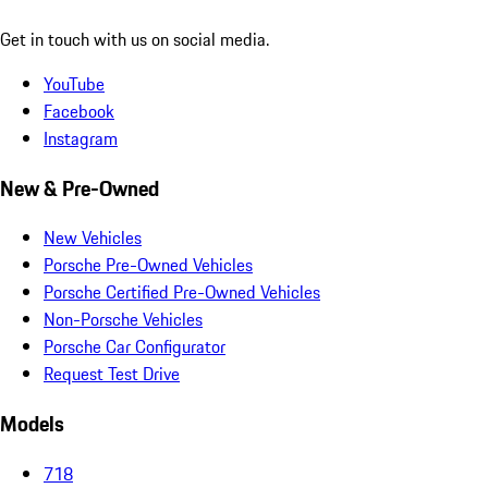
Get in touch with us on social media.
YouTube
Facebook
Instagram
New & Pre-Owned
New Vehicles
Porsche Pre-Owned Vehicles
Porsche Certified Pre-Owned Vehicles
Non-Porsche Vehicles
Porsche Car Configurator
Request Test Drive
Models
718