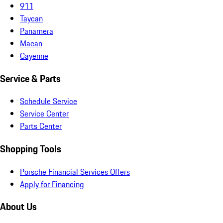
911
Taycan
Panamera
Macan
Cayenne
Service & Parts
Schedule Service
Service Center
Parts Center
Shopping Tools
Porsche Financial Services Offers
Apply for Financing
About Us