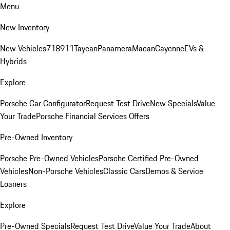
Menu
New Inventory
New Vehicles
718
911
Taycan
Panamera
Macan
Cayenne
EVs &
Hybrids
Explore
Porsche Car Configurator
Request Test Drive
New Specials
Value
Your Trade
Porsche Financial Services Offers
Pre-Owned Inventory
Porsche Pre-Owned Vehicles
Porsche Certified Pre-Owned
Vehicles
Non-Porsche Vehicles
Classic Cars
Demos & Service
Loaners
Explore
Pre-Owned Specials
Request Test Drive
Value Your Trade
About