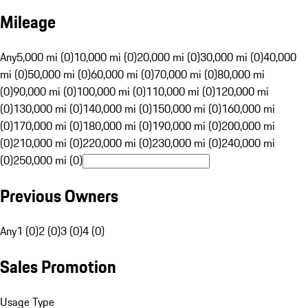
Mileage
Any
5,000 mi (0)
10,000 mi (0)
20,000 mi (0)
30,000 mi (0)
40,000
mi (0)
50,000 mi (0)
60,000 mi (0)
70,000 mi (0)
80,000 mi
(0)
90,000 mi (0)
100,000 mi (0)
110,000 mi (0)
120,000 mi
(0)
130,000 mi (0)
140,000 mi (0)
150,000 mi (0)
160,000 mi
(0)
170,000 mi (0)
180,000 mi (0)
190,000 mi (0)
200,000 mi
(0)
210,000 mi (0)
220,000 mi (0)
230,000 mi (0)
240,000 mi
(0)
250,000 mi (0)
Previous Owners
Any
1 (0)
2 (0)
3 (0)
4 (0)
Sales Promotion
Usage Type