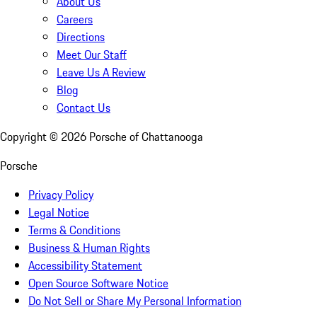
About Us
Careers
Directions
Meet Our Staff
Leave Us A Review
Blog
Contact Us
Copyright ©
2026
Porsche of Chattanooga
Porsche
Privacy Policy
Legal Notice
Terms & Conditions
Business & Human Rights
Accessibility Statement
Open Source Software Notice
Do Not Sell or Share My Personal Information