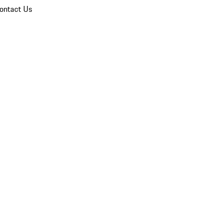
ontact Us