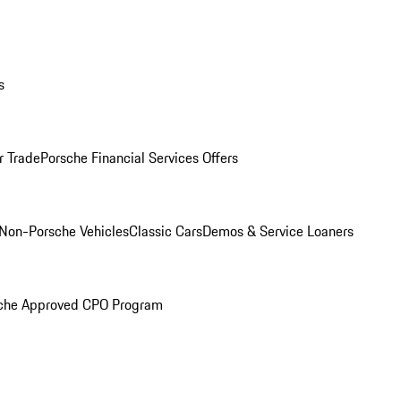
s
r Trade
Porsche Financial Services Offers
Non-Porsche Vehicles
Classic Cars
Demos & Service Loaners
che Approved CPO Program