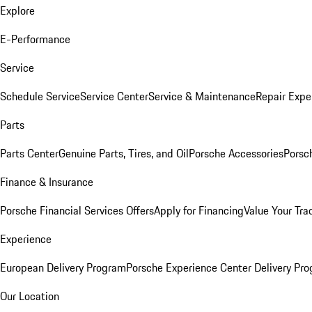
Explore
E-Performance
Service
Schedule Service
Service Center
Service & Maintenance
Repair Expe
Parts
Parts Center
Genuine Parts, Tires, and Oil
Porsche Accessories
Porsc
Finance & Insurance
Porsche Financial Services Offers
Apply for Financing
Value Your Tra
Experience
European Delivery Program
Porsche Experience Center Delivery Pr
Our Location