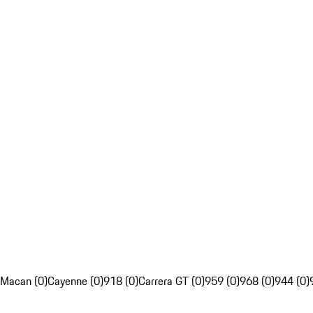
Macan (0)
Cayenne (0)
918 (0)
Carrera GT (0)
959 (0)
968 (0)
944 (0)