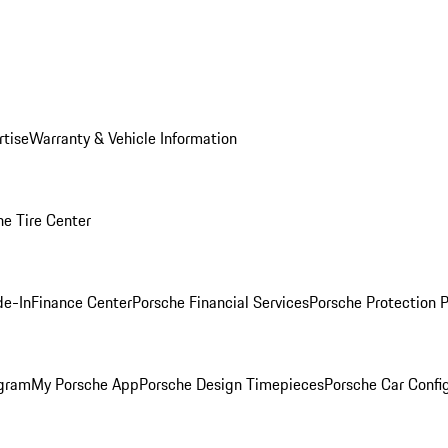
rtise
Warranty & Vehicle Information
he Tire Center
de-In
Finance Center
Porsche Financial Services
Porsche Protection 
ogram
My Porsche App
Porsche Design Timepieces
Porsche Car Confi