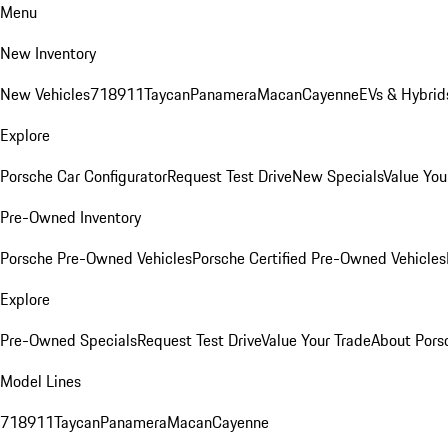
Menu
New Inventory
New Vehicles
718
911
Taycan
Panamera
Macan
Cayenne
EVs & Hybrid
Explore
Porsche Car Configurator
Request Test Drive
New Specials
Value You
Pre-Owned Inventory
Porsche Pre-Owned Vehicles
Porsche Certified Pre-Owned Vehicles
Explore
Pre-Owned Specials
Request Test Drive
Value Your Trade
About Pors
Model Lines
718
911
Taycan
Panamera
Macan
Cayenne