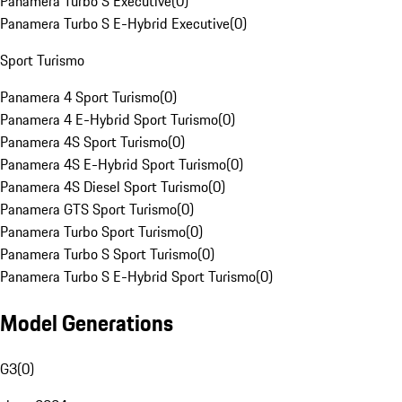
Panamera Turbo S Executive
(
0
)
Panamera Turbo S E-Hybrid Executive
(
0
)
Sport Turismo
Panamera 4 Sport Turismo
(
0
)
Panamera 4 E-Hybrid Sport Turismo
(
0
)
Panamera 4S Sport Turismo
(
0
)
Panamera 4S E-Hybrid Sport Turismo
(
0
)
Panamera 4S Diesel Sport Turismo
(
0
)
Panamera GTS Sport Turismo
(
0
)
Panamera Turbo Sport Turismo
(
0
)
Panamera Turbo S Sport Turismo
(
0
)
Panamera Turbo S E-Hybrid Sport Turismo
(
0
)
Model Generations
G3
(
0
)