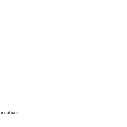
re options.