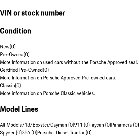
VIN or stock number
Condition
New
(
0
)
Pre-Owned
(
0
)
More Information on used cars without the Porsche Approved seal.
Certified Pre-Owned
(
0
)
More Information on Porsche Approved Pre-owned cars.
Classic
(
0
)
More information on Porsche Classic vehicles.
Model Lines
All Models
718/Boxster/Cayman (0)
911 (0)
Taycan (0)
Panamera (0)
Spyder (0)
356 (0)
Porsche-Diesel Tractor (0)