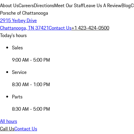
About Us
Careers
Directions
Meet Our Staff
Leave Us A Review
Blog
C
Porsche of Chattanooga
2915 Yerbey Drive
Chattanooga, TN 37421
Contact Us
+1 423-424-0500
Today's hours
Sales
9:00 AM - 5:00 PM
Service
8:30 AM - 1:00 PM
Parts
8:30 AM - 5:00 PM
All hours
Call Us
Contact Us