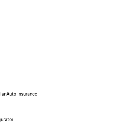
Plan
Auto Insurance
gurator