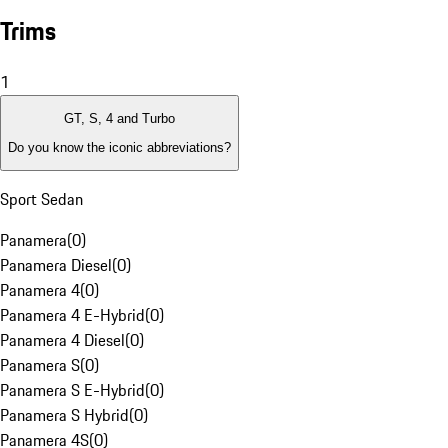
Trims
1
GT, S, 4 and Turbo
Do you know the iconic abbreviations?
Sport Sedan
Panamera
(
0
)
Panamera Diesel
(
0
)
Panamera 4
(
0
)
Panamera 4 E-Hybrid
(
0
)
Panamera 4 Diesel
(
0
)
Panamera S
(
0
)
Panamera S E-Hybrid
(
0
)
Panamera S Hybrid
(
0
)
Panamera 4S
(
0
)