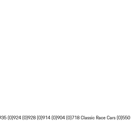
935 (0)
924 (0)
928 (0)
914 (0)
904 (0)
718 Classic Race Cars (0)
550