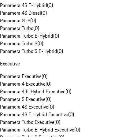
Panamera 4S E-Hybrid
(
0
)
Panamera 4S Diesel
(
0
)
Panamera GTS
(
0
)
Panamera Turbo
(
0
)
Panamera Turbo E-Hybrid
(
0
)
Panamera Turbo S
(
0
)
Panamera Turbo S E-Hybrid
(
0
)
Executive
Panamera Executive
(
0
)
Panamera 4 Executive
(
0
)
Panamera 4 E-Hybrid Executive
(
0
)
Panamera S Executive
(
0
)
Panamera 4S Executive
(
0
)
Panamera 4S E-Hybrid Executive
(
0
)
Panamera Turbo Executive
(
0
)
Panamera Turbo E-Hybrid Executive
(
0
)