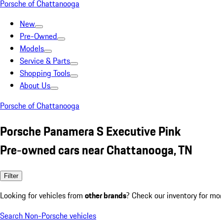
Porsche of Chattanooga
New
Pre-Owned
Models
Service & Parts
Shopping Tools
About Us
Porsche of Chattanooga
Porsche Panamera S Executive Pink
Pre-owned cars near Chattanooga, TN
Filter
Looking for vehicles from
other brands
? Check our inventory for mo
Search Non-Porsche vehicles