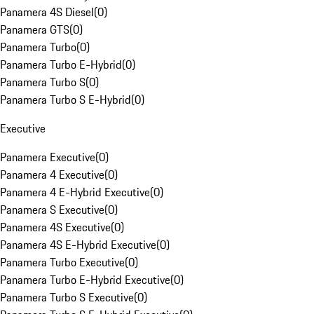
Panamera 4S Diesel
(
0
)
Panamera GTS
(
0
)
Panamera Turbo
(
0
)
Panamera Turbo E-Hybrid
(
0
)
Panamera Turbo S
(
0
)
Panamera Turbo S E-Hybrid
(
0
)
Executive
Panamera Executive
(
0
)
Panamera 4 Executive
(
0
)
Panamera 4 E-Hybrid Executive
(
0
)
Panamera S Executive
(
0
)
Panamera 4S Executive
(
0
)
Panamera 4S E-Hybrid Executive
(
0
)
Panamera Turbo Executive
(
0
)
Panamera Turbo E-Hybrid Executive
(
0
)
Panamera Turbo S Executive
(
0
)