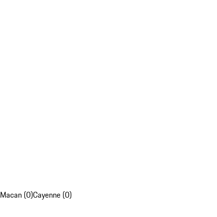
Macan (0)
Cayenne (0)