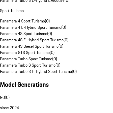
Panamera Turbo S E-Hybrid Executive
(
0
)
Sport Turismo
Panamera 4 Sport Turismo
(
0
)
Panamera 4 E-Hybrid Sport Turismo
(
0
)
Panamera 4S Sport Turismo
(
0
)
Panamera 4S E-Hybrid Sport Turismo
(
0
)
Panamera 4S Diesel Sport Turismo
(
0
)
Panamera GTS Sport Turismo
(
0
)
Panamera Turbo Sport Turismo
(
0
)
Panamera Turbo S Sport Turismo
(
0
)
Panamera Turbo S E-Hybrid Sport Turismo
(
0
)
Model Generations
G3
(
0
)
since 2024