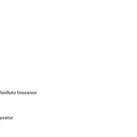
Plan
Auto Insurance
gurator