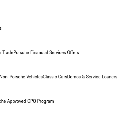
s
r Trade
Porsche Financial Services Offers
Non-Porsche Vehicles
Classic Cars
Demos & Service Loaners
che Approved CPO Program