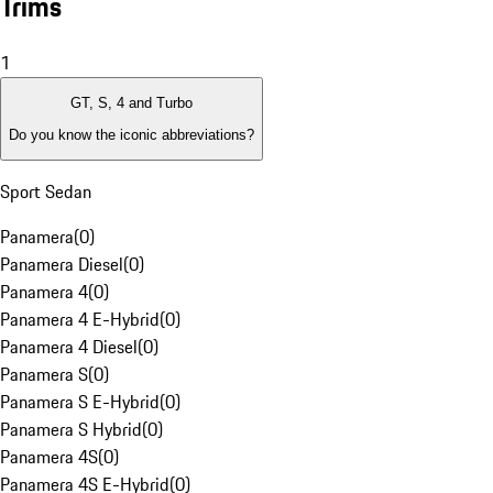
Trims
1
GT, S, 4 and Turbo
Do you know the iconic abbreviations?
Sport Sedan
Panamera
(
0
)
Panamera Diesel
(
0
)
Panamera 4
(
0
)
Panamera 4 E-Hybrid
(
0
)
Panamera 4 Diesel
(
0
)
Panamera S
(
0
)
Panamera S E-Hybrid
(
0
)
Panamera S Hybrid
(
0
)
Panamera 4S
(
0
)
Panamera 4S E-Hybrid
(
0
)