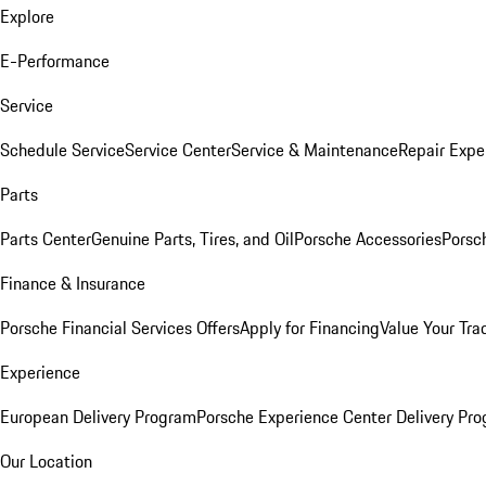
Explore
E-Performance
Service
Schedule Service
Service Center
Service & Maintenance
Repair Expe
Parts
Parts Center
Genuine Parts, Tires, and Oil
Porsche Accessories
Porsc
Finance & Insurance
Porsche Financial Services Offers
Apply for Financing
Value Your Tra
Experience
European Delivery Program
Porsche Experience Center Delivery Pr
Our Location