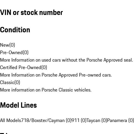
VIN or stock number
Condition
New
(
0
)
Pre-Owned
(
0
)
More Information on used cars without the Porsche Approved seal.
Certified Pre-Owned
(
0
)
More Information on Porsche Approved Pre-owned cars.
Classic
(
0
)
More information on Porsche Classic vehicles.
Model Lines
All Models
718/Boxster/Cayman (0)
911 (0)
Taycan (0)
Panamera (0)