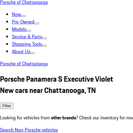
Porsche of Chattanooga
New
Pre-Owned
Models
Service & Parts
Shopping Tools
About Us
Porsche of Chattanooga
Porsche Panamera S Executive Violet
New cars near Chattanooga, TN
Filter
Looking for vehicles from
other brands
? Check our inventory for mo
Search Non-Porsche vehicles