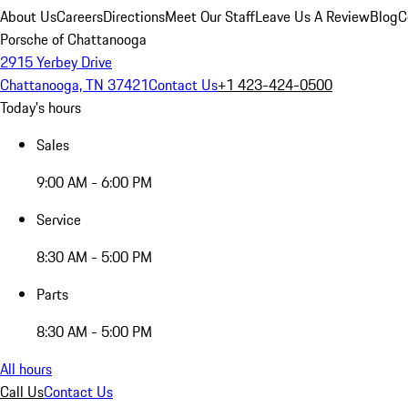
About Us
Careers
Directions
Meet Our Staff
Leave Us A Review
Blog
C
Porsche of Chattanooga
2915 Yerbey Drive
Chattanooga, TN 37421
Contact Us
+1 423-424-0500
Today's hours
Sales
9:00 AM - 6:00 PM
Service
8:30 AM - 5:00 PM
Parts
8:30 AM - 5:00 PM
All hours
Call Us
Contact Us