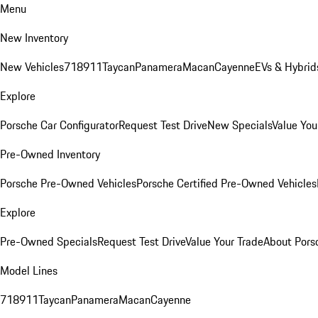
Menu
New Inventory
New Vehicles
718
911
Taycan
Panamera
Macan
Cayenne
EVs & Hybrid
Explore
Porsche Car Configurator
Request Test Drive
New Specials
Value You
Pre-Owned Inventory
Porsche Pre-Owned Vehicles
Porsche Certified Pre-Owned Vehicles
Explore
Pre-Owned Specials
Request Test Drive
Value Your Trade
About Pors
Model Lines
718
911
Taycan
Panamera
Macan
Cayenne