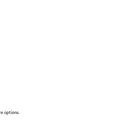
re options.