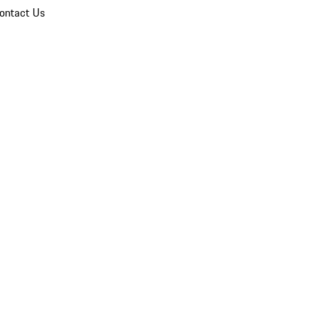
ontact Us