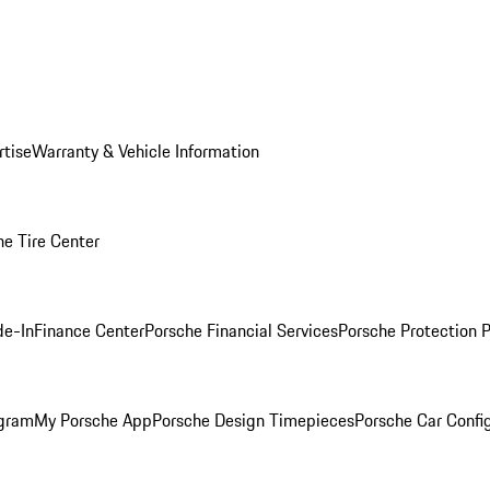
rtise
Warranty & Vehicle Information
he Tire Center
de-In
Finance Center
Porsche Financial Services
Porsche Protection 
ogram
My Porsche App
Porsche Design Timepieces
Porsche Car Confi