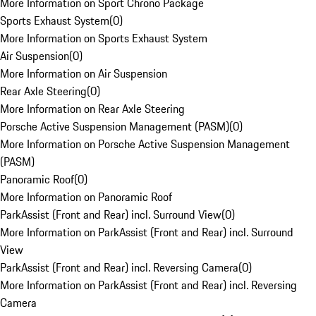
More Information on Sport Chrono Package
Sports Exhaust System
(
0
)
More Information on Sports Exhaust System
Air Suspension
(
0
)
More Information on Air Suspension
Rear Axle Steering
(
0
)
More Information on Rear Axle Steering
Porsche Active Suspension Management (PASM)
(
0
)
More Information on Porsche Active Suspension Management
(PASM)
Panoramic Roof
(
0
)
More Information on Panoramic Roof
ParkAssist (Front and Rear) incl. Surround View
(
0
)
More Information on ParkAssist (Front and Rear) incl. Surround
View
ParkAssist (Front and Rear) incl. Reversing Camera
(
0
)
More Information on ParkAssist (Front and Rear) incl. Reversing
Camera