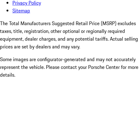
Privacy Policy
Sitemap
The Total Manufacturers Suggested Retail Price (MSRP) excludes
taxes, title, registration, other optional or regionally required
equipment, dealer charges, and any potential tariffs. Actual selling
prices are set by dealers and may vary.
Some images are configurator-generated and may not accurately
represent the vehicle. Please contact your Porsche Center for more
details.