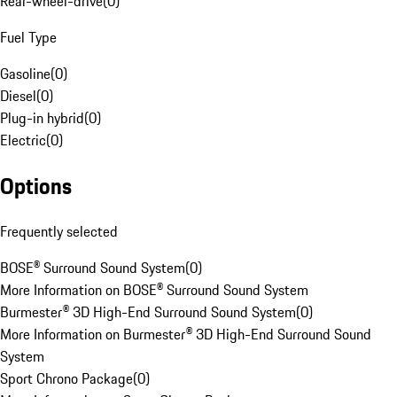
Rear-wheel-drive
(
0
)
Fuel Type
Gasoline
(
0
)
Diesel
(
0
)
Plug-in hybrid
(
0
)
Electric
(
0
)
Options
Frequently selected
BOSE® Surround Sound System
(
0
)
More Information on BOSE® Surround Sound System
Burmester® 3D High-End Surround Sound System
(
0
)
More Information on Burmester® 3D High-End Surround Sound
System
Sport Chrono Package
(
0
)