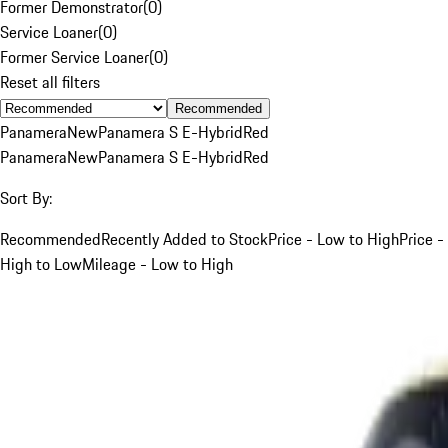
Former Demonstrator
(
0
)
Service Loaner
(
0
)
Former Service Loaner
(
0
)
Reset all filters
Recommended
Panamera
New
Panamera S E-Hybrid
Red
Panamera
New
Panamera S E-Hybrid
Red
Sort By:
Recommended
Recently Added to Stock
Price - Low to High
Price -
High to Low
Mileage - Low to High