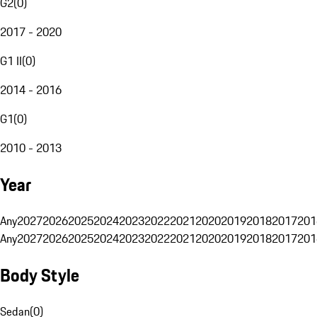
G2
(
0
)
2017 - 2020
G1 II
(
0
)
2014 - 2016
G1
(
0
)
2010 - 2013
Year
Any
2027
2026
2025
2024
2023
2022
2021
2020
2019
2018
2017
201
Any
2027
2026
2025
2024
2023
2022
2021
2020
2019
2018
2017
201
Body Style
Sedan
(
0
)