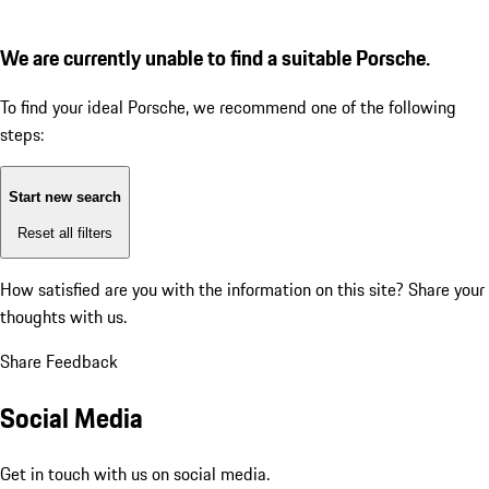
We are currently unable to find a suitable Porsche.
To find your ideal Porsche, we recommend one of the following
steps:
Start new search
Reset all filters
How satisfied are you with the information on this site?
Share your
thoughts with us.
Share Feedback
Social Media
Get in touch with us on social media.