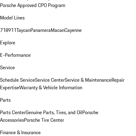
Porsche Approved CPO Program
Model Lines
718
911
Taycan
Panamera
Macan
Cayenne
Explore
E-Performance
Service
Schedule Service
Service Center
Service & Maintenance
Repair
Expertise
Warranty & Vehicle Information
Parts
Parts Center
Genuine Parts, Tires, and Oil
Porsche
Accessories
Porsche Tire Center
Finance & Insurance