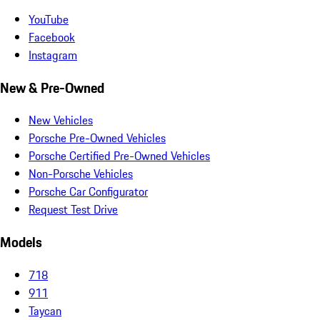
YouTube
Facebook
Instagram
New & Pre-Owned
New Vehicles
Porsche Pre-Owned Vehicles
Porsche Certified Pre-Owned Vehicles
Non-Porsche Vehicles
Porsche Car Configurator
Request Test Drive
Models
718
911
Taycan