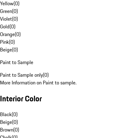
Yellow
(
0
)
Green
(
0
)
Violet
(
0
)
Gold
(
0
)
Orange
(
0
)
Pink
(
0
)
Beige
(
0
)
Paint to Sample
Paint to Sample only
(
0
)
More Information on Paint to sample.
Interior Color
Black
(
0
)
Beige
(
0
)
Brown
(
0
)
Chalk
(
0
)