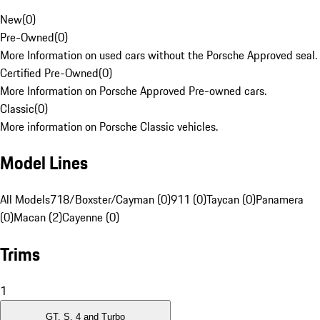
New
(
0
)
Pre-Owned
(
0
)
More Information on used cars without the Porsche Approved seal.
Certified Pre-Owned
(
0
)
More Information on Porsche Approved Pre-owned cars.
Classic
(
0
)
More information on Porsche Classic vehicles.
Model Lines
All Models
718/Boxster/Cayman (0)
911 (0)
Taycan (0)
Panamera
(0)
Macan (2)
Cayenne (0)
Trims
1
GT, S, 4 and Turbo