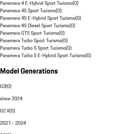
Panamera 4 E-Hybrid Sport Turismo
(
0
)
Panamera 4S Sport Turismo
(
0
)
Panamera 4S E-Hybrid Sport Turismo
(
0
)
Panamera 4S Diesel Sport Turismo
(
0
)
Panamera GTS Sport Turismo
(
0
)
Panamera Turbo Sport Turismo
(
0
)
Panamera Turbo S Sport Turismo
(
0
)
Panamera Turbo S E-Hybrid Sport Turismo
(
0
)
Model Generations
G3
(
0
)
since 2024
G2 II
(
0
)
2021 - 2024