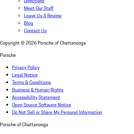
Directions
Meet Our Staff
Leave Us A Review
Blog
Contact Us
Copyright ©
2026
Porsche of Chattanooga
Porsche
Privacy Policy
Legal Notice
Terms & Conditions
Business & Human Rights
Accessibility Statement
Open Source Software Notice
Do Not Sell or Share My Personal Information
Porsche of Chattanooga