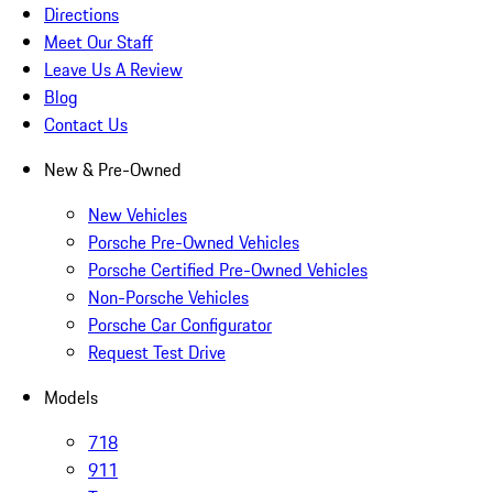
Directions
Meet Our Staff
Leave Us A Review
Blog
Contact Us
New & Pre-Owned
New Vehicles
Porsche Pre-Owned Vehicles
Porsche Certified Pre-Owned Vehicles
Non-Porsche Vehicles
Porsche Car Configurator
Request Test Drive
Models
718
911