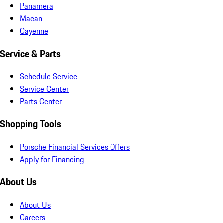
Panamera
Macan
Cayenne
Service & Parts
Schedule Service
Service Center
Parts Center
Shopping Tools
Porsche Financial Services Offers
Apply for Financing
About Us
About Us
Careers