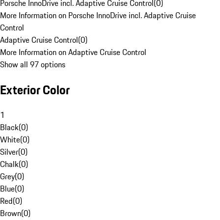
Porsche InnoDrive incl. Adaptive Cruise Control
(
0
)
More Information on Porsche InnoDrive incl. Adaptive Cruise
Control
Adaptive Cruise Control
(
0
)
More Information on Adaptive Cruise Control
Show all 97 options
Exterior Color
1
Black
(
0
)
White
(
0
)
Silver
(
0
)
Chalk
(
0
)
Grey
(
0
)
Blue
(
0
)
Red
(
0
)
Brown
(
0
)