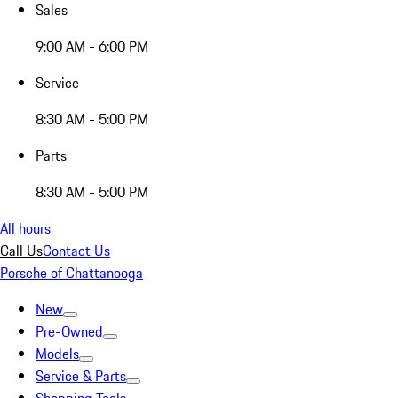
Sales
9:00 AM - 6:00 PM
Service
8:30 AM - 5:00 PM
Parts
8:30 AM - 5:00 PM
All hours
Call Us
Contact Us
Porsche of Chattanooga
New
Pre-Owned
Models
Service & Parts