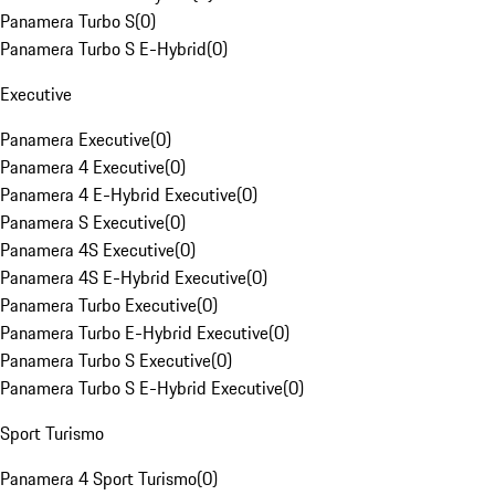
Panamera Turbo S
(
0
)
Panamera Turbo S E-Hybrid
(
0
)
Executive
Panamera Executive
(
0
)
Panamera 4 Executive
(
0
)
Panamera 4 E-Hybrid Executive
(
0
)
Panamera S Executive
(
0
)
Panamera 4S Executive
(
0
)
Panamera 4S E-Hybrid Executive
(
0
)
Panamera Turbo Executive
(
0
)
Panamera Turbo E-Hybrid Executive
(
0
)
Panamera Turbo S Executive
(
0
)
Panamera Turbo S E-Hybrid Executive
(
0
)
Sport Turismo
Panamera 4 Sport Turismo
(
0
)