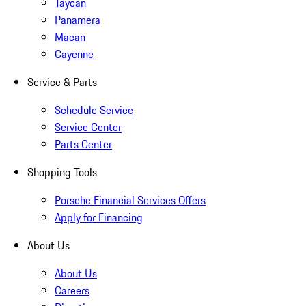
Taycan
Panamera
Macan
Cayenne
Service & Parts
Schedule Service
Service Center
Parts Center
Shopping Tools
Porsche Financial Services Offers
Apply for Financing
About Us
About Us
Careers