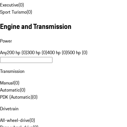
Executive
(
0
)
Sport Turismo
(
0
)
Engine and Transmission
Power
Any
200 hp (0)
300 hp (0)
400 hp (0)
500 hp (0)
Transmission
Manual
(
0
)
Automatic
(
0
)
PDK (Automatic)
(
0
)
Drivetrain
All-wheel-drive
(
0
)