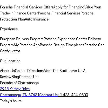
Porsche Financial Services Offers
Apply for Financing
Value Your
Trade-In
Finance Center
Porsche Financial Services
Porsche
Protection Plan
Auto Insurance
Experience
European Delivery Program
Porsche Experience Center Delivery
Program
My Porsche App
Porsche Design Timepieces
Porsche Car
Configurator
Our Location
About Us
Careers
Directions
Meet Our Staff
Leave Us A
Review
Blog
Contact Us
Porsche of Chattanooga
2915 Yerbey Drive
Chattanooga, TN 37421
Contact Us
+1 423-424-0500
Today's hours