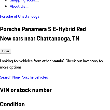
Shopping Tools
About Us
Porsche of Chattanooga
Porsche Panamera S E-Hybrid Red
New cars near Chattanooga, TN
Filter
Looking for vehicles from
other brands
? Check our inventory for
more options.
Search Non-Porsche vehicles
VIN or stock number
Condition