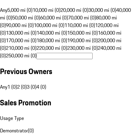
Any
5,000 mi (0)
10,000 mi (0)
20,000 mi (0)
30,000 mi (0)
40,000
mi (0)
50,000 mi (0)
60,000 mi (0)
70,000 mi (0)
80,000 mi
(0)
90,000 mi (0)
100,000 mi (0)
110,000 mi (0)
120,000 mi
(0)
130,000 mi (0)
140,000 mi (0)
150,000 mi (0)
160,000 mi
(0)
170,000 mi (0)
180,000 mi (0)
190,000 mi (0)
200,000 mi
(0)
210,000 mi (0)
220,000 mi (0)
230,000 mi (0)
240,000 mi
(0)
250,000 mi (0)
Previous Owners
Any
1 (0)
2 (0)
3 (0)
4 (0)
Sales Promotion
Usage Type
Demonstrator
(
0
)