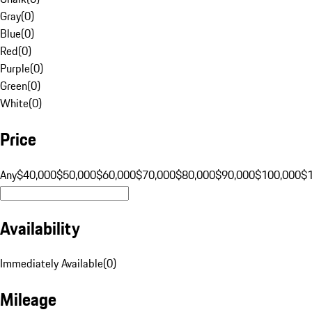
Gray
(
0
)
Blue
(
0
)
Red
(
0
)
Purple
(
0
)
Green
(
0
)
White
(
0
)
Price
Any
$40,000
$50,000
$60,000
$70,000
$80,000
$90,000
$100,000
$
Availability
Immediately Available
(
0
)
Mileage