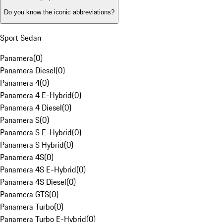
Do you know the iconic abbreviations?
Sport Sedan
Panamera
(
0
)
Panamera Diesel
(
0
)
Panamera 4
(
0
)
Panamera 4 E-Hybrid
(
0
)
Panamera 4 Diesel
(
0
)
Panamera S
(
0
)
Panamera S E-Hybrid
(
0
)
Panamera S Hybrid
(
0
)
Panamera 4S
(
0
)
Panamera 4S E-Hybrid
(
0
)
Panamera 4S Diesel
(
0
)
Panamera GTS
(
0
)
Panamera Turbo
(
0
)
Panamera Turbo E-Hybrid
(
0
)