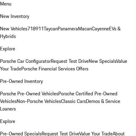
Menu
New Inventory
New Vehicles
718
911
Taycan
Panamera
Macan
Cayenne
EVs &
Hybrids
Explore
Porsche Car Configurator
Request Test Drive
New Specials
Value
Your Trade
Porsche Financial Services Offers
Pre-Owned Inventory
Porsche Pre-Owned Vehicles
Porsche Certified Pre-Owned
Vehicles
Non-Porsche Vehicles
Classic Cars
Demos & Service
Loaners
Explore
Pre-Owned Specials
Request Test Drive
Value Your Trade
About