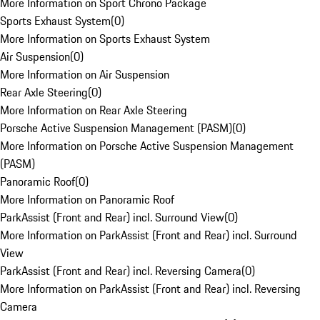
More Information on Sport Chrono Package
Sports Exhaust System
(
0
)
More Information on Sports Exhaust System
Air Suspension
(
0
)
More Information on Air Suspension
Rear Axle Steering
(
0
)
More Information on Rear Axle Steering
Porsche Active Suspension Management (PASM)
(
0
)
More Information on Porsche Active Suspension Management
(PASM)
Panoramic Roof
(
0
)
More Information on Panoramic Roof
ParkAssist (Front and Rear) incl. Surround View
(
0
)
More Information on ParkAssist (Front and Rear) incl. Surround
View
ParkAssist (Front and Rear) incl. Reversing Camera
(
0
)
More Information on ParkAssist (Front and Rear) incl. Reversing
Camera