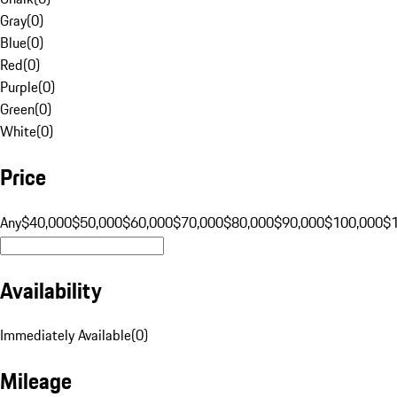
Gray
(
0
)
Blue
(
0
)
Red
(
0
)
Purple
(
0
)
Green
(
0
)
White
(
0
)
Price
Any
$40,000
$50,000
$60,000
$70,000
$80,000
$90,000
$100,000
$
Availability
Immediately Available
(
0
)
Mileage