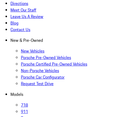
Directions
Meet Our Staff
Leave Us A Review
Blog
Contact Us
New & Pre-Owned
New Vehicles
Porsche Pre-Owned Vehicles
Porsche Certified Pre-Owned Vehicles
Non-Porsche Vehicles
Porsche Car Configurator
Request Test Drive
Models
718
911