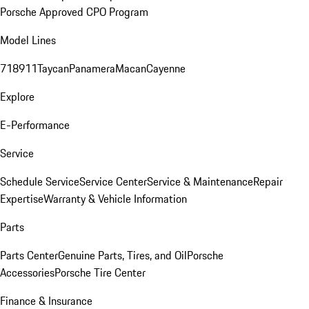
Porsche Approved CPO Program
Model Lines
718
911
Taycan
Panamera
Macan
Cayenne
Explore
E-Performance
Service
Schedule Service
Service Center
Service & Maintenance
Repair
Expertise
Warranty & Vehicle Information
Parts
Parts Center
Genuine Parts, Tires, and Oil
Porsche
Accessories
Porsche Tire Center
Finance & Insurance