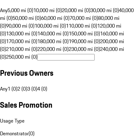
Any
5,000 mi (0)
10,000 mi (0)
20,000 mi (0)
30,000 mi (0)
40,000
mi (0)
50,000 mi (0)
60,000 mi (0)
70,000 mi (0)
80,000 mi
(0)
90,000 mi (0)
100,000 mi (0)
110,000 mi (0)
120,000 mi
(0)
130,000 mi (0)
140,000 mi (0)
150,000 mi (0)
160,000 mi
(0)
170,000 mi (0)
180,000 mi (0)
190,000 mi (0)
200,000 mi
(0)
210,000 mi (0)
220,000 mi (0)
230,000 mi (0)
240,000 mi
(0)
250,000 mi (0)
Previous Owners
Any
1 (0)
2 (0)
3 (0)
4 (0)
Sales Promotion
Usage Type
Demonstrator
(
0
)