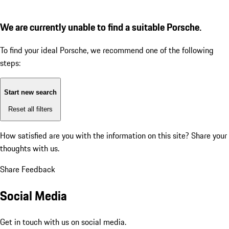
We are currently unable to find a suitable Porsche.
To find your ideal Porsche, we recommend one of the following
steps:
Start new search
Reset all filters
How satisfied are you with the information on this site?
Share your
thoughts with us.
Share Feedback
Social Media
Get in touch with us on social media.