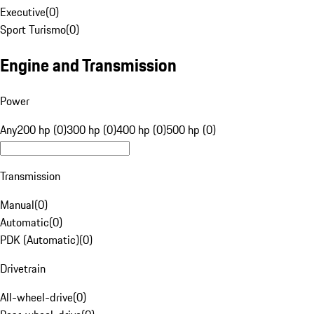
Executive
(
0
)
Sport Turismo
(
0
)
Engine and Transmission
Power
Any
200 hp (0)
300 hp (0)
400 hp (0)
500 hp (0)
Transmission
Manual
(
0
)
Automatic
(
0
)
PDK (Automatic)
(
0
)
Drivetrain
All-wheel-drive
(
0
)