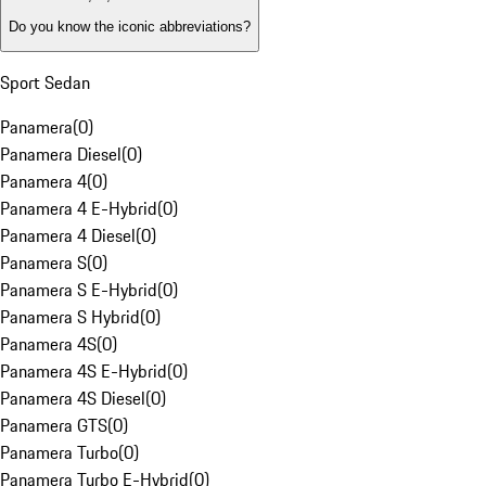
Do you know the iconic abbreviations?
Sport Sedan
Panamera
(
0
)
Panamera Diesel
(
0
)
Panamera 4
(
0
)
Panamera 4 E-Hybrid
(
0
)
Panamera 4 Diesel
(
0
)
Panamera S
(
0
)
Panamera S E-Hybrid
(
0
)
Panamera S Hybrid
(
0
)
Panamera 4S
(
0
)
Panamera 4S E-Hybrid
(
0
)
Panamera 4S Diesel
(
0
)
Panamera GTS
(
0
)
Panamera Turbo
(
0
)
Panamera Turbo E-Hybrid
(
0
)