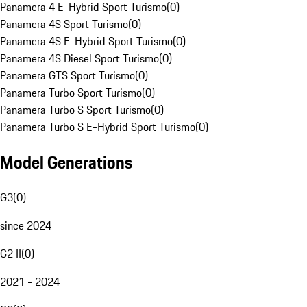
Panamera 4 E-Hybrid Sport Turismo
(
0
)
Panamera 4S Sport Turismo
(
0
)
Panamera 4S E-Hybrid Sport Turismo
(
0
)
Panamera 4S Diesel Sport Turismo
(
0
)
Panamera GTS Sport Turismo
(
0
)
Panamera Turbo Sport Turismo
(
0
)
Panamera Turbo S Sport Turismo
(
0
)
Panamera Turbo S E-Hybrid Sport Turismo
(
0
)
Model Generations
G3
(
0
)
since 2024
G2 II
(
0
)
2021 - 2024