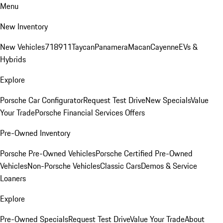
Menu
New Inventory
New Vehicles
718
911
Taycan
Panamera
Macan
Cayenne
EVs &
Hybrids
Explore
Porsche Car Configurator
Request Test Drive
New Specials
Value
Your Trade
Porsche Financial Services Offers
Pre-Owned Inventory
Porsche Pre-Owned Vehicles
Porsche Certified Pre-Owned
Vehicles
Non-Porsche Vehicles
Classic Cars
Demos & Service
Loaners
Explore
Pre-Owned Specials
Request Test Drive
Value Your Trade
About