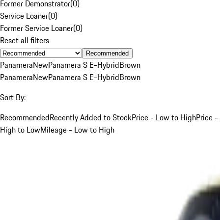
Former Demonstrator
(
0
)
Service Loaner
(
0
)
Former Service Loaner
(
0
)
Reset all filters
Recommended
Panamera
New
Panamera S E-Hybrid
Brown
Panamera
New
Panamera S E-Hybrid
Brown
Sort By:
Recommended
Recently Added to Stock
Price - Low to High
Price -
High to Low
Mileage - Low to High