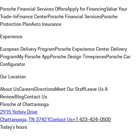
Porsche Financial Services Offers
Apply for Financing
Value Your
Trade-In
Finance Center
Porsche Financial Services
Porsche
Protection Plan
Auto Insurance
Experience
European Delivery Program
Porsche Experience Center Delivery
Program
My Porsche App
Porsche Design Timepieces
Porsche Car
Configurator
Our Location
About Us
Careers
Directions
Meet Our Staff
Leave Us A
Review
Blog
Contact Us
Porsche of Chattanooga
2915 Yerbey Drive
Chattanooga, TN 37421
Contact Us
+1 423-424-0500
Today's hours