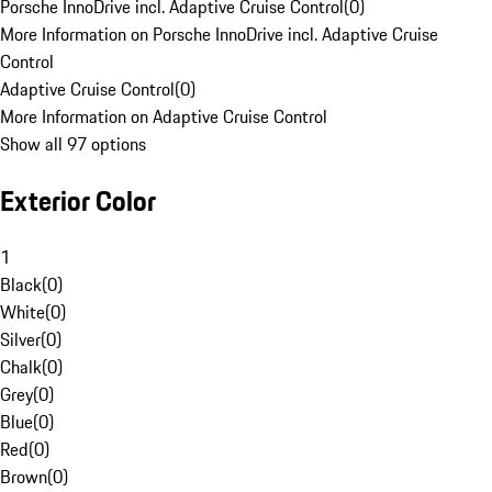
Porsche InnoDrive incl. Adaptive Cruise Control
(
0
)
More Information on Porsche InnoDrive incl. Adaptive Cruise
Control
Adaptive Cruise Control
(
0
)
More Information on Adaptive Cruise Control
Show all 97 options
Exterior Color
1
Black
(
0
)
White
(
0
)
Silver
(
0
)
Chalk
(
0
)
Grey
(
0
)
Blue
(
0
)
Red
(
0
)
Brown
(
0
)