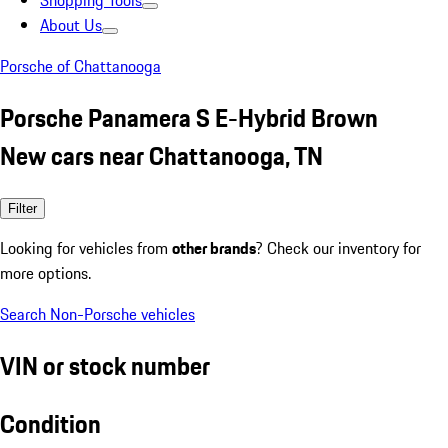
Shopping Tools
About Us
Porsche of Chattanooga
Porsche Panamera S E-Hybrid Brown
New cars near Chattanooga, TN
Filter
Looking for vehicles from
other brands
? Check our inventory for
more options.
Search Non-Porsche vehicles
VIN or stock number
Condition