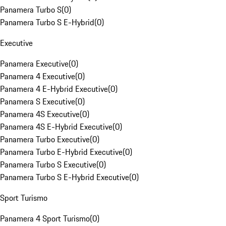
Panamera Turbo S
(
0
)
Panamera Turbo S E-Hybrid
(
0
)
Executive
Panamera Executive
(
0
)
Panamera 4 Executive
(
0
)
Panamera 4 E-Hybrid Executive
(
0
)
Panamera S Executive
(
0
)
Panamera 4S Executive
(
0
)
Panamera 4S E-Hybrid Executive
(
0
)
Panamera Turbo Executive
(
0
)
Panamera Turbo E-Hybrid Executive
(
0
)
Panamera Turbo S Executive
(
0
)
Panamera Turbo S E-Hybrid Executive
(
0
)
Sport Turismo
Panamera 4 Sport Turismo
(
0
)