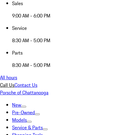
Sales
9:00 AM - 6:00 PM
Service
8:30 AM - 5:00 PM
Parts
8:30 AM - 5:00 PM
All hours
Call Us
Contact Us
Porsche of Chattanooga
New
Pre-Owned
Models
Service & Parts