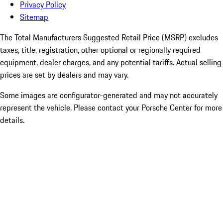
Privacy Policy
Sitemap
The Total Manufacturers Suggested Retail Price (MSRP) excludes
taxes, title, registration, other optional or regionally required
equipment, dealer charges, and any potential tariffs. Actual selling
prices are set by dealers and may vary.
Some images are configurator-generated and may not accurately
represent the vehicle. Please contact your Porsche Center for more
details.