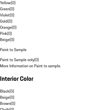
Yellow
(
0
)
Green
(
0
)
Violet
(
0
)
Gold
(
0
)
Orange
(
0
)
Pink
(
0
)
Beige
(
0
)
Paint to Sample
Paint to Sample only
(
0
)
More Information on Paint to sample.
Interior Color
Black
(
0
)
Beige
(
0
)
Brown
(
0
)
Chalk
(
0
)