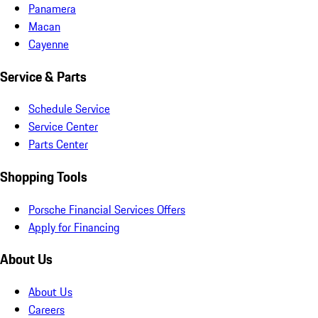
Panamera
Macan
Cayenne
Service & Parts
Schedule Service
Service Center
Parts Center
Shopping Tools
Porsche Financial Services Offers
Apply for Financing
About Us
About Us
Careers