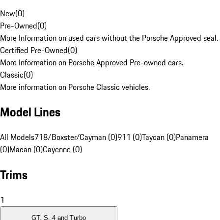
New
(
0
)
Pre-Owned
(
0
)
More Information on used cars without the Porsche Approved seal.
Certified Pre-Owned
(
0
)
More Information on Porsche Approved Pre-owned cars.
Classic
(
0
)
More information on Porsche Classic vehicles.
Model Lines
All Models
718/Boxster/Cayman (0)
911 (0)
Taycan (0)
Panamera
(0)
Macan (0)
Cayenne (0)
Trims
1
GT, S, 4 and Turbo