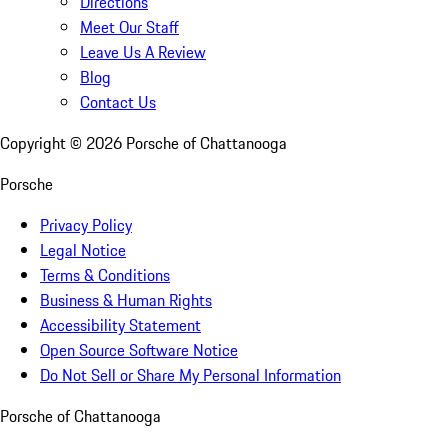
Directions
Meet Our Staff
Leave Us A Review
Blog
Contact Us
Copyright ©
2026
Porsche of Chattanooga
Porsche
Privacy Policy
Legal Notice
Terms & Conditions
Business & Human Rights
Accessibility Statement
Open Source Software Notice
Do Not Sell or Share My Personal Information
Porsche of Chattanooga