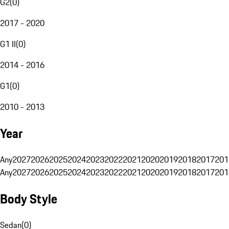
G2
(
0
)
2017 - 2020
G1 II
(
0
)
2014 - 2016
G1
(
0
)
2010 - 2013
Year
Any
2027
2026
2025
2024
2023
2022
2021
2020
2019
2018
2017
201
Any
2027
2026
2025
2024
2023
2022
2021
2020
2019
2018
2017
201
Body Style
Sedan
(
0
)