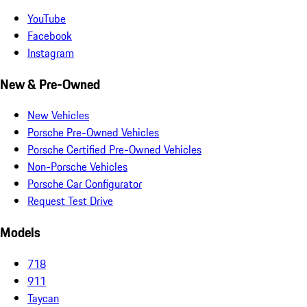
YouTube
Facebook
Instagram
New & Pre-Owned
New Vehicles
Porsche Pre-Owned Vehicles
Porsche Certified Pre-Owned Vehicles
Non-Porsche Vehicles
Porsche Car Configurator
Request Test Drive
Models
718
911
Taycan