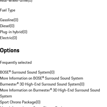
Rear-wheel-drive
(
0
)
Fuel Type
Gasoline
(
0
)
Diesel
(
0
)
Plug-in hybrid
(
0
)
Electric
(
0
)
Options
Frequently selected
BOSE® Surround Sound System
(
0
)
More Information on BOSE® Surround Sound System
Burmester® 3D High-End Surround Sound System
(
0
)
More Information on Burmester® 3D High-End Surround Sound
System
Sport Chrono Package
(
0
)