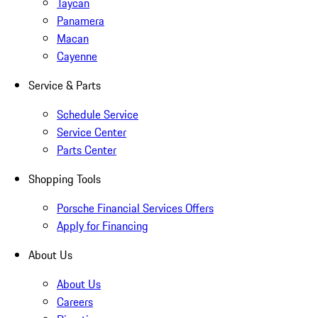
Taycan
Panamera
Macan
Cayenne
Service & Parts
Schedule Service
Service Center
Parts Center
Shopping Tools
Porsche Financial Services Offers
Apply for Financing
About Us
About Us
Careers