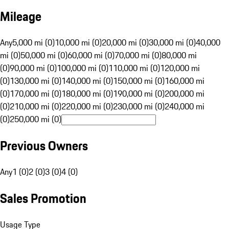
Mileage
Any
5,000 mi (0)
10,000 mi (0)
20,000 mi (0)
30,000 mi (0)
40,000
mi (0)
50,000 mi (0)
60,000 mi (0)
70,000 mi (0)
80,000 mi
(0)
90,000 mi (0)
100,000 mi (0)
110,000 mi (0)
120,000 mi
(0)
130,000 mi (0)
140,000 mi (0)
150,000 mi (0)
160,000 mi
(0)
170,000 mi (0)
180,000 mi (0)
190,000 mi (0)
200,000 mi
(0)
210,000 mi (0)
220,000 mi (0)
230,000 mi (0)
240,000 mi
(0)
250,000 mi (0)
Previous Owners
Any
1 (0)
2 (0)
3 (0)
4 (0)
Sales Promotion
Usage Type