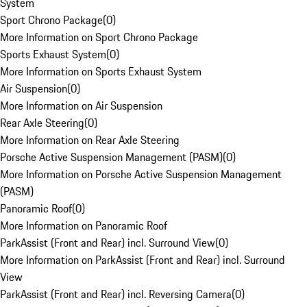
System
Sport Chrono Package
(
0
)
More Information on Sport Chrono Package
Sports Exhaust System
(
0
)
More Information on Sports Exhaust System
Air Suspension
(
0
)
More Information on Air Suspension
Rear Axle Steering
(
0
)
More Information on Rear Axle Steering
Porsche Active Suspension Management (PASM)
(
0
)
More Information on Porsche Active Suspension Management
(PASM)
Panoramic Roof
(
0
)
More Information on Panoramic Roof
ParkAssist (Front and Rear) incl. Surround View
(
0
)
More Information on ParkAssist (Front and Rear) incl. Surround
View
ParkAssist (Front and Rear) incl. Reversing Camera
(
0
)