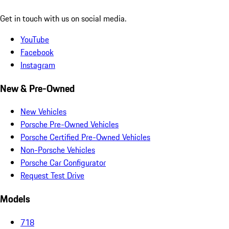
Get in touch with us on social media.
YouTube
Facebook
Instagram
New & Pre-Owned
New Vehicles
Porsche Pre-Owned Vehicles
Porsche Certified Pre-Owned Vehicles
Non-Porsche Vehicles
Porsche Car Configurator
Request Test Drive
Models
718