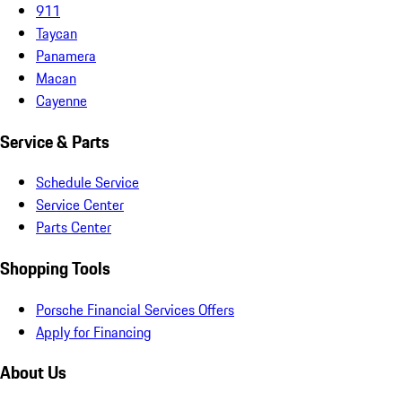
911
Taycan
Panamera
Macan
Cayenne
Service & Parts
Schedule Service
Service Center
Parts Center
Shopping Tools
Porsche Financial Services Offers
Apply for Financing
About Us