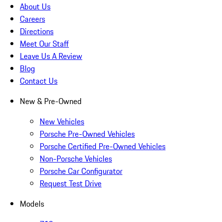
About Us
Careers
Directions
Meet Our Staff
Leave Us A Review
Blog
Contact Us
New & Pre-Owned
New Vehicles
Porsche Pre-Owned Vehicles
Porsche Certified Pre-Owned Vehicles
Non-Porsche Vehicles
Porsche Car Configurator
Request Test Drive
Models