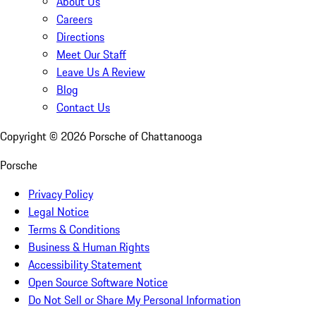
About Us
Careers
Directions
Meet Our Staff
Leave Us A Review
Blog
Contact Us
Copyright ©
2026
Porsche of Chattanooga
Porsche
Privacy Policy
Legal Notice
Terms & Conditions
Business & Human Rights
Accessibility Statement
Open Source Software Notice
Do Not Sell or Share My Personal Information