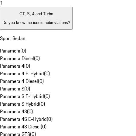
1
GT, S, 4 and Turbo
Do you know the iconic abbreviations?
Sport Sedan
Panamera
(
0
)
Panamera Diesel
(
0
)
Panamera 4
(
0
)
Panamera 4 E-Hybrid
(
0
)
Panamera 4 Diesel
(
0
)
Panamera S
(
0
)
Panamera S E-Hybrid
(
0
)
Panamera S Hybrid
(
0
)
Panamera 4S
(
0
)
Panamera 4S E-Hybrid
(
0
)
Panamera 4S Diesel
(
0
)
Panamera GTS
(
0
)