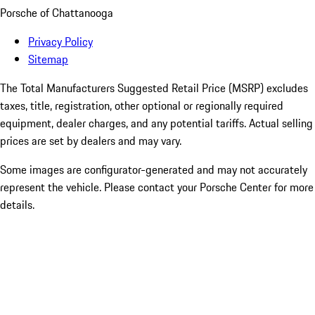
Porsche of Chattanooga
Privacy Policy
Sitemap
The Total Manufacturers Suggested Retail Price (MSRP) excludes
taxes, title, registration, other optional or regionally required
equipment, dealer charges, and any potential tariffs. Actual selling
prices are set by dealers and may vary.
Some images are configurator-generated and may not accurately
represent the vehicle. Please contact your Porsche Center for more
details.