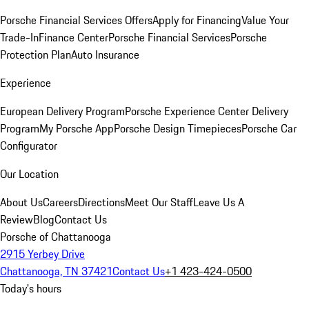
Porsche Financial Services Offers
Apply for Financing
Value Your
Trade-In
Finance Center
Porsche Financial Services
Porsche
Protection Plan
Auto Insurance
Experience
European Delivery Program
Porsche Experience Center Delivery
Program
My Porsche App
Porsche Design Timepieces
Porsche Car
Configurator
Our Location
About Us
Careers
Directions
Meet Our Staff
Leave Us A
Review
Blog
Contact Us
Porsche of Chattanooga
2915 Yerbey Drive
Chattanooga, TN 37421
Contact Us
+1 423-424-0500
Today's hours