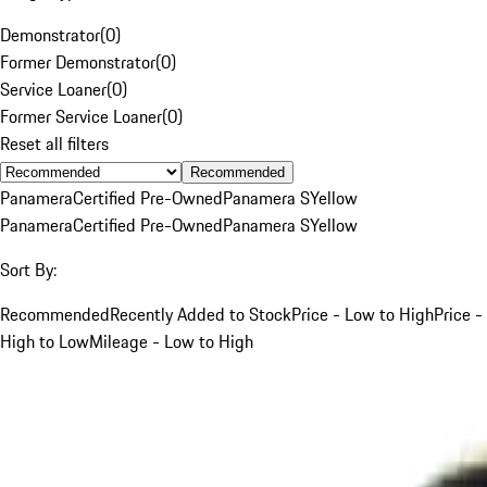
Demonstrator
(
0
)
Former Demonstrator
(
0
)
Service Loaner
(
0
)
Former Service Loaner
(
0
)
Reset all filters
Recommended
Panamera
Certified Pre-Owned
Panamera S
Yellow
Panamera
Certified Pre-Owned
Panamera S
Yellow
Sort By:
Recommended
Recently Added to Stock
Price - Low to High
Price -
High to Low
Mileage - Low to High