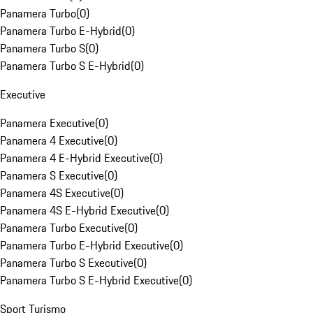
Panamera Turbo
(
0
)
Panamera Turbo E-Hybrid
(
0
)
Panamera Turbo S
(
0
)
Panamera Turbo S E-Hybrid
(
0
)
Executive
Panamera Executive
(
0
)
Panamera 4 Executive
(
0
)
Panamera 4 E-Hybrid Executive
(
0
)
Panamera S Executive
(
0
)
Panamera 4S Executive
(
0
)
Panamera 4S E-Hybrid Executive
(
0
)
Panamera Turbo Executive
(
0
)
Panamera Turbo E-Hybrid Executive
(
0
)
Panamera Turbo S Executive
(
0
)
Panamera Turbo S E-Hybrid Executive
(
0
)
Sport Turismo