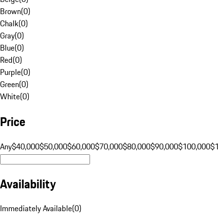
Brown
(
0
)
Chalk
(
0
)
Gray
(
0
)
Blue
(
0
)
Red
(
0
)
Purple
(
0
)
Green
(
0
)
White
(
0
)
Price
Any
$40,000
$50,000
$60,000
$70,000
$80,000
$90,000
$100,000
$
Availability
Immediately Available
(
0
)