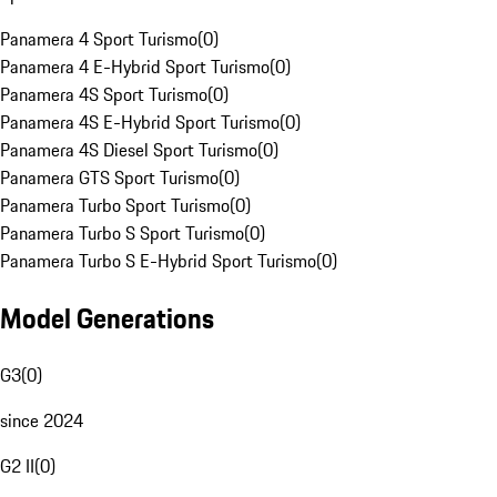
Panamera 4 Sport Turismo
(
0
)
Panamera 4 E-Hybrid Sport Turismo
(
0
)
Panamera 4S Sport Turismo
(
0
)
Panamera 4S E-Hybrid Sport Turismo
(
0
)
Panamera 4S Diesel Sport Turismo
(
0
)
Panamera GTS Sport Turismo
(
0
)
Panamera Turbo Sport Turismo
(
0
)
Panamera Turbo S Sport Turismo
(
0
)
Panamera Turbo S E-Hybrid Sport Turismo
(
0
)
Model Generations
G3
(
0
)
since 2024
G2 II
(
0
)