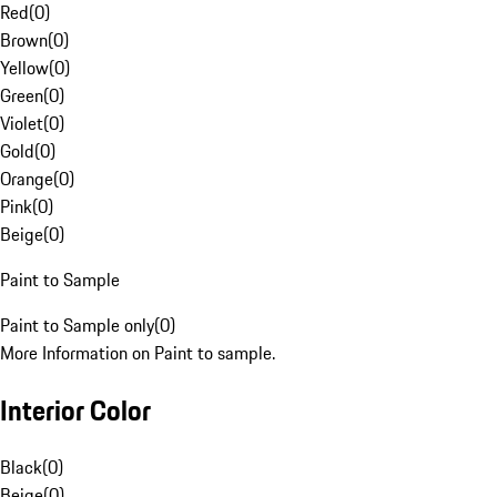
Red
(
0
)
Brown
(
0
)
Yellow
(
0
)
Green
(
0
)
Violet
(
0
)
Gold
(
0
)
Orange
(
0
)
Pink
(
0
)
Beige
(
0
)
Paint to Sample
Paint to Sample only
(
0
)
More Information on Paint to sample.
Interior Color
Black
(
0
)
Beige
(
0
)