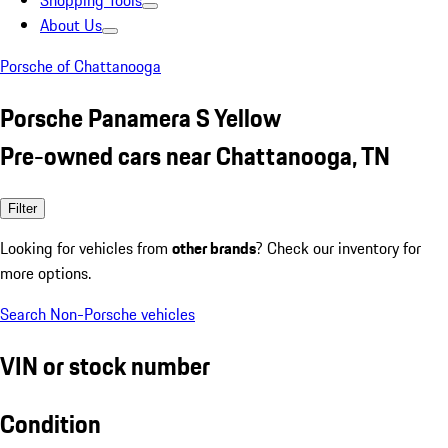
Shopping Tools
About Us
Porsche of Chattanooga
Porsche Panamera S Yellow
Pre-owned cars near Chattanooga, TN
Filter
Looking for vehicles from
other brands
? Check our inventory for
more options.
Search Non-Porsche vehicles
VIN or stock number
Condition