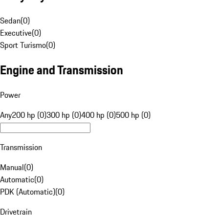
Sedan
(
0
)
Executive
(
0
)
Sport Turismo
(
0
)
Engine and Transmission
Power
Any
200 hp (0)
300 hp (0)
400 hp (0)
500 hp (0)
Transmission
Manual
(
0
)
Automatic
(
0
)
PDK (Automatic)
(
0
)
Drivetrain