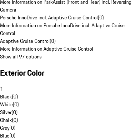
More Information on ParkAssist (Front and Rear) incl. Reversing
Camera
Porsche InnoDrive incl. Adaptive Cruise Control
(
0
)
More Information on Porsche InnoDrive incl. Adaptive Cruise
Control
Adaptive Cruise Control
(
0
)
More Information on Adaptive Cruise Control
Show all 97 options
Exterior Color
1
Black
(
0
)
White
(
0
)
Silver
(
0
)
Chalk
(
0
)
Grey
(
0
)
Blue
(
0
)