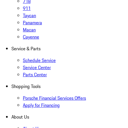
718
911
Taycan
Panamera
Macan
Cayenne
Service & Parts
Schedule Service
Service Center
Parts Center
Shopping Tools
Porsche Financial Services Offers
Apply for Financing
About Us