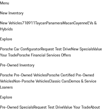
Menu
New Inventory
New Vehicles
718
911
Taycan
Panamera
Macan
Cayenne
EVs &
Hybrids
Explore
Porsche Car Configurator
Request Test Drive
New Specials
Value
Your Trade
Porsche Financial Services Offers
Pre-Owned Inventory
Porsche Pre-Owned Vehicles
Porsche Certified Pre-Owned
Vehicles
Non-Porsche Vehicles
Classic Cars
Demos & Service
Loaners
Explore
Pre-Owned Specials
Request Test Drive
Value Your Trade
About