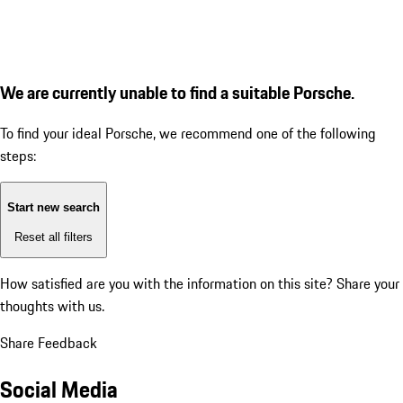
We are currently unable to find a suitable Porsche.
To find your ideal Porsche, we recommend one of the following
steps:
Start new search
Reset all filters
How satisfied are you with the information on this site?
Share your
thoughts with us.
Share Feedback
Social Media