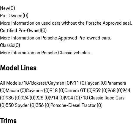
New
(
0
)
Pre-Owned
(
0
)
More Information on used cars without the Porsche Approved seal.
Certified Pre-Owned
(
0
)
More Information on Porsche Approved Pre-owned cars.
Classic
(
0
)
More information on Porsche Classic vehicles.
Model Lines
All Models
718/Boxster/Cayman (0)
911 (0)
Taycan (0)
Panamera
(0)
Macan (0)
Cayenne (0)
918 (0)
Carrera GT (0)
959 (0)
968 (0)
944
(0)
935 (0)
924 (0)
928 (0)
914 (0)
904 (0)
718 Classic Race Cars
(0)
550 Spyder (0)
356 (0)
Porsche-Diesel Tractor (0)
Trims