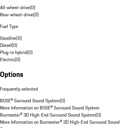
All-wheel-drive
(
0
)
Rear-wheel-drive
(
0
)
Fuel Type
Gasoline
(
0
)
Diesel
(
0
)
Plug-in hybrid
(
0
)
Electric
(
0
)
Options
Frequently selected
BOSE® Surround Sound System
(
0
)
More Information on BOSE® Surround Sound System
Burmester® 3D High-End Surround Sound System
(
0
)
More Information on Burmester® 3D High-End Surround Sound