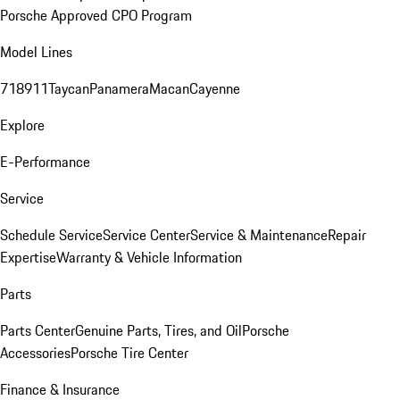
Porsche Approved CPO Program
Model Lines
718
911
Taycan
Panamera
Macan
Cayenne
Explore
E-Performance
Service
Schedule Service
Service Center
Service & Maintenance
Repair
Expertise
Warranty & Vehicle Information
Parts
Parts Center
Genuine Parts, Tires, and Oil
Porsche
Accessories
Porsche Tire Center
Finance & Insurance