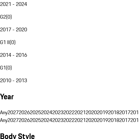
2021 - 2024
G2
(
0
)
2017 - 2020
G1 II
(
0
)
2014 - 2016
G1
(
0
)
2010 - 2013
Year
Any
2027
2026
2025
2024
2023
2022
2021
2020
2019
2018
2017
201
Any
2027
2026
2025
2024
2023
2022
2021
2020
2019
2018
2017
201
Body Style