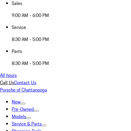
Sales
9:00 AM - 6:00 PM
Service
8:30 AM - 5:00 PM
Parts
8:30 AM - 5:00 PM
All hours
Call Us
Contact Us
Porsche of Chattanooga
New
Pre-Owned
Models
Service & Parts