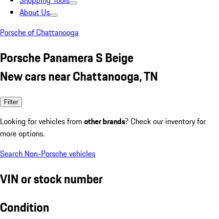
Shopping Tools
About Us
Porsche of Chattanooga
Porsche Panamera S Beige
New cars near Chattanooga, TN
Filter
Looking for vehicles from
other brands
? Check our inventory for
more options.
Search Non-Porsche vehicles
VIN or stock number
Condition