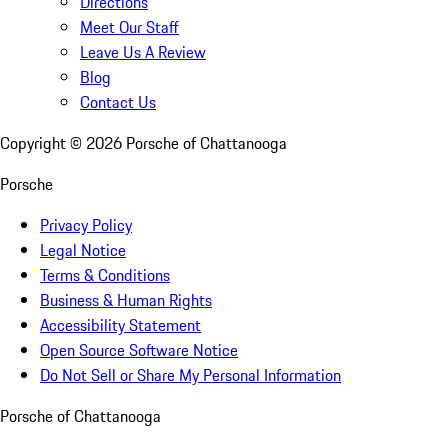
Directions
Meet Our Staff
Leave Us A Review
Blog
Contact Us
Copyright ©
2026
Porsche of Chattanooga
Porsche
Privacy Policy
Legal Notice
Terms & Conditions
Business & Human Rights
Accessibility Statement
Open Source Software Notice
Do Not Sell or Share My Personal Information
Porsche of Chattanooga