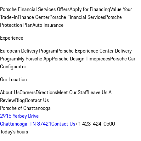
Porsche Financial Services Offers
Apply for Financing
Value Your
Trade-In
Finance Center
Porsche Financial Services
Porsche
Protection Plan
Auto Insurance
Experience
European Delivery Program
Porsche Experience Center Delivery
Program
My Porsche App
Porsche Design Timepieces
Porsche Car
Configurator
Our Location
About Us
Careers
Directions
Meet Our Staff
Leave Us A
Review
Blog
Contact Us
Porsche of Chattanooga
2915 Yerbey Drive
Chattanooga, TN 37421
Contact Us
+1 423-424-0500
Today's hours