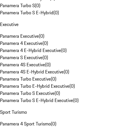
Panamera Turbo S
(
0
)
Panamera Turbo S E-Hybrid
(
0
)
Executive
Panamera Executive
(
0
)
Panamera 4 Executive
(
0
)
Panamera 4 E-Hybrid Executive
(
0
)
Panamera S Executive
(
0
)
Panamera 4S Executive
(
0
)
Panamera 4S E-Hybrid Executive
(
0
)
Panamera Turbo Executive
(
0
)
Panamera Turbo E-Hybrid Executive
(
0
)
Panamera Turbo S Executive
(
0
)
Panamera Turbo S E-Hybrid Executive
(
0
)
Sport Turismo
Panamera 4 Sport Turismo
(
0
)