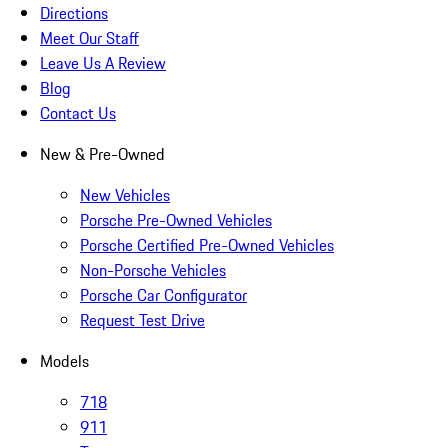
Directions
Meet Our Staff
Leave Us A Review
Blog
Contact Us
New & Pre-Owned
New Vehicles
Porsche Pre-Owned Vehicles
Porsche Certified Pre-Owned Vehicles
Non-Porsche Vehicles
Porsche Car Configurator
Request Test Drive
Models
718
911