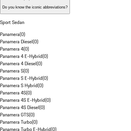
Do you know the iconic abbreviations?
Sport Sedan
Panamera
(
0
)
Panamera Diesel
(
0
)
Panamera 4
(
0
)
Panamera 4 E-Hybrid
(
0
)
Panamera 4 Diesel
(
0
)
Panamera S
(
0
)
Panamera S E-Hybrid
(
0
)
Panamera S Hybrid
(
0
)
Panamera 4S
(
0
)
Panamera 4S E-Hybrid
(
0
)
Panamera 4S Diesel
(
0
)
Panamera GTS
(
0
)
Panamera Turbo
(
0
)
Panamera Turbo E-Hybrid
(
0
)