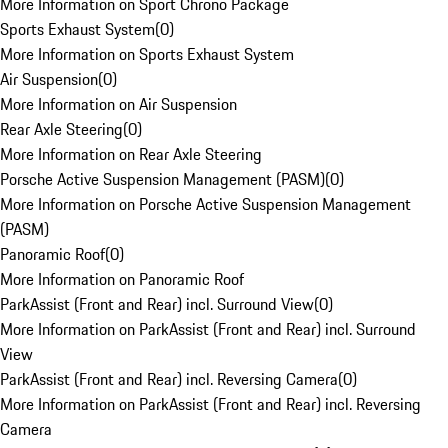
More Information on Sport Chrono Package
Sports Exhaust System
(
0
)
More Information on Sports Exhaust System
Air Suspension
(
0
)
More Information on Air Suspension
Rear Axle Steering
(
0
)
More Information on Rear Axle Steering
Porsche Active Suspension Management (PASM)
(
0
)
More Information on Porsche Active Suspension Management
(PASM)
Panoramic Roof
(
0
)
More Information on Panoramic Roof
ParkAssist (Front and Rear) incl. Surround View
(
0
)
More Information on ParkAssist (Front and Rear) incl. Surround
View
ParkAssist (Front and Rear) incl. Reversing Camera
(
0
)
More Information on ParkAssist (Front and Rear) incl. Reversing
Camera