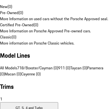
New
(
0
)
Pre-Owned
(
0
)
More Information on used cars without the Porsche Approved seal.
Certified Pre-Owned
(
0
)
More Information on Porsche Approved Pre-owned cars.
Classic
(
0
)
More information on Porsche Classic vehicles.
Model Lines
All Models
718/Boxster/Cayman (0)
911 (0)
Taycan (0)
Panamera
(0)
Macan (0)
Cayenne (0)
Trims
1
GT, S, 4 and Turbo