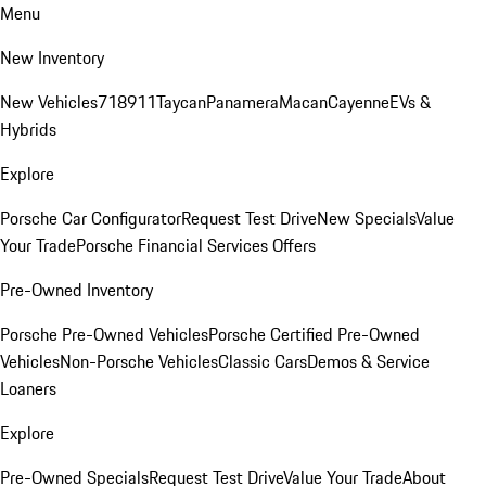
Menu
New Inventory
New Vehicles
718
911
Taycan
Panamera
Macan
Cayenne
EVs &
Hybrids
Explore
Porsche Car Configurator
Request Test Drive
New Specials
Value
Your Trade
Porsche Financial Services Offers
Pre-Owned Inventory
Porsche Pre-Owned Vehicles
Porsche Certified Pre-Owned
Vehicles
Non-Porsche Vehicles
Classic Cars
Demos & Service
Loaners
Explore
Pre-Owned Specials
Request Test Drive
Value Your Trade
About