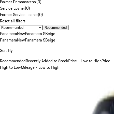
Former Demonstrator
(
0
)
Service Loaner
(
0
)
Former Service Loaner
(
0
)
Reset all filters
Recommended
Panamera
New
Panamera S
Beige
Panamera
New
Panamera S
Beige
Sort By:
Recommended
Recently Added to Stock
Price - Low to High
Price -
High to Low
Mileage - Low to High