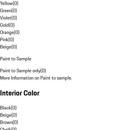
Yellow
(
0
)
Green
(
0
)
Violet
(
0
)
Gold
(
0
)
Orange
(
0
)
Pink
(
0
)
Beige
(
0
)
Paint to Sample
Paint to Sample only
(
0
)
More Information on Paint to sample.
Interior Color
Black
(
0
)
Beige
(
0
)
Brown
(
0
)
Chalk
(
0
)