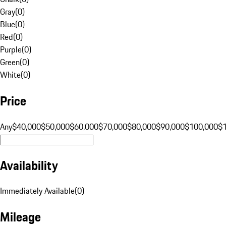
Gray
(
0
)
Blue
(
0
)
Red
(
0
)
Purple
(
0
)
Green
(
0
)
White
(
0
)
Price
Any
$40,000
$50,000
$60,000
$70,000
$80,000
$90,000
$100,000
$
Availability
Immediately Available
(
0
)
Mileage