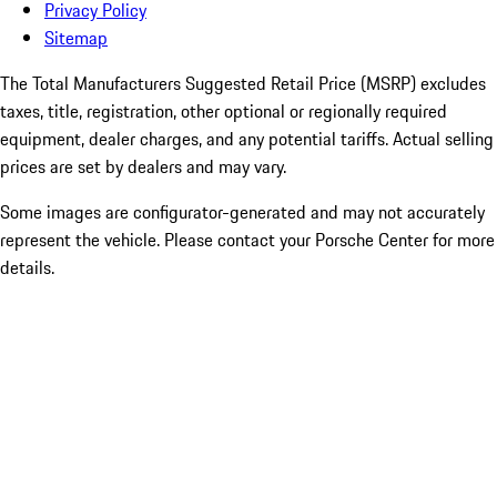
Privacy Policy
Sitemap
The Total Manufacturers Suggested Retail Price (MSRP) excludes
taxes, title, registration, other optional or regionally required
equipment, dealer charges, and any potential tariffs. Actual selling
prices are set by dealers and may vary.
Some images are configurator-generated and may not accurately
represent the vehicle. Please contact your Porsche Center for more
details.