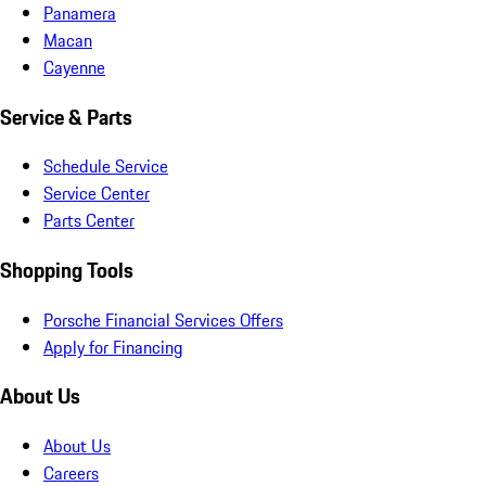
Panamera
Macan
Cayenne
Service & Parts
Schedule Service
Service Center
Parts Center
Shopping Tools
Porsche Financial Services Offers
Apply for Financing
About Us
About Us
Careers