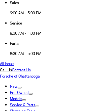
Sales
9:00 AM - 5:00 PM
Service
8:30 AM - 1:00 PM
Parts
8:30 AM - 5:00 PM
All hours
Call Us
Contact Us
Porsche of Chattanooga
New
Pre-Owned
Models
Service & Parts