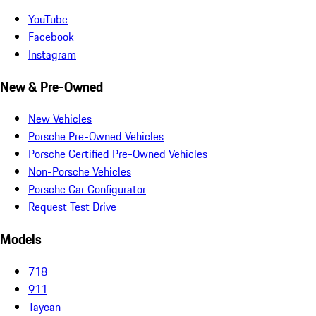
YouTube
Facebook
Instagram
New & Pre-Owned
New Vehicles
Porsche Pre-Owned Vehicles
Porsche Certified Pre-Owned Vehicles
Non-Porsche Vehicles
Porsche Car Configurator
Request Test Drive
Models
718
911
Taycan