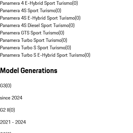
Panamera 4 E-Hybrid Sport Turismo
(
0
)
Panamera 4S Sport Turismo
(
0
)
Panamera 4S E-Hybrid Sport Turismo
(
0
)
Panamera 4S Diesel Sport Turismo
(
0
)
Panamera GTS Sport Turismo
(
0
)
Panamera Turbo Sport Turismo
(
0
)
Panamera Turbo S Sport Turismo
(
0
)
Panamera Turbo S E-Hybrid Sport Turismo
(
0
)
Model Generations
G3
(
0
)
since 2024
G2 II
(
0
)
2021 - 2024