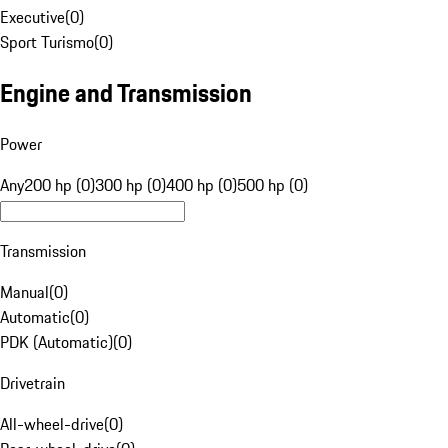
Executive
(
0
)
Sport Turismo
(
0
)
Engine and Transmission
Power
Any
200 hp (0)
300 hp (0)
400 hp (0)
500 hp (0)
Transmission
Manual
(
0
)
Automatic
(
0
)
PDK (Automatic)
(
0
)
Drivetrain
All-wheel-drive
(
0
)