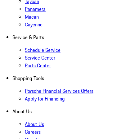
Taycan
Panamera
Macan
Cayenne
Service & Parts
Schedule Service
Service Center
Parts Center
Shopping Tools
Porsche Financial Services Offers
Apply for Financing
About Us
About Us
Careers