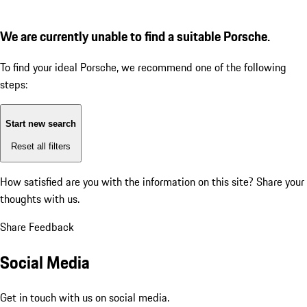
We are currently unable to find a suitable Porsche.
To find your ideal Porsche, we recommend one of the following
steps:
Start new search
Reset all filters
How satisfied are you with the information on this site?
Share your
thoughts with us.
Share Feedback
Social Media
Get in touch with us on social media.