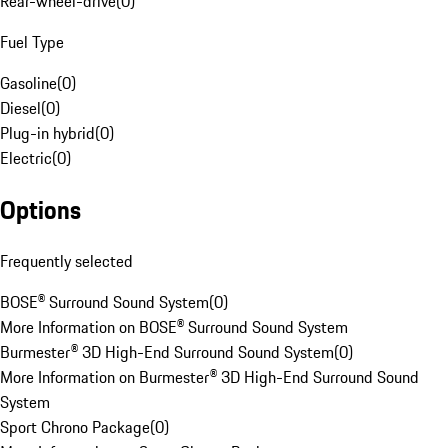
Rear-wheel-drive
(
0
)
Fuel Type
Gasoline
(
0
)
Diesel
(
0
)
Plug-in hybrid
(
0
)
Electric
(
0
)
Options
Frequently selected
BOSE® Surround Sound System
(
0
)
More Information on BOSE® Surround Sound System
Burmester® 3D High-End Surround Sound System
(
0
)
More Information on Burmester® 3D High-End Surround Sound
System
Sport Chrono Package
(
0
)