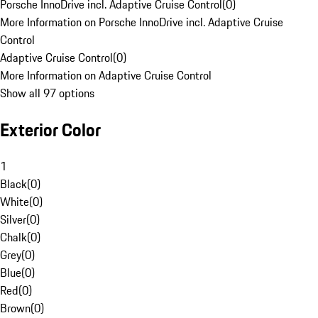
Porsche InnoDrive incl. Adaptive Cruise Control
(
0
)
More Information on Porsche InnoDrive incl. Adaptive Cruise
Control
Adaptive Cruise Control
(
0
)
More Information on Adaptive Cruise Control
Show all 97 options
Exterior Color
1
Black
(
0
)
White
(
0
)
Silver
(
0
)
Chalk
(
0
)
Grey
(
0
)
Blue
(
0
)
Red
(
0
)
Brown
(
0
)