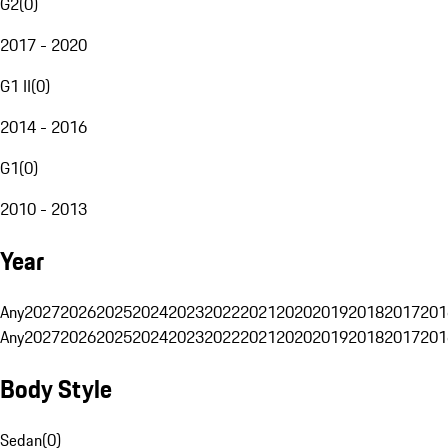
G2
(
0
)
2017 - 2020
G1 II
(
0
)
2014 - 2016
G1
(
0
)
2010 - 2013
Year
Any
2027
2026
2025
2024
2023
2022
2021
2020
2019
2018
2017
201
Any
2027
2026
2025
2024
2023
2022
2021
2020
2019
2018
2017
201
Body Style
Sedan
(
0
)