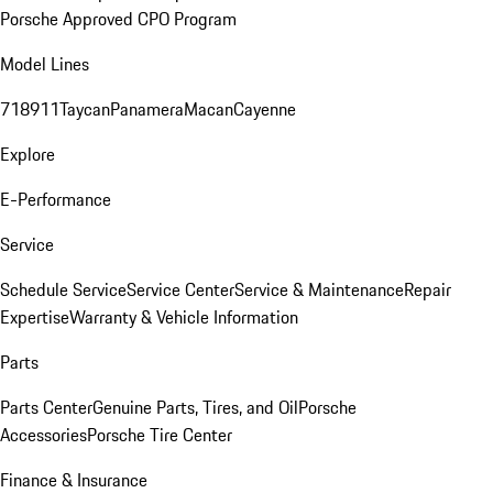
Porsche Approved CPO Program
Model Lines
718
911
Taycan
Panamera
Macan
Cayenne
Explore
E-Performance
Service
Schedule Service
Service Center
Service & Maintenance
Repair
Expertise
Warranty & Vehicle Information
Parts
Parts Center
Genuine Parts, Tires, and Oil
Porsche
Accessories
Porsche Tire Center
Finance & Insurance