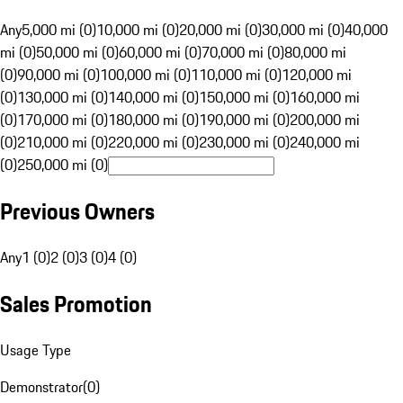
Any
5,000 mi (0)
10,000 mi (0)
20,000 mi (0)
30,000 mi (0)
40,000
mi (0)
50,000 mi (0)
60,000 mi (0)
70,000 mi (0)
80,000 mi
(0)
90,000 mi (0)
100,000 mi (0)
110,000 mi (0)
120,000 mi
(0)
130,000 mi (0)
140,000 mi (0)
150,000 mi (0)
160,000 mi
(0)
170,000 mi (0)
180,000 mi (0)
190,000 mi (0)
200,000 mi
(0)
210,000 mi (0)
220,000 mi (0)
230,000 mi (0)
240,000 mi
(0)
250,000 mi (0)
Previous Owners
Any
1 (0)
2 (0)
3 (0)
4 (0)
Sales Promotion
Usage Type
Demonstrator
(
0
)