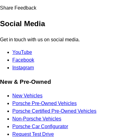
Share Feedback
Social Media
Get in touch with us on social media.
YouTube
Facebook
Instagram
New & Pre-Owned
New Vehicles
Porsche Pre-Owned Vehicles
Porsche Certified Pre-Owned Vehicles
Non-Porsche Vehicles
Porsche Car Configurator
Request Test Drive