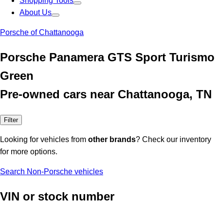
Shopping Tools
About Us
Porsche of Chattanooga
Porsche Panamera GTS Sport Turismo
Green
Pre-owned cars near Chattanooga, TN
Filter
Looking for vehicles from
other brands
? Check our inventory
for more options.
Search Non-Porsche vehicles
VIN or stock number