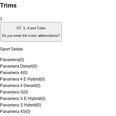
Trims
1
GT, S, 4 and Turbo
Do you know the iconic abbreviations?
Sport Sedan
Panamera
(
0
)
Panamera Diesel
(
0
)
Panamera 4
(
0
)
Panamera 4 E-Hybrid
(
0
)
Panamera 4 Diesel
(
0
)
Panamera S
(
0
)
Panamera S E-Hybrid
(
0
)
Panamera S Hybrid
(
0
)
Panamera 4S
(
0
)