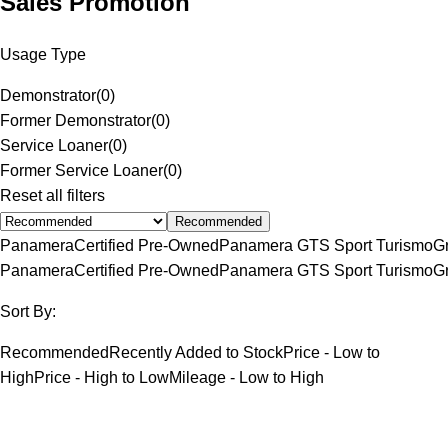
Sales Promotion
Usage Type
Demonstrator
(
0
)
Former Demonstrator
(
0
)
Service Loaner
(
0
)
Former Service Loaner
(
0
)
Reset all filters
Recommended
Panamera
Certified Pre-Owned
Panamera GTS Sport Turismo
G
Panamera
Certified Pre-Owned
Panamera GTS Sport Turismo
G
Sort By:
Recommended
Recently Added to Stock
Price - Low to
High
Price - High to Low
Mileage - Low to High