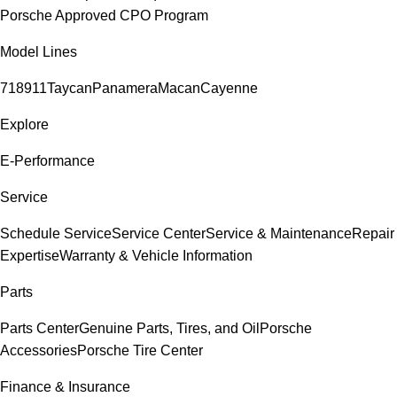
Porsche Approved CPO Program
Model Lines
718
911
Taycan
Panamera
Macan
Cayenne
Explore
E-Performance
Service
Schedule Service
Service Center
Service & Maintenance
Repair
Expertise
Warranty & Vehicle Information
Parts
Parts Center
Genuine Parts, Tires, and Oil
Porsche
Accessories
Porsche Tire Center
Finance & Insurance