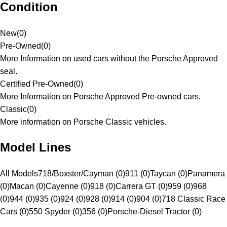
Condition
New
(
0
)
Pre-Owned
(
0
)
More Information on used cars without the Porsche Approved
seal.
Certified Pre-Owned
(
0
)
More Information on Porsche Approved Pre-owned cars.
Classic
(
0
)
More information on Porsche Classic vehicles.
Model Lines
All Models
718/Boxster/Cayman (0)
911 (0)
Taycan (0)
Panamera
(0)
Macan (0)
Cayenne (0)
918 (0)
Carrera GT (0)
959 (0)
968
(0)
944 (0)
935 (0)
924 (0)
928 (0)
914 (0)
904 (0)
718 Classic Race
Cars (0)
550 Spyder (0)
356 (0)
Porsche-Diesel Tractor (0)