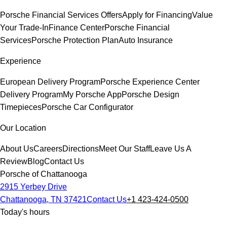
Porsche Financial Services Offers
Apply for Financing
Value
Your Trade-In
Finance Center
Porsche Financial
Services
Porsche Protection Plan
Auto Insurance
Experience
European Delivery Program
Porsche Experience Center
Delivery Program
My Porsche App
Porsche Design
Timepieces
Porsche Car Configurator
Our Location
About Us
Careers
Directions
Meet Our Staff
Leave Us A
Review
Blog
Contact Us
Porsche of Chattanooga
2915 Yerbey Drive
Chattanooga, TN 37421
Contact Us
+1 423-424-0500
Today's hours