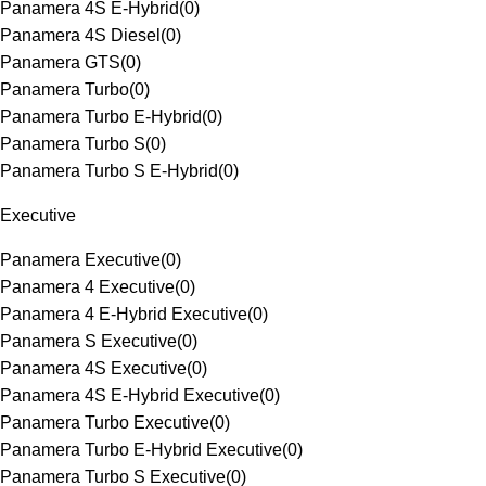
Panamera 4S E-Hybrid
(
0
)
Panamera 4S Diesel
(
0
)
Panamera GTS
(
0
)
Panamera Turbo
(
0
)
Panamera Turbo E-Hybrid
(
0
)
Panamera Turbo S
(
0
)
Panamera Turbo S E-Hybrid
(
0
)
Executive
Panamera Executive
(
0
)
Panamera 4 Executive
(
0
)
Panamera 4 E-Hybrid Executive
(
0
)
Panamera S Executive
(
0
)
Panamera 4S Executive
(
0
)
Panamera 4S E-Hybrid Executive
(
0
)
Panamera Turbo Executive
(
0
)
Panamera Turbo E-Hybrid Executive
(
0
)
Panamera Turbo S Executive
(
0
)