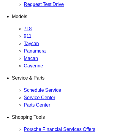
Request Test Drive
Models
718
911
Taycan
Panamera
Macan
Cayenne
Service & Parts
Schedule Service
Service Center
Parts Center
Shopping Tools
Porsche Financial Services Offers