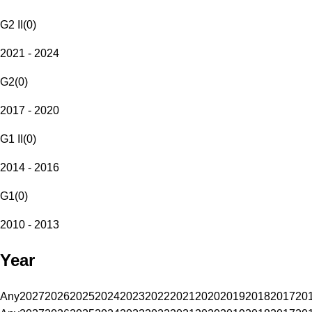
G2 II
(
0
)
2021 - 2024
G2
(
0
)
2017 - 2020
G1 II
(
0
)
2014 - 2016
G1
(
0
)
2010 - 2013
Year
Any
2027
2026
2025
2024
2023
2022
2021
2020
2019
2018
2017
20