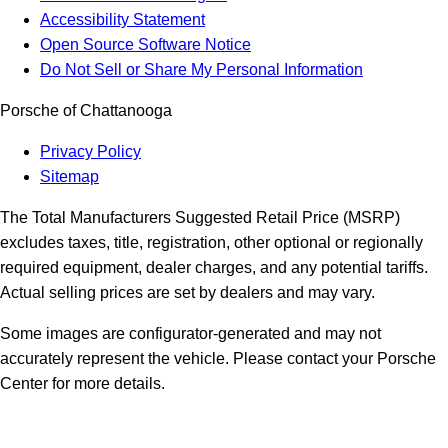
Accessibility Statement
Open Source Software Notice
Do Not Sell or Share My Personal Information
Porsche of Chattanooga
Privacy Policy
Sitemap
The Total Manufacturers Suggested Retail Price (MSRP)
excludes taxes, title, registration, other optional or regionally
required equipment, dealer charges, and any potential tariffs.
Actual selling prices are set by dealers and may vary.
Some images are configurator-generated and may not
accurately represent the vehicle. Please contact your Porsche
Center for more details.