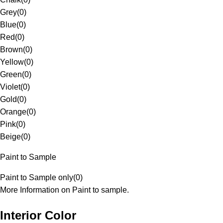
Grey
(
0
)
Blue
(
0
)
Red
(
0
)
Brown
(
0
)
Yellow
(
0
)
Green
(
0
)
Violet
(
0
)
Gold
(
0
)
Orange
(
0
)
Pink
(
0
)
Beige
(
0
)
Paint to Sample
Paint to Sample only
(
0
)
More Information on Paint to sample.
Interior Color