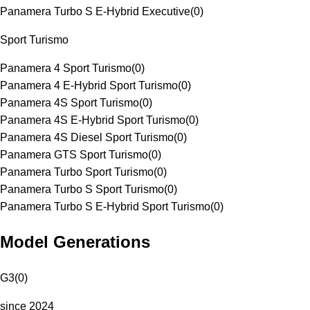
Panamera Turbo S E-Hybrid Executive
(
0
)
Sport Turismo
Panamera 4 Sport Turismo
(
0
)
Panamera 4 E-Hybrid Sport Turismo
(
0
)
Panamera 4S Sport Turismo
(
0
)
Panamera 4S E-Hybrid Sport Turismo
(
0
)
Panamera 4S Diesel Sport Turismo
(
0
)
Panamera GTS Sport Turismo
(
0
)
Panamera Turbo Sport Turismo
(
0
)
Panamera Turbo S Sport Turismo
(
0
)
Panamera Turbo S E-Hybrid Sport Turismo
(
0
)
Model Generations
G3
(
0
)
since 2024