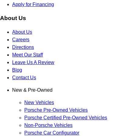
Apply for Financing
About Us
About Us
Careers
Directions
Meet Our Staff
Leave Us A Review
Blog
Contact Us
New & Pre-Owned
New Vehicles
Porsche Pre-Owned Vehicles
Porsche Certified Pre-Owned Vehicles
Non-Porsche Vehicles
Porsche Car Configurator