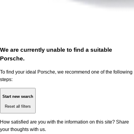
We are currently unable to find a suitable
Porsche.
To find your ideal Porsche, we recommend one of the following
steps:
Start new search
Reset all filters
How satisfied are you with the information on this site?
Share
your thoughts with us.