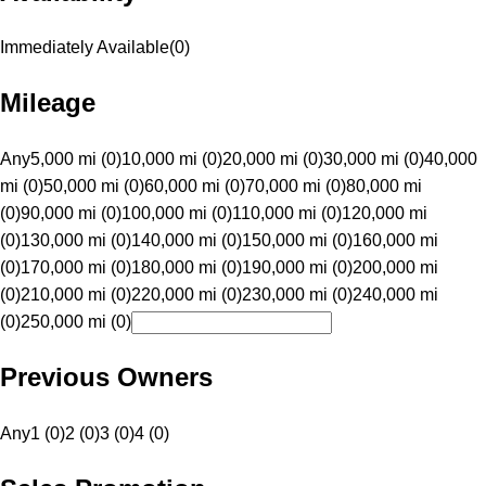
Immediately Available
(
0
)
Mileage
Any
5,000 mi (0)
10,000 mi (0)
20,000 mi (0)
30,000 mi (0)
40,000
mi (0)
50,000 mi (0)
60,000 mi (0)
70,000 mi (0)
80,000 mi
(0)
90,000 mi (0)
100,000 mi (0)
110,000 mi (0)
120,000 mi
(0)
130,000 mi (0)
140,000 mi (0)
150,000 mi (0)
160,000 mi
(0)
170,000 mi (0)
180,000 mi (0)
190,000 mi (0)
200,000 mi
(0)
210,000 mi (0)
220,000 mi (0)
230,000 mi (0)
240,000 mi
(0)
250,000 mi (0)
Previous Owners
Any
1 (0)
2 (0)
3 (0)
4 (0)