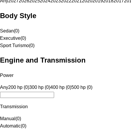
Any
2027
2026
2025
2024
2023
2022
2021
2020
2019
2018
2017
20
Body Style
Sedan
(
0
)
Executive
(
0
)
Sport Turismo
(
0
)
Engine and Transmission
Power
Any
200 hp (0)
300 hp (0)
400 hp (0)
500 hp (0)
Transmission
Manual
(
0
)
Automatic
(
0
)