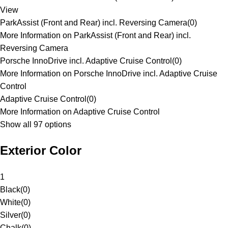
View
ParkAssist (Front and Rear) incl. Reversing Camera
(
0
)
More Information on ParkAssist (Front and Rear) incl.
Reversing Camera
Porsche InnoDrive incl. Adaptive Cruise Control
(
0
)
More Information on Porsche InnoDrive incl. Adaptive Cruise
Control
Adaptive Cruise Control
(
0
)
More Information on Adaptive Cruise Control
Show all 97 options
Exterior Color
1
Black
(
0
)
White
(
0
)
Silver
(
0
)
Chalk
(
0
)