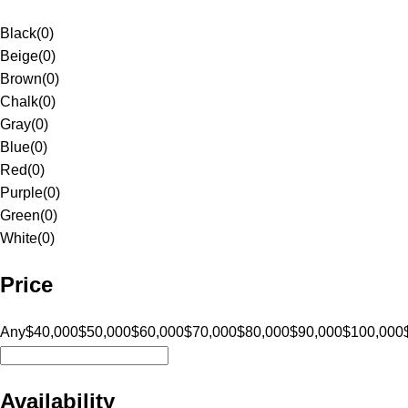
Black
(
0
)
Beige
(
0
)
Brown
(
0
)
Chalk
(
0
)
Gray
(
0
)
Blue
(
0
)
Red
(
0
)
Purple
(
0
)
Green
(
0
)
White
(
0
)
Price
Any
$40,000
$50,000
$60,000
$70,000
$80,000
$90,000
$100,000
Availability