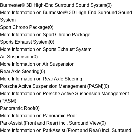
Burmester® 3D High-End Surround Sound System
(
0
)
More Information on Burmester® 3D High-End Surround Sound
System
Sport Chrono Package
(
0
)
More Information on Sport Chrono Package
Sports Exhaust System
(
0
)
More Information on Sports Exhaust System
Air Suspension
(
0
)
More Information on Air Suspension
Rear Axle Steering
(
0
)
More Information on Rear Axle Steering
Porsche Active Suspension Management (PASM)
(
0
)
More Information on Porsche Active Suspension Management
(PASM)
Panoramic Roof
(
0
)
More Information on Panoramic Roof
ParkAssist (Front and Rear) incl. Surround View
(
0
)
More Information on ParkAssist (Front and Rear) incl. Surround