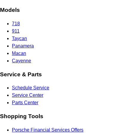
Models
718
911
Taycan
Panamera
Macan
Cayenne
Service & Parts
Schedule Service
Service Center
Parts Center
Shopping Tools
Porsche Financial Services Offers