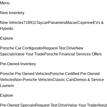
Menu
New Inventory
New Vehicles
718
911
Taycan
Panamera
Macan
Cayenne
EVs &
Hybrids
Explore
Porsche Car Configurator
Request Test Drive
New
Specials
Value Your Trade
Porsche Financial Services Offers
Pre-Owned Inventory
Porsche Pre-Owned Vehicles
Porsche Certified Pre-Owned
Vehicles
Non-Porsche Vehicles
Classic Cars
Demos & Service
Loaners
Explore
Pre-Owned Specials
Request Test Drive
Value Your Trade
About