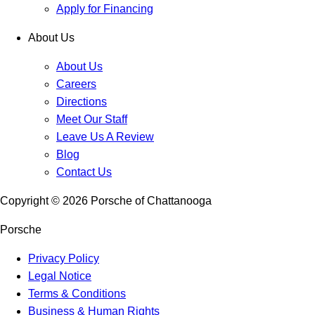
Apply for Financing
About Us
About Us
Careers
Directions
Meet Our Staff
Leave Us A Review
Blog
Contact Us
Copyright ©
2026
Porsche of Chattanooga
Porsche
Privacy Policy
Legal Notice
Terms & Conditions
Business & Human Rights