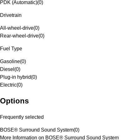
PDK (Automatic)
(
0
)
Drivetrain
All-wheel-drive
(
0
)
Rear-wheel-drive
(
0
)
Fuel Type
Gasoline
(
0
)
Diesel
(
0
)
Plug-in hybrid
(
0
)
Electric
(
0
)
Options
Frequently selected
BOSE® Surround Sound System
(
0
)
More Information on BOSE® Surround Sound System