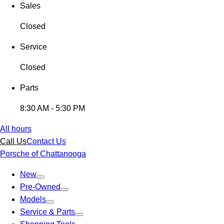
Sales
Closed
Service
Closed
Parts
8:30 AM - 5:30 PM
All hours
Call Us
Contact Us
Porsche of Chattanooga
New
Pre-Owned
Models
Service & Parts