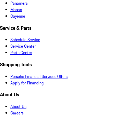
Panamera
Macan
Cayenne
Service & Parts
Schedule Service
Service Center
Parts Center
Shopping Tools
Porsche Financial Services Offers
Apply for Financing
About Us
About Us
Careers