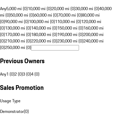
Any
5,000 mi (0)
10,000 mi (0)
20,000 mi (0)
30,000 mi (0)
40,000
mi (0)
50,000 mi (0)
60,000 mi (0)
70,000 mi (0)
80,000 mi
(0)
90,000 mi (0)
100,000 mi (0)
110,000 mi (0)
120,000 mi
(0)
130,000 mi (0)
140,000 mi (0)
150,000 mi (0)
160,000 mi
(0)
170,000 mi (0)
180,000 mi (0)
190,000 mi (0)
200,000 mi
(0)
210,000 mi (0)
220,000 mi (0)
230,000 mi (0)
240,000 mi
(0)
250,000 mi (0)
Previous Owners
Any
1 (0)
2 (0)
3 (0)
4 (0)
Sales Promotion
Usage Type
Demonstrator
(
0
)