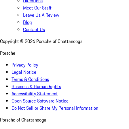
Directions
Meet Our Staff
Leave Us A Review
Blog
Contact Us
Copyright ©
2026
Porsche of Chattanooga
Porsche
Privacy Policy
Legal Notice
Terms & Conditions
Business & Human Rights
Accessibility Statement
Open Source Software Notice
Do Not Sell or Share My Personal Information
Porsche of Chattanooga