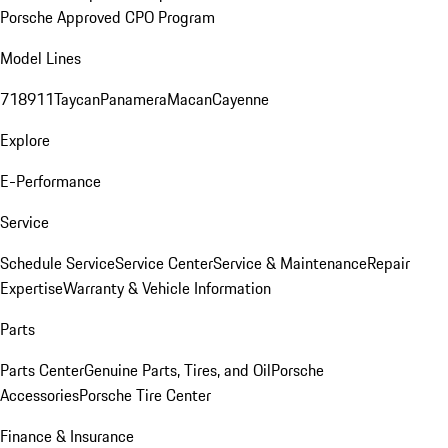
Porsche Approved CPO Program
Model Lines
718
911
Taycan
Panamera
Macan
Cayenne
Explore
E-Performance
Service
Schedule Service
Service Center
Service & Maintenance
Repair
Expertise
Warranty & Vehicle Information
Parts
Parts Center
Genuine Parts, Tires, and Oil
Porsche
Accessories
Porsche Tire Center
Finance & Insurance