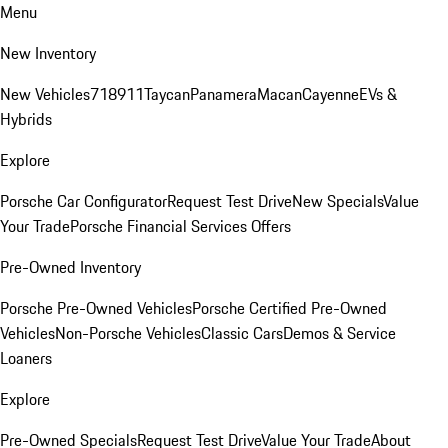
Menu
New Inventory
New Vehicles
718
911
Taycan
Panamera
Macan
Cayenne
EVs &
Hybrids
Explore
Porsche Car Configurator
Request Test Drive
New Specials
Value
Your Trade
Porsche Financial Services Offers
Pre-Owned Inventory
Porsche Pre-Owned Vehicles
Porsche Certified Pre-Owned
Vehicles
Non-Porsche Vehicles
Classic Cars
Demos & Service
Loaners
Explore
Pre-Owned Specials
Request Test Drive
Value Your Trade
About