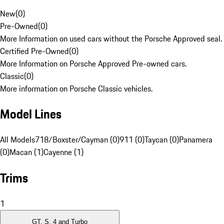
New
(
0
)
Pre-Owned
(
0
)
More Information on used cars without the Porsche Approved seal.
Certified Pre-Owned
(
0
)
More Information on Porsche Approved Pre-owned cars.
Classic
(
0
)
More information on Porsche Classic vehicles.
Model Lines
All Models
718/Boxster/Cayman (0)
911 (0)
Taycan (0)
Panamera
(0)
Macan (1)
Cayenne (1)
Trims
1
GT, S, 4 and Turbo