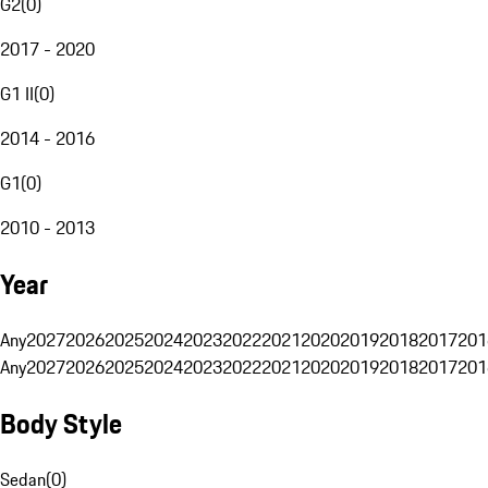
G2
(
0
)
2017 - 2020
G1 II
(
0
)
2014 - 2016
G1
(
0
)
2010 - 2013
Year
Any
2027
2026
2025
2024
2023
2022
2021
2020
2019
2018
2017
201
Any
2027
2026
2025
2024
2023
2022
2021
2020
2019
2018
2017
201
Body Style
Sedan
(
0
)