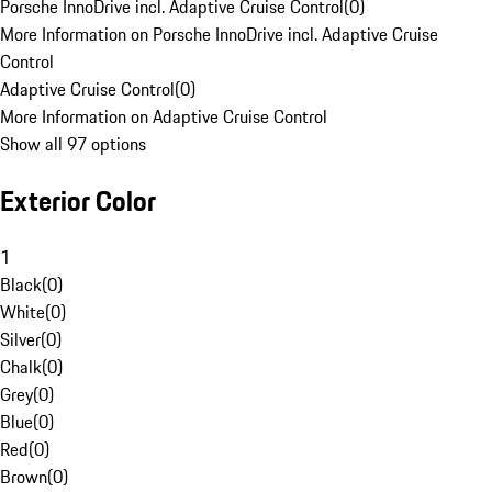
Porsche InnoDrive incl. Adaptive Cruise Control
(
0
)
More Information on Porsche InnoDrive incl. Adaptive Cruise
Control
Adaptive Cruise Control
(
0
)
More Information on Adaptive Cruise Control
Show all 97 options
Exterior Color
1
Black
(
0
)
White
(
0
)
Silver
(
0
)
Chalk
(
0
)
Grey
(
0
)
Blue
(
0
)
Red
(
0
)
Brown
(
0
)