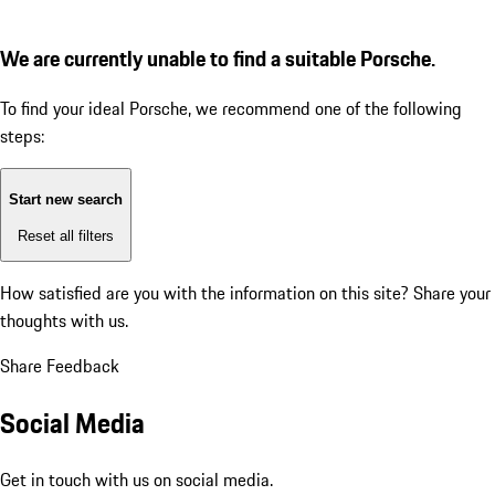
We are currently unable to find a suitable Porsche.
To find your ideal Porsche, we recommend one of the following
steps:
Start new search
Reset all filters
How satisfied are you with the information on this site?
Share your
thoughts with us.
Share Feedback
Social Media
Get in touch with us on social media.