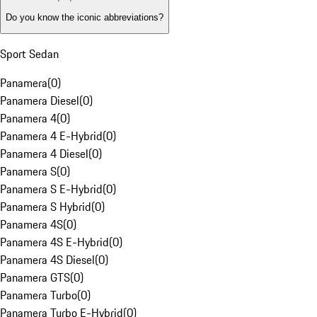
Do you know the iconic abbreviations?
Sport Sedan
Panamera
(
0
)
Panamera Diesel
(
0
)
Panamera 4
(
0
)
Panamera 4 E-Hybrid
(
0
)
Panamera 4 Diesel
(
0
)
Panamera S
(
0
)
Panamera S E-Hybrid
(
0
)
Panamera S Hybrid
(
0
)
Panamera 4S
(
0
)
Panamera 4S E-Hybrid
(
0
)
Panamera 4S Diesel
(
0
)
Panamera GTS
(
0
)
Panamera Turbo
(
0
)
Panamera Turbo E-Hybrid
(
0
)