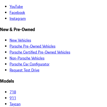
YouTube
Facebook
Instagram
New & Pre-Owned
New Vehicles
Porsche Pre-Owned Vehicles
Porsche Certified Pre-Owned Vehicles
Non-Porsche Vehicles
Porsche Car Configurator
Request Test Drive
Models
718
911
Taycan