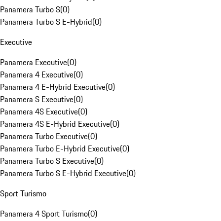
Panamera Turbo S
(
0
)
Panamera Turbo S E-Hybrid
(
0
)
Executive
Panamera Executive
(
0
)
Panamera 4 Executive
(
0
)
Panamera 4 E-Hybrid Executive
(
0
)
Panamera S Executive
(
0
)
Panamera 4S Executive
(
0
)
Panamera 4S E-Hybrid Executive
(
0
)
Panamera Turbo Executive
(
0
)
Panamera Turbo E-Hybrid Executive
(
0
)
Panamera Turbo S Executive
(
0
)
Panamera Turbo S E-Hybrid Executive
(
0
)
Sport Turismo
Panamera 4 Sport Turismo
(
0
)