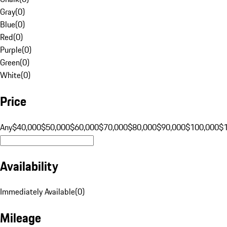
Gray
(
0
)
Blue
(
0
)
Red
(
0
)
Purple
(
0
)
Green
(
0
)
White
(
0
)
Price
Any
$40,000
$50,000
$60,000
$70,000
$80,000
$90,000
$100,000
$
Availability
Immediately Available
(
0
)
Mileage