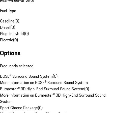
Rear-wheel-drive
(
0
)
Fuel Type
Gasoline
(
0
)
Diesel
(
0
)
Plug-in hybrid
(
0
)
Electric
(
0
)
Options
Frequently selected
BOSE® Surround Sound System
(
0
)
More Information on BOSE® Surround Sound System
Burmester® 3D High-End Surround Sound System
(
0
)
More Information on Burmester® 3D High-End Surround Sound
System
Sport Chrono Package
(
0
)