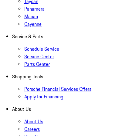
Taycan
Panamera
Macan
Cayenne
Service & Parts
Schedule Service
Service Center
Parts Center
Shopping Tools
Porsche Financial Services Offers
Apply for Financing
About Us
About Us
Careers