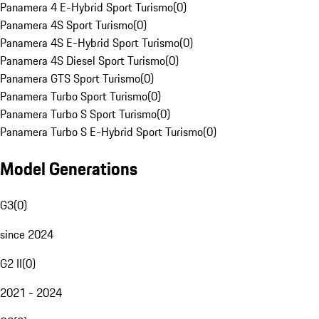
Panamera 4 E-Hybrid Sport Turismo
(
0
)
Panamera 4S Sport Turismo
(
0
)
Panamera 4S E-Hybrid Sport Turismo
(
0
)
Panamera 4S Diesel Sport Turismo
(
0
)
Panamera GTS Sport Turismo
(
0
)
Panamera Turbo Sport Turismo
(
0
)
Panamera Turbo S Sport Turismo
(
0
)
Panamera Turbo S E-Hybrid Sport Turismo
(
0
)
Model Generations
G3
(
0
)
since 2024
G2 II
(
0
)
2021 - 2024