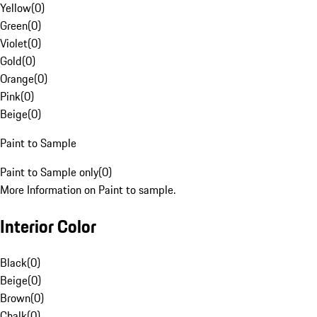
Yellow
(
0
)
Green
(
0
)
Violet
(
0
)
Gold
(
0
)
Orange
(
0
)
Pink
(
0
)
Beige
(
0
)
Paint to Sample
Paint to Sample only
(
0
)
More Information on Paint to sample.
Interior Color
Black
(
0
)
Beige
(
0
)
Brown
(
0
)
Chalk
(
0
)