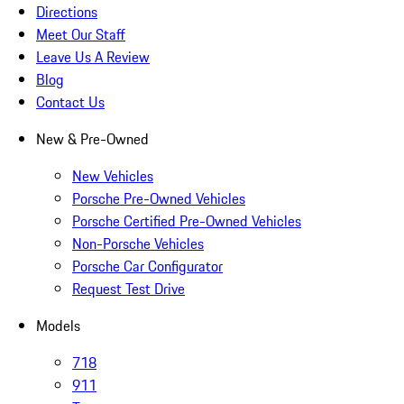
Directions
Meet Our Staff
Leave Us A Review
Blog
Contact Us
New & Pre-Owned
New Vehicles
Porsche Pre-Owned Vehicles
Porsche Certified Pre-Owned Vehicles
Non-Porsche Vehicles
Porsche Car Configurator
Request Test Drive
Models
718
911