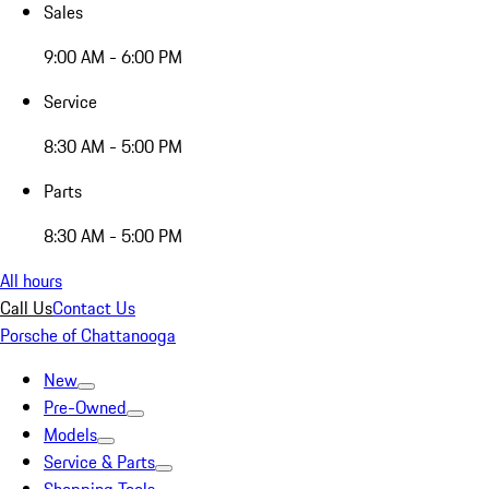
Sales
9:00 AM - 6:00 PM
Service
8:30 AM - 5:00 PM
Parts
8:30 AM - 5:00 PM
All hours
Call Us
Contact Us
Porsche of Chattanooga
New
Pre-Owned
Models
Service & Parts