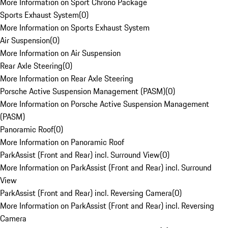
More Information on Sport Chrono Package
Sports Exhaust System
(
0
)
More Information on Sports Exhaust System
Air Suspension
(
0
)
More Information on Air Suspension
Rear Axle Steering
(
0
)
More Information on Rear Axle Steering
Porsche Active Suspension Management (PASM)
(
0
)
More Information on Porsche Active Suspension Management
(PASM)
Panoramic Roof
(
0
)
More Information on Panoramic Roof
ParkAssist (Front and Rear) incl. Surround View
(
0
)
More Information on ParkAssist (Front and Rear) incl. Surround
View
ParkAssist (Front and Rear) incl. Reversing Camera
(
0
)
More Information on ParkAssist (Front and Rear) incl. Reversing
Camera