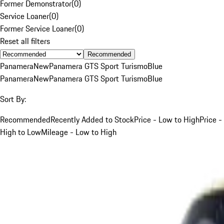
Former Demonstrator
(
0
)
Service Loaner
(
0
)
Former Service Loaner
(
0
)
Reset all filters
Recommended
Panamera
New
Panamera GTS Sport Turismo
Blue
Panamera
New
Panamera GTS Sport Turismo
Blue
Sort By:
Recommended
Recently Added to Stock
Price - Low to High
Price -
High to Low
Mileage - Low to High