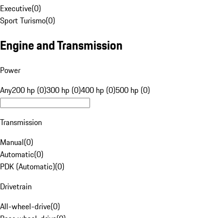
Executive
(
0
)
Sport Turismo
(
0
)
Engine and Transmission
Power
Any
200 hp (0)
300 hp (0)
400 hp (0)
500 hp (0)
Transmission
Manual
(
0
)
Automatic
(
0
)
PDK (Automatic)
(
0
)
Drivetrain
All-wheel-drive
(
0
)