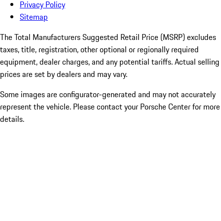
Privacy Policy
Sitemap
The Total Manufacturers Suggested Retail Price (MSRP) excludes
taxes, title, registration, other optional or regionally required
equipment, dealer charges, and any potential tariffs. Actual selling
prices are set by dealers and may vary.
Some images are configurator-generated and may not accurately
represent the vehicle. Please contact your Porsche Center for more
details.