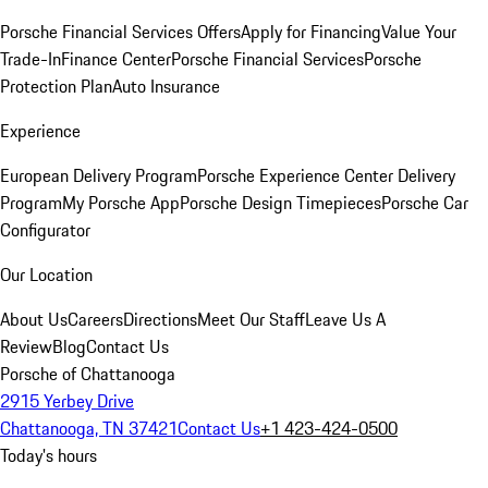
Porsche Financial Services Offers
Apply for Financing
Value Your
Trade-In
Finance Center
Porsche Financial Services
Porsche
Protection Plan
Auto Insurance
Experience
European Delivery Program
Porsche Experience Center Delivery
Program
My Porsche App
Porsche Design Timepieces
Porsche Car
Configurator
Our Location
About Us
Careers
Directions
Meet Our Staff
Leave Us A
Review
Blog
Contact Us
Porsche of Chattanooga
2915 Yerbey Drive
Chattanooga, TN 37421
Contact Us
+1 423-424-0500
Today's hours