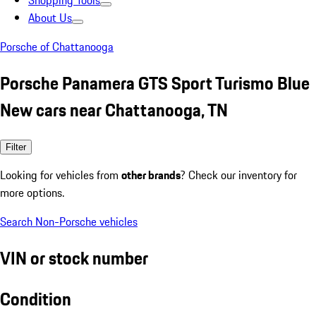
Shopping Tools
About Us
Porsche of Chattanooga
Porsche Panamera GTS Sport Turismo Blue
New cars near Chattanooga, TN
Filter
Looking for vehicles from
other brands
? Check our inventory for
more options.
Search Non-Porsche vehicles
VIN or stock number
Condition