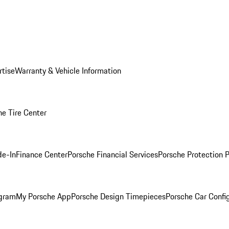
rtise
Warranty & Vehicle Information
he Tire Center
de-In
Finance Center
Porsche Financial Services
Porsche Protection 
ogram
My Porsche App
Porsche Design Timepieces
Porsche Car Confi