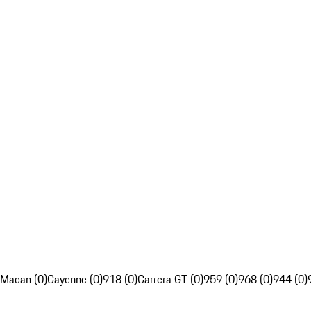
Macan (0)
Cayenne (0)
918 (0)
Carrera GT (0)
959 (0)
968 (0)
944 (0)