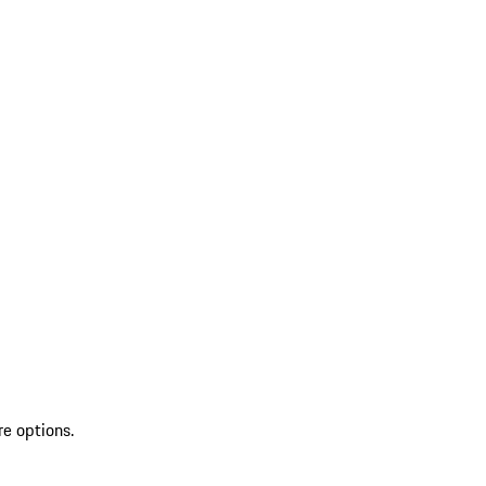
re options.