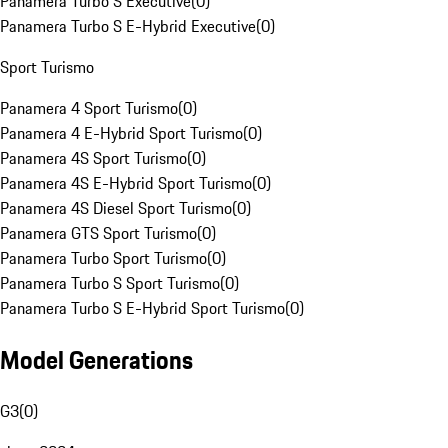
Panamera Turbo S Executive
(
0
)
Panamera Turbo S E-Hybrid Executive
(
0
)
Sport Turismo
Panamera 4 Sport Turismo
(
0
)
Panamera 4 E-Hybrid Sport Turismo
(
0
)
Panamera 4S Sport Turismo
(
0
)
Panamera 4S E-Hybrid Sport Turismo
(
0
)
Panamera 4S Diesel Sport Turismo
(
0
)
Panamera GTS Sport Turismo
(
0
)
Panamera Turbo Sport Turismo
(
0
)
Panamera Turbo S Sport Turismo
(
0
)
Panamera Turbo S E-Hybrid Sport Turismo
(
0
)
Model Generations
G3
(
0
)