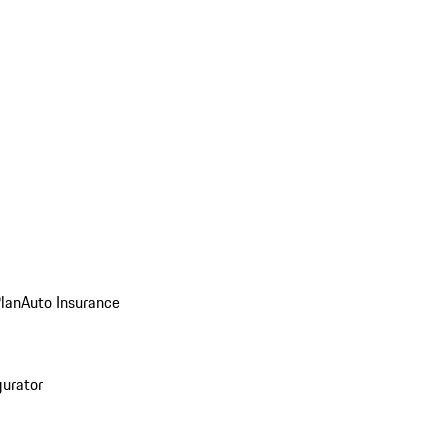
Plan
Auto Insurance
gurator