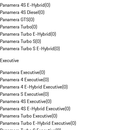
Panamera 4S E-Hybrid
(
0
)
Panamera 4S Diesel
(
0
)
Panamera GTS
(
0
)
Panamera Turbo
(
0
)
Panamera Turbo E-Hybrid
(
0
)
Panamera Turbo S
(
0
)
Panamera Turbo S E-Hybrid
(
0
)
Executive
Panamera Executive
(
0
)
Panamera 4 Executive
(
0
)
Panamera 4 E-Hybrid Executive
(
0
)
Panamera S Executive
(
0
)
Panamera 4S Executive
(
0
)
Panamera 4S E-Hybrid Executive
(
0
)
Panamera Turbo Executive
(
0
)
Panamera Turbo E-Hybrid Executive
(
0
)