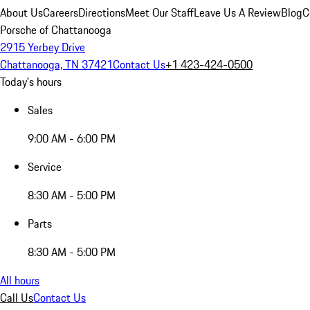
About Us
Careers
Directions
Meet Our Staff
Leave Us A Review
Blog
C
Porsche of Chattanooga
2915 Yerbey Drive
Chattanooga, TN 37421
Contact Us
+1 423-424-0500
Today's hours
Sales
9:00 AM - 6:00 PM
Service
8:30 AM - 5:00 PM
Parts
8:30 AM - 5:00 PM
All hours
Call Us
Contact Us