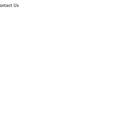
ontact Us