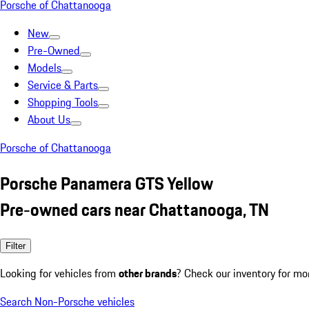
Porsche of Chattanooga
New
Pre-Owned
Models
Service & Parts
Shopping Tools
About Us
Porsche of Chattanooga
Porsche Panamera GTS Yellow
Pre-owned cars near Chattanooga, TN
Filter
Looking for vehicles from
other brands
? Check our inventory for mo
Search Non-Porsche vehicles