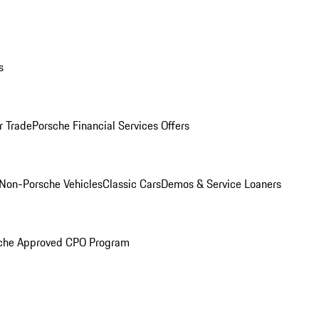
s
r Trade
Porsche Financial Services Offers
Non-Porsche Vehicles
Classic Cars
Demos & Service Loaners
che Approved CPO Program