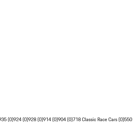
935 (0)
924 (0)
928 (0)
914 (0)
904 (0)
718 Classic Race Cars (0)
550