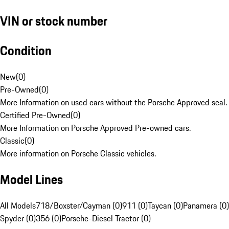
VIN or stock number
Condition
New
(
0
)
Pre-Owned
(
0
)
More Information on used cars without the Porsche Approved seal.
Certified Pre-Owned
(
0
)
More Information on Porsche Approved Pre-owned cars.
Classic
(
0
)
More information on Porsche Classic vehicles.
Model Lines
All Models
718/Boxster/Cayman (0)
911 (0)
Taycan (0)
Panamera (0)
Spyder (0)
356 (0)
Porsche-Diesel Tractor (0)