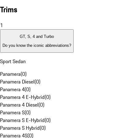
Trims
1
GT, S, 4 and Turbo
Do you know the iconic abbreviations?
Sport Sedan
Panamera
(
0
)
Panamera Diesel
(
0
)
Panamera 4
(
0
)
Panamera 4 E-Hybrid
(
0
)
Panamera 4 Diesel
(
0
)
Panamera S
(
0
)
Panamera S E-Hybrid
(
0
)
Panamera S Hybrid
(
0
)
Panamera 4S
(
0
)