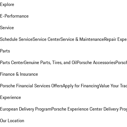
Explore
E-Performance
Service
Schedule Service
Service Center
Service & Maintenance
Repair Expe
Parts
Parts Center
Genuine Parts, Tires, and Oil
Porsche Accessories
Porsc
Finance & Insurance
Porsche Financial Services Offers
Apply for Financing
Value Your Tra
Experience
European Delivery Program
Porsche Experience Center Delivery Pr
Our Location