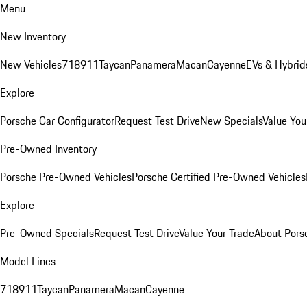
Menu
New Inventory
New Vehicles
718
911
Taycan
Panamera
Macan
Cayenne
EVs & Hybrid
Explore
Porsche Car Configurator
Request Test Drive
New Specials
Value You
Pre-Owned Inventory
Porsche Pre-Owned Vehicles
Porsche Certified Pre-Owned Vehicles
Explore
Pre-Owned Specials
Request Test Drive
Value Your Trade
About Pors
Model Lines
718
911
Taycan
Panamera
Macan
Cayenne