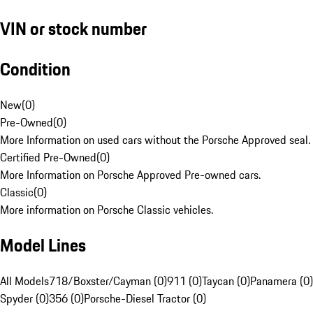
VIN or stock number
Condition
New
(
0
)
Pre-Owned
(
0
)
More Information on used cars without the Porsche Approved seal.
Certified Pre-Owned
(
0
)
More Information on Porsche Approved Pre-owned cars.
Classic
(
0
)
More information on Porsche Classic vehicles.
Model Lines
All Models
718/Boxster/Cayman (0)
911 (0)
Taycan (0)
Panamera (0)
Spyder (0)
356 (0)
Porsche-Diesel Tractor (0)