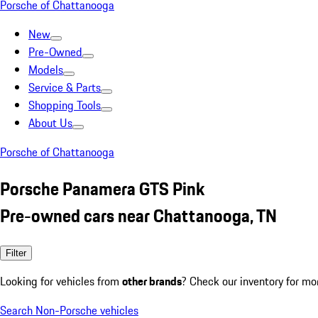
Porsche of Chattanooga
New
Pre-Owned
Models
Service & Parts
Shopping Tools
About Us
Porsche of Chattanooga
Porsche Panamera GTS Pink
Pre-owned cars near Chattanooga, TN
Filter
Looking for vehicles from
other brands
? Check our inventory for mo
Search Non-Porsche vehicles