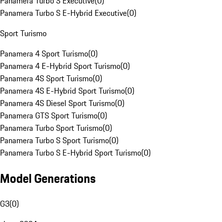
Panamera Turbo S Executive
(
0
)
Panamera Turbo S E-Hybrid Executive
(
0
)
Sport Turismo
Panamera 4 Sport Turismo
(
0
)
Panamera 4 E-Hybrid Sport Turismo
(
0
)
Panamera 4S Sport Turismo
(
0
)
Panamera 4S E-Hybrid Sport Turismo
(
0
)
Panamera 4S Diesel Sport Turismo
(
0
)
Panamera GTS Sport Turismo
(
0
)
Panamera Turbo Sport Turismo
(
0
)
Panamera Turbo S Sport Turismo
(
0
)
Panamera Turbo S E-Hybrid Sport Turismo
(
0
)
Model Generations
G3
(
0
)