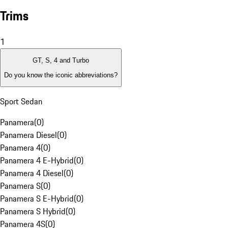
Trims
1
GT, S, 4 and Turbo
Do you know the iconic abbreviations?
Sport Sedan
Panamera
(
0
)
Panamera Diesel
(
0
)
Panamera 4
(
0
)
Panamera 4 E-Hybrid
(
0
)
Panamera 4 Diesel
(
0
)
Panamera S
(
0
)
Panamera S E-Hybrid
(
0
)
Panamera S Hybrid
(
0
)
Panamera 4S
(
0
)