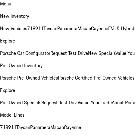
Menu
New Inventory
New Vehicles
718
911
Taycan
Panamera
Macan
Cayenne
EVs & Hybrid
Explore
Porsche Car Configurator
Request Test Drive
New Specials
Value You
Pre-Owned Inventory
Porsche Pre-Owned Vehicles
Porsche Certified Pre-Owned Vehicles
Explore
Pre-Owned Specials
Request Test Drive
Value Your Trade
About Pors
Model Lines
718
911
Taycan
Panamera
Macan
Cayenne