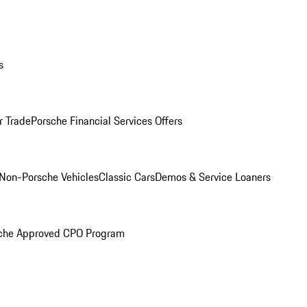
s
r Trade
Porsche Financial Services Offers
Non-Porsche Vehicles
Classic Cars
Demos & Service Loaners
che Approved CPO Program