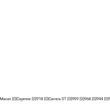
Macan (0)
Cayenne (0)
918 (0)
Carrera GT (0)
959 (0)
968 (0)
944 (0)