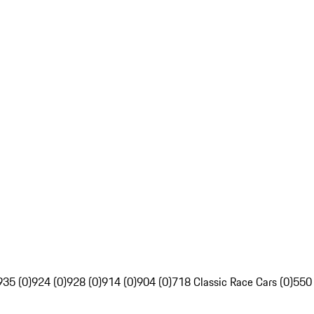
935 (0)
924 (0)
928 (0)
914 (0)
904 (0)
718 Classic Race Cars (0)
550