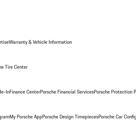
rtise
Warranty & Vehicle Information
he Tire Center
de-In
Finance Center
Porsche Financial Services
Porsche Protection 
ogram
My Porsche App
Porsche Design Timepieces
Porsche Car Confi