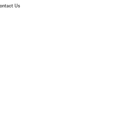
ontact Us