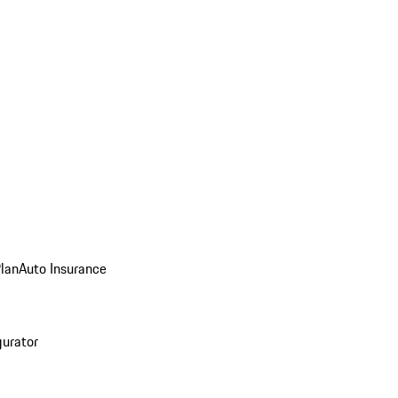
Plan
Auto Insurance
gurator