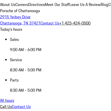
About Us
Careers
Directions
Meet Our Staff
Leave Us A Review
Blog
C
Porsche of Chattanooga
2915 Yerbey Drive
Chattanooga, TN 37421
Contact Us
+1 423-424-0500
Today's hours
Sales
9:00 AM - 6:00 PM
Service
8:30 AM - 5:00 PM
Parts
8:30 AM - 5:00 PM
All hours
Call Us
Contact Us