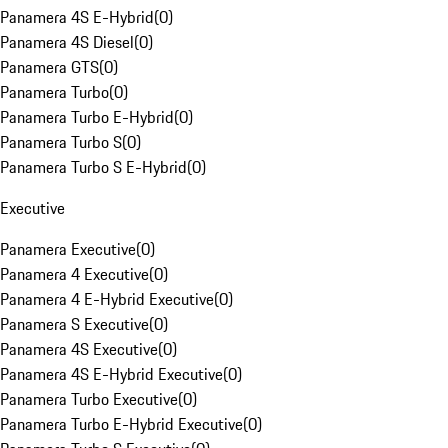
Panamera 4S E-Hybrid
(
0
)
Panamera 4S Diesel
(
0
)
Panamera GTS
(
0
)
Panamera Turbo
(
0
)
Panamera Turbo E-Hybrid
(
0
)
Panamera Turbo S
(
0
)
Panamera Turbo S E-Hybrid
(
0
)
Executive
Panamera Executive
(
0
)
Panamera 4 Executive
(
0
)
Panamera 4 E-Hybrid Executive
(
0
)
Panamera S Executive
(
0
)
Panamera 4S Executive
(
0
)
Panamera 4S E-Hybrid Executive
(
0
)
Panamera Turbo Executive
(
0
)
Panamera Turbo E-Hybrid Executive
(
0
)