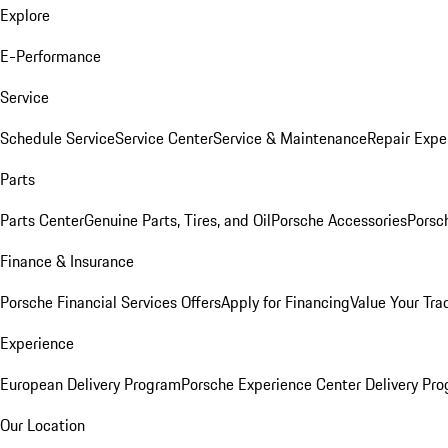
Explore
E-Performance
Service
Schedule Service
Service Center
Service & Maintenance
Repair Expe
Parts
Parts Center
Genuine Parts, Tires, and Oil
Porsche Accessories
Porsc
Finance & Insurance
Porsche Financial Services Offers
Apply for Financing
Value Your Tra
Experience
European Delivery Program
Porsche Experience Center Delivery Pr
Our Location