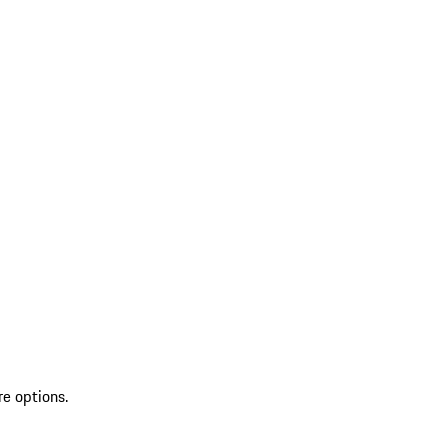
re options.