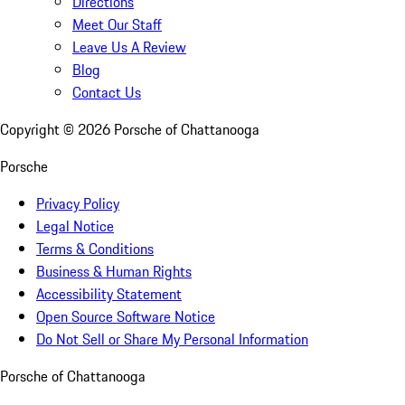
Directions
Meet Our Staff
Leave Us A Review
Blog
Contact Us
Copyright ©
2026
Porsche of Chattanooga
Porsche
Privacy Policy
Legal Notice
Terms & Conditions
Business & Human Rights
Accessibility Statement
Open Source Software Notice
Do Not Sell or Share My Personal Information
Porsche of Chattanooga