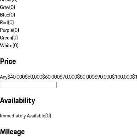
Gray
(
0
)
Blue
(
0
)
Red
(
0
)
Purple
(
0
)
Green
(
0
)
White
(
0
)
Price
Any
$40,000
$50,000
$60,000
$70,000
$80,000
$90,000
$100,000
$
Availability
Immediately Available
(
0
)
Mileage