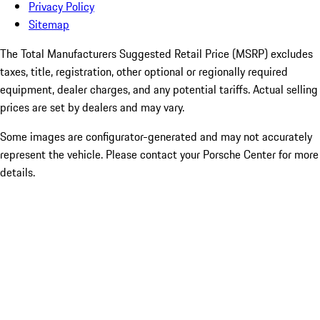
Privacy Policy
Sitemap
The Total Manufacturers Suggested Retail Price (MSRP) excludes
taxes, title, registration, other optional or regionally required
equipment, dealer charges, and any potential tariffs. Actual selling
prices are set by dealers and may vary.
Some images are configurator-generated and may not accurately
represent the vehicle. Please contact your Porsche Center for more
details.