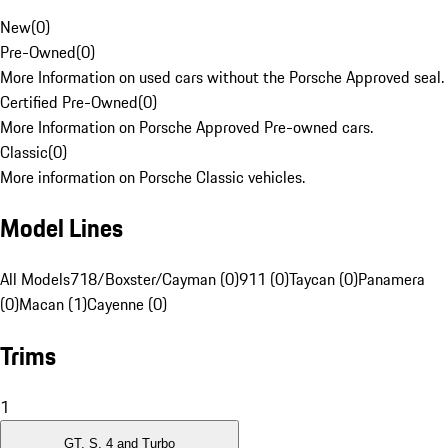
New
(
0
)
Pre-Owned
(
0
)
More Information on used cars without the Porsche Approved seal.
Certified Pre-Owned
(
0
)
More Information on Porsche Approved Pre-owned cars.
Classic
(
0
)
More information on Porsche Classic vehicles.
Model Lines
All Models
718/Boxster/Cayman (0)
911 (0)
Taycan (0)
Panamera
(0)
Macan (1)
Cayenne (0)
Trims
1
GT, S, 4 and Turbo