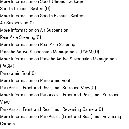
More Information on Sport Chrono Package
Sports Exhaust System
(
0
)
More Information on Sports Exhaust System
Air Suspension
(
0
)
More Information on Air Suspension
Rear Axle Steering
(
0
)
More Information on Rear Axle Steering
Porsche Active Suspension Management (PASM)
(
0
)
More Information on Porsche Active Suspension Management
(PASM)
Panoramic Roof
(
0
)
More Information on Panoramic Roof
ParkAssist (Front and Rear) incl. Surround View
(
0
)
More Information on ParkAssist (Front and Rear) incl. Surround
View
ParkAssist (Front and Rear) incl. Reversing Camera
(
0
)
More Information on ParkAssist (Front and Rear) incl. Reversing
Camera