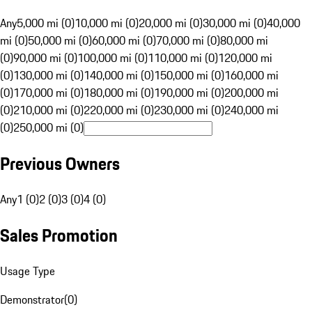
Any
5,000 mi (0)
10,000 mi (0)
20,000 mi (0)
30,000 mi (0)
40,000
mi (0)
50,000 mi (0)
60,000 mi (0)
70,000 mi (0)
80,000 mi
(0)
90,000 mi (0)
100,000 mi (0)
110,000 mi (0)
120,000 mi
(0)
130,000 mi (0)
140,000 mi (0)
150,000 mi (0)
160,000 mi
(0)
170,000 mi (0)
180,000 mi (0)
190,000 mi (0)
200,000 mi
(0)
210,000 mi (0)
220,000 mi (0)
230,000 mi (0)
240,000 mi
(0)
250,000 mi (0)
Previous Owners
Any
1 (0)
2 (0)
3 (0)
4 (0)
Sales Promotion
Usage Type
Demonstrator
(
0
)