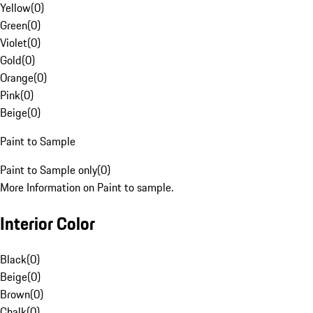
Yellow
(
0
)
Green
(
0
)
Violet
(
0
)
Gold
(
0
)
Orange
(
0
)
Pink
(
0
)
Beige
(
0
)
Paint to Sample
Paint to Sample only
(
0
)
More Information on Paint to sample.
Interior Color
Black
(
0
)
Beige
(
0
)
Brown
(
0
)
Chalk
(
0
)