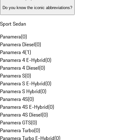
Do you know the iconic abbreviations?
Sport Sedan
Panamera
(
0
)
Panamera Diesel
(
0
)
Panamera 4
(
1
)
Panamera 4 E-Hybrid
(
0
)
Panamera 4 Diesel
(
0
)
Panamera S
(
0
)
Panamera S E-Hybrid
(
0
)
Panamera S Hybrid
(
0
)
Panamera 4S
(
0
)
Panamera 4S E-Hybrid
(
0
)
Panamera 4S Diesel
(
0
)
Panamera GTS
(
0
)
Panamera Turbo
(
0
)
Panamera Turbo E-Hybrid
(
0
)