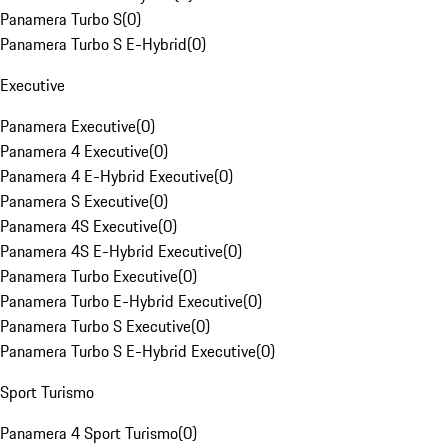
Panamera Turbo S
(
0
)
Panamera Turbo S E-Hybrid
(
0
)
Executive
Panamera Executive
(
0
)
Panamera 4 Executive
(
0
)
Panamera 4 E-Hybrid Executive
(
0
)
Panamera S Executive
(
0
)
Panamera 4S Executive
(
0
)
Panamera 4S E-Hybrid Executive
(
0
)
Panamera Turbo Executive
(
0
)
Panamera Turbo E-Hybrid Executive
(
0
)
Panamera Turbo S Executive
(
0
)
Panamera Turbo S E-Hybrid Executive
(
0
)
Sport Turismo
Panamera 4 Sport Turismo
(
0
)