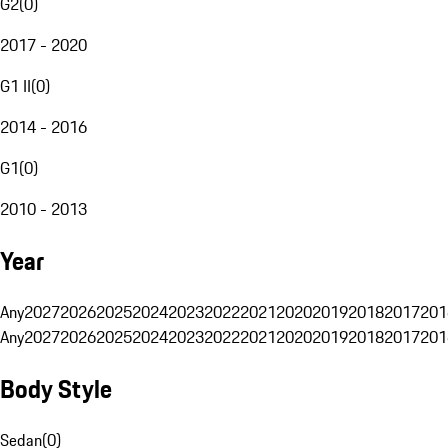
G2
(
0
)
2017 - 2020
G1 II
(
0
)
2014 - 2016
G1
(
0
)
2010 - 2013
Year
Any
2027
2026
2025
2024
2023
2022
2021
2020
2019
2018
2017
201
Any
2027
2026
2025
2024
2023
2022
2021
2020
2019
2018
2017
201
Body Style
Sedan
(
0
)