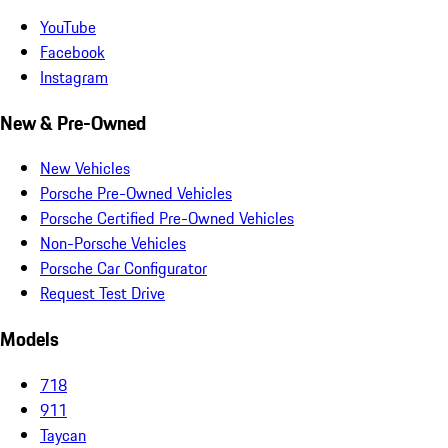
YouTube
Facebook
Instagram
New & Pre-Owned
New Vehicles
Porsche Pre-Owned Vehicles
Porsche Certified Pre-Owned Vehicles
Non-Porsche Vehicles
Porsche Car Configurator
Request Test Drive
Models
718
911
Taycan