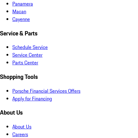
Panamera
Macan
Cayenne
Service & Parts
Schedule Service
Service Center
Parts Center
Shopping Tools
Porsche Financial Services Offers
Apply for Financing
About Us
About Us
Careers