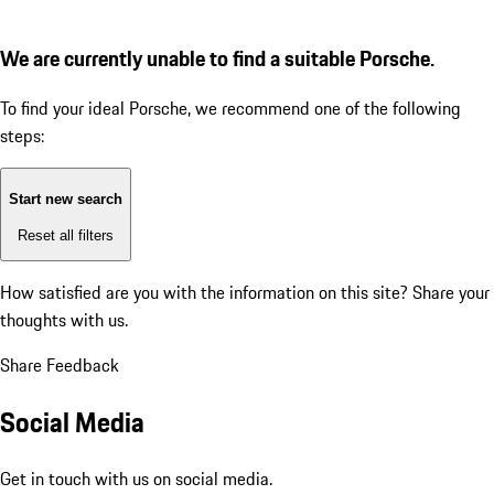
We are currently unable to find a suitable Porsche.
To find your ideal Porsche, we recommend one of the following
steps:
Start new search
Reset all filters
How satisfied are you with the information on this site?
Share your
thoughts with us.
Share Feedback
Social Media
Get in touch with us on social media.