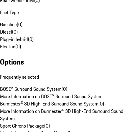
Rear-wheel-drive
(
0
)
Fuel Type
Gasoline
(
0
)
Diesel
(
0
)
Plug-in hybrid
(
0
)
Electric
(
0
)
Options
Frequently selected
BOSE® Surround Sound System
(
0
)
More Information on BOSE® Surround Sound System
Burmester® 3D High-End Surround Sound System
(
0
)
More Information on Burmester® 3D High-End Surround Sound
System
Sport Chrono Package
(
0
)