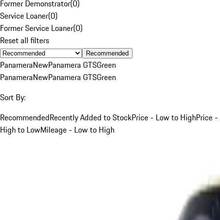
Former Demonstrator
(
0
)
Service Loaner
(
0
)
Former Service Loaner
(
0
)
Reset all filters
Recommended
Panamera
New
Panamera GTS
Green
Panamera
New
Panamera GTS
Green
Sort By:
Recommended
Recently Added to Stock
Price - Low to High
Price -
High to Low
Mileage - Low to High