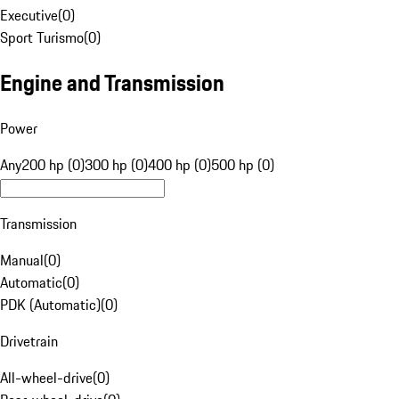
Executive
(
0
)
Sport Turismo
(
0
)
Engine and Transmission
Power
Any
200 hp (0)
300 hp (0)
400 hp (0)
500 hp (0)
Transmission
Manual
(
0
)
Automatic
(
0
)
PDK (Automatic)
(
0
)
Drivetrain
All-wheel-drive
(
0
)