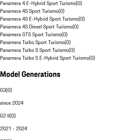
Panamera 4 E-Hybrid Sport Turismo
(
0
)
Panamera 4S Sport Turismo
(
0
)
Panamera 4S E-Hybrid Sport Turismo
(
0
)
Panamera 4S Diesel Sport Turismo
(
0
)
Panamera GTS Sport Turismo
(
0
)
Panamera Turbo Sport Turismo
(
0
)
Panamera Turbo S Sport Turismo
(
0
)
Panamera Turbo S E-Hybrid Sport Turismo
(
0
)
Model Generations
G3
(
0
)
since 2024
G2 II
(
0
)
2021 - 2024