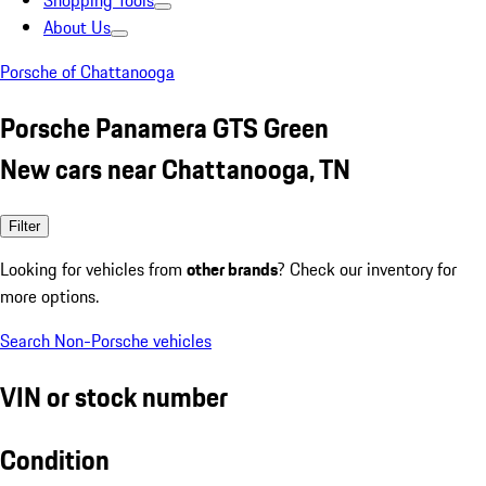
Shopping Tools
About Us
Porsche of Chattanooga
Porsche Panamera GTS Green
New cars near Chattanooga, TN
Filter
Looking for vehicles from
other brands
? Check our inventory for
more options.
Search Non-Porsche vehicles
VIN or stock number
Condition