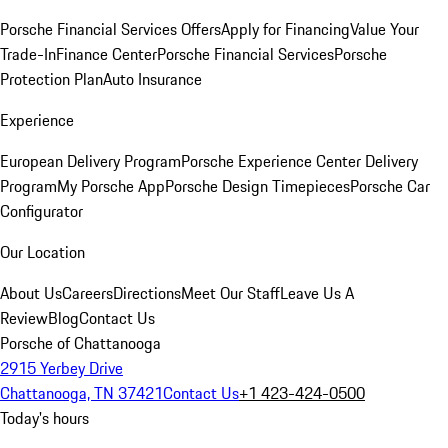
Porsche Financial Services Offers
Apply for Financing
Value Your
Trade-In
Finance Center
Porsche Financial Services
Porsche
Protection Plan
Auto Insurance
Experience
European Delivery Program
Porsche Experience Center Delivery
Program
My Porsche App
Porsche Design Timepieces
Porsche Car
Configurator
Our Location
About Us
Careers
Directions
Meet Our Staff
Leave Us A
Review
Blog
Contact Us
Porsche of Chattanooga
2915 Yerbey Drive
Chattanooga, TN 37421
Contact Us
+1 423-424-0500
Today's hours