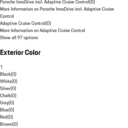
Porsche InnoDrive incl. Adaptive Cruise Control
(
0
)
More Information on Porsche InnoDrive incl. Adaptive Cruise
Control
Adaptive Cruise Control
(
0
)
More Information on Adaptive Cruise Control
Show all 97 options
Exterior Color
1
Black
(
0
)
White
(
0
)
Silver
(
0
)
Chalk
(
0
)
Grey
(
0
)
Blue
(
0
)
Red
(
0
)
Brown
(
0
)