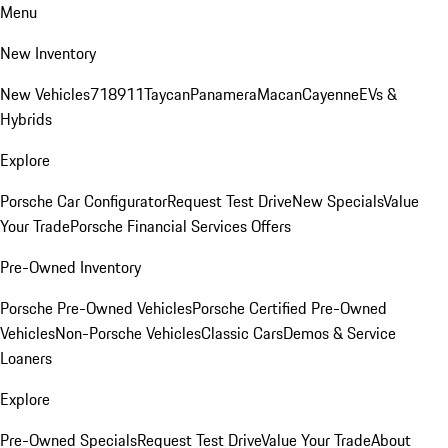
Menu
New Inventory
New Vehicles
718
911
Taycan
Panamera
Macan
Cayenne
EVs &
Hybrids
Explore
Porsche Car Configurator
Request Test Drive
New Specials
Value
Your Trade
Porsche Financial Services Offers
Pre-Owned Inventory
Porsche Pre-Owned Vehicles
Porsche Certified Pre-Owned
Vehicles
Non-Porsche Vehicles
Classic Cars
Demos & Service
Loaners
Explore
Pre-Owned Specials
Request Test Drive
Value Your Trade
About