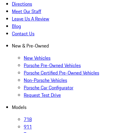
Directions
Meet Our Staff
Leave Us A Review
Blog
Contact Us
New & Pre-Owned
New Vehicles
Porsche Pre-Owned Vehicles
Porsche Certified Pre-Owned Vehicles
Non-Porsche Vehicles
Porsche Car Configurator
Request Test Drive
Models
718
911