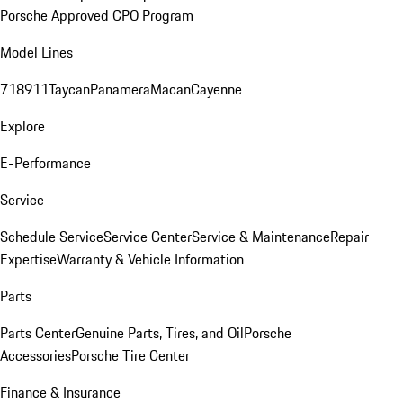
Porsche Approved CPO Program
Model Lines
718
911
Taycan
Panamera
Macan
Cayenne
Explore
E-Performance
Service
Schedule Service
Service Center
Service & Maintenance
Repair
Expertise
Warranty & Vehicle Information
Parts
Parts Center
Genuine Parts, Tires, and Oil
Porsche
Accessories
Porsche Tire Center
Finance & Insurance