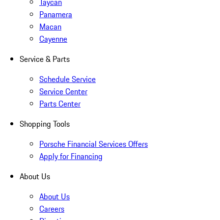
Taycan
Panamera
Macan
Cayenne
Service & Parts
Schedule Service
Service Center
Parts Center
Shopping Tools
Porsche Financial Services Offers
Apply for Financing
About Us
About Us
Careers