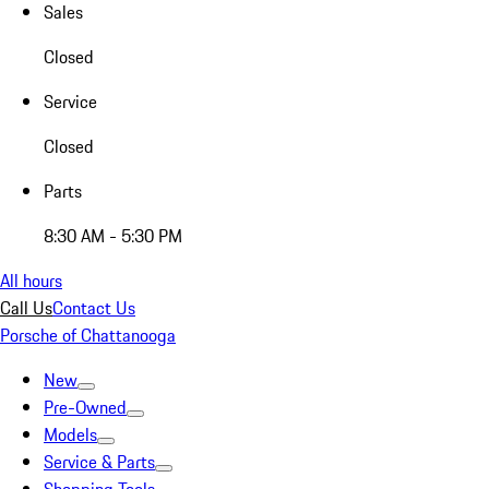
Sales
Closed
Service
Closed
Parts
8:30 AM - 5:30 PM
All hours
Call Us
Contact Us
Porsche of Chattanooga
New
Pre-Owned
Models
Service & Parts