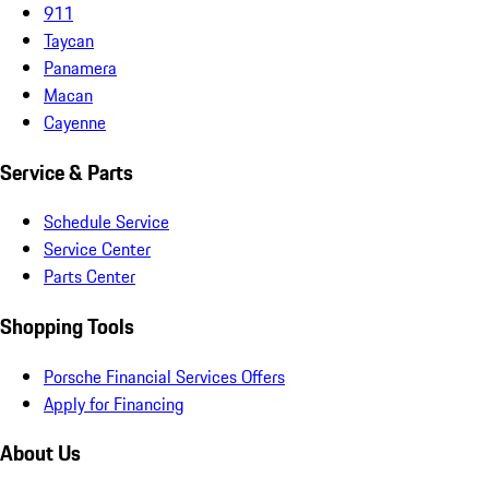
911
Taycan
Panamera
Macan
Cayenne
Service & Parts
Schedule Service
Service Center
Parts Center
Shopping Tools
Porsche Financial Services Offers
Apply for Financing
About Us