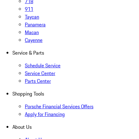
718
911
Taycan
Panamera
Macan
Cayenne
Service & Parts
Schedule Service
Service Center
Parts Center
Shopping Tools
Porsche Financial Services Offers
Apply for Financing
About Us