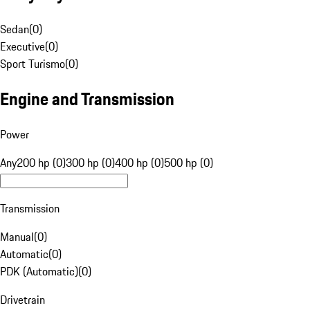
Sedan
(
0
)
Executive
(
0
)
Sport Turismo
(
0
)
Engine and Transmission
Power
Any
200 hp (0)
300 hp (0)
400 hp (0)
500 hp (0)
Transmission
Manual
(
0
)
Automatic
(
0
)
PDK (Automatic)
(
0
)
Drivetrain