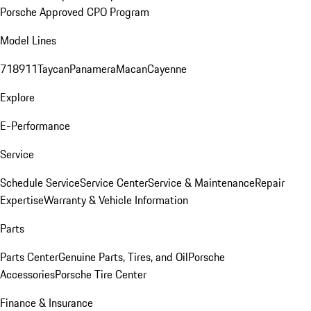
Porsche Approved CPO Program
Model Lines
718
911
Taycan
Panamera
Macan
Cayenne
Explore
E-Performance
Service
Schedule Service
Service Center
Service & Maintenance
Repair
Expertise
Warranty & Vehicle Information
Parts
Parts Center
Genuine Parts, Tires, and Oil
Porsche
Accessories
Porsche Tire Center
Finance & Insurance