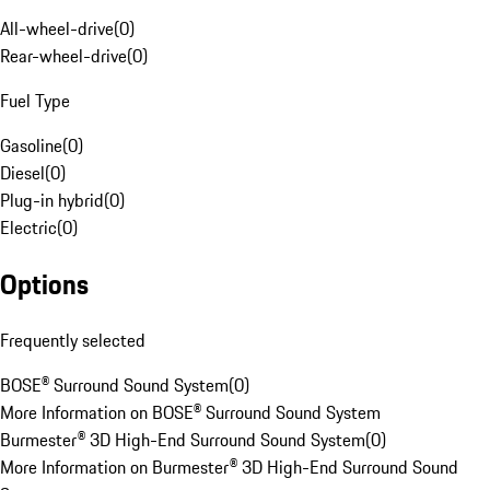
All-wheel-drive
(
0
)
Rear-wheel-drive
(
0
)
Fuel Type
Gasoline
(
0
)
Diesel
(
0
)
Plug-in hybrid
(
0
)
Electric
(
0
)
Options
Frequently selected
BOSE® Surround Sound System
(
0
)
More Information on BOSE® Surround Sound System
Burmester® 3D High-End Surround Sound System
(
0
)
More Information on Burmester® 3D High-End Surround Sound