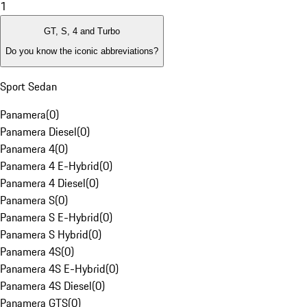
1
GT, S, 4 and Turbo
Do you know the iconic abbreviations?
Sport Sedan
Panamera
(
0
)
Panamera Diesel
(
0
)
Panamera 4
(
0
)
Panamera 4 E-Hybrid
(
0
)
Panamera 4 Diesel
(
0
)
Panamera S
(
0
)
Panamera S E-Hybrid
(
0
)
Panamera S Hybrid
(
0
)
Panamera 4S
(
0
)
Panamera 4S E-Hybrid
(
0
)
Panamera 4S Diesel
(
0
)
Panamera GTS
(
0
)