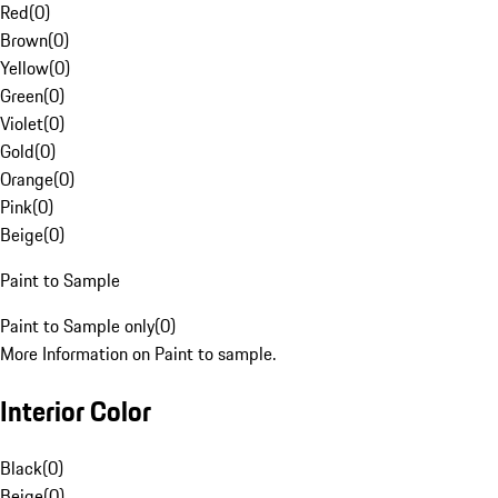
Red
(
0
)
Brown
(
0
)
Yellow
(
0
)
Green
(
0
)
Violet
(
0
)
Gold
(
0
)
Orange
(
0
)
Pink
(
0
)
Beige
(
0
)
Paint to Sample
Paint to Sample only
(
0
)
More Information on Paint to sample.
Interior Color
Black
(
0
)
Beige
(
0
)