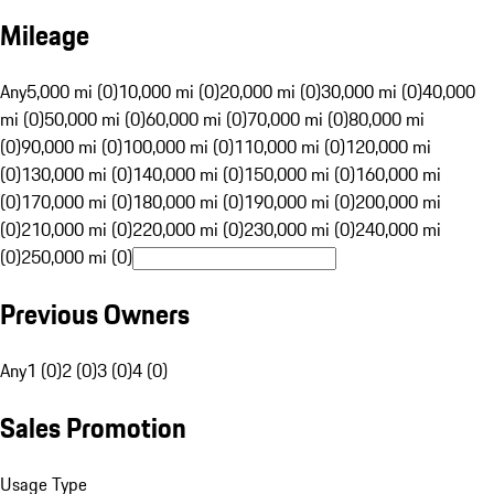
Mileage
Any
5,000 mi (0)
10,000 mi (0)
20,000 mi (0)
30,000 mi (0)
40,000
mi (0)
50,000 mi (0)
60,000 mi (0)
70,000 mi (0)
80,000 mi
(0)
90,000 mi (0)
100,000 mi (0)
110,000 mi (0)
120,000 mi
(0)
130,000 mi (0)
140,000 mi (0)
150,000 mi (0)
160,000 mi
(0)
170,000 mi (0)
180,000 mi (0)
190,000 mi (0)
200,000 mi
(0)
210,000 mi (0)
220,000 mi (0)
230,000 mi (0)
240,000 mi
(0)
250,000 mi (0)
Previous Owners
Any
1 (0)
2 (0)
3 (0)
4 (0)
Sales Promotion
Usage Type