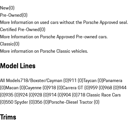
New
(
0
)
Pre-Owned
(
0
)
More Information on used cars without the Porsche Approved seal.
Certified Pre-Owned
(
0
)
More Information on Porsche Approved Pre-owned cars.
Classic
(
0
)
More information on Porsche Classic vehicles.
Model Lines
All Models
718/Boxster/Cayman (0)
911 (0)
Taycan (0)
Panamera
(0)
Macan (0)
Cayenne (0)
918 (0)
Carrera GT (0)
959 (0)
968 (0)
944
(0)
935 (0)
924 (0)
928 (0)
914 (0)
904 (0)
718 Classic Race Cars
(0)
550 Spyder (0)
356 (0)
Porsche-Diesel Tractor (0)
Trims