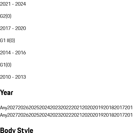
2021 - 2024
G2
(
0
)
2017 - 2020
G1 II
(
0
)
2014 - 2016
G1
(
0
)
2010 - 2013
Year
Any
2027
2026
2025
2024
2023
2022
2021
2020
2019
2018
2017
201
Any
2027
2026
2025
2024
2023
2022
2021
2020
2019
2018
2017
201
Body Style