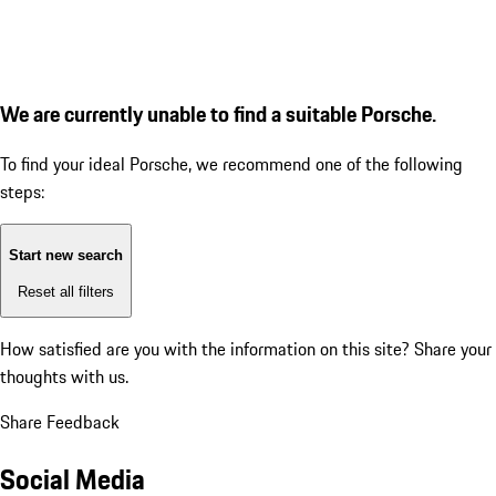
We are currently unable to find a suitable Porsche.
To find your ideal Porsche, we recommend one of the following
steps:
Start new search
Reset all filters
How satisfied are you with the information on this site?
Share your
thoughts with us.
Share Feedback
Social Media