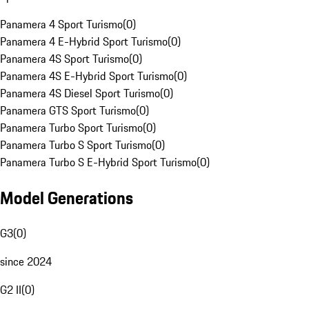
Panamera 4 Sport Turismo
(
0
)
Panamera 4 E-Hybrid Sport Turismo
(
0
)
Panamera 4S Sport Turismo
(
0
)
Panamera 4S E-Hybrid Sport Turismo
(
0
)
Panamera 4S Diesel Sport Turismo
(
0
)
Panamera GTS Sport Turismo
(
0
)
Panamera Turbo Sport Turismo
(
0
)
Panamera Turbo S Sport Turismo
(
0
)
Panamera Turbo S E-Hybrid Sport Turismo
(
0
)
Model Generations
G3
(
0
)
since 2024
G2 II
(
0
)