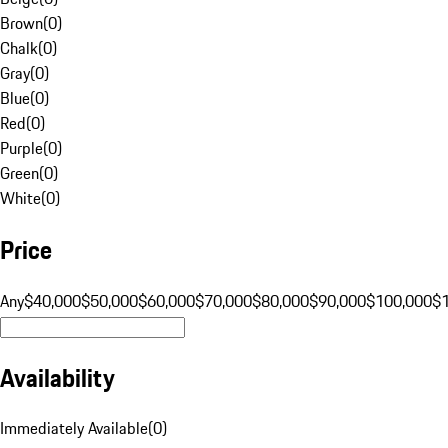
Brown
(
0
)
Chalk
(
0
)
Gray
(
0
)
Blue
(
0
)
Red
(
0
)
Purple
(
0
)
Green
(
0
)
White
(
0
)
Price
Any
$40,000
$50,000
$60,000
$70,000
$80,000
$90,000
$100,000
$
Availability
Immediately Available
(
0
)