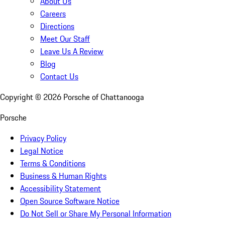
About Us
Careers
Directions
Meet Our Staff
Leave Us A Review
Blog
Contact Us
Copyright ©
2026
Porsche of Chattanooga
Porsche
Privacy Policy
Legal Notice
Terms & Conditions
Business & Human Rights
Accessibility Statement
Open Source Software Notice
Do Not Sell or Share My Personal Information