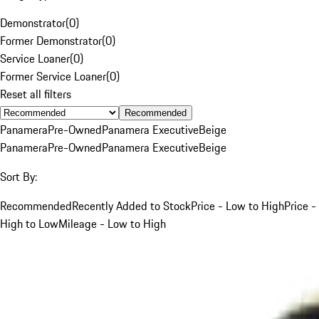
Demonstrator
(
0
)
Former Demonstrator
(
0
)
Service Loaner
(
0
)
Former Service Loaner
(
0
)
Reset all filters
Recommended
Panamera
Pre-Owned
Panamera Executive
Beige
Panamera
Pre-Owned
Panamera Executive
Beige
Sort By:
Recommended
Recently Added to Stock
Price - Low to High
Price -
High to Low
Mileage - Low to High