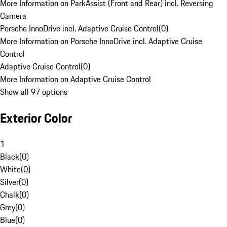
More Information on ParkAssist (Front and Rear) incl. Reversing
Camera
Porsche InnoDrive incl. Adaptive Cruise Control
(
0
)
More Information on Porsche InnoDrive incl. Adaptive Cruise
Control
Adaptive Cruise Control
(
0
)
More Information on Adaptive Cruise Control
Show all 97 options
Exterior Color
1
Black
(
0
)
White
(
0
)
Silver
(
0
)
Chalk
(
0
)
Grey
(
0
)
Blue
(
0
)