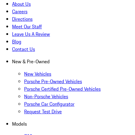
About Us
Careers
Directions
Meet Our Staff
Leave Us A Review
Blog
Contact Us
New & Pre-Owned
New Vehicles
Porsche Pre-Owned Vehicles
Porsche Certified Pre-Owned Vehicles
Non-Porsche Vehicles
Porsche Car Configurator
Request Test Drive
Models