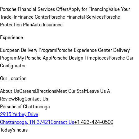
Porsche Financial Services Offers
Apply for Financing
Value Your
Trade-In
Finance Center
Porsche Financial Services
Porsche
Protection Plan
Auto Insurance
Experience
European Delivery Program
Porsche Experience Center Delivery
Program
My Porsche App
Porsche Design Timepieces
Porsche Car
Configurator
Our Location
About Us
Careers
Directions
Meet Our Staff
Leave Us A
Review
Blog
Contact Us
Porsche of Chattanooga
2915 Yerbey Drive
Chattanooga, TN 37421
Contact Us
+1 423-424-0500
Today's hours