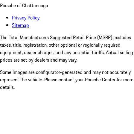
Porsche of Chattanooga
Privacy Policy
Sitemap
The Total Manufacturers Suggested Retail Price (MSRP) excludes
taxes, title, registration, other optional or regionally required
equipment, dealer charges, and any potential tariffs. Actual selling
prices are set by dealers and may vary.
Some images are configurator-generated and may not accurately
represent the vehicle. Please contact your Porsche Center for more
details.