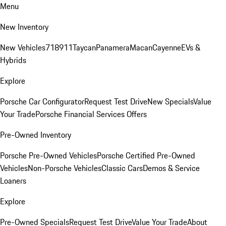
Menu
New Inventory
New Vehicles
718
911
Taycan
Panamera
Macan
Cayenne
EVs &
Hybrids
Explore
Porsche Car Configurator
Request Test Drive
New Specials
Value
Your Trade
Porsche Financial Services Offers
Pre-Owned Inventory
Porsche Pre-Owned Vehicles
Porsche Certified Pre-Owned
Vehicles
Non-Porsche Vehicles
Classic Cars
Demos & Service
Loaners
Explore
Pre-Owned Specials
Request Test Drive
Value Your Trade
About