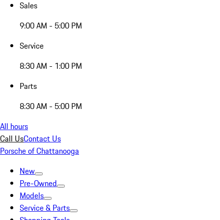
Sales
9:00 AM - 5:00 PM
Service
8:30 AM - 1:00 PM
Parts
8:30 AM - 5:00 PM
All hours
Call Us
Contact Us
Porsche of Chattanooga
New
Pre-Owned
Models
Service & Parts