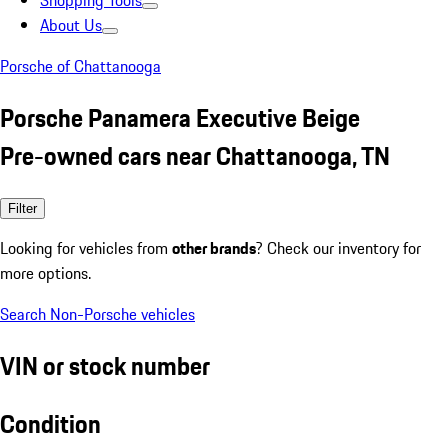
Shopping Tools
About Us
Porsche of Chattanooga
Porsche Panamera Executive Beige
Pre-owned cars near Chattanooga, TN
Filter
Looking for vehicles from
other brands
? Check our inventory for
more options.
Search Non-Porsche vehicles
VIN or stock number
Condition