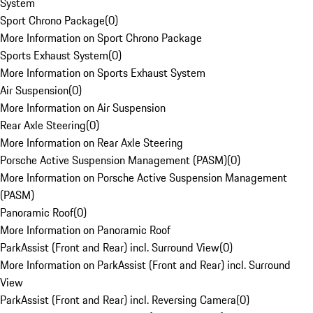
System
Sport Chrono Package
(
0
)
More Information on Sport Chrono Package
Sports Exhaust System
(
0
)
More Information on Sports Exhaust System
Air Suspension
(
0
)
More Information on Air Suspension
Rear Axle Steering
(
0
)
More Information on Rear Axle Steering
Porsche Active Suspension Management (PASM)
(
0
)
More Information on Porsche Active Suspension Management
(PASM)
Panoramic Roof
(
0
)
More Information on Panoramic Roof
ParkAssist (Front and Rear) incl. Surround View
(
0
)
More Information on ParkAssist (Front and Rear) incl. Surround
View
ParkAssist (Front and Rear) incl. Reversing Camera
(
0
)