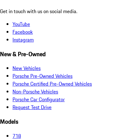
Get in touch with us on social media.
YouTube
Facebook
Instagram
New & Pre-Owned
New Vehicles
Porsche Pre-Owned Vehicles
Porsche Certified Pre-Owned Vehicles
Non-Porsche Vehicles
Porsche Car Configurator
Request Test Drive
Models
718