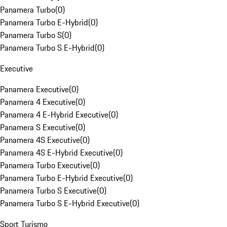
Panamera Turbo
(
0
)
Panamera Turbo E-Hybrid
(
0
)
Panamera Turbo S
(
0
)
Panamera Turbo S E-Hybrid
(
0
)
Executive
Panamera Executive
(
0
)
Panamera 4 Executive
(
0
)
Panamera 4 E-Hybrid Executive
(
0
)
Panamera S Executive
(
0
)
Panamera 4S Executive
(
0
)
Panamera 4S E-Hybrid Executive
(
0
)
Panamera Turbo Executive
(
0
)
Panamera Turbo E-Hybrid Executive
(
0
)
Panamera Turbo S Executive
(
0
)
Panamera Turbo S E-Hybrid Executive
(
0
)
Sport Turismo