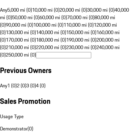
Any
5,000 mi (0)
10,000 mi (0)
20,000 mi (0)
30,000 mi (0)
40,000
mi (0)
50,000 mi (0)
60,000 mi (0)
70,000 mi (0)
80,000 mi
(0)
90,000 mi (0)
100,000 mi (0)
110,000 mi (0)
120,000 mi
(0)
130,000 mi (0)
140,000 mi (0)
150,000 mi (0)
160,000 mi
(0)
170,000 mi (0)
180,000 mi (0)
190,000 mi (0)
200,000 mi
(0)
210,000 mi (0)
220,000 mi (0)
230,000 mi (0)
240,000 mi
(0)
250,000 mi (0)
Previous Owners
Any
1 (0)
2 (0)
3 (0)
4 (0)
Sales Promotion
Usage Type
Demonstrator
(
0
)