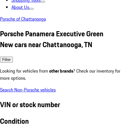
Shopping Tools
About Us
Porsche of Chattanooga
Porsche Panamera Executive Green
New cars near Chattanooga, TN
Filter
Looking for vehicles from
other brands
? Check our inventory for
more options.
Search Non-Porsche vehicles
VIN or stock number
Condition