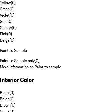
Yellow
(
0
)
Green
(
0
)
Violet
(
0
)
Gold
(
0
)
Orange
(
0
)
Pink
(
0
)
Beige
(
0
)
Paint to Sample
Paint to Sample only
(
0
)
More Information on Paint to sample.
Interior Color
Black
(
0
)
Beige
(
0
)
Brown
(
0
)
Chalk
(
0
)