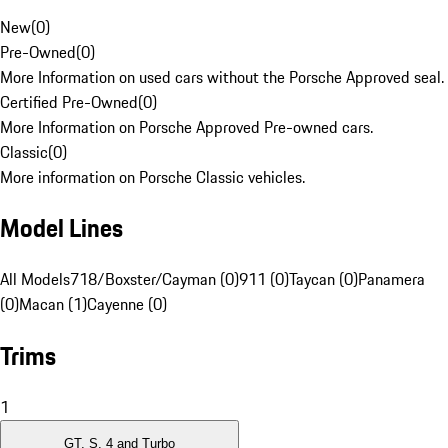
New
(
0
)
Pre-Owned
(
0
)
More Information on used cars without the Porsche Approved seal.
Certified Pre-Owned
(
0
)
More Information on Porsche Approved Pre-owned cars.
Classic
(
0
)
More information on Porsche Classic vehicles.
Model Lines
All Models
718/Boxster/Cayman (0)
911 (0)
Taycan (0)
Panamera
(0)
Macan (1)
Cayenne (0)
Trims
1
GT, S, 4 and Turbo