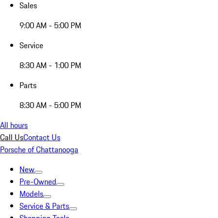
Sales
9:00 AM - 5:00 PM
Service
8:30 AM - 1:00 PM
Parts
8:30 AM - 5:00 PM
All hours
Call Us
Contact Us
Porsche of Chattanooga
New
Pre-Owned
Models
Service & Parts