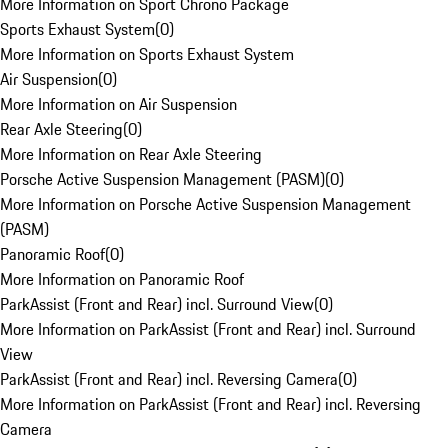
More Information on Sport Chrono Package
Sports Exhaust System
(
0
)
More Information on Sports Exhaust System
Air Suspension
(
0
)
More Information on Air Suspension
Rear Axle Steering
(
0
)
More Information on Rear Axle Steering
Porsche Active Suspension Management (PASM)
(
0
)
More Information on Porsche Active Suspension Management
(PASM)
Panoramic Roof
(
0
)
More Information on Panoramic Roof
ParkAssist (Front and Rear) incl. Surround View
(
0
)
More Information on ParkAssist (Front and Rear) incl. Surround
View
ParkAssist (Front and Rear) incl. Reversing Camera
(
0
)
More Information on ParkAssist (Front and Rear) incl. Reversing
Camera