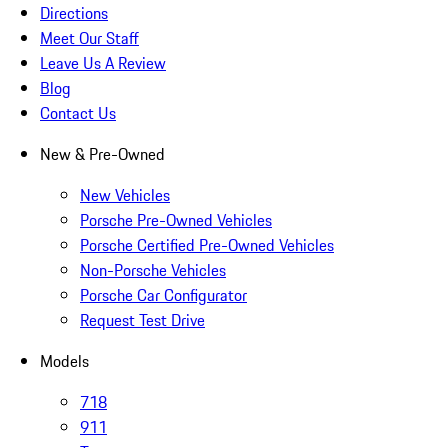
Directions
Meet Our Staff
Leave Us A Review
Blog
Contact Us
New & Pre-Owned
New Vehicles
Porsche Pre-Owned Vehicles
Porsche Certified Pre-Owned Vehicles
Non-Porsche Vehicles
Porsche Car Configurator
Request Test Drive
Models
718
911