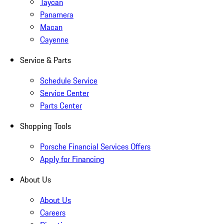
Taycan
Panamera
Macan
Cayenne
Service & Parts
Schedule Service
Service Center
Parts Center
Shopping Tools
Porsche Financial Services Offers
Apply for Financing
About Us
About Us
Careers