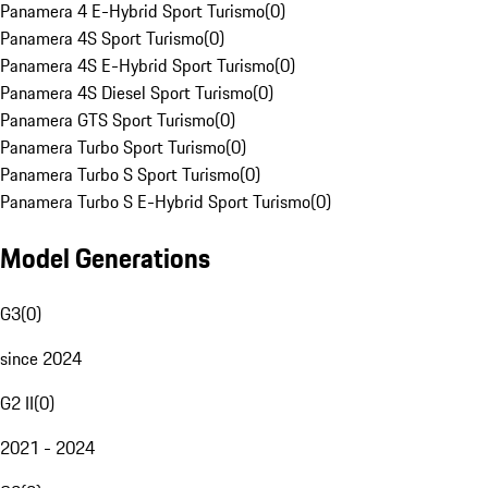
Panamera 4 E-Hybrid Sport Turismo
(
0
)
Panamera 4S Sport Turismo
(
0
)
Panamera 4S E-Hybrid Sport Turismo
(
0
)
Panamera 4S Diesel Sport Turismo
(
0
)
Panamera GTS Sport Turismo
(
0
)
Panamera Turbo Sport Turismo
(
0
)
Panamera Turbo S Sport Turismo
(
0
)
Panamera Turbo S E-Hybrid Sport Turismo
(
0
)
Model Generations
G3
(
0
)
since 2024
G2 II
(
0
)
2021 - 2024