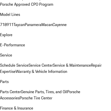
Porsche Approved CPO Program
Model Lines
718
911
Taycan
Panamera
Macan
Cayenne
Explore
E-Performance
Service
Schedule Service
Service Center
Service & Maintenance
Repair
Expertise
Warranty & Vehicle Information
Parts
Parts Center
Genuine Parts, Tires, and Oil
Porsche
Accessories
Porsche Tire Center
Finance & Insurance