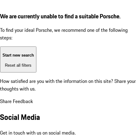
We are currently unable to find a suitable Porsche.
To find your ideal Porsche, we recommend one of the following
steps:
Start new search
Reset all filters
How satisfied are you with the information on this site?
Share your
thoughts with us.
Share Feedback
Social Media
Get in touch with us on social media.