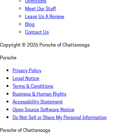
Directions
Meet Our Staff
Leave Us A Review
Blog
Contact Us
Copyright ©
2026
Porsche of Chattanooga
Porsche
Privacy Policy
Legal Notice
Terms & Conditions
Business & Human Rights
Accessibility Statement
Open Source Software Notice
Do Not Sell or Share My Personal Information
Porsche of Chattanooga