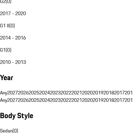
G2
(
0
)
2017 - 2020
G1 II
(
0
)
2014 - 2016
G1
(
0
)
2010 - 2013
Year
Any
2027
2026
2025
2024
2023
2022
2021
2020
2019
2018
2017
201
Any
2027
2026
2025
2024
2023
2022
2021
2020
2019
2018
2017
201
Body Style
Sedan
(
0
)