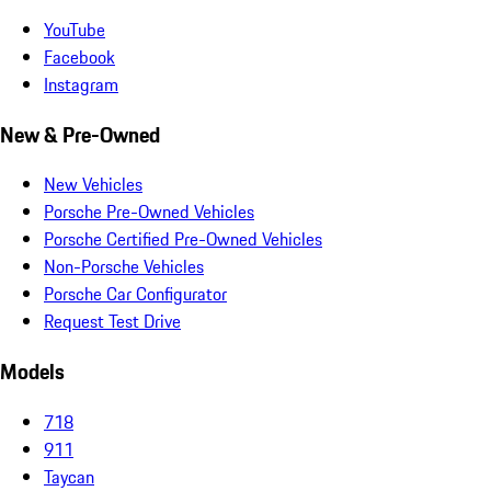
YouTube
Facebook
Instagram
New & Pre-Owned
New Vehicles
Porsche Pre-Owned Vehicles
Porsche Certified Pre-Owned Vehicles
Non-Porsche Vehicles
Porsche Car Configurator
Request Test Drive
Models
718
911
Taycan