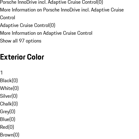
Porsche InnoDrive incl. Adaptive Cruise Control
(
0
)
More Information on Porsche InnoDrive incl. Adaptive Cruise
Control
Adaptive Cruise Control
(
0
)
More Information on Adaptive Cruise Control
Show all 97 options
Exterior Color
1
Black
(
0
)
White
(
0
)
Silver
(
0
)
Chalk
(
0
)
Grey
(
0
)
Blue
(
0
)
Red
(
0
)
Brown
(
0
)