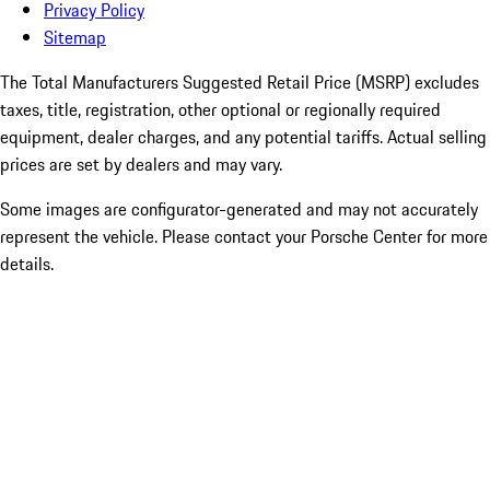
Privacy Policy
Sitemap
The Total Manufacturers Suggested Retail Price (MSRP) excludes
taxes, title, registration, other optional or regionally required
equipment, dealer charges, and any potential tariffs. Actual selling
prices are set by dealers and may vary.
Some images are configurator-generated and may not accurately
represent the vehicle. Please contact your Porsche Center for more
details.