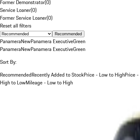
Former Demonstrator
(
0
)
Service Loaner
(
0
)
Former Service Loaner
(
0
)
Reset all filters
Recommended
Panamera
New
Panamera Executive
Green
Panamera
New
Panamera Executive
Green
Sort By:
Recommended
Recently Added to Stock
Price - Low to High
Price -
High to Low
Mileage - Low to High