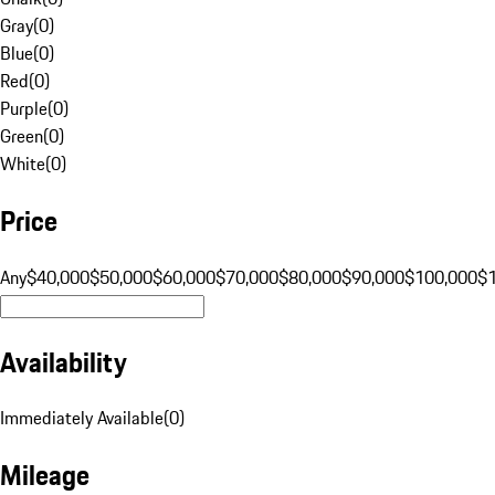
Gray
(
0
)
Blue
(
0
)
Red
(
0
)
Purple
(
0
)
Green
(
0
)
White
(
0
)
Price
Any
$40,000
$50,000
$60,000
$70,000
$80,000
$90,000
$100,000
$
Availability
Immediately Available
(
0
)
Mileage