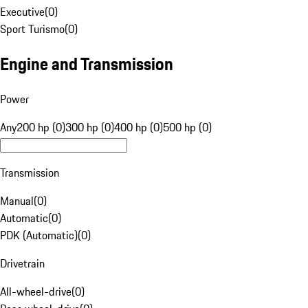
Executive
(
0
)
Sport Turismo
(
0
)
Engine and Transmission
Power
Any
200 hp (0)
300 hp (0)
400 hp (0)
500 hp (0)
Transmission
Manual
(
0
)
Automatic
(
0
)
PDK (Automatic)
(
0
)
Drivetrain
All-wheel-drive
(
0
)