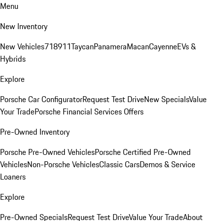
Menu
New Inventory
New Vehicles
718
911
Taycan
Panamera
Macan
Cayenne
EVs &
Hybrids
Explore
Porsche Car Configurator
Request Test Drive
New Specials
Value
Your Trade
Porsche Financial Services Offers
Pre-Owned Inventory
Porsche Pre-Owned Vehicles
Porsche Certified Pre-Owned
Vehicles
Non-Porsche Vehicles
Classic Cars
Demos & Service
Loaners
Explore
Pre-Owned Specials
Request Test Drive
Value Your Trade
About