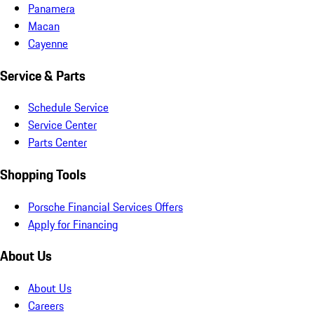
Panamera
Macan
Cayenne
Service & Parts
Schedule Service
Service Center
Parts Center
Shopping Tools
Porsche Financial Services Offers
Apply for Financing
About Us
About Us
Careers