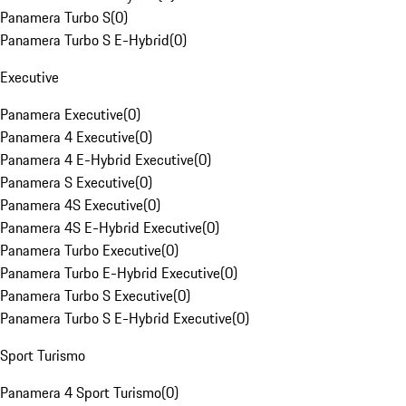
Panamera Turbo S
(
0
)
Panamera Turbo S E-Hybrid
(
0
)
Executive
Panamera Executive
(
0
)
Panamera 4 Executive
(
0
)
Panamera 4 E-Hybrid Executive
(
0
)
Panamera S Executive
(
0
)
Panamera 4S Executive
(
0
)
Panamera 4S E-Hybrid Executive
(
0
)
Panamera Turbo Executive
(
0
)
Panamera Turbo E-Hybrid Executive
(
0
)
Panamera Turbo S Executive
(
0
)
Panamera Turbo S E-Hybrid Executive
(
0
)
Sport Turismo
Panamera 4 Sport Turismo
(
0
)