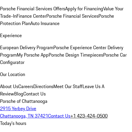
Porsche Financial Services Offers
Apply for Financing
Value Your
Trade-In
Finance Center
Porsche Financial Services
Porsche
Protection Plan
Auto Insurance
Experience
European Delivery Program
Porsche Experience Center Delivery
Program
My Porsche App
Porsche Design Timepieces
Porsche Car
Configurator
Our Location
About Us
Careers
Directions
Meet Our Staff
Leave Us A
Review
Blog
Contact Us
Porsche of Chattanooga
2915 Yerbey Drive
Chattanooga, TN 37421
Contact Us
+1 423-424-0500
Today's hours