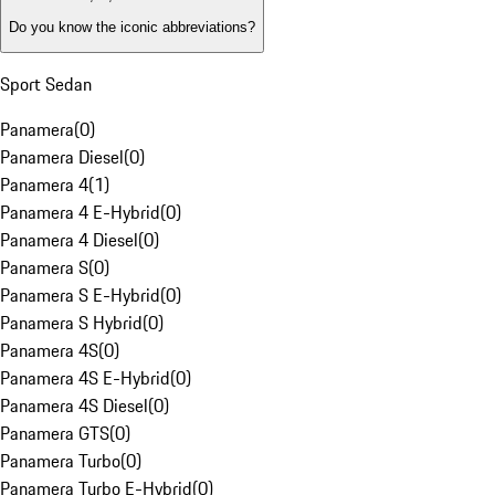
Do you know the iconic abbreviations?
Sport Sedan
Panamera
(
0
)
Panamera Diesel
(
0
)
Panamera 4
(
1
)
Panamera 4 E-Hybrid
(
0
)
Panamera 4 Diesel
(
0
)
Panamera S
(
0
)
Panamera S E-Hybrid
(
0
)
Panamera S Hybrid
(
0
)
Panamera 4S
(
0
)
Panamera 4S E-Hybrid
(
0
)
Panamera 4S Diesel
(
0
)
Panamera GTS
(
0
)
Panamera Turbo
(
0
)
Panamera Turbo E-Hybrid
(
0
)