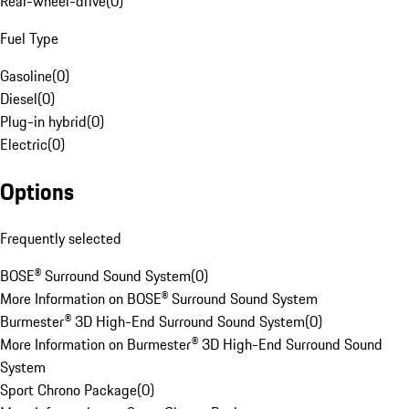
Rear-wheel-drive
(
0
)
Fuel Type
Gasoline
(
0
)
Diesel
(
0
)
Plug-in hybrid
(
0
)
Electric
(
0
)
Options
Frequently selected
BOSE® Surround Sound System
(
0
)
More Information on BOSE® Surround Sound System
Burmester® 3D High-End Surround Sound System
(
0
)
More Information on Burmester® 3D High-End Surround Sound
System
Sport Chrono Package
(
0
)